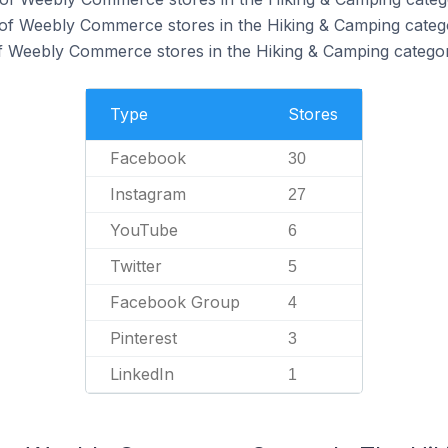
 of Weebly Commerce stores in the Hiking & Camping categ
f Weebly Commerce stores in the Hiking & Camping categor
Type
Stores
Facebook
30
Instagram
27
YouTube
6
Twitter
5
Facebook Group
4
Pinterest
3
LinkedIn
1