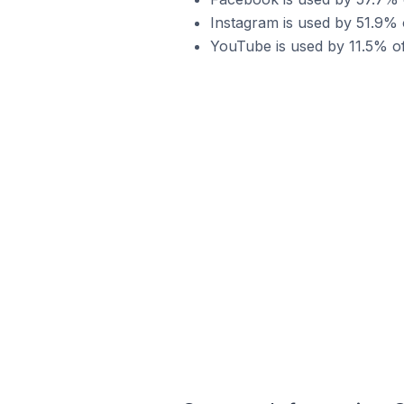
Instagram is used by 51.9%
YouTube is used by 11.5% o