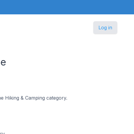
Log in
ce
the Hiking & Camping category.
ry