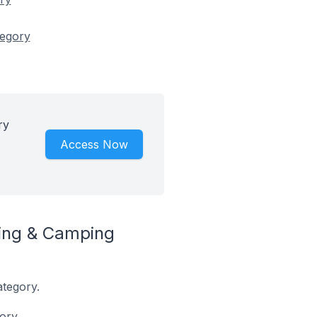
tegory
ry
Access Now
ing & Camping
ategory.
ory.