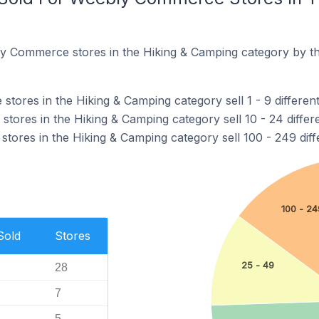
y Commerce stores in the Hiking & Camping category by th
ores in the Hiking & Camping category sell 1 - 9 different
ores in the Hiking & Camping category sell 10 - 24 differ
ores in the Hiking & Camping category sell 100 - 249 diff
100 - 24
Sold
Stores
25 - 49
28
7
5