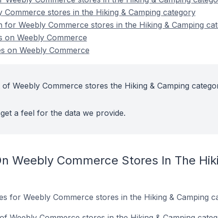
y Commerce stores in the Hiking & Camping category
on for Weebly Commerce stores in the Hiking & Camping ca
es on Weebly Commerce
res on Weebly Commerce
t of Weebly Commerce stores the Hiking & Camping catego
get a feel for the data we provide.
On Weebly Commerce Stores In The Hik
ites for Weebly Commerce stores in the Hiking & Camping c
of Weebly Commerce stores in the Hiking & Camping categ