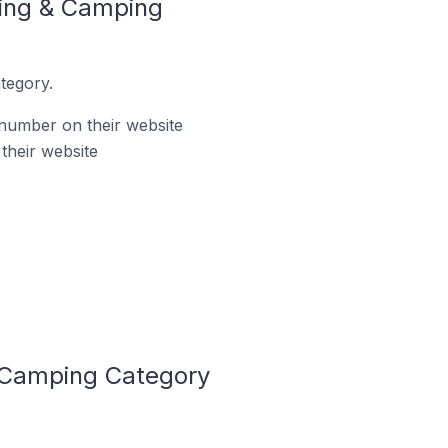
king & Camping
tegory.
number on their website
their website
 Camping Category