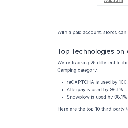
Australia
With a paid account, stores can 
Top Technologies on
We're
tracking 25 different tech
Camping category.
reCAPTCHA is used by 100.
Afterpay is used by 98.1% 
Snowplow is used by 98.1% 
Here are the top 10 third-party