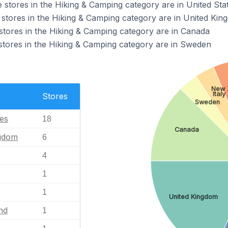
tores in the Hiking & Camping category are in United Sta
tores in the Hiking & Camping category are in United Kin
ores in the Hiking & Camping category are in Canada
ores in the Hiking & Camping category are in Sweden
New 
Italy
Stores
Sweden
tes
18
Canada
ngdom
6
4
1
1
United Kingdom
nd
1