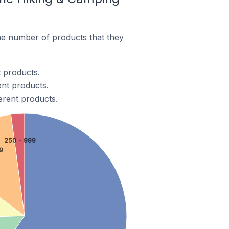
e number of products that they
 products.
ent products.
erent products.
250 - 999
9