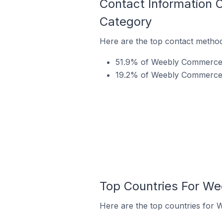
Contact Information
Category
Here are the top contact metho
51.9% of Weebly Commerce s
19.2% of Weebly Commerce s
Top Countries For W
Here are the top countries for 