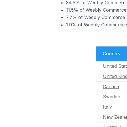
34.6% of Weebly Commerce s
11.5% of Weebly Commerce s
7.7% of Weebly Commerce st
1.9% of Weebly Commerce st
Country
United Sta
United Ki
Canada
Sweden
Italy
New Zeala