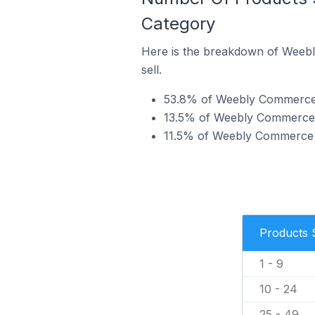
Category
Here is the breakdown of Weebl
sell.
53.8% of Weebly Commerce st
13.5% of Weebly Commerce st
11.5% of Weebly Commerce st
Products 
1 - 9
10 - 24
25 - 49