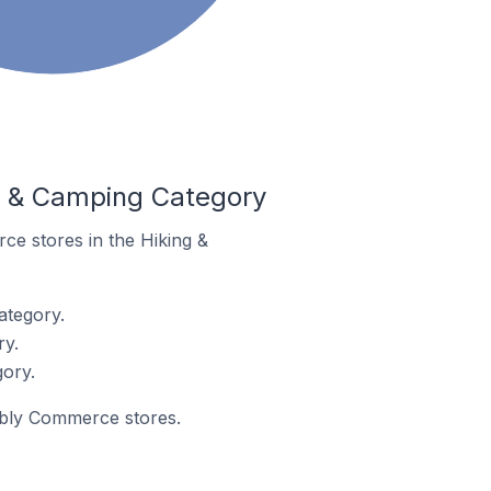
g & Camping Category
ce stores in the Hiking &
ategory.
ry.
ory.
eebly Commerce stores.