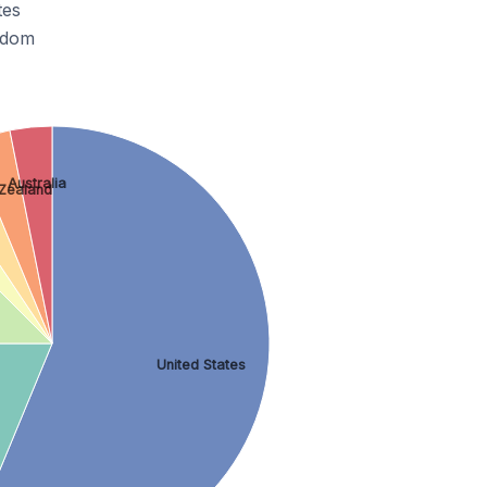
tes
gdom
Australia
Zealand
United States