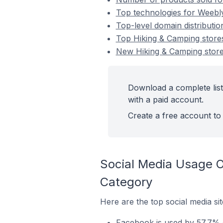
Top technologies for Weebl
Top-level domain distributi
Top Hiking & Camping stor
New Hiking & Camping sto
Download a complete lis
with a paid account.
Create a free account to 
Social Media Usage 
Category
Here are the top social media s
Facebook is used by 57.7% 