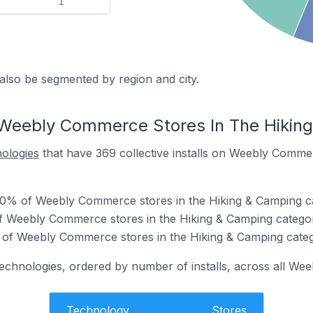
1
also be segmented by region and city.
 Weebly Commerce Stores In The Hikin
nologies
that have 369 collective installs on Weebly Commer
0% of Weebly Commerce stores in the Hiking & Camping c
of Weebly Commerce stores in the Hiking & Camping catego
of Weebly Commerce stores in the Hiking & Camping categ
 technologies, ordered by number of installs, across all W
Technology
Stores