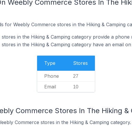
 On Weebly Commerce Stores In The Hi
ds for Weebly Commerce stores in the Hiking & Camping ca
tores in the Hiking & Camping category provide a phone 
tores in the Hiking & Camping category have an email on 
Type
Stores
Phone
27
Email
10
eebly Commerce Stores In The Hiking &
Weebly Commerce stores in the Hiking & Camping category.