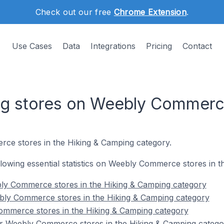
Check out our free
Chrome Extension
.
Use Cases
Data
Integrations
Pricing
Contact
ng stores on Weebly Commer
ce stores in the Hiking & Camping category.
following essential statistics on Weebly Commerce stores in 
ly Commerce stores in the Hiking & Camping category
bly Commerce stores in the Hiking & Camping category
ommerce stores in the Hiking & Camping category
r Weebly Commerce stores in the Hiking & Camping catego