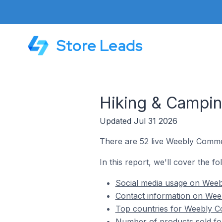
Store Leads
Hiking & Campi
Updated Jul 31 2026
There are 52 live Weebly Commer
In this report, we'll cover the 
Social media usage on Weeb
Contact information on Wee
Top countries for Weebly C
Number of products sold fo