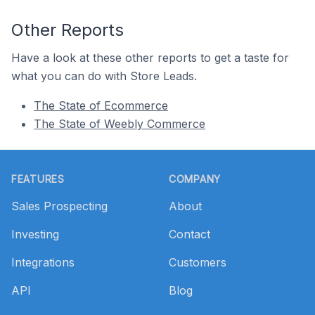
Other Reports
Have a look at these other reports to get a taste for
what you can do with Store Leads.
The State of Ecommerce
The State of Weebly Commerce
Footer
FEATURES
COMPANY
Sales Prospecting
About
Investing
Contact
Integrations
Customers
API
Blog