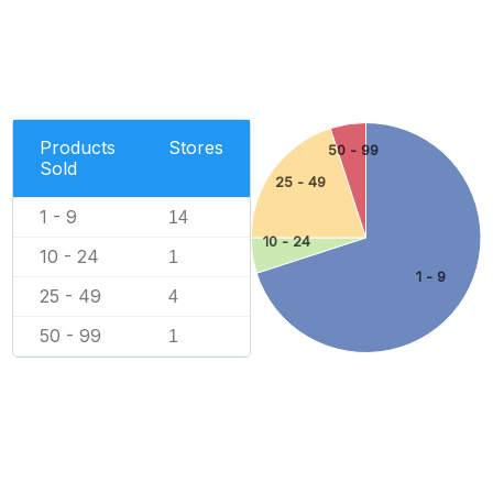
Products
Stores
50 - 99
Sold
25 - 49
1 - 9
14
10 - 24
10 - 24
1
1 - 9
25 - 49
4
50 - 99
1