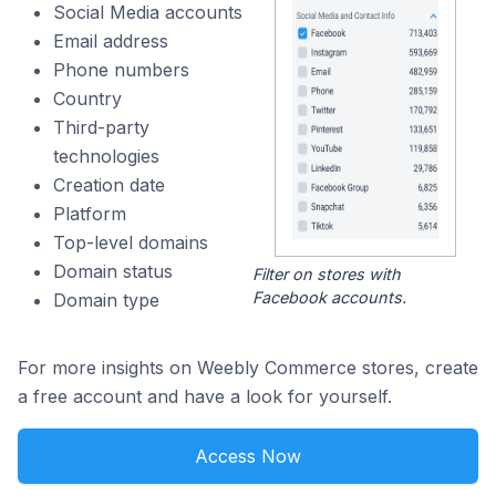
Social Media accounts
Email address
Phone numbers
Country
Third-party
technologies
Creation date
Platform
Top-level domains
Domain status
Filter on stores with
Facebook accounts.
Domain type
For more insights on Weebly Commerce stores, create
a free account and have a look for yourself.
Access Now