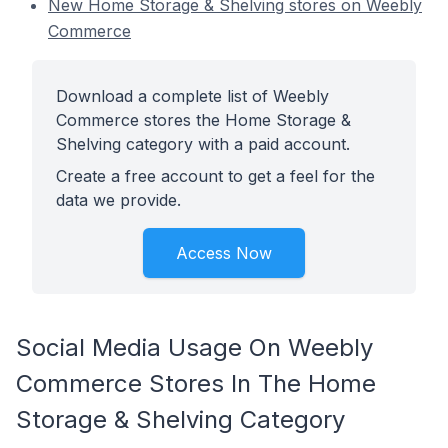
New Home Storage & Shelving stores on Weebly
Commerce
Download a complete list of Weebly
Commerce stores the Home Storage &
Shelving category with a paid account.
Create a free account to get a feel for the
data we provide.
Access Now
Social Media Usage On Weebly
Commerce Stores In The Home
Storage & Shelving Category