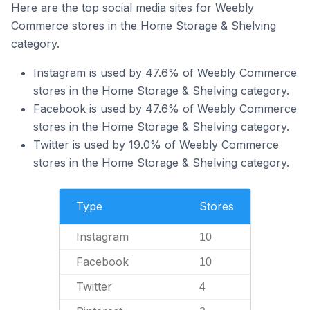
Here are the top social media sites for Weebly
Commerce stores in the Home Storage & Shelving
category.
Instagram is used by 47.6% of Weebly Commerce
stores in the Home Storage & Shelving category.
Facebook is used by 47.6% of Weebly Commerce
stores in the Home Storage & Shelving category.
Twitter is used by 19.0% of Weebly Commerce
stores in the Home Storage & Shelving category.
Type
Stores
Instagram
10
Facebook
10
Twitter
4