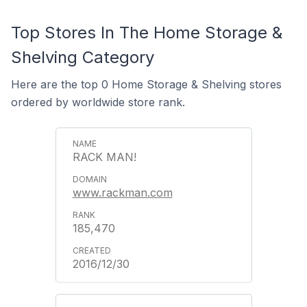
Top Stores In The Home Storage &
Shelving Category
Here are the top 0 Home Storage & Shelving stores
ordered by worldwide store rank.
RACK MAN!
www.rackman.com
185,470
2016/12/30