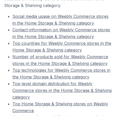
Storage & Shelving category.
Social media usage on Weebly Commerce stores
in the Home Storage & Shelving category
Contact information on Weebly Commerce stores
in the Home Storage & Shelving category
Top countries for Weebly Commerce stores in the
Home Storage & Shelving category
Number of products sold for Weebly Commerce
stores in the Home Storage & Shelving category
Top technologies for Weebly Commerce stores in
the Home Storage & Shelving category
Top-level domain distribution for Weebly
Commerce stores in the Home Storage & Shelving
category
Top Home Storage & Shelving stores on Weebly
Commerce