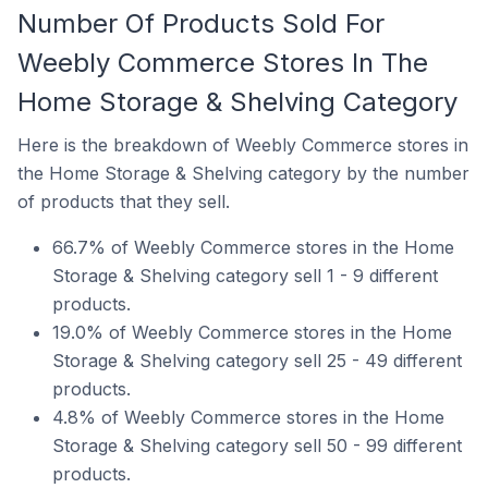
Number Of Products Sold For
Weebly Commerce Stores In The
Home Storage & Shelving Category
Here is the breakdown of Weebly Commerce stores in
the Home Storage & Shelving category by the number
of products that they sell.
66.7% of Weebly Commerce stores in the Home
Storage & Shelving category sell 1 - 9 different
products.
19.0% of Weebly Commerce stores in the Home
Storage & Shelving category sell 25 - 49 different
products.
4.8% of Weebly Commerce stores in the Home
Storage & Shelving category sell 50 - 99 different
products.