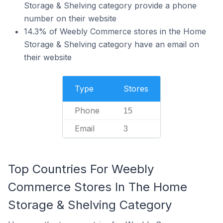
Storage & Shelving category provide a phone
number on their website
14.3% of Weebly Commerce stores in the Home
Storage & Shelving category have an email on
their website
Type
Stores
Phone
15
Email
3
Top Countries For Weebly
Commerce Stores In The Home
Storage & Shelving Category