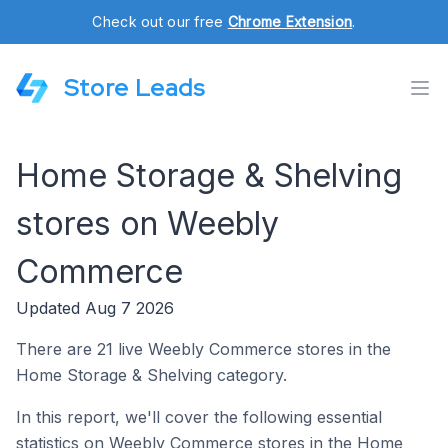
Check out our free
Chrome Extension
.
Store Leads
Home Storage & Shelving
stores on Weebly
Commerce
Updated Aug 7 2026
There are 21 live Weebly Commerce stores in the
Home Storage & Shelving category.
In this report, we'll cover the following essential
statistics on Weebly Commerce stores in the Home