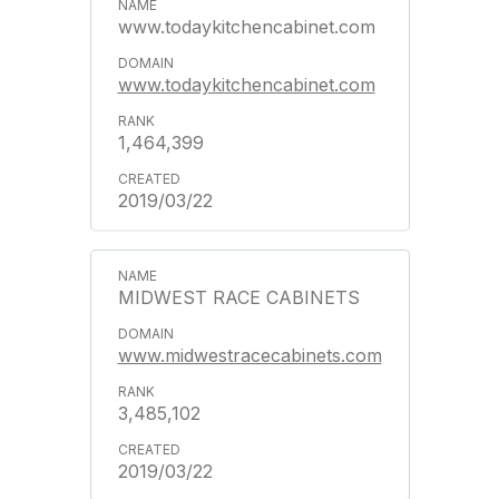
www.todaykitchencabinet.com
www.todaykitchencabinet.com
1,464,399
2019/03/22
MIDWEST RACE CABINETS
www.midwestracecabinets.com
3,485,102
2019/03/22