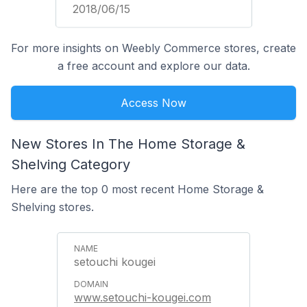
2018/06/15
For more insights on Weebly Commerce stores, create
a free account and explore our data.
Access Now
New Stores In The Home Storage &
Shelving Category
Here are the top 0 most recent Home Storage &
Shelving stores.
setouchi kougei
www.setouchi-kougei.com