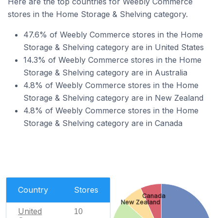
Here are the top countries for Weebly Commerce
stores in the Home Storage & Shelving category.
47.6% of Weebly Commerce stores in the Home
Storage & Shelving category are in United States
14.3% of Weebly Commerce stores in the Home
Storage & Shelving category are in Australia
4.8% of Weebly Commerce stores in the Home
Storage & Shelving category are in New Zealand
4.8% of Weebly Commerce stores in the Home
Storage & Shelving category are in Canada
Country
Stores
Canada
New Zealand
United
10