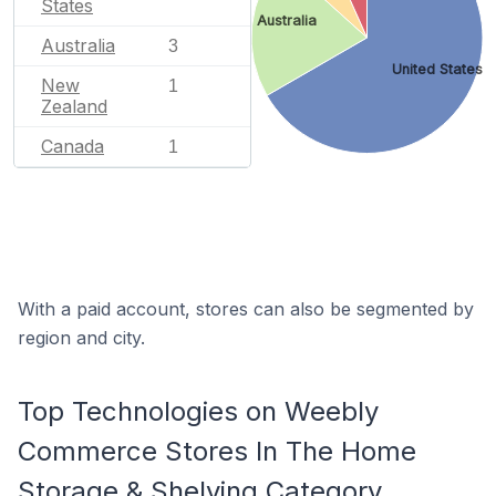
States
Australia
Australia
3
United States
New
1
Zealand
Canada
1
With a paid account, stores can also be segmented by
region and city.
Top Technologies on Weebly
Commerce Stores In The Home
Storage & Shelving Category