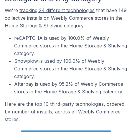
We're
tracking 24 different technologies
that have 149
collective installs on Weebly Commerce stores in the
Home Storage & Shelving category.
reCAPTCHA is used by 100.0% of Weebly
Commerce stores in the Home Storage & Shelving
category.
Snowplow is used by 100.0% of Weebly
Commerce stores in the Home Storage & Shelving
category.
Afterpay is used by 95.2% of Weebly Commerce
stores in the Home Storage & Shelving category.
Here are the top 10 third-party technologies, ordered
by number of installs, across all Weebly Commerce
stores.