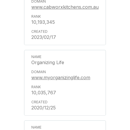
www.cabworxkitchens.com.au
10,193,345
2023/02/17
Organizing Life
www.myorganizinglife.com
10,035,767
2020/12/25