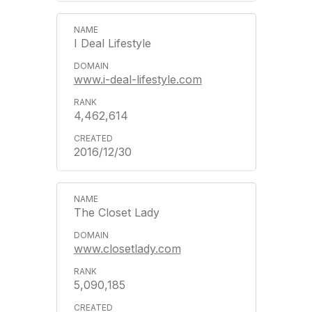
I Deal Lifestyle
www.i-deal-lifestyle.com
4,462,614
2016/12/30
The Closet Lady
www.closetlady.com
5,090,185