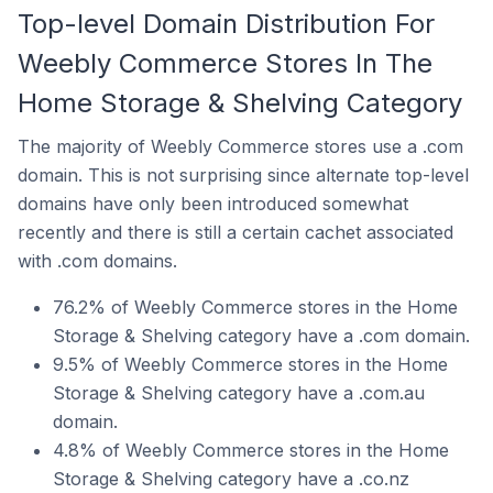
Top-level Domain Distribution For
Weebly Commerce Stores In The
Home Storage & Shelving Category
The majority of Weebly Commerce stores use a .com
domain. This is not surprising since alternate top-level
domains have only been introduced somewhat
recently and there is still a certain cachet associated
with .com domains.
76.2% of Weebly Commerce stores in the Home
Storage & Shelving category have a .com domain.
9.5% of Weebly Commerce stores in the Home
Storage & Shelving category have a .com.au
domain.
4.8% of Weebly Commerce stores in the Home
Storage & Shelving category have a .co.nz