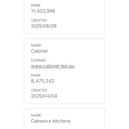
11,403,998
2025/08/08
Cabinet
www.cabinet-tek.au
8,470,242
2025/04/04
Cabworx kitchens