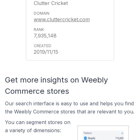
Clutter Cricket
www.cluttercricket.com
7,935,148
2019/11/15
Get more insights on Weebly
Commerce stores
Our search interface is easy to use and helps you find
the Weebly Commerce stores that are relevant to you.
You can segment stores on
a variety of dimensions: