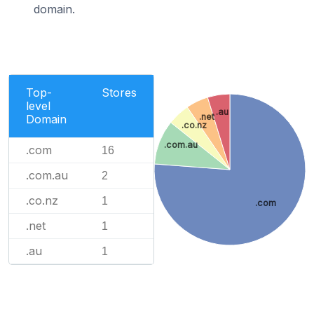
domain.
Top-
Stores
level
.au
.net
Domain
.co.nz
.com.au
.com
16
.com.au
2
.co.nz
1
.com
.net
1
.au
1