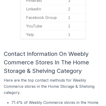
Pinterest
3
LinkedIn
2
Facebook Group
1
YouTube
1
Yelp
1
Contact Information On Weebly
Commerce Stores In The Home
Storage & Shelving Category
Here are the top contact methods for Weebly
Commerce stores in the Home Storage & Shelving
category.
71.4% of Weebly Commerce stores in the Home