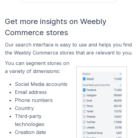
Get more insights on Weebly
Commerce stores
Our search interface is easy to use and helps you find
the Weebly Commerce stores that are relevant to you.
You can segment stores on
a variety of dimensions:
Social Media accounts
Email address
Phone numbers
Country
Third-party
technologies
Creation date