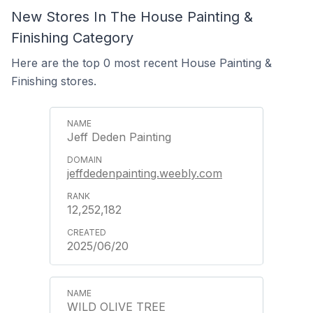
New Stores In The House Painting &
Finishing Category
Here are the top 0 most recent House Painting &
Finishing stores.
Jeff Deden Painting
jeffdedenpainting.weebly.com
12,252,182
2025/06/20
WILD OLIVE TREE