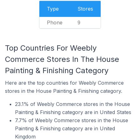
Type
Stores
Phone
9
Top Countries For Weebly
Commerce Stores In The House
Painting & Finishing Category
Here are the top countries for Weebly Commerce
stores in the House Painting & Finishing category.
23.1% of Weebly Commerce stores in the House
Painting & Finishing category are in United States
7.7% of Weebly Commerce stores in the House
Painting & Finishing category are in United
Kingdom