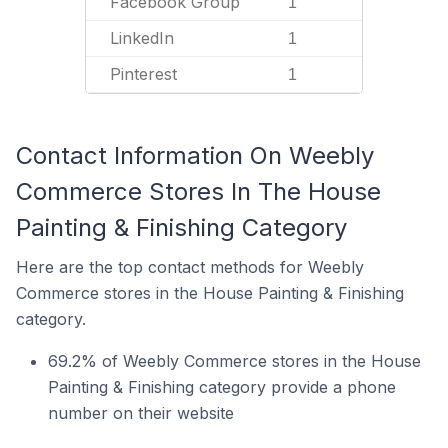
Facebook Group
1
LinkedIn
1
Pinterest
1
Contact Information On Weebly
Commerce Stores In The House
Painting & Finishing Category
Here are the top contact methods for Weebly
Commerce stores in the House Painting & Finishing
category.
69.2% of Weebly Commerce stores in the House
Painting & Finishing category provide a phone
number on their website