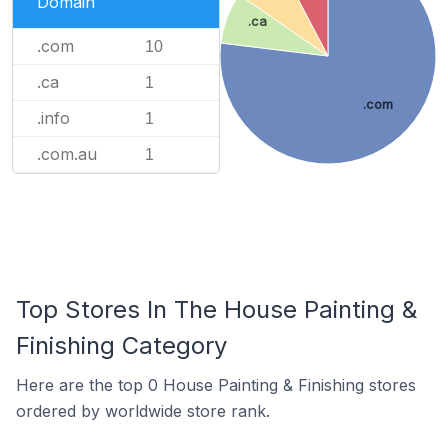
Domain
.ca
.com
10
.ca
1
.com
.info
1
.com.au
1
Top Stores In The House Painting &
Finishing Category
Here are the top 0 House Painting & Finishing stores
ordered by worldwide store rank.