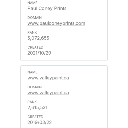
Paul Coney Prints
www.paulconeyprints.com
5,072,655
2021/10/29
www.valleypaint.ca
www.valleypaint.ca
2,615,531
2019/03/22