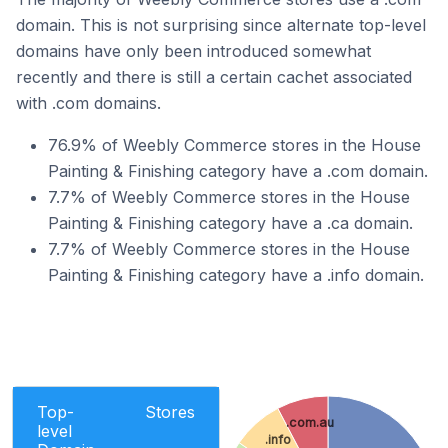
domain. This is not surprising since alternate top-level
domains have only been introduced somewhat
recently and there is still a certain cachet associated
with .com domains.
76.9% of Weebly Commerce stores in the House
Painting & Finishing category have a .com domain.
7.7% of Weebly Commerce stores in the House
Painting & Finishing category have a .ca domain.
7.7% of Weebly Commerce stores in the House
Painting & Finishing category have a .info domain.
Top-
Stores
.com.au
level
.info