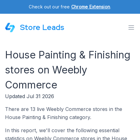
Check out our free
Chrome Extension
.
Store Leads
House Painting & Finishing
stores on Weebly
Commerce
Updated Jul 31 2026
There are 13 live Weebly Commerce stores in the
House Painting & Finishing category.
In this report, we'll cover the following essential
statistics on Weebly Commerce stores in the House