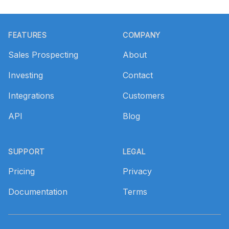
Footer
FEATURES
COMPANY
Sales Prospecting
About
Investing
Contact
Integrations
Customers
API
Blog
SUPPORT
LEGAL
Pricing
Privacy
Documentation
Terms