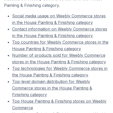
Painting & Finishing category.
Social media usage on Weebly Commerce stores
in the House Painting & Finishing category
Contact information on Weebly Commerce stores
in the House Painting & Finishing category
Top countries for Weebly Commerce stores in the
House Painting & Finishing category
Number of products sold for Weebly Commerce
stores in the House Painting & Finishing category
Top technologies for Weebly Commerce stores in
the House Painting & Finishing category
Top-level domain distribution for Weebly
Commerce stores in the House Painting &
Finishing category
Top House Painting & Finishing stores on Weebly
Commerce