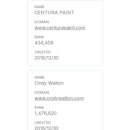
CENTURA PAINT
www.centurapaint.com
434,459
2016/12/30
Cindy Walton
www.cindywalton.com
1,476,620
2016/12/30