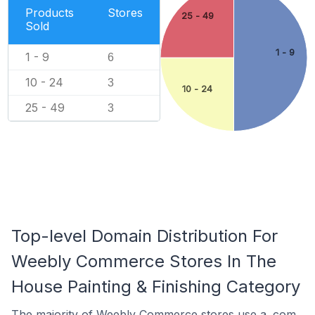
Products
Stores
25 - 49
Sold
1 - 9
1 - 9
6
10 - 24
3
10 - 24
25 - 49
3
Top-level Domain Distribution For
Weebly Commerce Stores In The
House Painting & Finishing Category
The majority of Weebly Commerce stores use a .com