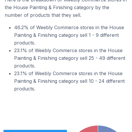
the House Painting & Finishing category by the
number of products that they sell.
46.2% of Weebly Commerce stores in the House
Painting & Finishing category sell 1 - 9 different
products.
23.1% of Weebly Commerce stores in the House
Painting & Finishing category sell 25 - 49 different
products.
23.1% of Weebly Commerce stores in the House
Painting & Finishing category sell 10 - 24 different
products.