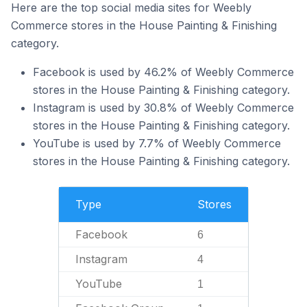
Here are the top social media sites for Weebly
Commerce stores in the House Painting & Finishing
category.
Facebook is used by 46.2% of Weebly Commerce
stores in the House Painting & Finishing category.
Instagram is used by 30.8% of Weebly Commerce
stores in the House Painting & Finishing category.
YouTube is used by 7.7% of Weebly Commerce
stores in the House Painting & Finishing category.
Type
Stores
Facebook
6
Instagram
4
YouTube
1