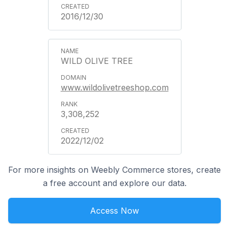
2016/12/30
WILD OLIVE TREE
www.wildolivetreeshop.com
3,308,252
2022/12/02
For more insights on Weebly Commerce stores, create
a free account and explore our data.
Access Now