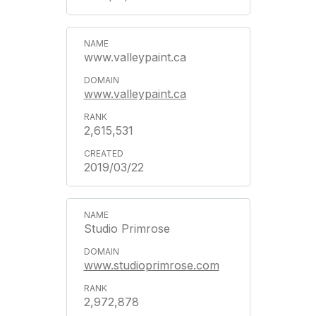
www.valleypaint.ca
www.valleypaint.ca
2,615,531
2019/03/22
Studio Primrose
www.studioprimrose.com
2,972,878