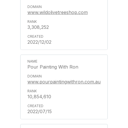
www.wildolivetreeshop.com
3,308,252
2022/12/02
Pour Painting With Ron
www.pourpaintingwithron.com.au
10,854,610
2022/07/15