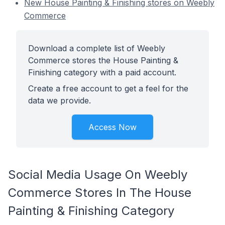
New House Painting & Finishing stores on Weebly
Commerce
Download a complete list of Weebly
Commerce stores the House Painting &
Finishing category with a paid account.
Create a free account to get a feel for the
data we provide.
Access Now
Social Media Usage On Weebly
Commerce Stores In The House
Painting & Finishing Category