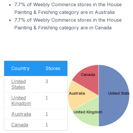
7.7% of Weebly Commerce stores in the House
Painting & Finishing category are in Australia
7.7% of Weebly Commerce stores in the House
Painting & Finishing category are in Canada
Country
Stores
Canada
United
3
States
Australia
United States
United
1
Kingdom
United Kingdom
Australia
1
Canada
1