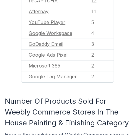
reCAPTCHA
12
Afterpay
11
YouTube Player
5
Google Workspace
4
GoDaddy Email
3
Google Ads Pixel
2
Microsoft 365
2
Google Tag Manager
2
Number Of Products Sold For
Weebly Commerce Stores In The
House Painting & Finishing Category
Here is the breakdown of Weebly Commerce stores in