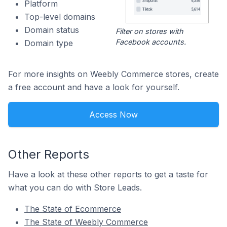
Platform
Top-level domains
Domain status
Filter on stores with
Facebook accounts.
Domain type
For more insights on Weebly Commerce stores, create
a free account and have a look for yourself.
Access Now
Other Reports
Have a look at these other reports to get a taste for
what you can do with Store Leads.
The State of Ecommerce
The State of Weebly Commerce