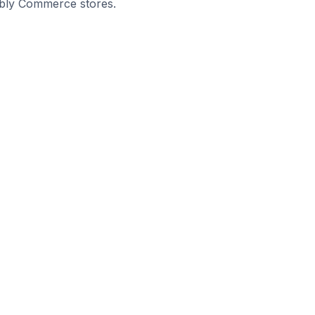
eebly Commerce stores.