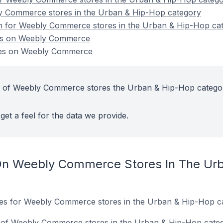
y Commerce stores in the Urban & Hip-Hop category
ion for Weebly Commerce stores in the Urban & Hip-Hop ca
es on Weebly Commerce
es on Weebly Commerce
t of Weebly Commerce stores the Urban & Hip-Hop catego
get a feel for the data we provide.
On Weebly Commerce Stores In The Ur
ites for Weebly Commerce stores in the Urban & Hip-Hop c
 of Weebly Commerce stores in the Urban & Hip-Hop categ