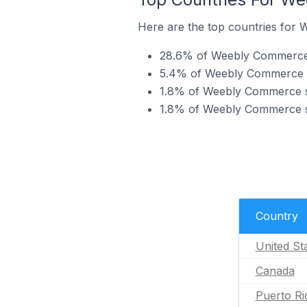
Here are the top countries for
28.6% of Weebly Commerce s
5.4% of Weebly Commerce s
1.8% of Weebly Commerce st
1.8% of Weebly Commerce st
Country
United St
Canada
Puerto Ri