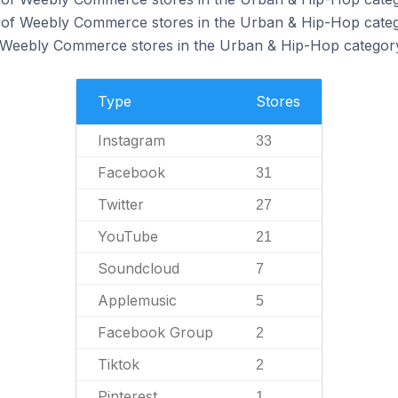
of Weebly Commerce stores in the Urban & Hip-Hop categ
f Weebly Commerce stores in the Urban & Hip-Hop categor
Type
Stores
Instagram
33
Facebook
31
Twitter
27
YouTube
21
Soundcloud
7
Applemusic
5
Facebook Group
2
Tiktok
2
Pinterest
1