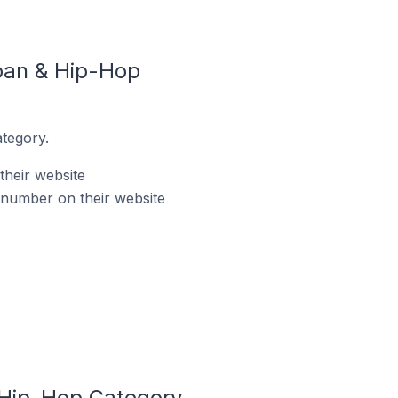
ban & Hip-Hop
tegory.
heir website
number on their website
 Hip-Hop Category