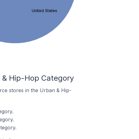
United States
 & Hip-Hop Category
rce stores in the Urban & Hip-
egory.
egory.
tegory.