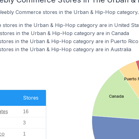
 Weebly Commerce stores in the Urban & Hip-Hop category.
tores in the Urban & Hip-Hop category are in United Sta
tores in the Urban & Hip-Hop category are in Canada
ores in the Urban & Hip-Hop category are in Puerto Rico
ores in the Urban & Hip-Hop category are in Australia
Puerto 
Canada
Stores
ates
16
3
co
1