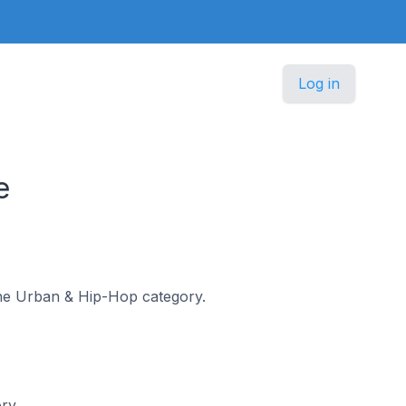
Log in
e
 the Urban & Hip-Hop category.
ory