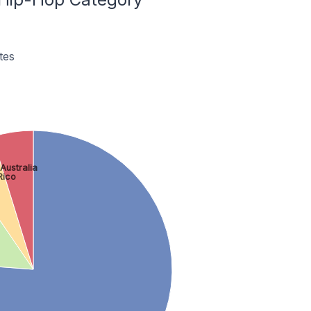
tes
Australia
Rico