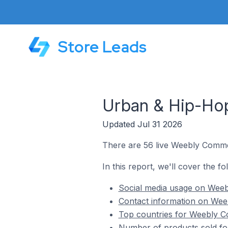
Store Leads
Urban & Hip-Ho
Updated Jul 31 2026
There are 56 live Weebly Comme
In this report, we'll cover the 
Social media usage on Wee
Contact information on Wee
Top countries for Weebly C
Number of products sold f