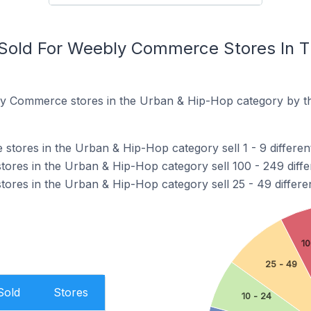
Sold For Weebly Commerce Stores In 
y Commerce stores in the Urban & Hip-Hop category by th
ores in the Urban & Hip-Hop category sell 1 - 9 differen
res in the Urban & Hip-Hop category sell 100 - 249 diffe
res in the Urban & Hip-Hop category sell 25 - 49 differe
10
25 - 49
Sold
Stores
10 - 24