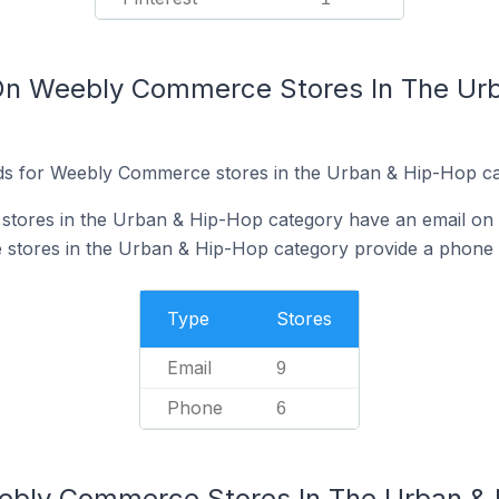
 On Weebly Commerce Stores In The Ur
ds for Weebly Commerce stores in the Urban & Hip-Hop ca
tores in the Urban & Hip-Hop category have an email on t
tores in the Urban & Hip-Hop category provide a phone 
Type
Stores
Email
9
Phone
6
eebly Commerce Stores In The Urban &