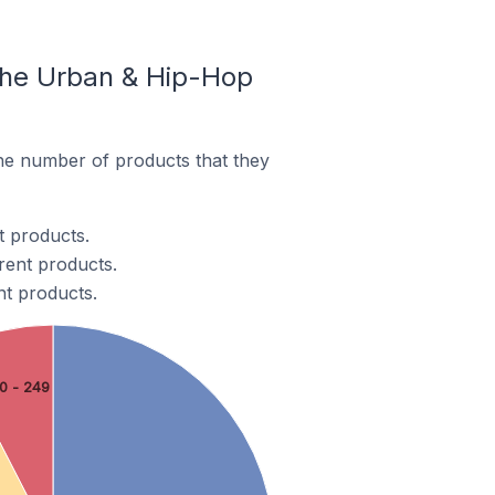
The Urban & Hip-Hop
e number of products that they
t products.
rent products.
nt products.
0 - 249