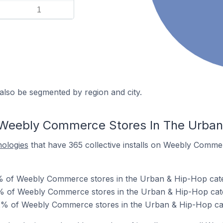
1
also be segmented by region and city.
 Weebly Commerce Stores In The Urban
nologies
that have 365 collective installs on Weebly Comme
0% of Weebly Commerce stores in the Urban & Hip-Hop cat
% of Weebly Commerce stores in the Urban & Hip-Hop cat
% of Weebly Commerce stores in the Urban & Hip-Hop ca