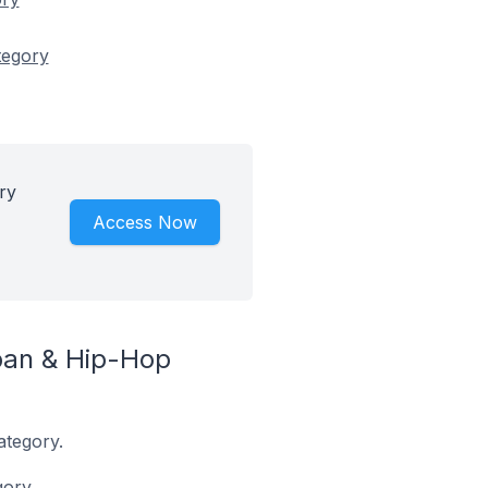
tegory
ry
Access Now
ban & Hip-Hop
ategory.
ory.