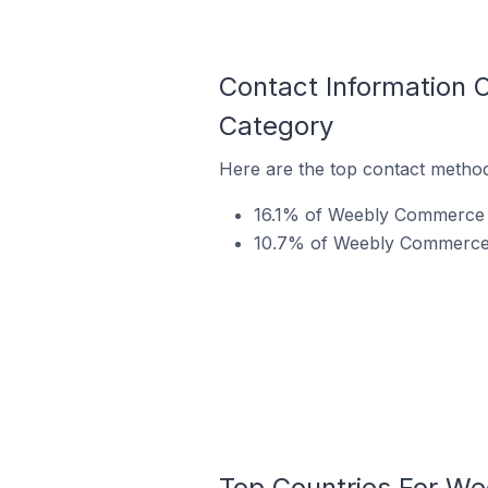
Contact Information
Category
Here are the top contact metho
16.1% of Weebly Commerce s
10.7% of Weebly Commerce s
Top Countries For W