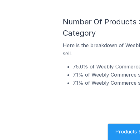
Number Of Products 
Category
Here is the breakdown of Weebl
sell.
75.0% of Weebly Commerce st
7.1% of Weebly Commerce sto
7.1% of Weebly Commerce sto
Products 