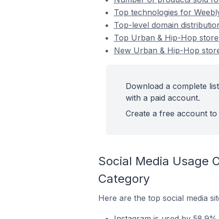
Top technologies for Weebl
Top-level domain distribut
Top Urban & Hip-Hop stor
New Urban & Hip-Hop stor
Download a complete lis
with a paid account.
Create a free account to 
Social Media Usage 
Category
Here are the top social media s
Instagram is used by 58.9%