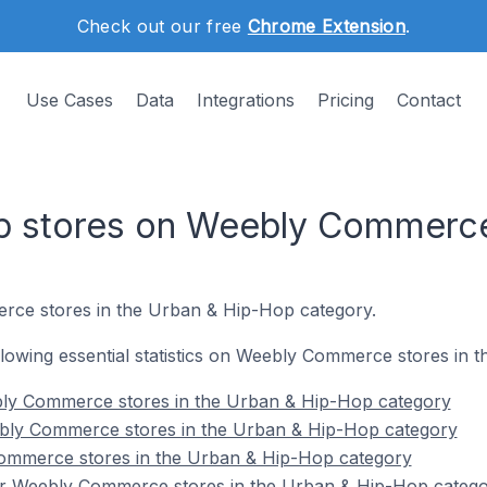
Check out our free
Chrome Extension
.
Use Cases
Data
Integrations
Pricing
Contact
p stores on Weebly Commerc
rce stores in the Urban & Hip-Hop category.
following essential statistics on Weebly Commerce stores in
bly Commerce stores in the Urban & Hip-Hop category
bly Commerce stores in the Urban & Hip-Hop category
ommerce stores in the Urban & Hip-Hop category
or Weebly Commerce stores in the Urban & Hip-Hop categ