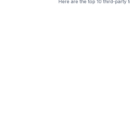
Here are the top 10 third-party