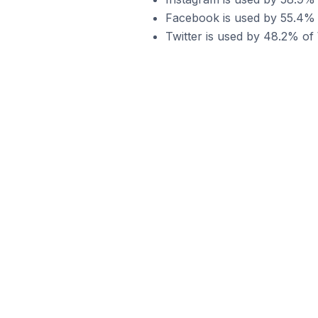
Facebook is used by 55.4% 
Twitter is used by 48.2% o