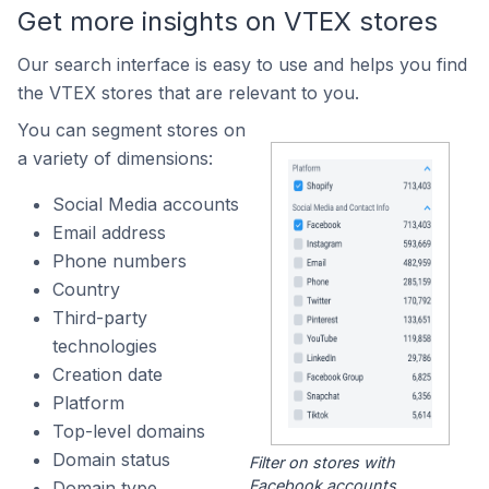
Get more insights on VTEX stores
Our search interface is easy to use and helps you find
the VTEX stores that are relevant to you.
You can segment stores on
a variety of dimensions:
Social Media accounts
Email address
Phone numbers
Country
Third-party
technologies
Creation date
Platform
Top-level domains
Domain status
Filter on stores with
Facebook accounts.
Domain type