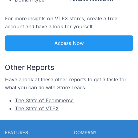
For more insights on VTEX stores, create a free
account and have a look for yourself.
Access Now
Other Reports
Have a look at these other reports to get a taste for
what you can do with Store Leads.
The State of Ecommerce
The State of VTEX
Footer
FEATURES
COMPANY