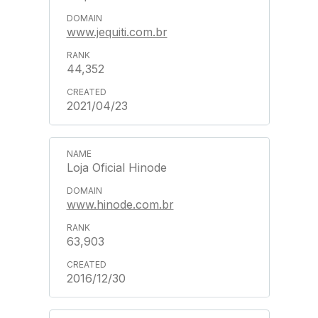
www.jequiti.com.br
44,352
2021/04/23
Loja Oficial Hinode
www.hinode.com.br
63,903
2016/12/30