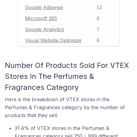
Google Adsense
12
Microsoft 365
8
Google Analytics
7
Visual Website Optimizer
6
Number Of Products Sold For VTEX
Stores In The Perfumes &
Fragrances Category
Here is the breakdown of VTEX stores in the
Perfumes & Fragrances category by the number of
products that they sell.
31.4% of VTEX stores in the Perfumes &
Fragrances category sell 250 - 999 different