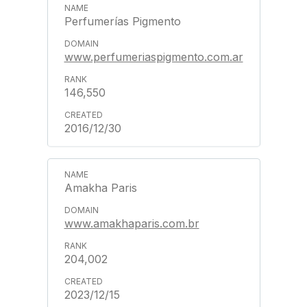
Perfumerías Pigmento
www.perfumeriaspigmento.com.ar
146,550
2016/12/30
Amakha Paris
www.amakhaparis.com.br
204,002
2023/12/15