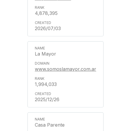
4,878,395
2026/07/03
La Mayor
www.somoslamayor.com.ar
1,994,033
2025/12/26
Casa Parente