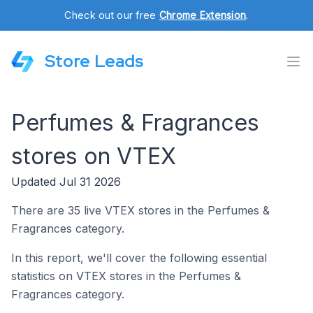
Check out our free
Chrome Extension
.
Store Leads
Perfumes & Fragrances
stores on VTEX
Updated Jul 31 2026
There are 35 live VTEX stores in the Perfumes &
Fragrances category.
In this report, we'll cover the following essential
statistics on VTEX stores in the Perfumes &
Fragrances category.