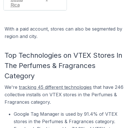
Rica
With a paid account, stores can also be segmented by
region and city.
Top Technologies on VTEX Stores In
The Perfumes & Fragrances
Category
We're
tracking 45 different technologies
that have 246
collective installs on VTEX stores in the Perfumes &
Fragrances category.
Google Tag Manager is used by 91.4% of VTEX
stores in the Perfumes & Fragrances category.