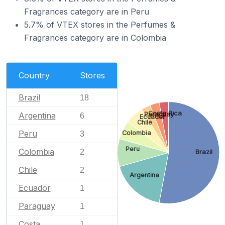
Fragrances category are in Peru
5.7% of VTEX stores in the Perfumes &
Fragrances category are in Colombia
Country
Stores
Brazil
18
Costa Rica
Argentina
Paraguay
6
Ecuador
Chile
Peru
Colombia
3
Peru
Colombia
2
Brazil
Chile
2
Argentina
Ecuador
1
Paraguay
1
Costa
1