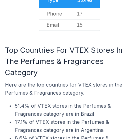
Type
Stores
Phone
17
Email
15
Top Countries For VTEX Stores In
The Perfumes & Fragrances
Category
Here are the top countries for VTEX stores in the
Perfumes & Fragrances category.
51.4% of VTEX stores in the Perfumes &
Fragrances category are in Brazil
17.1% of VTEX stores in the Perfumes &
Fragrances category are in Argentina
8.6% of VTEX stores in the Perfumes &