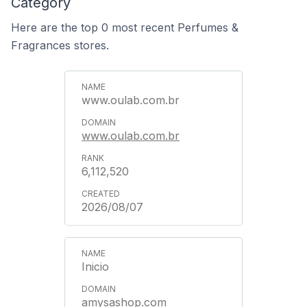
Category
Here are the top 0 most recent Perfumes &
Fragrances stores.
www.oulab.com.br
www.oulab.com.br
6,112,520
2026/08/07
Inicio
amysashop.com