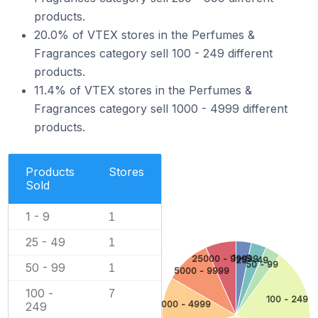
products.
20.0% of VTEX stores in the Perfumes &
Fragrances category sell 100 - 249 different
products.
11.4% of VTEX stores in the Perfumes &
Fragrances category sell 1000 - 4999 different
products.
Products
Stores
Sold
1 - 9
1
25 - 49
1
1 - 9
25000 - 99999
25 - 49
50 - 99
50 - 99
1
5000 - 9999
100 -
7
100 - 249
1000 - 4999
249