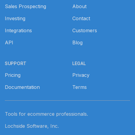
Sales Prospecting
About
Investing
Contact
Integrations
Customers
API
Blog
SUPPORT
LEGAL
Pricing
Privacy
Documentation
Terms
Tools for ecommerce professionals.
Lochside Software, Inc.