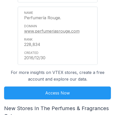
Perfumería Rouge.
www.perfumeriasrouge.com
228,834
2016/12/30
For more insights on VTEX stores, create a free
account and explore our data.
Access Now
New Stores In The Perfumes & Fragrances