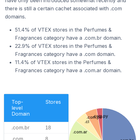
have only been introduced somewhat recently and
there is still a certain cachet associated with .com
domains.
51.4% of VTEX stores in the Perfumes &
Fragrances category have a .com.br domain.
22.9% of VTEX stores in the Perfumes &
Fragrances category have a .com domain.
11.4% of VTEX stores in the Perfumes &
Fragrances category have a .com.ar domain.
Top-
Stores
level
Domain
.com.py
.com.pe
.cl
.com.br
18
.com.ar
.com
8