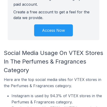
paid account.
Create a free account to get a feel for the
data we provide.
Access Now
Social Media Usage On VTEX Stores
In The Perfumes & Fragrances
Category
Here are the top social media sites for VTEX stores in
the Perfumes & Fragrances category.
Instagram is used by 94.3% of VTEX stores in the
Perfumes & Fragrances category.