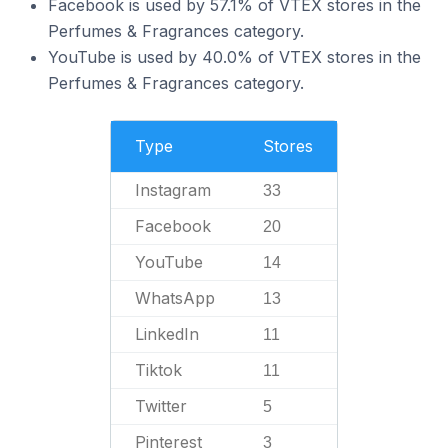
Facebook is used by 57.1% of VTEX stores in the
Perfumes & Fragrances category.
YouTube is used by 40.0% of VTEX stores in the
Perfumes & Fragrances category.
Type
Stores
Instagram
33
Facebook
20
YouTube
14
WhatsApp
13
LinkedIn
11
Tiktok
11
Twitter
5
Pinterest
3