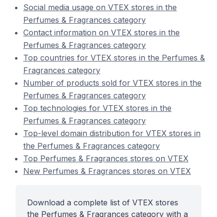
Social media usage on VTEX stores in the
Perfumes & Fragrances category
Contact information on VTEX stores in the
Perfumes & Fragrances category
Top countries for VTEX stores in the Perfumes &
Fragrances category
Number of products sold for VTEX stores in the
Perfumes & Fragrances category
Top technologies for VTEX stores in the
Perfumes & Fragrances category
Top-level domain distribution for VTEX stores in
the Perfumes & Fragrances category
Top Perfumes & Fragrances stores on VTEX
New Perfumes & Fragrances stores on VTEX
Download a complete list of VTEX stores
the Perfumes & Fragrances category with a