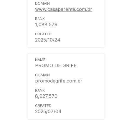
www.casaparente.com.br
1,088,579
2025/10/24
PROMO DE GRIFE
promodegrife.com.br
8,927,579
2025/07/04