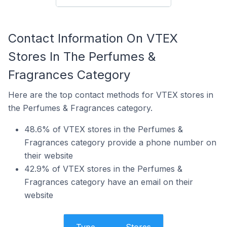
Contact Information On VTEX
Stores In The Perfumes &
Fragrances Category
Here are the top contact methods for VTEX stores in
the Perfumes & Fragrances category.
48.6% of VTEX stores in the Perfumes &
Fragrances category provide a phone number on
their website
42.9% of VTEX stores in the Perfumes &
Fragrances category have an email on their
website