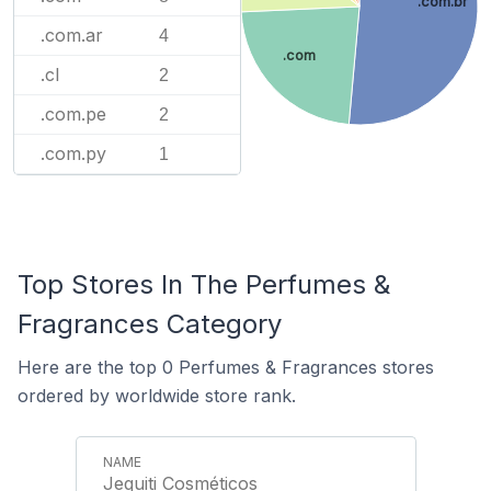
.com.br
.com.ar
4
.com
.cl
2
.com.pe
2
.com.py
1
Top Stores In The Perfumes &
Fragrances Category
Here are the top 0 Perfumes & Fragrances stores
ordered by worldwide store rank.
Jequiti Cosméticos