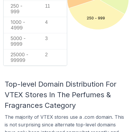
250 -
11
999
250 - 999
1000 -
4
4999
5000 -
3
9999
25000 -
2
99999
Top-level Domain Distribution For
VTEX Stores In The Perfumes &
Fragrances Category
The majority of VTEX stores use a .com domain. This
is not surprising since alternate top-level domains