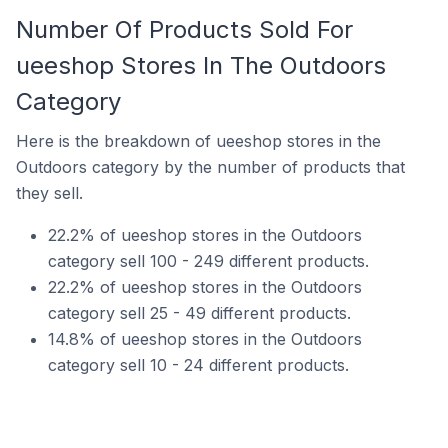
Number Of Products Sold For
ueeshop Stores In The Outdoors
Category
Here is the breakdown of ueeshop stores in the
Outdoors category by the number of products that
they sell.
22.2% of ueeshop stores in the Outdoors
category sell 100 - 249 different products.
22.2% of ueeshop stores in the Outdoors
category sell 25 - 49 different products.
14.8% of ueeshop stores in the Outdoors
category sell 10 - 24 different products.