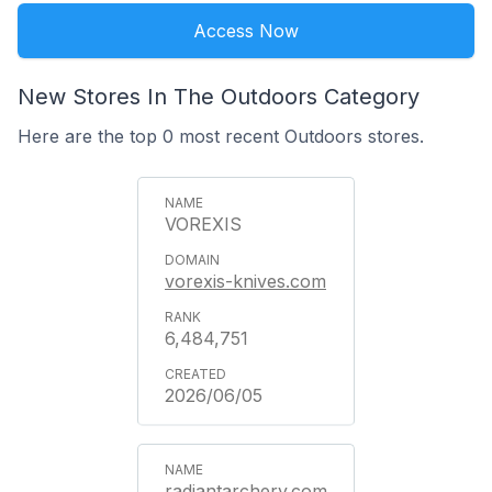
Access Now
New Stores In The Outdoors Category
Here are the top 0 most recent Outdoors stores.
VOREXIS
vorexis-knives.com
6,484,751
2026/06/05
radiantarchery.com