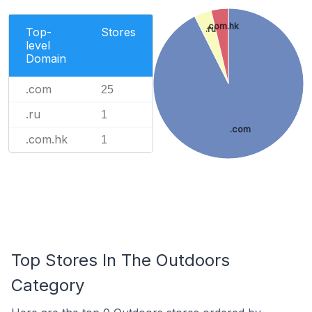
.com.hk
.ru
Top-
Stores
level
Domain
.com
25
.ru
1
.com
.com.hk
1
Top Stores In The Outdoors
Category