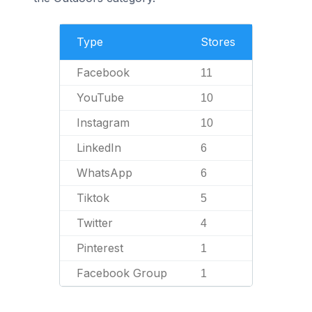
Type
Stores
Facebook
11
YouTube
10
Instagram
10
LinkedIn
6
WhatsApp
6
Tiktok
5
Twitter
4
Pinterest
1
Facebook Group
1