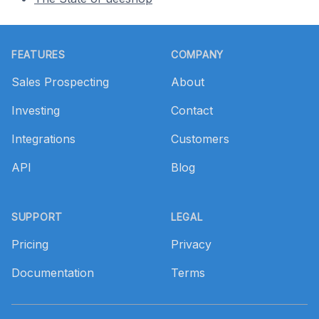
Footer
FEATURES
COMPANY
Sales Prospecting
About
Investing
Contact
Integrations
Customers
API
Blog
SUPPORT
LEGAL
Pricing
Privacy
Documentation
Terms