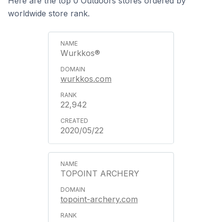
Here are the top 0 Outdoors stores ordered by
worldwide store rank.
Wurkkos®
wurkkos.com
22,942
2020/05/22
TOPOINT ARCHERY
topoint-archery.com