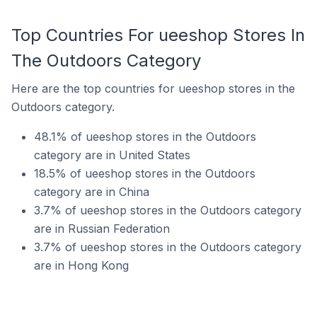
Top Countries For ueeshop Stores In
The Outdoors Category
Here are the top countries for ueeshop stores in the
Outdoors category.
48.1% of ueeshop stores in the Outdoors
category are in United States
18.5% of ueeshop stores in the Outdoors
category are in China
3.7% of ueeshop stores in the Outdoors category
are in Russian Federation
3.7% of ueeshop stores in the Outdoors category
are in Hong Kong