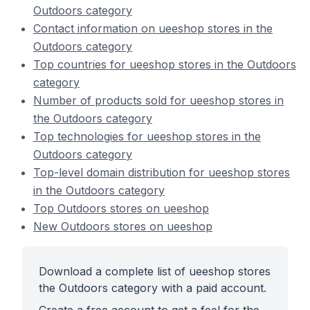
Outdoors category
Contact information on ueeshop stores in the
Outdoors category
Top countries for ueeshop stores in the Outdoors
category
Number of products sold for ueeshop stores in
the Outdoors category
Top technologies for ueeshop stores in the
Outdoors category
Top-level domain distribution for ueeshop stores
in the Outdoors category
Top Outdoors stores on ueeshop
New Outdoors stores on ueeshop
Download a complete list of ueeshop stores
the Outdoors category with a paid account.