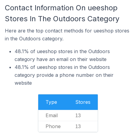
Contact Information On ueeshop
Stores In The Outdoors Category
Here are the top contact methods for ueeshop stores
in the Outdoors category.
48.1% of ueeshop stores in the Outdoors
category have an email on their website
48.1% of ueeshop stores in the Outdoors
category provide a phone number on their
website
Type
Stores
Email
13
Phone
13