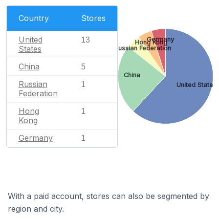
Country
Stores
United
13
Germany
Hong Kong
States
Russian Federation
China
5
China
Russian
1
United States
Federation
Hong
1
Kong
Germany
1
With a paid account, stores can also be segmented by
region and city.