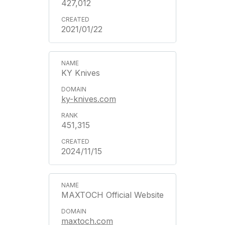
427,012
2021/01/22
KY Knives
ky-knives.com
451,315
2024/11/15
MAXTOCH Official Website
maxtoch.com