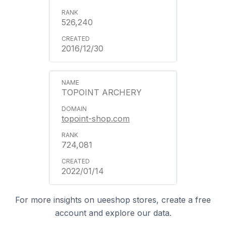
526,240
2016/12/30
TOPOINT ARCHERY
topoint-shop.com
724,081
2022/01/14
For more insights on ueeshop stores, create a free
account and explore our data.