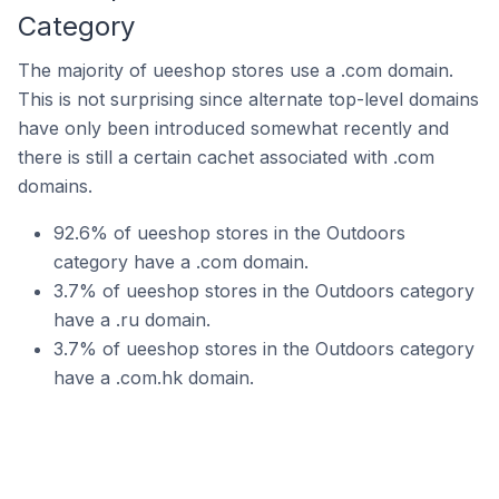
Category
The majority of ueeshop stores use a .com domain.
This is not surprising since alternate top-level domains
have only been introduced somewhat recently and
there is still a certain cachet associated with .com
domains.
92.6% of ueeshop stores in the Outdoors
category have a .com domain.
3.7% of ueeshop stores in the Outdoors category
have a .ru domain.
3.7% of ueeshop stores in the Outdoors category
have a .com.hk domain.