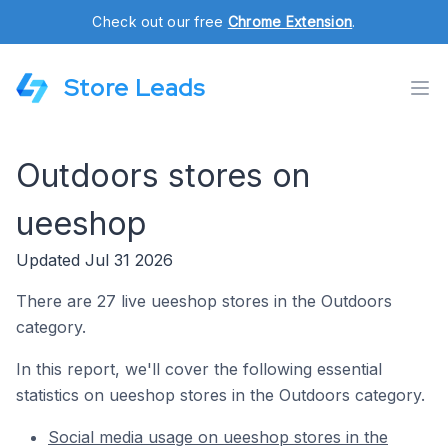
Check out our free
Chrome Extension
.
Store Leads
Outdoors stores on
ueeshop
Updated Jul 31 2026
There are 27 live ueeshop stores in the Outdoors
category.
In this report, we'll cover the following essential
statistics on ueeshop stores in the Outdoors category.
Social media usage on ueeshop stores in the