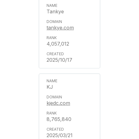
Tankye
tankye.com
4,057,012
2025/10/17
KJ
kjedc.com
8,765,840
2025/03/21