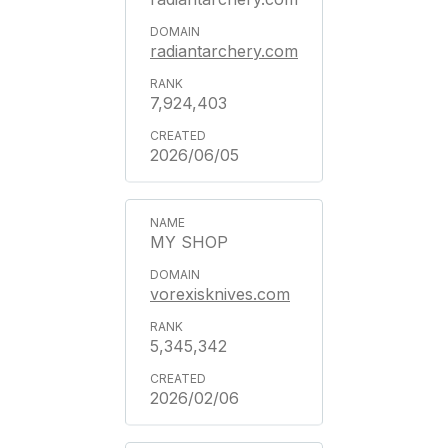
radiantarchery.com
7,924,403
2026/06/05
MY SHOP
vorexisknives.com
5,345,342
2026/02/06