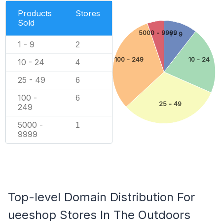
Products
Stores
Sold
5000 - 9999
1 - 9
1 - 9
2
100 - 249
10 - 24
10 - 24
4
25 - 49
6
100 -
6
25 - 49
249
5000 -
1
9999
Top-level Domain Distribution For
ueeshop Stores In The Outdoors