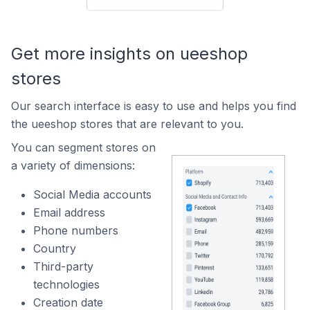
Get more insights on ueeshop
stores
Our search interface is easy to use and helps you find
the ueeshop stores that are relevant to you.
You can segment stores on
a variety of dimensions:
Social Media accounts
Email address
Phone numbers
Country
Third-party
technologies
Creation date