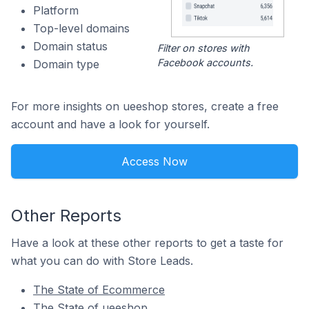
Platform
Top-level domains
Domain status
Filter on stores with
Facebook accounts.
Domain type
For more insights on ueeshop stores, create a free
account and have a look for yourself.
Access Now
Other Reports
Have a look at these other reports to get a taste for
what you can do with Store Leads.
The State of Ecommerce
The State of ueeshop