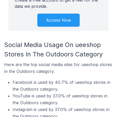
Create a free account to get a feel for the
data we provide.
Access Now
Social Media Usage On ueeshop
Stores In The Outdoors Category
Here are the top social media sites for ueeshop stores
in the Outdoors category.
Facebook is used by 40.7% of ueeshop stores in
the Outdoors category.
YouTube is used by 37.0% of ueeshop stores in
the Outdoors category.
Instagram is used by 37.0% of ueeshop stores in
the Outdoors category.