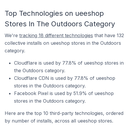
Top Technologies on ueeshop
Stores In The Outdoors Category
We're
tracking 18 different technologies
that have 132
collective installs on ueeshop stores in the Outdoors
category.
Cloudflare is used by 77.8% of ueeshop stores in
the Outdoors category.
Cloudflare CDN is used by 77.8% of ueeshop
stores in the Outdoors category.
Facebook Pixel is used by 51.9% of ueeshop
stores in the Outdoors category.
Here are the top 10 third-party technologies, ordered
by number of installs, across all ueeshop stores.