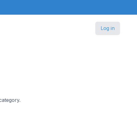
Log in
 category.