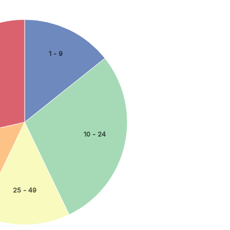
1 - 9
10 - 24
25 - 49