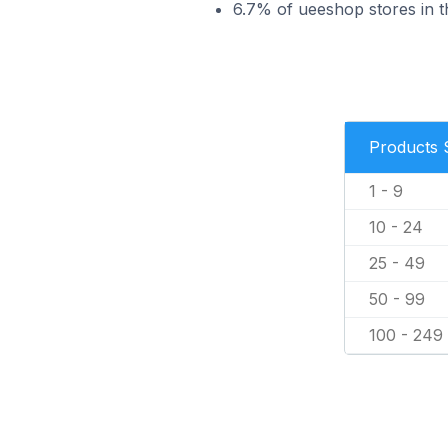
6.7% of ueeshop stores in th
Products 
1 - 9
10 - 24
25 - 49
50 - 99
100 - 249