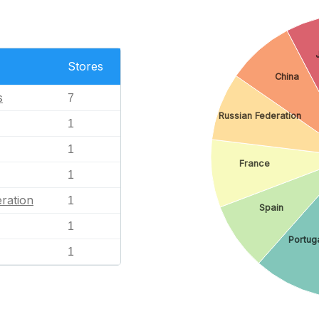
Stores
China
s
7
Russian Federation
1
1
France
1
ration
1
Spain
1
Portug
1