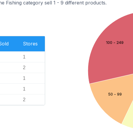
e Fishing category sell 1 - 9 different products.
100 - 249
Sold
Stores
1
2
1
1
50 - 99
2