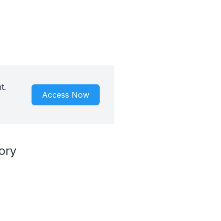
t.
Access Now
ory