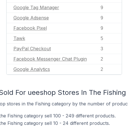
Google Tag Manager
9
Google Adsense
9
Facebook Pixel
9
Tawk
5
PayPal Checkout
3
Facebook Messenger Chat Plugin
2
Google Analytics
2
old For ueeshop Stores In The Fishing
p stores in the Fishing category by the number of products
he Fishing category sell 100 - 249 different products.
he Fishing category sell 10 - 24 different products.