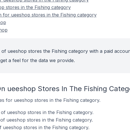
p stores in the Fishing category
n for ueeshop stores in the Fishing category
hop
shop
 of ueeshop stores the Fishing category with a paid accoun
get a feel for the data we provide.
n ueeshop Stores In The Fishing Categ
tes for ueeshop stores in the Fishing category.
f ueeshop stores in the Fishing category.
f ueeshop stores in the Fishing category.
 ueeshop stores in the Fishing category.