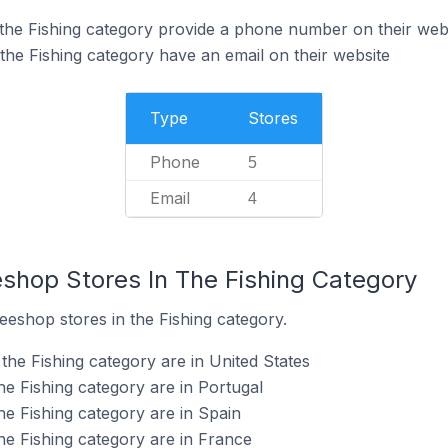
the Fishing category provide a phone number on their web
the Fishing category have an email on their website
Type
Stores
Phone
5
Email
4
eshop Stores In The Fishing Category
eeshop stores in the Fishing category.
the Fishing category are in United States
he Fishing category are in Portugal
he Fishing category are in Spain
he Fishing category are in France