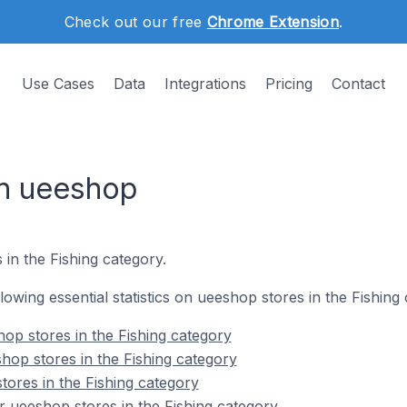
Check out our free
Chrome Extension
.
Use Cases
Data
Integrations
Pricing
Contact
on ueeshop
 in the Fishing category.
llowing essential statistics on ueeshop stores in the Fishing
op stores in the Fishing category
hop stores in the Fishing category
tores in the Fishing category
 ueeshop stores in the Fishing category