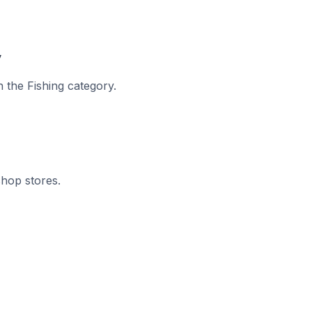
y
n the Fishing category.
shop stores.