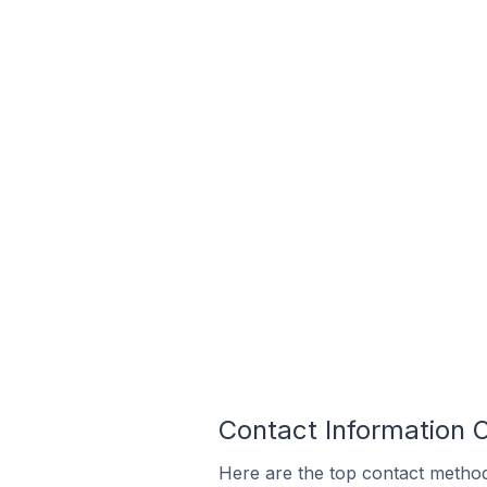
Contact Information 
Here are the top contact method