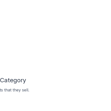
 Category
 that they sell.