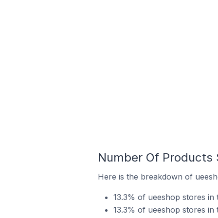
Number Of Products S
Here is the breakdown of ueesho
13.3% of ueeshop stores in t
13.3% of ueeshop stores in t