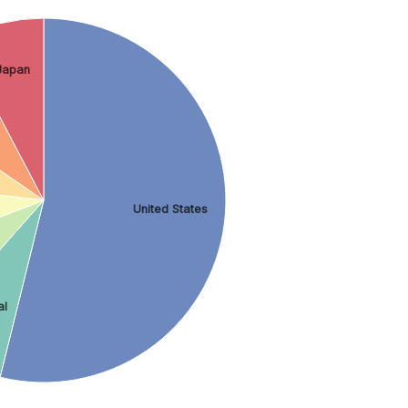
Japan
United States
al