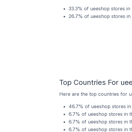
33.3% of ueeshop stores in 
26.7% of ueeshop stores in 
Top Countries For ue
Here are the top countries for u
46.7% of ueeshop stores in 
6.7% of ueeshop stores in t
6.7% of ueeshop stores in t
6.7% of ueeshop stores in t