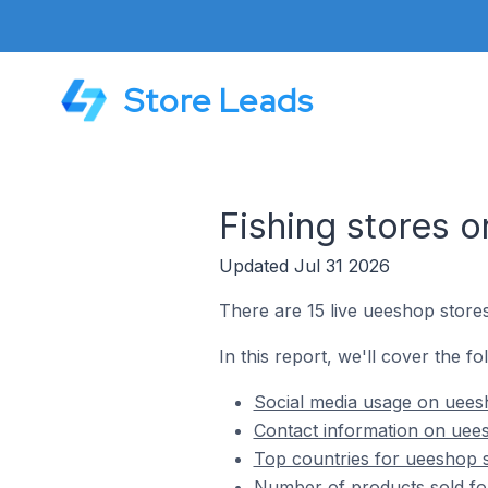
Store Leads
Fishing stores 
Updated Jul 31 2026
There are 15 live ueeshop stores
In this report, we'll cover the fo
Social media usage on ueesh
Contact information on uees
Top countries for ueeshop s
Number of products sold for