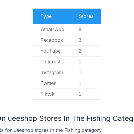
Type
Stores
WhatsApp
8
Facebook
3
YouTube
2
Pinterest
1
Instagram
1
Twitter
1
Tiktok
1
On ueeshop Stores In The Fishing Categ
s for ueeshop stores in the Fishing category.