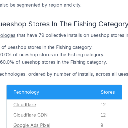
also be segmented by region and city.
ueeshop Stores In The Fishing Categor
nologies
that have 79 collective installs on ueeshop stores i
 of ueeshop stores in the Fishing category.
0.0% of ueeshop stores in the Fishing category.
 60.0% of ueeshop stores in the Fishing category.
technologies, ordered by number of installs, across all uee
Technology
Stores
Cloudflare
12
Cloudflare CDN
12
Google Ads Pixel
9