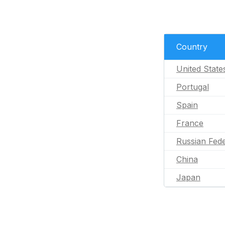
Country
United State
Portugal
Spain
France
Russian Fede
China
Japan