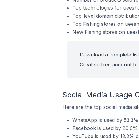
Top technologies for ueesho
Top-level domain distributio
Top Fishing stores on uees
New Fishing stores on uee
Download a complete list
Create a free account to 
Social Media Usage O
Here are the top social media si
WhatsApp is used by 53.3% o
Facebook is used by 20.0% o
YouTube is used by 13.3% of