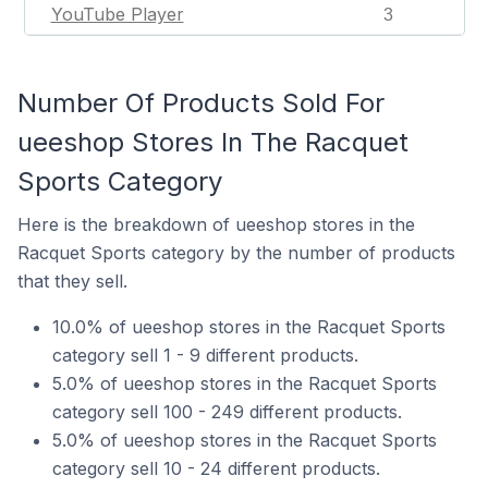
YouTube Player
3
Number Of Products Sold For
ueeshop Stores In The Racquet
Sports Category
Here is the breakdown of ueeshop stores in the
Racquet Sports category by the number of products
that they sell.
10.0% of ueeshop stores in the Racquet Sports
category sell 1 - 9 different products.
5.0% of ueeshop stores in the Racquet Sports
category sell 100 - 249 different products.
5.0% of ueeshop stores in the Racquet Sports
category sell 10 - 24 different products.