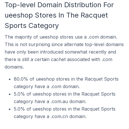
Top-level Domain Distribution For
ueeshop Stores In The Racquet
Sports Category
The majority of ueeshop stores use a .com domain.
This is not surprising since alternate top-level domains
have only been introduced somewhat recently and
there is still a certain cachet associated with .com
domains.
80.0% of ueeshop stores in the Racquet Sports
category have a .com domain.
5.0% of ueeshop stores in the Racquet Sports
category have a .com.au domain.
5.0% of ueeshop stores in the Racquet Sports
category have a .com.cn domain.