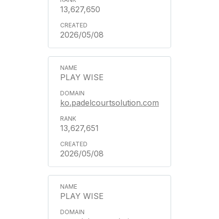
13,627,650
2026/05/08
PLAY WISE
ko.padelcourtsolution.com
13,627,651
2026/05/08
PLAY WISE