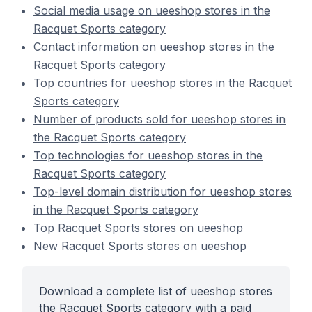
Social media usage on ueeshop stores in the
Racquet Sports category
Contact information on ueeshop stores in the
Racquet Sports category
Top countries for ueeshop stores in the Racquet
Sports category
Number of products sold for ueeshop stores in
the Racquet Sports category
Top technologies for ueeshop stores in the
Racquet Sports category
Top-level domain distribution for ueeshop stores
in the Racquet Sports category
Top Racquet Sports stores on ueeshop
New Racquet Sports stores on ueeshop
Download a complete list of ueeshop stores
the Racquet Sports category with a paid