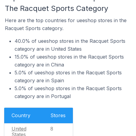
The Racquet Sports Category
Here are the top countries for ueeshop stores in the
Racquet Sports category.
40.0% of ueeshop stores in the Racquet Sports
category are in United States
15.0% of ueeshop stores in the Racquet Sports
category are in China
5.0% of ueeshop stores in the Racquet Sports
category are in Spain
5.0% of ueeshop stores in the Racquet Sports
category are in Portugal
Country
Stores
United
8
States