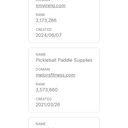
xmyining.com
3,173,286
2024/06/07
Pickleball Paddle Supplies
melorsfitness.com
3,573,860
2021/03/26