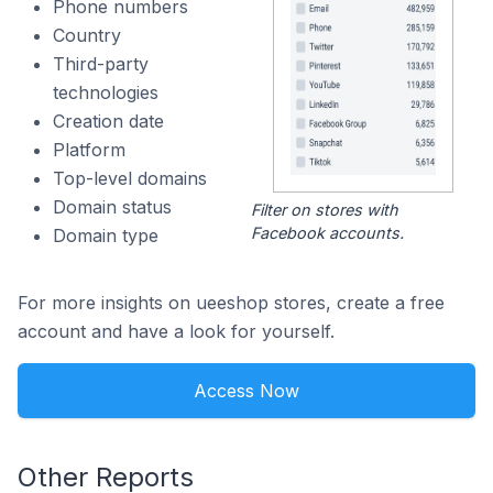
Phone numbers
Country
Third-party
technologies
Creation date
Platform
Top-level domains
Domain status
Filter on stores with
Facebook accounts.
Domain type
For more insights on ueeshop stores, create a free
account and have a look for yourself.
Access Now
Other Reports