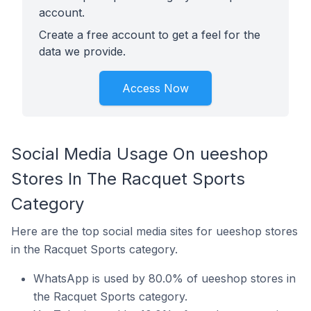
account.
Create a free account to get a feel for the
data we provide.
Access Now
Social Media Usage On ueeshop
Stores In The Racquet Sports
Category
Here are the top social media sites for ueeshop stores
in the Racquet Sports category.
WhatsApp is used by 80.0% of ueeshop stores in
the Racquet Sports category.