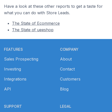
Have a look at these other reports to get a taste for
what you can do with Store Leads.
The State of Ecommerce
The State of ueeshop
Footer
FEATURES
COMPANY
Sales Prospecting
About
Investing
Contact
Integrations
Customers
API
Blog
SUPPORT
LEGAL