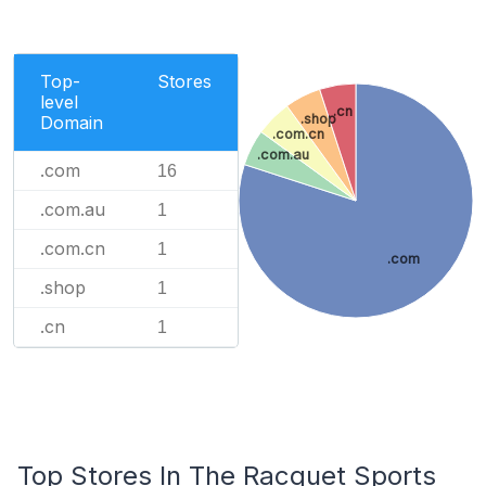
Top-
Stores
level
.cn
.shop
Domain
.com.cn
.com.au
.com
16
.com.au
1
.com.cn
1
.com
.shop
1
.cn
1
Top Stores In The Racquet Sports