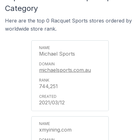
Category
Here are the top 0 Racquet Sports stores ordered by
worldwide store rank.
Michael Sports
michaelsports.com.au
744,251
2021/03/12
xmyining.com