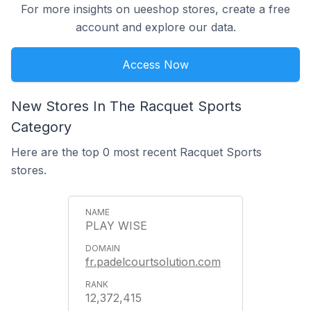
For more insights on ueeshop stores, create a free
account and explore our data.
Access Now
New Stores In The Racquet Sports
Category
Here are the top 0 most recent Racquet Sports
stores.
PLAY WISE
fr.padelcourtsolution.com
12,372,415