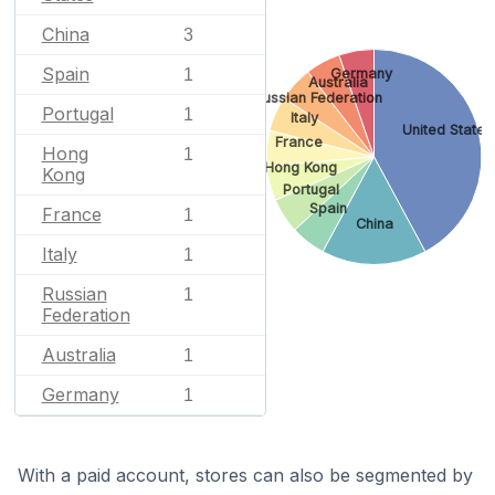
China
3
Spain
Germany
1
Australia
Russian Federation
Portugal
1
Italy
United States
France
Hong
1
Hong Kong
Kong
Portugal
Spain
France
1
China
Italy
1
Russian
1
Federation
Australia
1
Germany
1
With a paid account, stores can also be segmented by