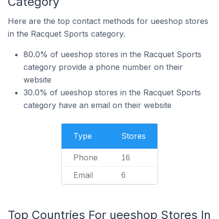
Category
Here are the top contact methods for ueeshop stores
in the Racquet Sports category.
80.0% of ueeshop stores in the Racquet Sports
category provide a phone number on their
website
30.0% of ueeshop stores in the Racquet Sports
category have an email on their website
Type
Stores
Phone
16
Email
6
Top Countries For ueeshop Stores In