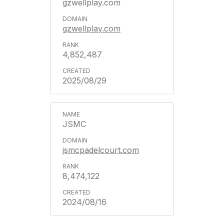
gzwellplay.com
gzwellplay.com
4,852,487
2025/08/29
JSMC
jsmcpadelcourt.com
8,474,122
2024/08/16