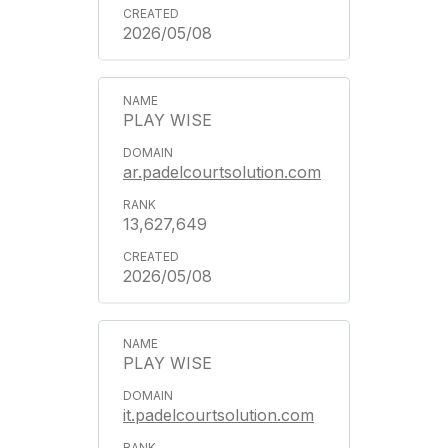
2026/05/08
PLAY WISE
ar.padelcourtsolution.com
13,627,649
2026/05/08
PLAY WISE
it.padelcourtsolution.com