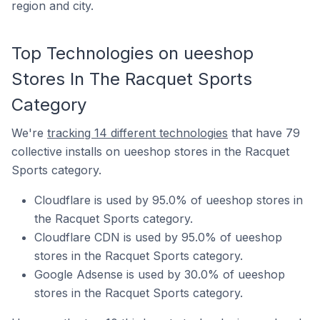
region and city.
Top Technologies on ueeshop
Stores In The Racquet Sports
Category
We're
tracking 14 different technologies
that have 79
collective installs on ueeshop stores in the Racquet
Sports category.
Cloudflare is used by 95.0% of ueeshop stores in
the Racquet Sports category.
Cloudflare CDN is used by 95.0% of ueeshop
stores in the Racquet Sports category.
Google Adsense is used by 30.0% of ueeshop
stores in the Racquet Sports category.