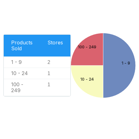
Products
Stores
100 - 249
Sold
1 - 9
2
1 - 9
10 - 24
1
10 - 24
100 -
1
249