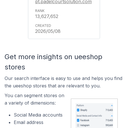
pt.padelcourtsolution.com
13,627,652
2026/05/08
Get more insights on ueeshop
stores
Our search interface is easy to use and helps you find
the ueeshop stores that are relevant to you.
You can segment stores on
a variety of dimensions:
Social Media accounts
Email address