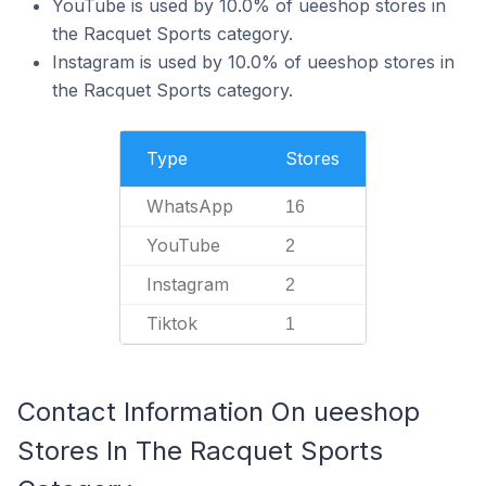
YouTube is used by 10.0% of ueeshop stores in
the Racquet Sports category.
Instagram is used by 10.0% of ueeshop stores in
the Racquet Sports category.
Type
Stores
WhatsApp
16
YouTube
2
Instagram
2
Tiktok
1
Contact Information On ueeshop
Stores In The Racquet Sports