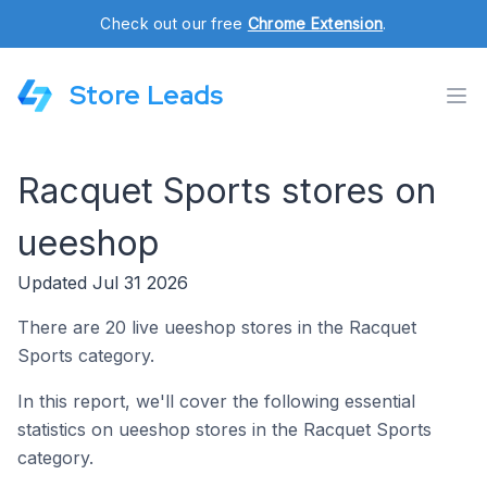
Check out our free
Chrome Extension
.
Store Leads
Racquet Sports stores on
ueeshop
Updated Jul 31 2026
There are 20 live ueeshop stores in the Racquet
Sports category.
In this report, we'll cover the following essential
statistics on ueeshop stores in the Racquet Sports
category.