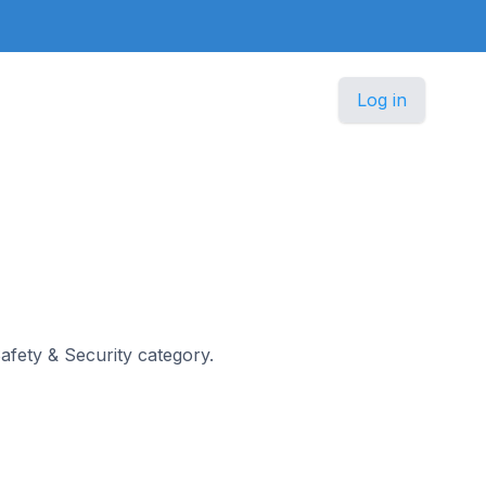
Log in
Safety & Security category.