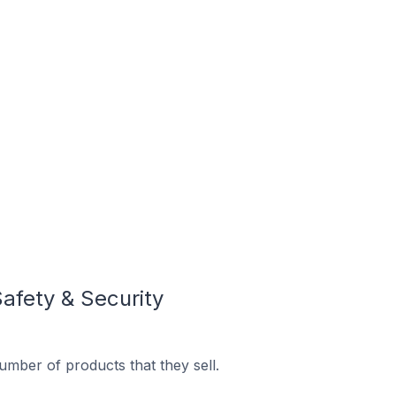
afety & Security
mber of products that they sell.