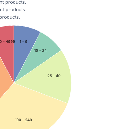
nt products.
nt products.
products.
0 - 4999
1 - 9
10 - 24
25 - 49
100 - 249