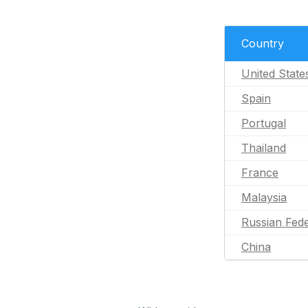
Country
United State
Spain
Portugal
Thailand
France
Malaysia
Russian Fede
China