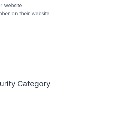
r website
ber on their website
urity Category