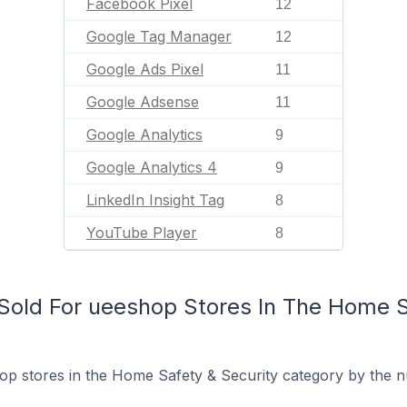
Facebook Pixel
12
Google Tag Manager
12
Google Ads Pixel
11
Google Adsense
11
Google Analytics
9
Google Analytics 4
9
LinkedIn Insight Tag
8
YouTube Player
8
old For ueeshop Stores In The Home S
p stores in the Home Safety & Security category by the nu