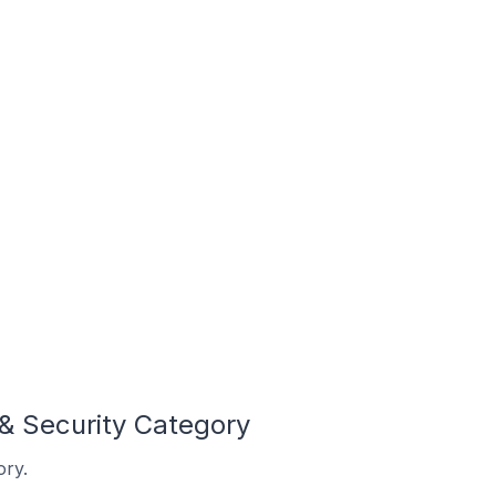
& Security Category
ory.