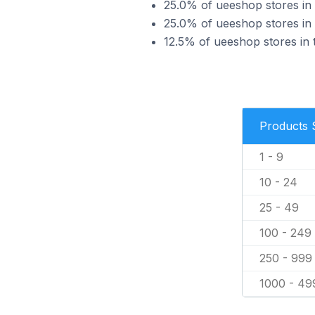
25.0% of ueeshop stores in 
25.0% of ueeshop stores in 
12.5% of ueeshop stores in 
Products 
1 - 9
10 - 24
25 - 49
100 - 249
250 - 999
1000 - 49