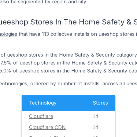
also be segmented by region and city.
ueeshop Stores In The Home Safety & S
nologies
that have 113 collective installs on ueeshop stores
 of ueeshop stores in the Home Safety & Security category
7.5% of ueeshop stores in the Home Safety & Security cat
5.0% of ueeshop stores in the Home Safety & Security cat
technologies, ordered by number of installs, across all uee
Technology
Stores
Cloudflare
14
Cloudflare CDN
14