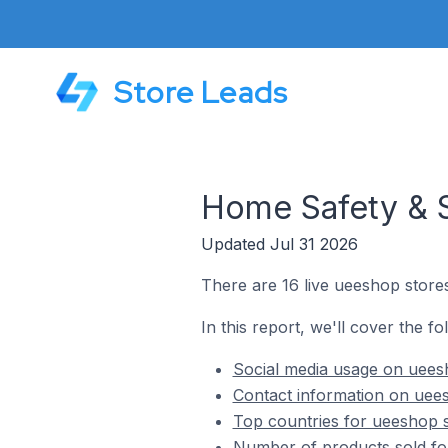
Store Leads
Home Safety & S
Updated Jul 31 2026
There are 16 live ueeshop store
In this report, we'll cover the f
Social media usage on uees
Contact information on uees
Top countries for ueeshop s
Number of products sold fo