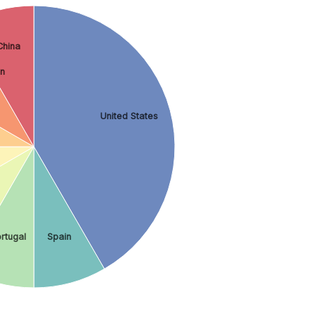
China
on
United States
rtugal
Spain