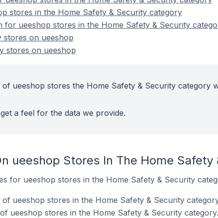
p stores in the Home Safety & Security category
on for ueeshop stores in the Home Safety & Security catego
y stores on ueeshop
y stores on ueeshop
 of ueeshop stores the Home Safety & Security category w
get a feel for the data we provide.
n ueeshop Stores In The Home Safety 
tes for ueeshop stores in the Home Safety & Security categ
of ueeshop stores in the Home Safety & Security category
of ueeshop stores in the Home Safety & Security category