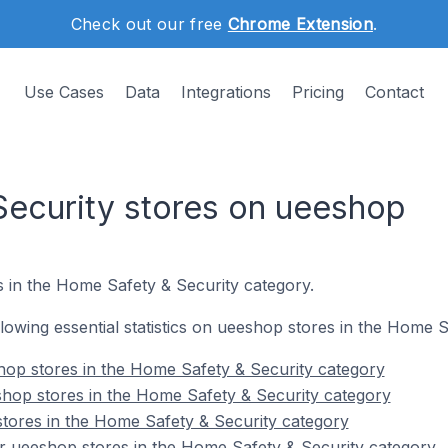
Check out our free
Chrome Extension
.
Use Cases
Data
Integrations
Pricing
Contact
ecurity stores on ueeshop
s in the Home Safety & Security category.
ollowing essential statistics on ueeshop stores in the Home 
hop stores in the Home Safety & Security category
hop stores in the Home Safety & Security category
tores in the Home Safety & Security category
r ueeshop stores in the Home Safety & Security category