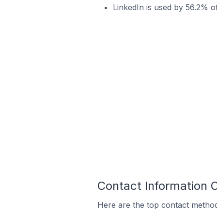
LinkedIn is used by 56.2% o
Contact Information 
Here are the top contact method