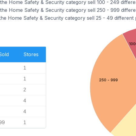
the Home Safety & Security category sell 100 - 249 differe
the Home Safety & Security category sell 250 - 999 differe
the Home Safety & Security category sell 25 - 49 different 
100
Sold
Stores
1
1
250 - 999
2
4
4
99
1