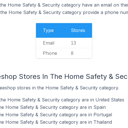
the Home Safety & Security category have an email on thei
 the Home Safety & Security category provide a phone num
Type
Stores
Email
13
Phone
8
eshop Stores In The Home Safety & Sec
ueeshop stores in the Home Safety & Security category.
the Home Safety & Security category are in United States
he Home Safety & Security category are in Spain
he Home Safety & Security category are in Portugal
he Home Safety & Security category are in Thailand