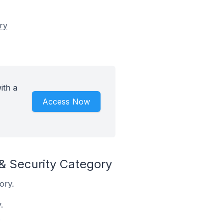
ry
ith a
Access Now
& Security Category
ory.
.
.