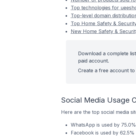
Top technologies for ueesho
Top-level domain distributi
Top Home Safety & Securit
New Home Safety & Securit
Download a complete list
paid account.
Create a free account to 
Social Media Usage O
Here are the top social media si
WhatsApp is used by 75.0% 
Facebook is used by 62.5% 