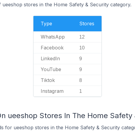
f ueeshop stores in the Home Safety & Security category.
Type
Stores
WhatsApp
12
Facebook
10
LinkedIn
9
YouTube
9
Tiktok
8
Instagram
1
On ueeshop Stores In The Home Safety 
s for ueeshop stores in the Home Safety & Security categ