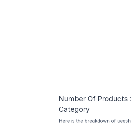
Number Of Products S
Category
Here is the breakdown of ueesho