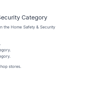
ecurity Category
 in the Home Safety & Security
.
egory.
egory.
shop stores.