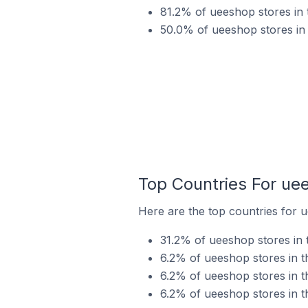
81.2% of ueeshop stores in 
50.0% of ueeshop stores in
Top Countries For ue
Here are the top countries for 
31.2% of ueeshop stores in 
6.2% of ueeshop stores in t
6.2% of ueeshop stores in t
6.2% of ueeshop stores in t