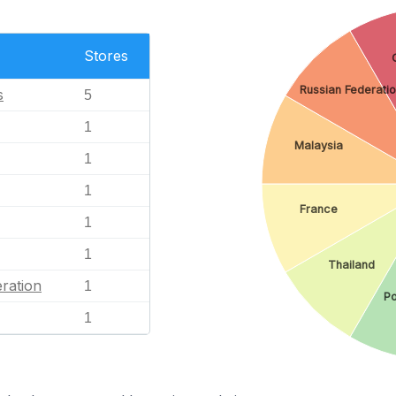
Stores
Russian Federati
s
5
1
Malaysia
1
1
France
1
1
Thailand
ration
1
Po
1