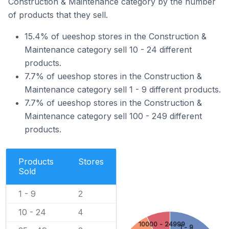
Construction & Maintenance category by the number
of products that they sell.
15.4% of ueeshop stores in the Construction &
Maintenance category sell 10 - 24 different
products.
7.7% of ueeshop stores in the Construction &
Maintenance category sell 1 - 9 different products.
7.7% of ueeshop stores in the Construction &
Maintenance category sell 100 - 249 different
products.
Products
Stores
Sold
1 - 9
2
10 - 24
4
10000 - 24999
1 - 9