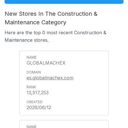
New Stores In The Construction &
Maintenance Category
Here are the top 0 most recent Construction &
Maintenance stores.
GLOBALMACHEX
es.globalmachex.com
13,517,253
2026/06/12