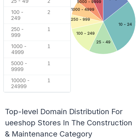
25 - 49
2
5000 - 9999
1000 - 4999
100 -
2
249
250 - 999
10 - 24
250 -
1
100 - 249
999
25 - 49
1000 -
1
4999
5000 -
1
9999
10000 -
1
24999
Top-level Domain Distribution For
ueeshop Stores In The Construction
& Maintenance Category