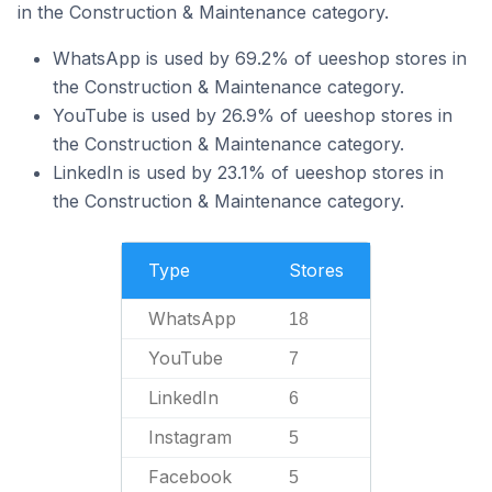
in the Construction & Maintenance category.
WhatsApp is used by 69.2% of ueeshop stores in
the Construction & Maintenance category.
YouTube is used by 26.9% of ueeshop stores in
the Construction & Maintenance category.
LinkedIn is used by 23.1% of ueeshop stores in
the Construction & Maintenance category.
Type
Stores
WhatsApp
18
YouTube
7
LinkedIn
6
Instagram
5
Facebook
5