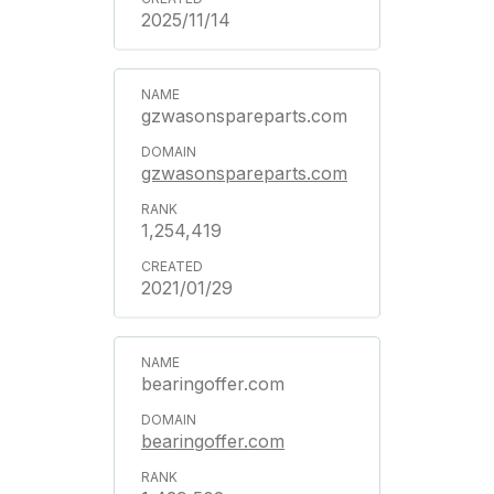
2025/11/14
gzwasonspareparts.com
gzwasonspareparts.com
1,254,419
2021/01/29
bearingoffer.com
bearingoffer.com