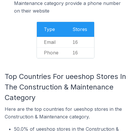
Maintenance category provide a phone number
on their website
Type
Stores
Email
16
Phone
16
Top Countries For ueeshop Stores In
The Construction & Maintenance
Category
Here are the top countries for ueeshop stores in the
Construction & Maintenance category.
50.0% of ueeshop stores in the Construction &