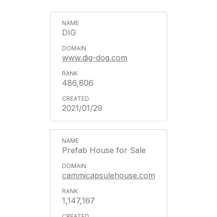
DIG
www.dig-dog.com
486,806
2021/01/29
Prefab House for Sale
cammicapsulehouse.com
1,147,167