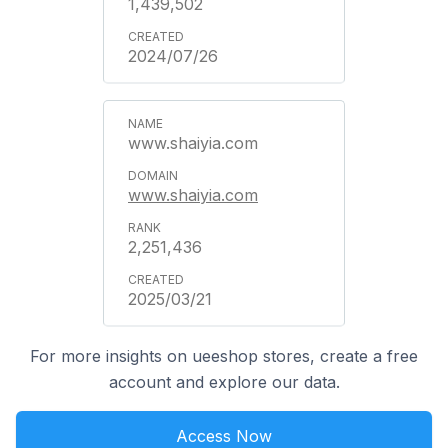
1,439,502
2024/07/26
www.shaiyia.com
www.shaiyia.com
2,251,436
2025/03/21
For more insights on ueeshop stores, create a free
account and explore our data.
Access Now