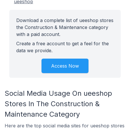
ueeshop
Download a complete list of ueeshop stores
the Construction & Maintenance category
with a paid account.
Create a free account to get a feel for the
data we provide.
Access Now
Social Media Usage On ueeshop
Stores In The Construction &
Maintenance Category
Here are the top social media sites for ueeshop stores