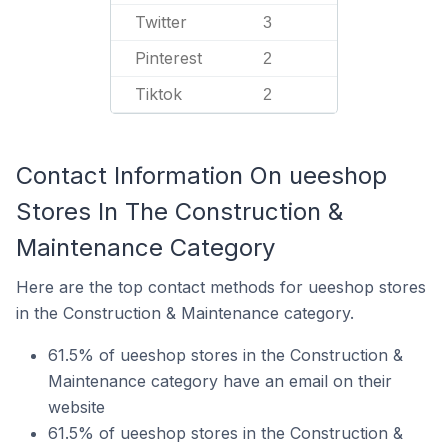
Twitter
3
Pinterest
2
Tiktok
2
Contact Information On ueeshop
Stores In The Construction &
Maintenance Category
Here are the top contact methods for ueeshop stores
in the Construction & Maintenance category.
61.5% of ueeshop stores in the Construction &
Maintenance category have an email on their
website
61.5% of ueeshop stores in the Construction &