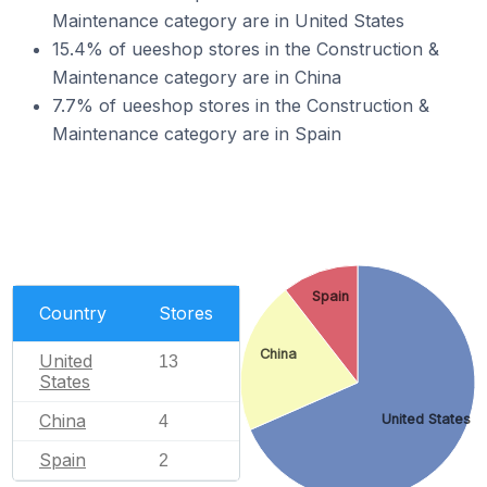
Maintenance category are in United States
15.4% of ueeshop stores in the Construction &
Maintenance category are in China
7.7% of ueeshop stores in the Construction &
Maintenance category are in Spain
Spain
Country
Stores
China
United
13
States
China
United States
4
Spain
2