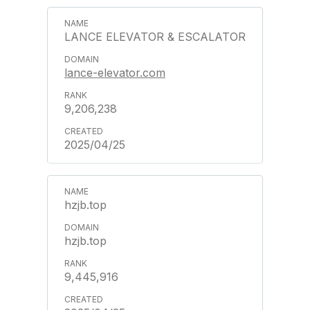
LANCE ELEVATOR & ESCALATOR
lance-elevator.com
9,206,238
2025/04/25
hzjb.top
hzjb.top
9,445,916