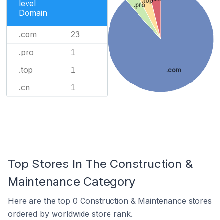
.top
level
.pro
Domain
.com
23
.pro
1
.top
1
.com
.cn
1
Top Stores In The Construction &
Maintenance Category
Here are the top 0 Construction & Maintenance stores
ordered by worldwide store rank.