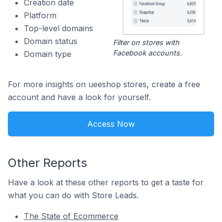
Creation date
Platform
Top-level domains
Domain status
Filter on stores with
Facebook accounts.
Domain type
For more insights on ueeshop stores, create a free
account and have a look for yourself.
Access Now
Other Reports
Have a look at these other reports to get a taste for
what you can do with Store Leads.
The State of Ecommerce