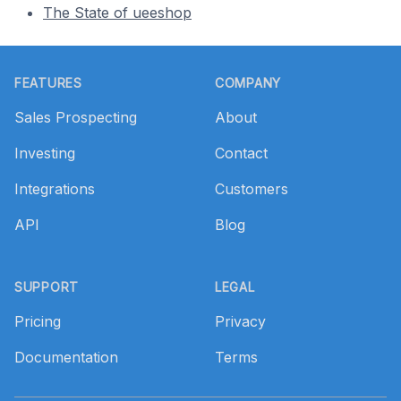
The State of ueeshop
Footer
FEATURES
COMPANY
Sales Prospecting
About
Investing
Contact
Integrations
Customers
API
Blog
SUPPORT
LEGAL
Pricing
Privacy
Documentation
Terms