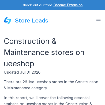
Check out our free
Chrome Extension
.
Store Leads
Construction &
Maintenance stores on
ueeshop
Updated Jul 31 2026
There are 26 live ueeshop stores in the Construction
& Maintenance category.
In this report, we'll cover the following essential
statistics on ueeshop stores in the Construction &