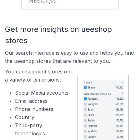
2025/04/25
Get more insights on ueeshop
stores
Our search interface is easy to use and helps you find
the ueeshop stores that are relevant to you.
You can segment stores on
a variety of dimensions:
Social Media accounts
Email address
Phone numbers
Country
Third-party
technologies