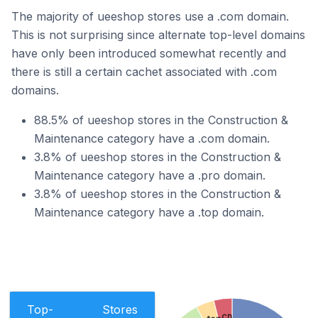
The majority of ueeshop stores use a .com domain.
This is not surprising since alternate top-level domains
have only been introduced somewhat recently and
there is still a certain cachet associated with .com
domains.
88.5% of ueeshop stores in the Construction &
Maintenance category have a .com domain.
3.8% of ueeshop stores in the Construction &
Maintenance category have a .pro domain.
3.8% of ueeshop stores in the Construction &
Maintenance category have a .top domain.
Top-
Stores
.cn