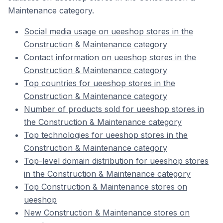
Maintenance category.
Social media usage on ueeshop stores in the
Construction & Maintenance category
Contact information on ueeshop stores in the
Construction & Maintenance category
Top countries for ueeshop stores in the
Construction & Maintenance category
Number of products sold for ueeshop stores in
the Construction & Maintenance category
Top technologies for ueeshop stores in the
Construction & Maintenance category
Top-level domain distribution for ueeshop stores
in the Construction & Maintenance category
Top Construction & Maintenance stores on
ueeshop
New Construction & Maintenance stores on