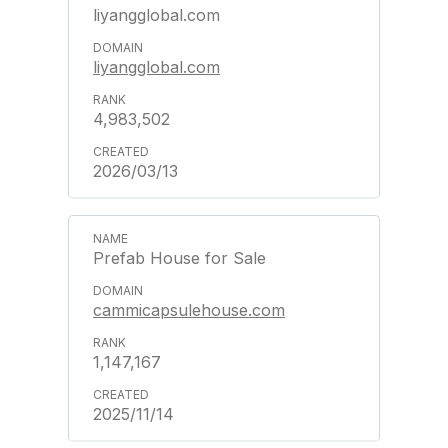
liyangglobal.com
liyangglobal.com
4,983,502
2026/03/13
Prefab House for Sale
cammicapsulehouse.com
1,147,167
2025/11/14