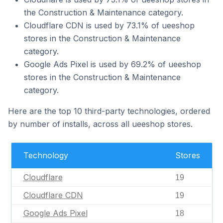
the Construction & Maintenance category.
Cloudflare CDN is used by 73.1% of ueeshop
stores in the Construction & Maintenance
category.
Google Ads Pixel is used by 69.2% of ueeshop
stores in the Construction & Maintenance
category.
Here are the top 10 third-party technologies, ordered
by number of installs, across all ueeshop stores.
Technology
Stores
Cloudflare
19
Cloudflare CDN
19
Google Ads Pixel
18