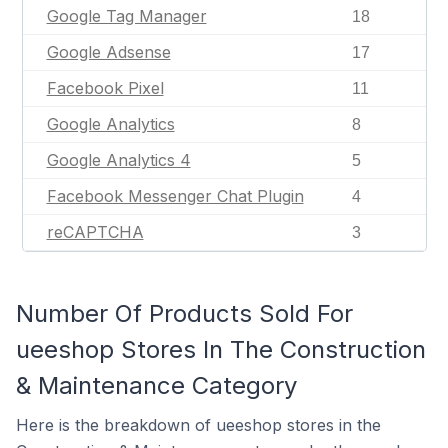
Google Tag Manager
18
Google Adsense
17
Facebook Pixel
11
Google Analytics
8
Google Analytics 4
5
Facebook Messenger Chat Plugin
4
reCAPTCHA
3
Number Of Products Sold For
ueeshop Stores In The Construction
& Maintenance Category
Here is the breakdown of ueeshop stores in the