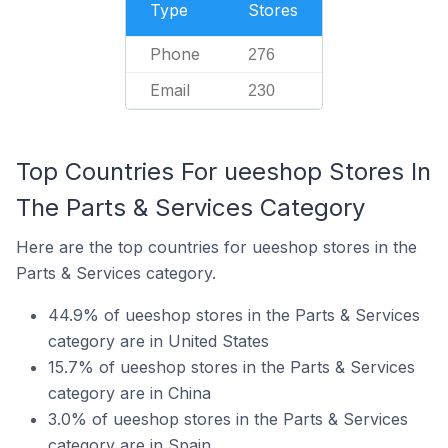
Type
Stores
Phone
276
Email
230
Top Countries For ueeshop Stores In
The Parts & Services Category
Here are the top countries for ueeshop stores in the
Parts & Services category.
44.9% of ueeshop stores in the Parts & Services
category are in United States
15.7% of ueeshop stores in the Parts & Services
category are in China
3.0% of ueeshop stores in the Parts & Services
category are in Spain