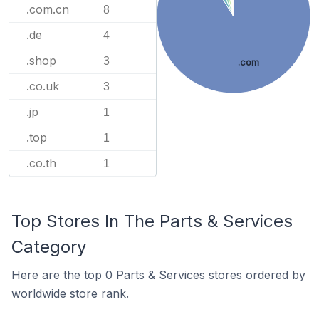
.com.cn
8
.de
4
.shop
3
.com
.co.uk
3
.jp
1
.top
1
.co.th
1
Top Stores In The Parts & Services
Category
Here are the top 0 Parts & Services stores ordered by
worldwide store rank.