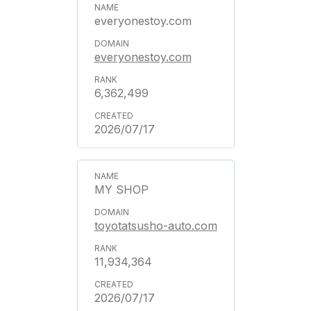
everyonestoy.com
everyonestoy.com
6,362,499
2026/07/17
MY SHOP
toyotatsusho-auto.com
11,934,364
2026/07/17