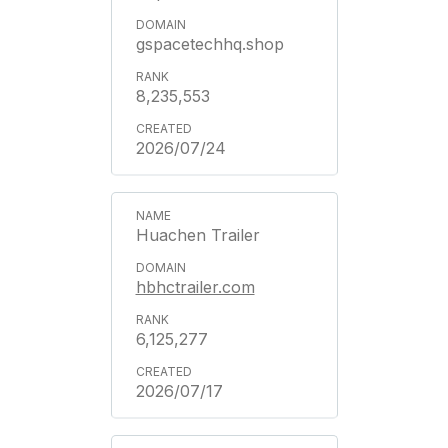
gspacetechhq.shop
8,235,553
2026/07/24
Huachen Trailer
hbhctrailer.com
6,125,277
2026/07/17