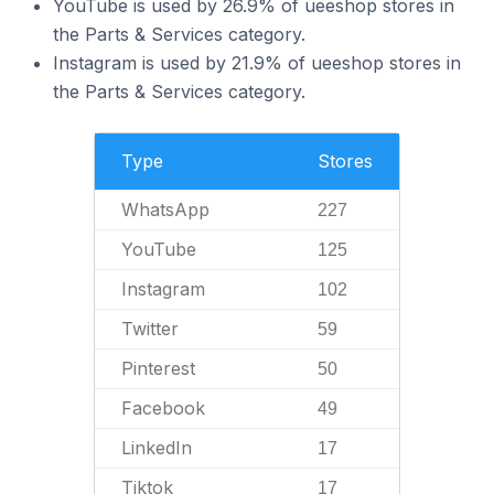
YouTube is used by 26.9% of ueeshop stores in
the Parts & Services category.
Instagram is used by 21.9% of ueeshop stores in
the Parts & Services category.
Type
Stores
WhatsApp
227
YouTube
125
Instagram
102
Twitter
59
Pinterest
50
Facebook
49
LinkedIn
17
Tiktok
17