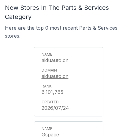
New Stores In The Parts & Services
Category
Here are the top 0 most recent Parts & Services
stores.
aiduauto.cn
aiduauto.cn
6,101,765
2026/07/24
Gspace