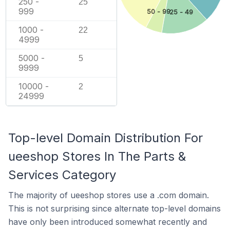
250 -
25
999
50 - 99
25 - 49
1000 -
22
4999
5000 -
5
9999
10000 -
2
24999
Top-level Domain Distribution For
ueeshop Stores In The Parts &
Services Category
The majority of ueeshop stores use a .com domain.
This is not surprising since alternate top-level domains
have only been introduced somewhat recently and