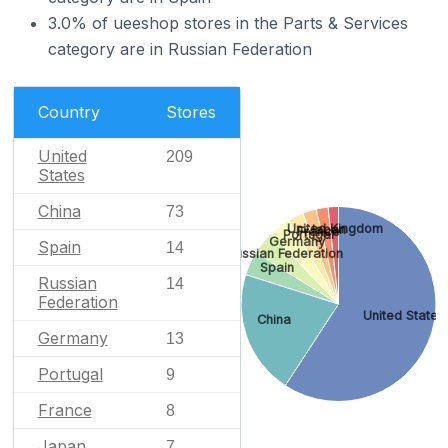
3.0% of ueeshop stores in the Parts & Services
category are in Russian Federation
Country
Stores
United
209
States
China
73
United Kingdom
Japan
France
Portugal
Germany
Spain
14
Russian Federation
Spain
Russian
14
Federation
United States
China
Germany
13
Portugal
9
France
8
Japan
7