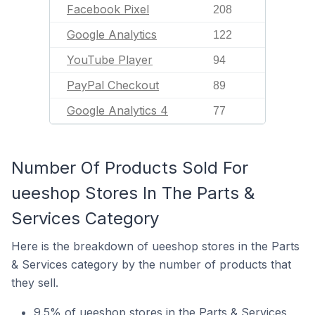
Facebook Pixel
208
Google Analytics
122
YouTube Player
94
PayPal Checkout
89
Google Analytics 4
77
Number Of Products Sold For
ueeshop Stores In The Parts &
Services Category
Here is the breakdown of ueeshop stores in the Parts
& Services category by the number of products that
they sell.
9.5% of ueeshop stores in the Parts & Services