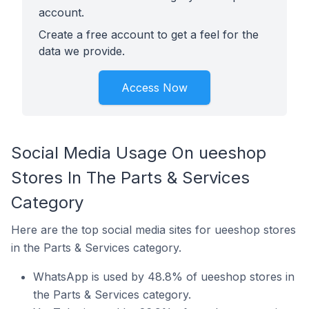
account.
Create a free account to get a feel for the
data we provide.
Access Now
Social Media Usage On ueeshop
Stores In The Parts & Services
Category
Here are the top social media sites for ueeshop stores
in the Parts & Services category.
WhatsApp is used by 48.8% of ueeshop stores in
the Parts & Services category.