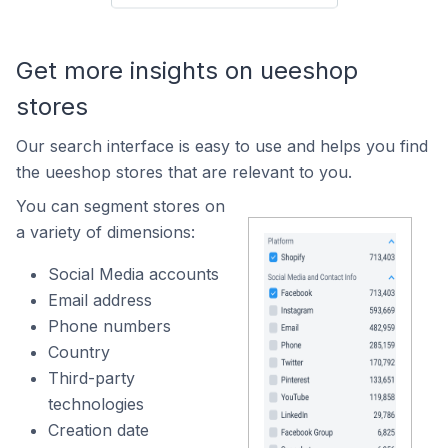
Get more insights on ueeshop
stores
Our search interface is easy to use and helps you find
the ueeshop stores that are relevant to you.
You can segment stores on
a variety of dimensions:
Social Media accounts
Email address
Phone numbers
Country
Third-party
technologies
Creation date