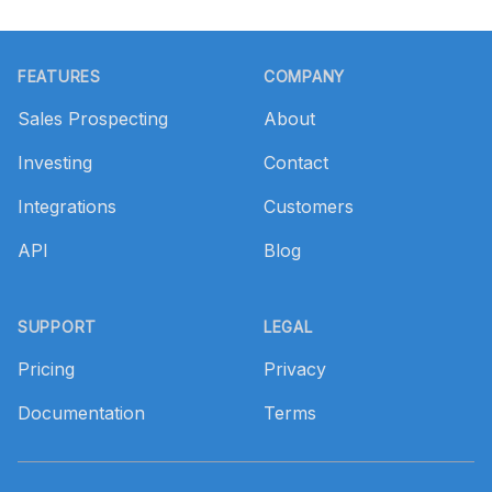
Footer
FEATURES
COMPANY
Sales Prospecting
About
Investing
Contact
Integrations
Customers
API
Blog
SUPPORT
LEGAL
Pricing
Privacy
Documentation
Terms