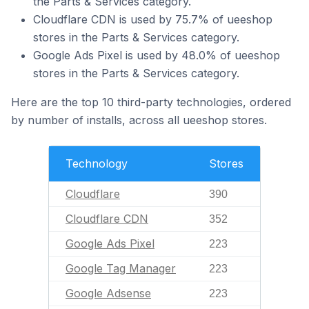
the Parts & Services category.
Cloudflare CDN is used by 75.7% of ueeshop
stores in the Parts & Services category.
Google Ads Pixel is used by 48.0% of ueeshop
stores in the Parts & Services category.
Here are the top 10 third-party technologies, ordered
by number of installs, across all ueeshop stores.
Technology
Stores
Cloudflare
390
Cloudflare CDN
352
Google Ads Pixel
223
Google Tag Manager
223
Google Adsense
223