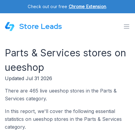
Check out our free
Chrome Extension
.
Store Leads
Parts & Services stores on
ueeshop
Updated Jul 31 2026
There are 465 live ueeshop stores in the Parts &
Services category.
In this report, we'll cover the following essential
statistics on ueeshop stores in the Parts & Services
category.