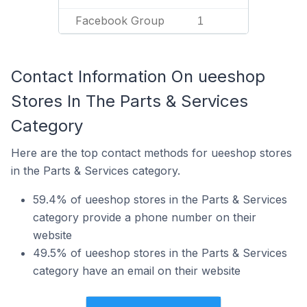
Facebook Group
1
Contact Information On ueeshop
Stores In The Parts & Services
Category
Here are the top contact methods for ueeshop stores
in the Parts & Services category.
59.4% of ueeshop stores in the Parts & Services
category provide a phone number on their
website
49.5% of ueeshop stores in the Parts & Services
category have an email on their website