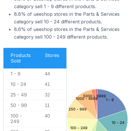
category sell 1 - 9 different products.
8.8% of ueeshop stores in the Parts & Services
category sell 10 - 24 different products.
8.6% of ueeshop stores in the Parts & Services
category sell 100 - 249 different products.
Products
Stores
Sold
1 - 9
44
10 - 24
41
25 - 49
32
5000 - 9999
1000 - 4999
1 - 9
50 - 99
11
250 - 999
100 -
40
249
10 - 24
100 - 249