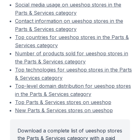
Social media usage on ueeshop stores in the
Parts & Services category
Contact information on ueeshop stores in the
Parts & Services category
Top countries for ueeshop stores in the Parts &
Services category
Number of products sold for ueeshop stores in
the Parts & Services category
Top technologies for ueeshop stores in the Parts
& Services category
Top-level domain distribution for ueeshop stores
in the Parts & Services category
Top Parts & Services stores on ueeshop
New Parts & Services stores on ueeshop
Download a complete list of ueeshop stores
the Parts & Services category with a paid