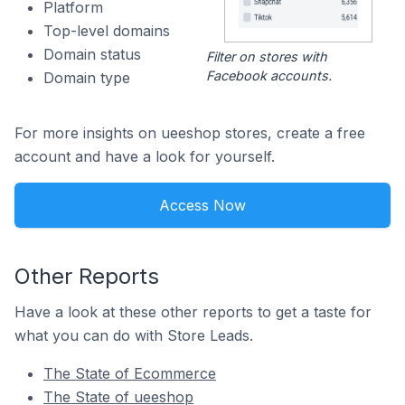
Platform
Top-level domains
Domain status
Filter on stores with
Facebook accounts.
Domain type
For more insights on ueeshop stores, create a free
account and have a look for yourself.
Access Now
Other Reports
Have a look at these other reports to get a taste for
what you can do with Store Leads.
The State of Ecommerce
The State of ueeshop