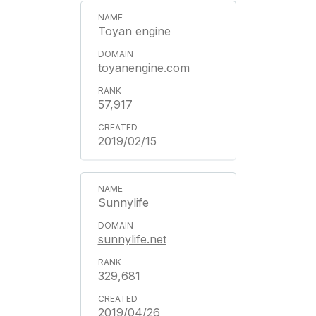
Toyan engine
toyanengine.com
57,917
2019/02/15
Sunnylife
sunnylife.net
329,681
2019/04/26