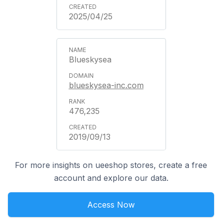
2025/04/25
Blueskysea
blueskysea-inc.com
476,235
2019/09/13
For more insights on ueeshop stores, create a free
account and explore our data.
Access Now