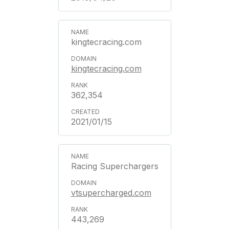
kingtecracing.com
kingtecracing.com
362,354
2021/01/15
Racing Superchargers
vtsupercharged.com
443,269