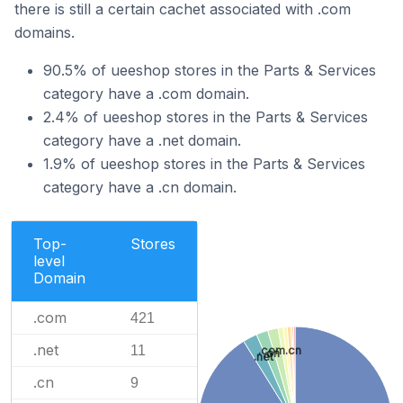
there is still a certain cachet associated with .com
domains.
90.5% of ueeshop stores in the Parts & Services
category have a .com domain.
2.4% of ueeshop stores in the Parts & Services
category have a .net domain.
1.9% of ueeshop stores in the Parts & Services
category have a .cn domain.
Top-
Stores
level
Domain
.com
421
.net
11
.com.cn
.cn
.net
.cn
9