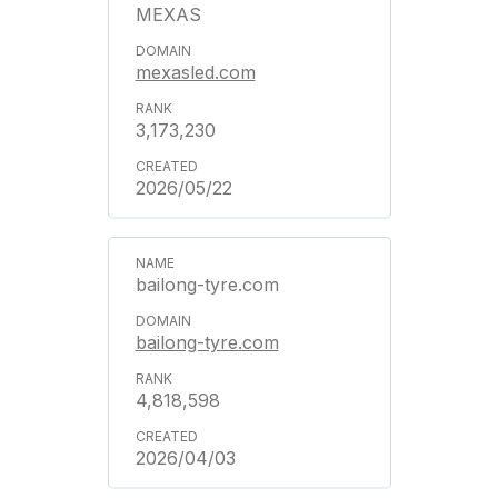
MEXAS
mexasled.com
3,173,230
2026/05/22
bailong-tyre.com
bailong-tyre.com
4,818,598
2026/04/03