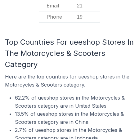
Email
21
Phone
19
Top Countries For ueeshop Stores In
The Motorcycles & Scooters
Category
Here are the top countries for ueeshop stores in the
Motorcycles & Scooters category.
62.2% of ueeshop stores in the Motorcycles &
Scooters category are in United States
13.5% of ueeshop stores in the Motorcycles &
Scooters category are in China
2.7% of ueeshop stores in the Motorcycles &
Scooters category are in Indonesia