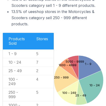
Scooters category sell 1 - 9 different products.
13.5% of ueeshop stores in the Motorcycles &
Scooters category sell 250 - 999 different
products.
Products
Stores
Sold
1 - 9
5
5000 - 9999
10 - 24
7
1 - 9
1000 - 4999
25 - 49
2
250 - 999
100 -
4
249
10 - 24
250 -
5
100 - 249
25 - 49
999
1000 -
2