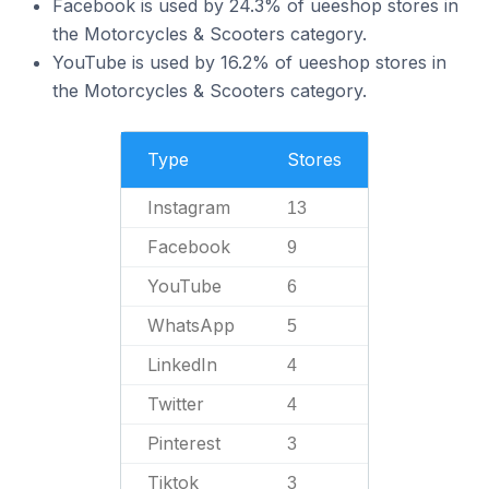
Facebook is used by 24.3% of ueeshop stores in
the Motorcycles & Scooters category.
YouTube is used by 16.2% of ueeshop stores in
the Motorcycles & Scooters category.
Type
Stores
Instagram
13
Facebook
9
YouTube
6
WhatsApp
5
LinkedIn
4
Twitter
4
Pinterest
3
Tiktok
3