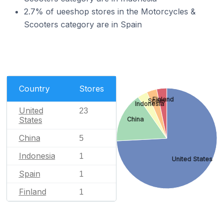
2.7% of ueeshop stores in the Motorcycles &
Scooters category are in Spain
Country
Stores
Finland
Spain
Indonesia
United
23
States
China
China
5
Indonesia
1
United States
Spain
1
Finland
1