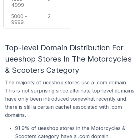
4999
5000 -
2
9999
Top-level Domain Distribution For
ueeshop Stores In The Motorcycles
& Scooters Category
The majority of ueeshop stores use a .com domain.
This is not surprising since alternate top-level domains
have only been introduced somewhat recently and
there is still a certain cachet associated with .com
domains.
91.9% of ueeshop stores in the Motorcycles &
Scooters category have a .com domain.