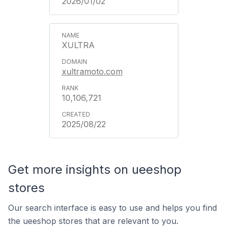
2026/01/02
XULTRA
xultramoto.com
10,106,721
2025/08/22
Get more insights on ueeshop
stores
Our search interface is easy to use and helps you find
the ueeshop stores that are relevant to you.