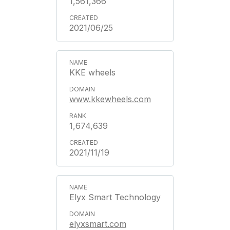
1,561,366
2021/06/25
KKE wheels
www.kkewheels.com
1,674,639
2021/11/19
Elyx Smart Technology
elyxsmart.com