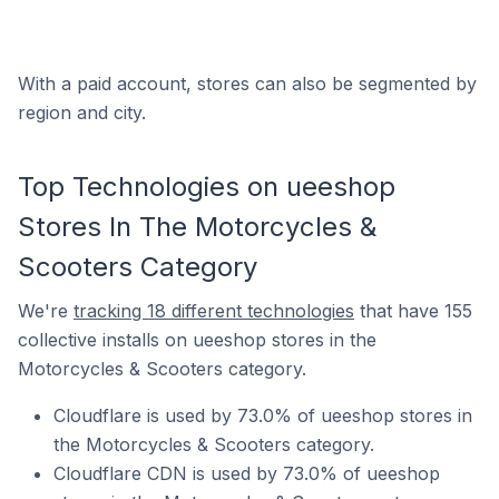
With a paid account, stores can also be segmented by
region and city.
Top Technologies on ueeshop
Stores In The Motorcycles &
Scooters Category
We're
tracking 18 different technologies
that have 155
collective installs on ueeshop stores in the
Motorcycles & Scooters category.
Cloudflare is used by 73.0% of ueeshop stores in
the Motorcycles & Scooters category.
Cloudflare CDN is used by 73.0% of ueeshop