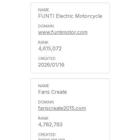
FUNTI Electric Motorcycle
www.funtimotor.com
4,615,072
2026/01/16
Fans Create
fanscreate2015.com
4,782,783