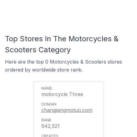
Top Stores In The Motorcycles &
Scooters Category
Here are the top 0 Motorcycles & Scooters stores
ordered by worldwide store rank.
motorcycle Three
changjiangmotuo.com
942,521