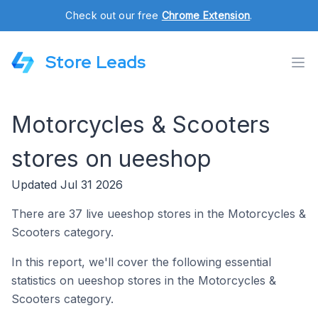
Check out our free
Chrome Extension
.
Store Leads
Motorcycles & Scooters
stores on ueeshop
Updated Jul 31 2026
There are 37 live ueeshop stores in the Motorcycles &
Scooters category.
In this report, we'll cover the following essential
statistics on ueeshop stores in the Motorcycles &
Scooters category.