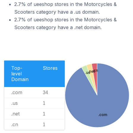
2.7% of ueeshop stores in the Motorcycles &
Scooters category have a .us domain.
2.7% of ueeshop stores in the Motorcycles &
Scooters category have a .net domain.
Top-
Stores
.cn
.net
.us
level
Domain
.com
34
.us
1
.net
1
.com
.cn
1