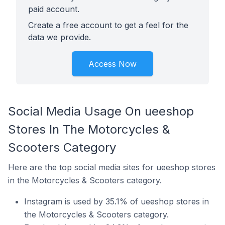
paid account.
Create a free account to get a feel for the
data we provide.
Access Now
Social Media Usage On ueeshop
Stores In The Motorcycles &
Scooters Category
Here are the top social media sites for ueeshop stores
in the Motorcycles & Scooters category.
Instagram is used by 35.1% of ueeshop stores in
the Motorcycles & Scooters category.