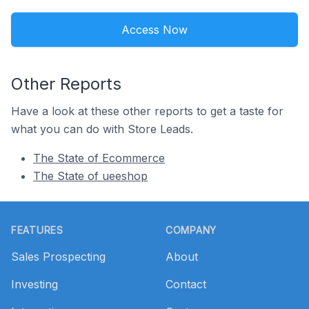
Access Now
Other Reports
Have a look at these other reports to get a taste for
what you can do with Store Leads.
The State of Ecommerce
The State of ueeshop
Footer
FEATURES
COMPANY
Sales Prospecting
About
Investing
Contact