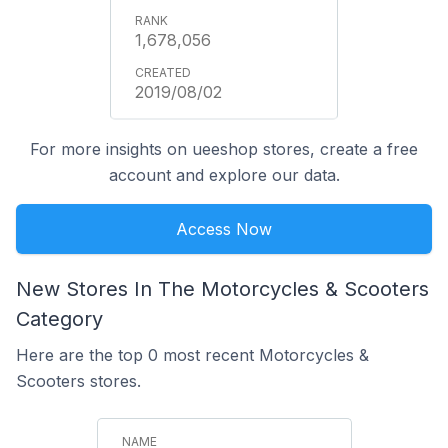
1,678,056
2019/08/02
For more insights on ueeshop stores, create a free
account and explore our data.
Access Now
New Stores In The Motorcycles & Scooters
Category
Here are the top 0 most recent Motorcycles &
Scooters stores.