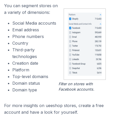
You can segment stores on
a variety of dimensions:
Social Media accounts
Email address
Phone numbers
Country
Third-party
technologies
Creation date
Platform
Top-level domains
Domain status
Filter on stores with
Facebook accounts.
Domain type
For more insights on ueeshop stores, create a free
account and have a look for yourself.