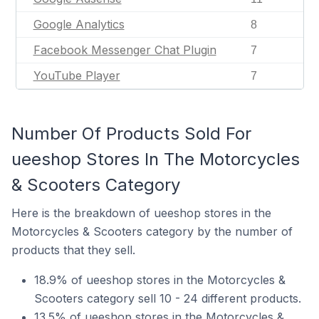
Google Analytics
8
Facebook Messenger Chat Plugin
7
YouTube Player
7
Number Of Products Sold For
ueeshop Stores In The Motorcycles
& Scooters Category
Here is the breakdown of ueeshop stores in the
Motorcycles & Scooters category by the number of
products that they sell.
18.9% of ueeshop stores in the Motorcycles &
Scooters category sell 10 - 24 different products.
13.5% of ueeshop stores in the Motorcycles &