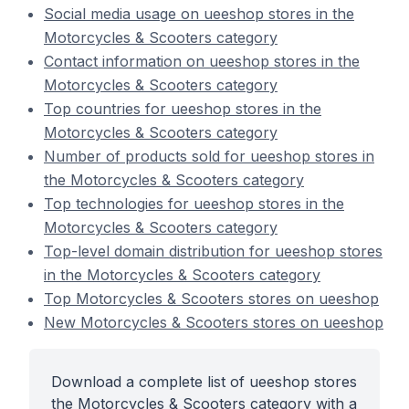
Social media usage on ueeshop stores in the
Motorcycles & Scooters category
Contact information on ueeshop stores in the
Motorcycles & Scooters category
Top countries for ueeshop stores in the
Motorcycles & Scooters category
Number of products sold for ueeshop stores in
the Motorcycles & Scooters category
Top technologies for ueeshop stores in the
Motorcycles & Scooters category
Top-level domain distribution for ueeshop stores
in the Motorcycles & Scooters category
Top Motorcycles & Scooters stores on ueeshop
New Motorcycles & Scooters stores on ueeshop
Download a complete list of ueeshop stores
the Motorcycles & Scooters category with a