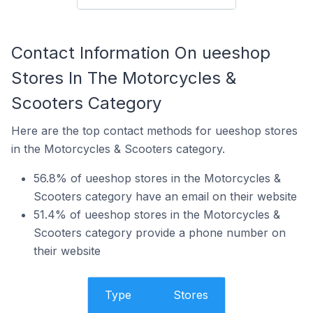
Contact Information On ueeshop
Stores In The Motorcycles &
Scooters Category
Here are the top contact methods for ueeshop stores
in the Motorcycles & Scooters category.
56.8% of ueeshop stores in the Motorcycles &
Scooters category have an email on their website
51.4% of ueeshop stores in the Motorcycles &
Scooters category provide a phone number on
their website
Type
Stores