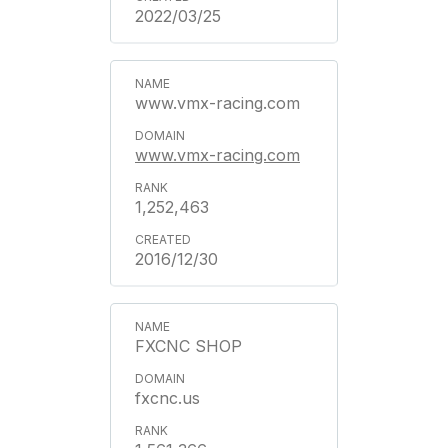
2022/03/25
www.vmx-racing.com
www.vmx-racing.com
1,252,463
2016/12/30
FXCNC SHOP
fxcnc.us