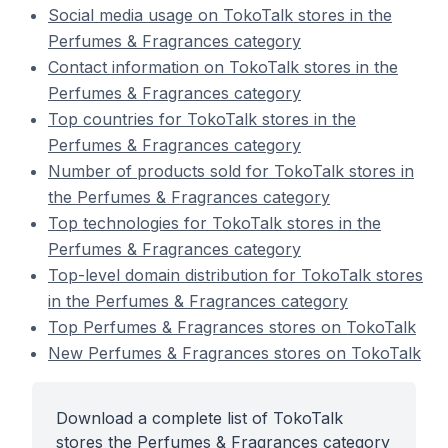
Social media usage on TokoTalk stores in the
Perfumes & Fragrances category
Contact information on TokoTalk stores in the
Perfumes & Fragrances category
Top countries for TokoTalk stores in the
Perfumes & Fragrances category
Number of products sold for TokoTalk stores in
the Perfumes & Fragrances category
Top technologies for TokoTalk stores in the
Perfumes & Fragrances category
Top-level domain distribution for TokoTalk stores
in the Perfumes & Fragrances category
Top Perfumes & Fragrances stores on TokoTalk
New Perfumes & Fragrances stores on TokoTalk
Download a complete list of TokoTalk
stores the Perfumes & Fragrances category