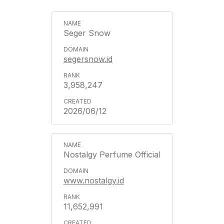
Seger Snow
segersnow.id
3,958,247
2026/06/12
Nostalgy Perfume Official
www.nostalgy.id
11,652,991