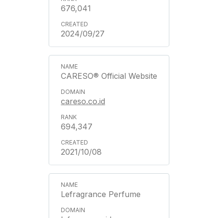
676,041
2024/09/27
CARESO® Official Website
careso.co.id
694,347
2021/10/08
Lefragrance Perfume