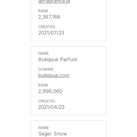
lefragrance.id
2,387,188
2021/07/23
Butiqque Parfum
butiqque.com
2,998,060
2021/04/23
Seger Snow