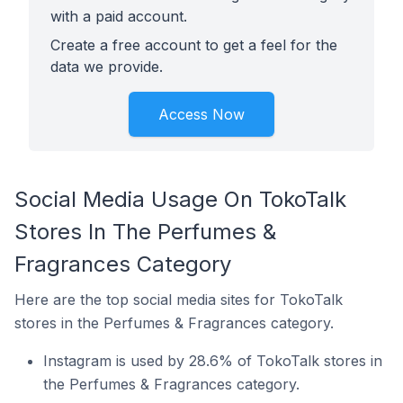
with a paid account.
Create a free account to get a feel for the
data we provide.
Access Now
Social Media Usage On TokoTalk
Stores In The Perfumes &
Fragrances Category
Here are the top social media sites for TokoTalk
stores in the Perfumes & Fragrances category.
Instagram is used by 28.6% of TokoTalk stores in
the Perfumes & Fragrances category.