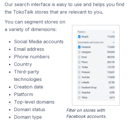
Our search interface is easy to use and helps you find
the TokoTalk stores that are relevant to you.
You can segment stores on
a variety of dimensions:
Social Media accounts
Email address
Phone numbers
Country
Third-party
technologies
Creation date
Platform
Top-level domains
Domain status
Filter on stores with
Facebook accounts.
Domain type