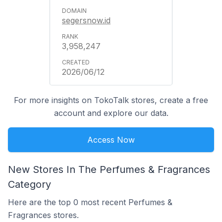
segersnow.id
3,958,247
2026/06/12
For more insights on TokoTalk stores, create a free
account and explore our data.
Access Now
New Stores In The Perfumes & Fragrances
Category
Here are the top 0 most recent Perfumes &
Fragrances stores.