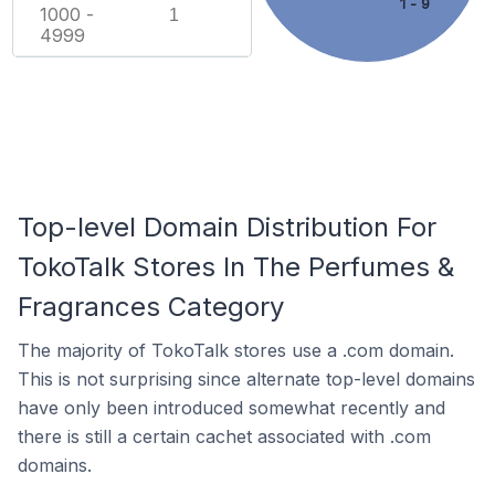
1 - 9
1000 -
1
4999
Top-level Domain Distribution For
TokoTalk Stores In The Perfumes &
Fragrances Category
The majority of TokoTalk stores use a .com domain.
This is not surprising since alternate top-level domains
have only been introduced somewhat recently and
there is still a certain cachet associated with .com
domains.