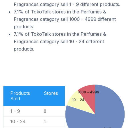
Fragrances category sell 1 - 9 different products.
7.1% of TokoTalk stores in the Perfumes &
Fragrances category sell 1000 - 4999 different
products.
7.1% of TokoTalk stores in the Perfumes &
Fragrances category sell 10 - 24 different
products.
1000 - 4999
Products
Stores
Sold
10 - 24
1 - 9
8
10 - 24
1