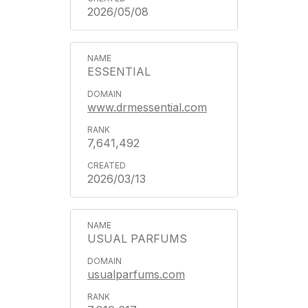
2026/05/08
ESSENTIAL
www.drmessential.com
7,641,492
2026/03/13
USUAL PARFUMS
usualparfums.com