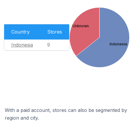
Unknown
Country
Stores
Indonesia
Indonesia
9
With a paid account, stores can also be segmented by
region and city.