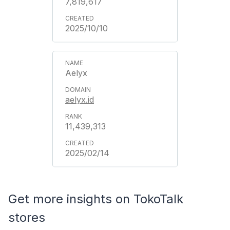
7,819,617
2025/10/10
Aelyx
aelyx.id
11,439,313
2025/02/14
Get more insights on TokoTalk
stores