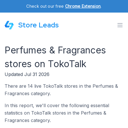
Check out our free
Chrome Extension
.
Store Leads
Perfumes & Fragrances
stores on TokoTalk
Updated Jul 31 2026
There are 14 live TokoTalk stores in the Perfumes &
Fragrances category.
In this report, we'll cover the following essential
statistics on TokoTalk stores in the Perfumes &
Fragrances category.