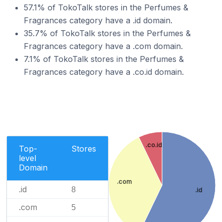
57.1% of TokoTalk stores in the Perfumes &
Fragrances category have a .id domain.
35.7% of TokoTalk stores in the Perfumes &
Fragrances category have a .com domain.
7.1% of TokoTalk stores in the Perfumes &
Fragrances category have a .co.id domain.
.co.id
Top-
Stores
level
Domain
.com
.id
8
.id
.com
5