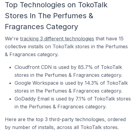
Top Technologies on TokoTalk
Stores In The Perfumes &
Fragrances Category
We're
tracking 3 different technologies
that have 15
collective installs on TokoTalk stores in the Perfumes
& Fragrances category.
Cloudfront CDN is used by 85.7% of TokoTalk
stores in the Perfumes & Fragrances category.
Google Workspace is used by 14.3% of TokoTalk
stores in the Perfumes & Fragrances category.
GoDaddy Email is used by 7.1% of TokoTalk stores
in the Perfumes & Fragrances category.
Here are the top 3 third-party technologies, ordered
by number of installs, across all TokoTalk stores.