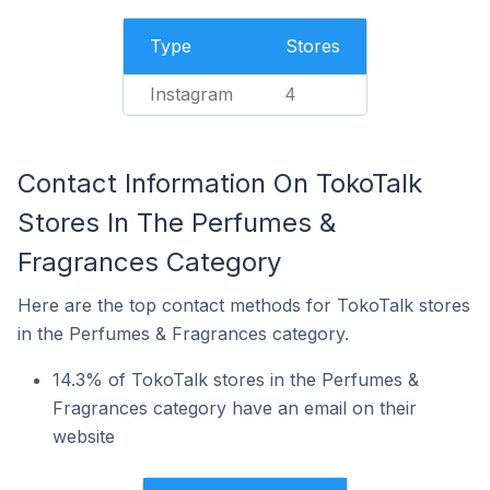
Type
Stores
Instagram
4
Contact Information On TokoTalk
Stores In The Perfumes &
Fragrances Category
Here are the top contact methods for TokoTalk stores
in the Perfumes & Fragrances category.
14.3% of TokoTalk stores in the Perfumes &
Fragrances category have an email on their
website