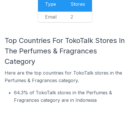
Type
Stores
Email
2
Top Countries For TokoTalk Stores In
The Perfumes & Fragrances
Category
Here are the top countries for TokoTalk stores in the
Perfumes & Fragrances category.
64.3% of TokoTalk stores in the Perfumes &
Fragrances category are in Indonesia