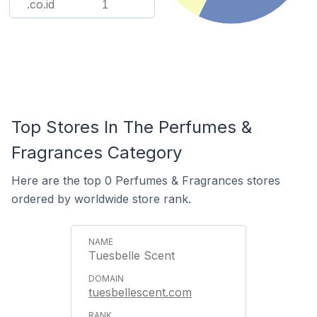
.co.id
1
Top Stores In The Perfumes &
Fragrances Category
Here are the top 0 Perfumes & Fragrances stores
ordered by worldwide store rank.
Tuesbelle Scent
tuesbellescent.com