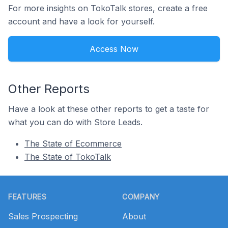
For more insights on TokoTalk stores, create a free
account and have a look for yourself.
Access Now
Other Reports
Have a look at these other reports to get a taste for
what you can do with Store Leads.
The State of Ecommerce
The State of TokoTalk
Footer
FEATURES
COMPANY
Sales Prospecting
About