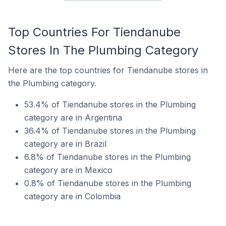
Top Countries For Tiendanube
Stores In The Plumbing Category
Here are the top countries for Tiendanube stores in
the Plumbing category.
53.4% of Tiendanube stores in the Plumbing
category are in Argentina
36.4% of Tiendanube stores in the Plumbing
category are in Brazil
6.8% of Tiendanube stores in the Plumbing
category are in Mexico
0.8% of Tiendanube stores in the Plumbing
category are in Colombia