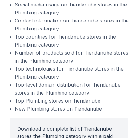
Social media usage on Tiendanube stores in the
Plumbing category
Contact information on Tiendanube stores in the
Plumbing category
Top countries for Tiendanube stores in the
Plumbing category
Number of products sold for Tiendanube stores
in the Plumbing category
Top technologies for Tiendanube stores in the
Plumbing category
Top-level domain distribution for Tiendanube
stores in the Plumbing category
Top Plumbing stores on Tiendanube
New Plumbing stores on Tiendanube
Download a complete list of Tiendanube
stores the Plumbing category with a paid