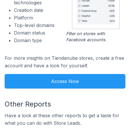
technologies
Creation date
Platform
Top-level domains
Domain status
Filter on stores with
Facebook accounts.
Domain type
For more insights on Tiendanube stores, create a free
account and have a look for yourself.
Access Now
Other Reports
Have a look at these other reports to get a taste for
what you can do with Store Leads.