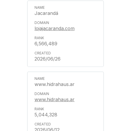
Jacarandá
lojajacaranda.com
6,566,489
2026/06/26
www.hidrahaus.ar
www.hidrahaus.ar
5,044,328
2026/06/12