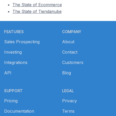
The State of Ecommerce
The State of Tiendanube
Footer
FEATURES
COMPANY
Sales Prospecting
About
Investing
Contact
Integrations
Customers
API
Blog
SUPPORT
LEGAL
Pricing
Privacy
Documentation
Terms