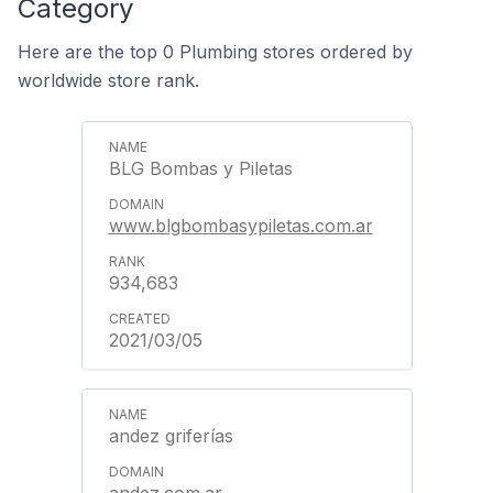
Category
Here are the top 0 Plumbing stores ordered by
worldwide store rank.
BLG Bombas y Piletas
www.blgbombasypiletas.com.ar
934,683
2021/03/05
andez griferías