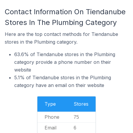
Contact Information On Tiendanube
Stores In The Plumbing Category
Here are the top contact methods for Tiendanube
stores in the Plumbing category.
63.6% of Tiendanube stores in the Plumbing
category provide a phone number on their
website
5.1% of Tiendanube stores in the Plumbing
category have an email on their website
Type
Stores
Phone
75
Email
6