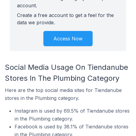
account.
Create a free account to get a feel for the
data we provide.
Access Now
Social Media Usage On Tiendanube
Stores In The Plumbing Category
Here are the top social media sites for Tiendanube
stores in the Plumbing category.
Instagram is used by 69.5% of Tiendanube stores
in the Plumbing category.
Facebook is used by 38.1% of Tiendanube stores
in the Plumbing category.