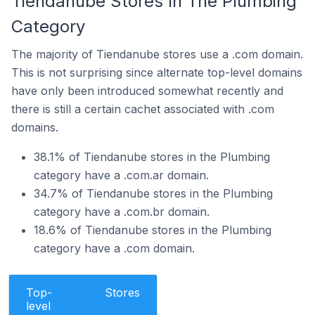
Tiendanube Stores In The Plumbing
Category
The majority of Tiendanube stores use a .com domain.
This is not surprising since alternate top-level domains
have only been introduced somewhat recently and
there is still a certain cachet associated with .com
domains.
38.1% of Tiendanube stores in the Plumbing
category have a .com.ar domain.
34.7% of Tiendanube stores in the Plumbing
category have a .com.br domain.
18.6% of Tiendanube stores in the Plumbing
category have a .com domain.
Top-
Stores
level