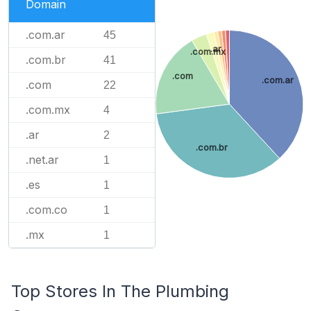
Domain
.com.ar
45
.ar
.com.mx
.com.br
41
.com
.com.ar
.com
22
.com.mx
4
.ar
2
.com.br
.net.ar
1
.es
1
.com.co
1
.mx
1
Top Stores In The Plumbing