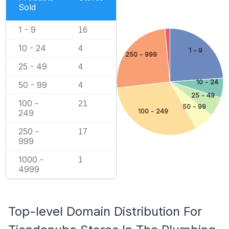
Sold
1 - 9
16
10 - 24
4
1 - 9
250 - 999
25 - 49
4
10 - 24
50 - 99
4
25 - 49
100 -
21
50 - 99
100 - 249
249
250 -
17
999
1000 -
1
4999
Top-level Domain Distribution For