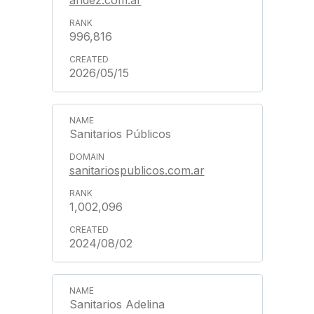
andez.com.ar
996,816
2026/05/15
Sanitarios Públicos
sanitariospublicos.com.ar
1,002,096
2024/08/02
Sanitarios Adelina