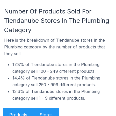
Number Of Products Sold For
Tiendanube Stores In The Plumbing
Category
Here is the breakdown of Tiendanube stores in the
Plumbing category by the number of products that
they sell.
17.8% of Tiendanube stores in the Plumbing
category sell 100 - 249 different products.
14.4% of Tiendanube stores in the Plumbing
category sell 250 - 999 different products.
13.6% of Tiendanube stores in the Plumbing
category sell 1 - 9 different products.
Products
Stores