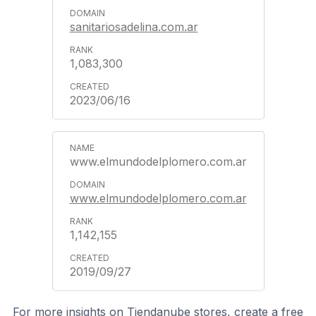
sanitariosadelina.com.ar
1,083,300
2023/06/16
www.elmundodelplomero.com.ar
www.elmundodelplomero.com.ar
1,142,155
2019/09/27
For more insights on Tiendanube stores, create a free