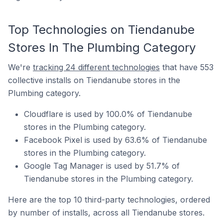
Top Technologies on Tiendanube
Stores In The Plumbing Category
We're
tracking 24 different technologies
that have 553
collective installs on Tiendanube stores in the
Plumbing category.
Cloudflare is used by 100.0% of Tiendanube
stores in the Plumbing category.
Facebook Pixel is used by 63.6% of Tiendanube
stores in the Plumbing category.
Google Tag Manager is used by 51.7% of
Tiendanube stores in the Plumbing category.
Here are the top 10 third-party technologies, ordered
by number of installs, across all Tiendanube stores.