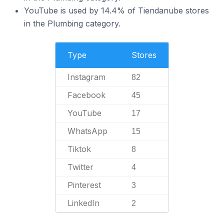
YouTube is used by 14.4% of Tiendanube stores
in the Plumbing category.
Type
Stores
Instagram
82
Facebook
45
YouTube
17
WhatsApp
15
Tiktok
8
Twitter
4
Pinterest
3
LinkedIn
2