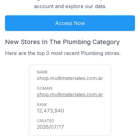
account and explore our data.
Access Now
New Stores In The Plumbing Category
Here are the top 0 most recent Plumbing stores.
shop.multimateriales.com.ar
shop.multimateriales.com.ar
12,473,940
2026/07/17