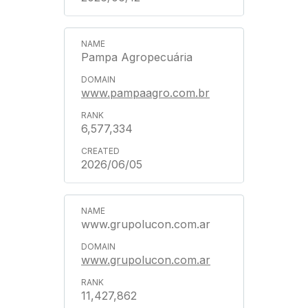
Pampa Agropecuária
www.pampaagro.com.br
6,577,334
2026/06/05
www.grupolucon.com.ar
www.grupolucon.com.ar
11,427,862