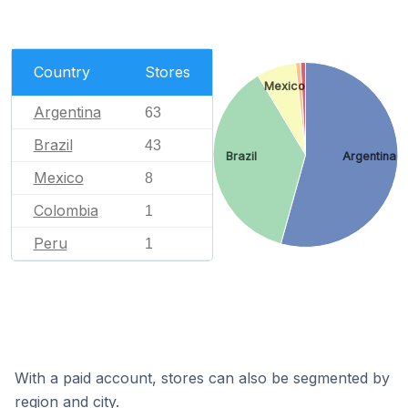
Country
Stores
Mexico
Argentina
63
Brazil
43
Brazil
Argentina
Mexico
8
Colombia
1
Peru
1
With a paid account, stores can also be segmented by
region and city.