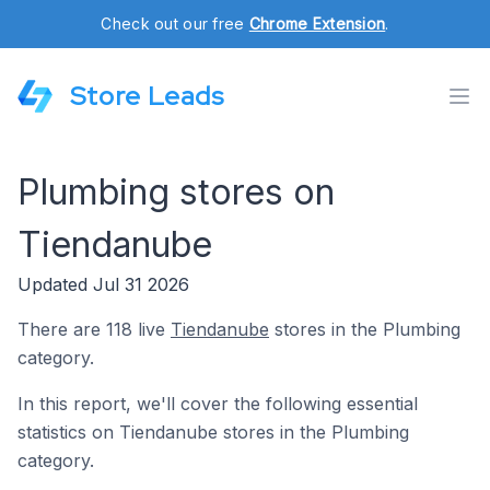
Check out our free
Chrome Extension
.
Store Leads
Plumbing stores on
Tiendanube
Updated Jul 31 2026
There are 118 live
Tiendanube
stores in the Plumbing
category.
In this report, we'll cover the following essential
statistics on Tiendanube stores in the Plumbing
category.