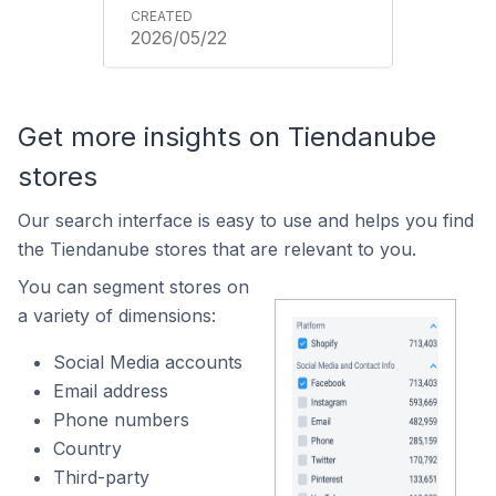
2026/05/22
Get more insights on Tiendanube
stores
Our search interface is easy to use and helps you find
the Tiendanube stores that are relevant to you.
You can segment stores on
a variety of dimensions:
Social Media accounts
Email address
Phone numbers
Country
Third-party