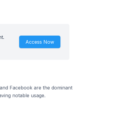
t.
Access Now
m and Facebook are the dominant
aving notable usage.