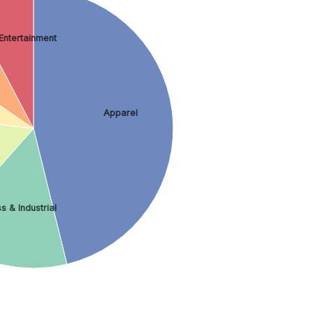
Entertainment
Apparel
s & Industrial