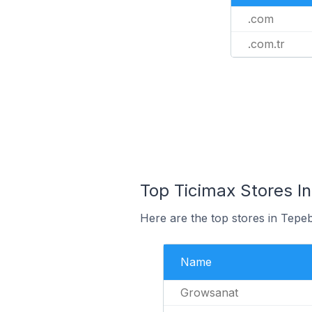
.com
.com.tr
Top Ticimax Stores In
Here are the top stores in Tepe
Name
Growsanat