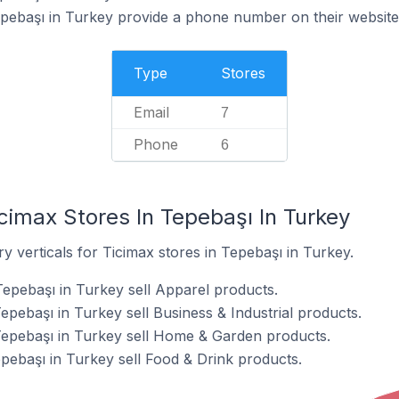
epebaşı in Turkey provide a phone number on their website
Type
Stores
Email
7
Phone
6
cimax Stores In Tepebaşı In Turkey
y verticals for Ticimax stores in Tepebaşı in Turkey.
Tepebaşı in Turkey sell Apparel products.
epebaşı in Turkey sell Business & Industrial products.
Tepebaşı in Turkey sell Home & Garden products.
pebaşı in Turkey sell Food & Drink products.