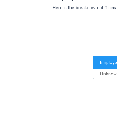
Here is the breakdown of Ticim
Employe
Unknow