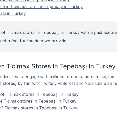
n for Ticimax stores in Tepebaşı in Turkey
aşı in Turkey
 of Ticimax stores in Tepebaşı in Turkey with a paid accoun
get a feel for the data we provide.
n Ticimax Stores In Tepebaşı In Turkey
dia sites to engage with millions of consumers. Instagra
 stores, by far, with Twitter, Pinterest and YouTube also h
of Ticimax stores in Tepebaşı in Turkey.
 Ticimax stores in Tepebaşı in Turkey.
f Ticimax stores in Tepebaşı in Turkey.