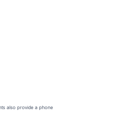
ts also provide a phone