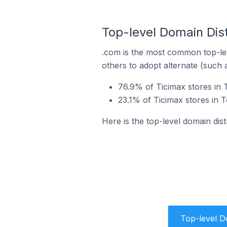
Top-level Domain Dist
.com is the most common top-lev
others to adopt alternate (such 
76.9% of Ticimax stores in 
23.1% of Ticimax stores in 
Here is the top-level domain dist
Top-level 