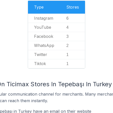
Type
Stores
Instagram
6
YouTube
4
Facebook
3
WhatsApp
2
Twitter
1
Tiktok
1
n Ticimax Stores In Tepebaşı In Turkey
ular communication channel for merchants. Many merchan
can reach them instantly.
pebaşı in Turkey have an email on their website