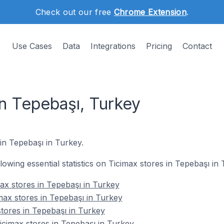
Check out our free
Chrome Extension
.
Use Cases
Data
Integrations
Pricing
Contact
in Tepebaşı, Turkey
 in Tepebaşı in Turkey.
llowing essential statistics on Ticimax stores in Tepebaşı in 
ax stores in Tepebaşı in Turkey
max stores in Tepebaşı in Turkey
stores in Tepebaşı in Turkey
cimax stores in Tepebaşı in Turkey