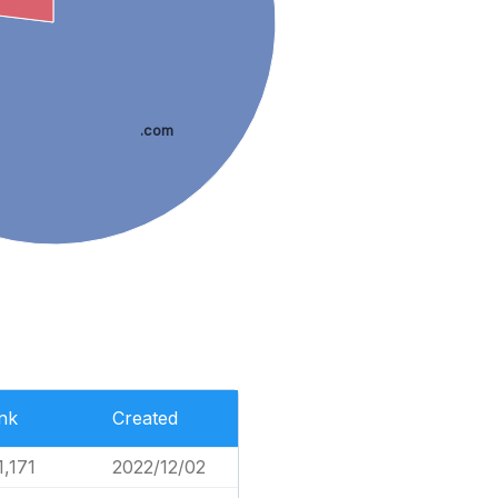
.com
nk
Created
1,171
2022/12/02