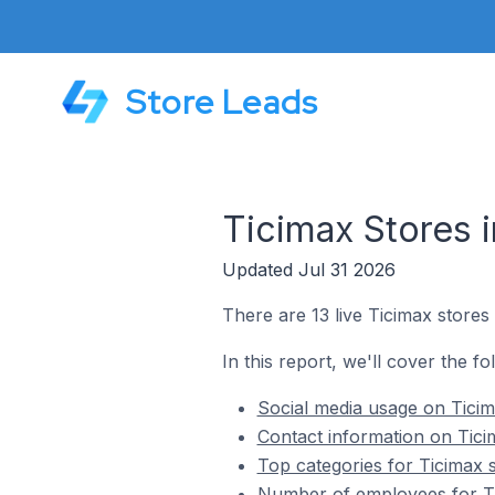
Store Leads
Ticimax Stores 
Updated Jul 31 2026
There are 13 live Ticimax stores
In this report, we'll cover the fo
Social media usage on Ticim
Contact information on Tici
Top categories for Ticimax 
Number of employees for Ti