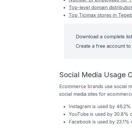
Top-level domain distributio
Top Ticimax stores in Tepeb
Download a complete list
Create a free account to 
Social Media Usage O
Ecommerce brands use social me
social media sites for ecommerce
Instagram is used by 46.2% 
YouTube is used by 30.8% of
Facebook is used by 23.1% o