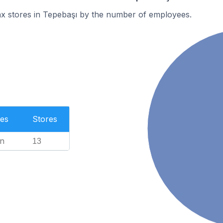
ax stores in Tepebaşı by the number of employees.
es
Stores
n
13