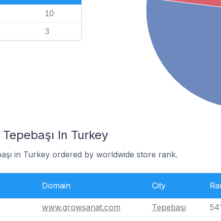
10
3
 Tepebaşı In Turkey
başı in Turkey ordered by worldwide store rank.
Domain
City
Ra
www.growsanat.com
Tepebaşı
54