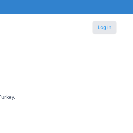
Log in
Turkey.