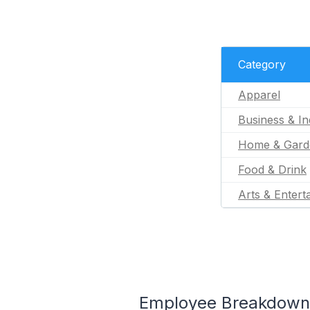
Category
Apparel
Business & In
Home & Gard
Food & Drink
Arts & Entert
Employee Breakdown f