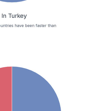
 In Turkey
untries have been faster than