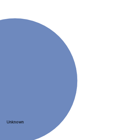
Unknown