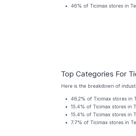
46% of Ticimax stores in T
Top Categories For Ti
Here is the breakdown of industr
46.2% of Ticimax stores in 
15.4% of Ticimax stores in T
15.4% of Ticimax stores in 
7.7% of Ticimax stores in Te