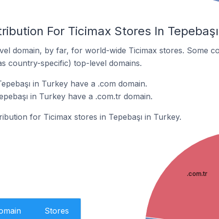
ribution For Ticimax Stores In Tepebaşı
el domain, by far, for world-wide Ticimax stores. Some co
as country-specific) top-level domains.
Tepebaşı in Turkey have a .com domain.
Tepebaşı in Turkey have a .com.tr domain.
ribution for Ticimax stores in Tepebaşı in Turkey.
.com.tr
Domain
Stores