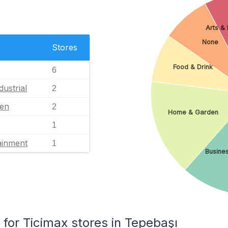
Arts & 
None
Stores
Food & Drink
6
dustrial
2
en
2
Home & Garden
1
ainment
1
Busines
or Ticimax stores in Tepebaşı