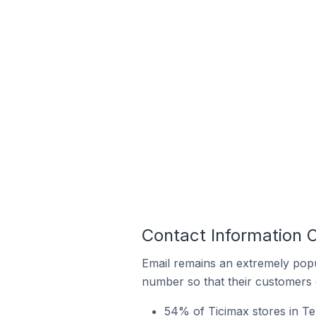
Contact Information O
Email remains an extremely pop
number so that their customers 
54% of Ticimax stores in Te