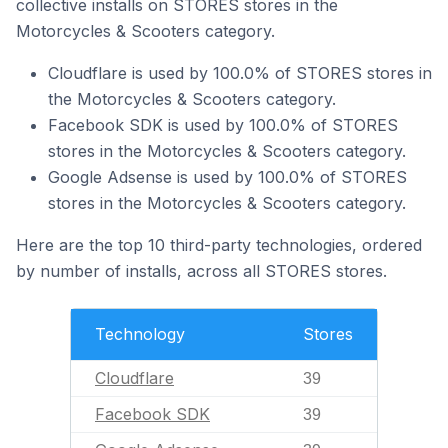
collective installs on STORES stores in the
Motorcycles & Scooters category.
Cloudflare is used by 100.0% of STORES stores in
the Motorcycles & Scooters category.
Facebook SDK is used by 100.0% of STORES
stores in the Motorcycles & Scooters category.
Google Adsense is used by 100.0% of STORES
stores in the Motorcycles & Scooters category.
Here are the top 10 third-party technologies, ordered
by number of installs, across all STORES stores.
Technology
Stores
Cloudflare
39
Facebook SDK
39