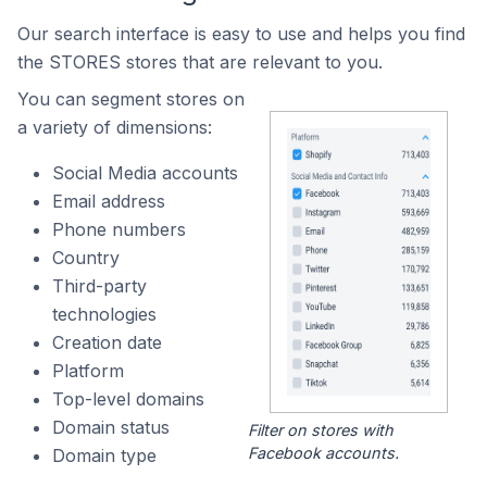
Our search interface is easy to use and helps you find
the STORES stores that are relevant to you.
You can segment stores on
a variety of dimensions:
Social Media accounts
Email address
Phone numbers
Country
Third-party
technologies
Creation date
Platform
Top-level domains
Domain status
Filter on stores with
Facebook accounts.
Domain type