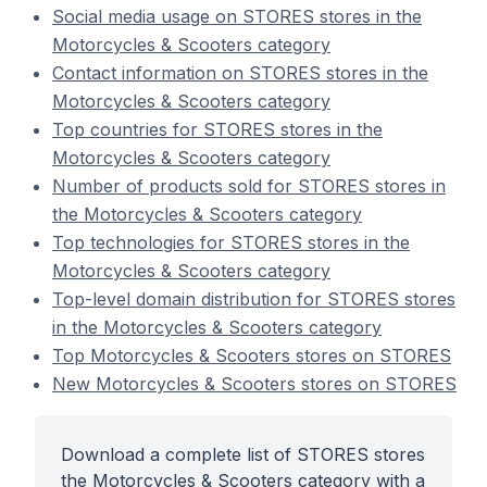
Social media usage on STORES stores in the
Motorcycles & Scooters category
Contact information on STORES stores in the
Motorcycles & Scooters category
Top countries for STORES stores in the
Motorcycles & Scooters category
Number of products sold for STORES stores in
the Motorcycles & Scooters category
Top technologies for STORES stores in the
Motorcycles & Scooters category
Top-level domain distribution for STORES stores
in the Motorcycles & Scooters category
Top Motorcycles & Scooters stores on STORES
New Motorcycles & Scooters stores on STORES
Download a complete list of STORES stores
the Motorcycles & Scooters category with a