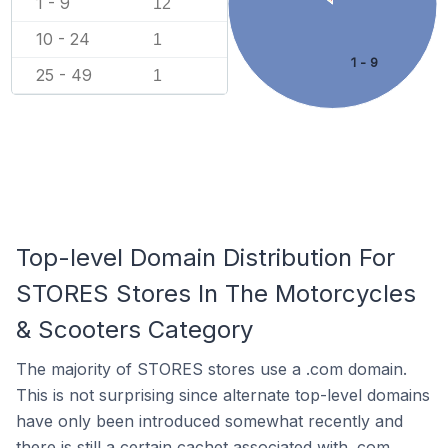
1 - 9
12
10 - 24
1
1 - 9
25 - 49
1
Top-level Domain Distribution For
STORES Stores In The Motorcycles
& Scooters Category
The majority of STORES stores use a .com domain.
This is not surprising since alternate top-level domains
have only been introduced somewhat recently and
there is still a certain cachet associated with .com