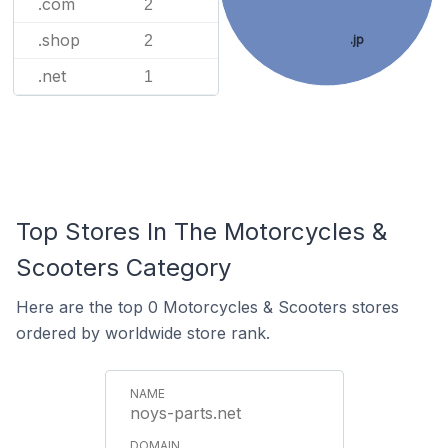
.com
2
.shop
2
.jp
.net
1
Top Stores In The Motorcycles &
Scooters Category
Here are the top 0 Motorcycles & Scooters stores
ordered by worldwide store rank.
noys-parts.net