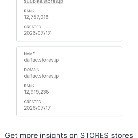
suubike.stores.jp
12,757,918
2026/07/17
daifac.stores.jp
daifac.stores.jp
12,919,238
2026/07/17
Get more insights on STORES stores