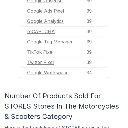
Google Adsense
39
Google Ads Pixel
39
Google Analytics
39
reCAPTCHA
39
Google Tag Manager
39
TikTok Pixel
39
Twitter Pixel
39
Google Workspace
34
Number Of Products Sold For
STORES Stores In The Motorcycles
& Scooters Category
Here is the breakdown of STORES stores in the