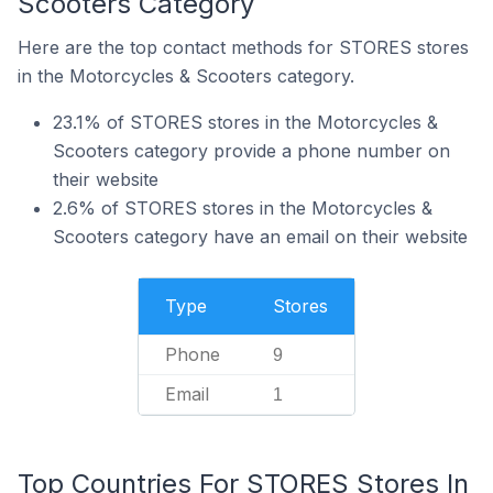
Scooters Category
Here are the top contact methods for STORES stores
in the Motorcycles & Scooters category.
23.1% of STORES stores in the Motorcycles &
Scooters category provide a phone number on
their website
2.6% of STORES stores in the Motorcycles &
Scooters category have an email on their website
Type
Stores
Phone
9
Email
1
Top Countries For STORES Stores In