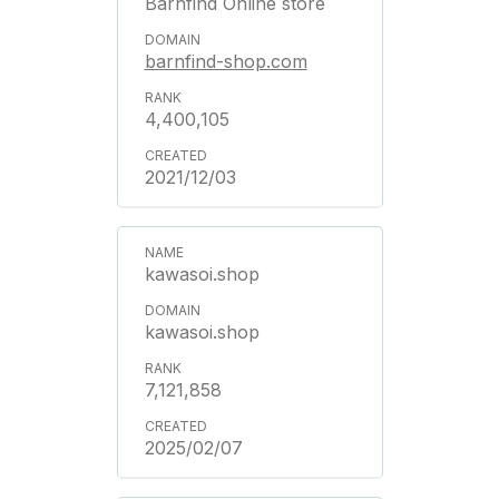
Barnfind Online store
barnfind-shop.com
4,400,105
2021/12/03
kawasoi.shop
kawasoi.shop
7,121,858
2025/02/07