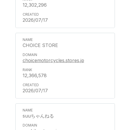
12,302,296
2026/07/17
CHOICE STORE
choicemotorcycles.stores.jp
12,366,578
2026/07/17
suuちゃんねる