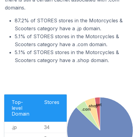
domains.
87.2% of STORES stores in the Motorcycles &
Scooters category have a .jp domain.
5.1% of STORES stores in the Motorcycles &
Scooters category have a .com domain.
5.1% of STORES stores in the Motorcycles &
Scooters category have a .shop domain.
Top-
Stores
.net
.shop
level
.com
Domain
.jp
34