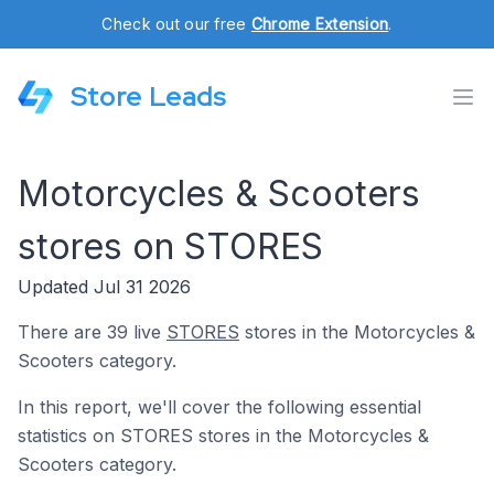
Check out our free
Chrome Extension
.
Store Leads
Motorcycles & Scooters
stores on STORES
Updated Jul 31 2026
There are 39 live
STORES
stores in the Motorcycles &
Scooters category.
In this report, we'll cover the following essential
statistics on STORES stores in the Motorcycles &
Scooters category.