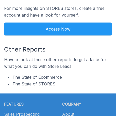
For more insights on STORES stores, create a free
account and have a look for yourself.
Access Now
Other Reports
Have a look at these other reports to get a taste for
what you can do with Store Leads.
The State of Ecommerce
The State of STORES
Footer
FEATURES
COMPANY
Sales Prospecting
About