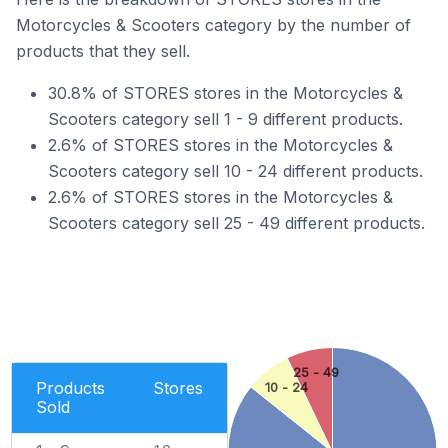
Motorcycles & Scooters category by the number of
products that they sell.
30.8% of STORES stores in the Motorcycles &
Scooters category sell 1 - 9 different products.
2.6% of STORES stores in the Motorcycles &
Scooters category sell 10 - 24 different products.
2.6% of STORES stores in the Motorcycles &
Scooters category sell 25 - 49 different products.
25 - 49
Products
Stores
10 - 24
Sold