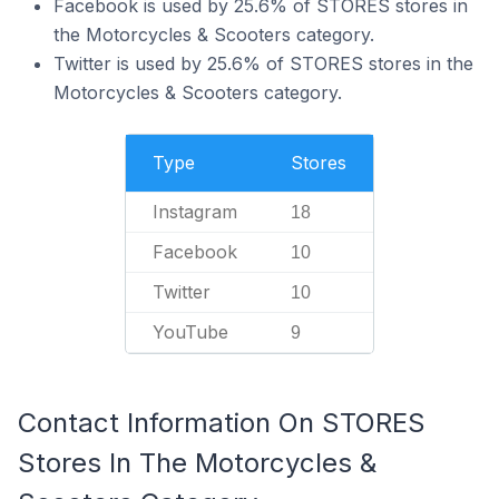
Facebook is used by 25.6% of STORES stores in
the Motorcycles & Scooters category.
Twitter is used by 25.6% of STORES stores in the
Motorcycles & Scooters category.
Type
Stores
Instagram
18
Facebook
10
Twitter
10
YouTube
9
Contact Information On STORES
Stores In The Motorcycles &