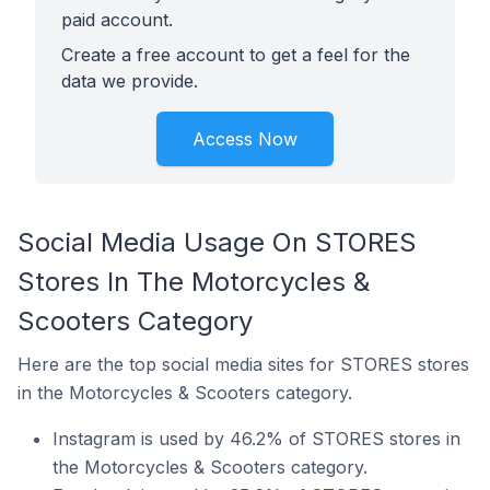
paid account.
Create a free account to get a feel for the
data we provide.
Access Now
Social Media Usage On STORES
Stores In The Motorcycles &
Scooters Category
Here are the top social media sites for STORES stores
in the Motorcycles & Scooters category.
Instagram is used by 46.2% of STORES stores in
the Motorcycles & Scooters category.