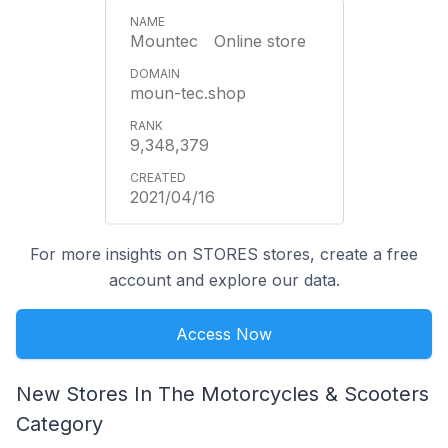
Mountec Online store
moun-tec.shop
9,348,379
2021/04/16
For more insights on STORES stores, create a free
account and explore our data.
Access Now
New Stores In The Motorcycles & Scooters
Category