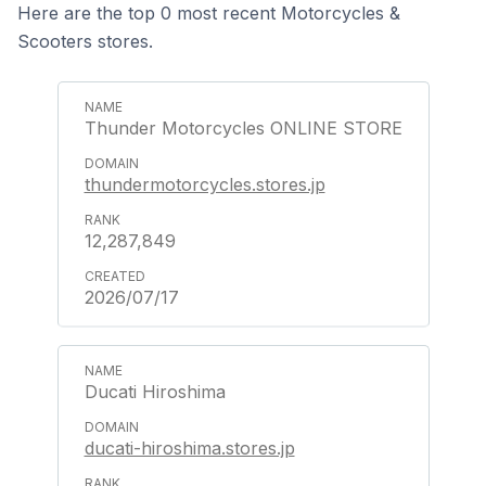
Here are the top 0 most recent Motorcycles &
Scooters stores.
Thunder Motorcycles ONLINE STORE
thundermotorcycles.stores.jp
12,287,849
2026/07/17
Ducati Hiroshima
ducati-hiroshima.stores.jp