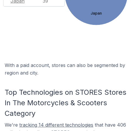
Japan
39
Japan
With a paid account, stores can also be segmented by
region and city.
Top Technologies on STORES Stores
In The Motorcycles & Scooters
Category
We're
tracking 14 different technologies
that have 406