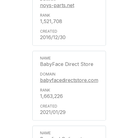
noys-parts.net
1,521,708
2016/12/30
BabyFace Direct Store
babyfacedirectstore.com
1,663,226
2021/01/29