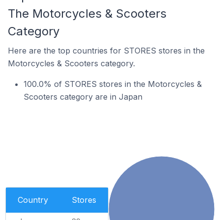
The Motorcycles & Scooters
Category
Here are the top countries for STORES stores in the
Motorcycles & Scooters category.
100.0% of STORES stores in the Motorcycles &
Scooters category are in Japan
Country
Stores