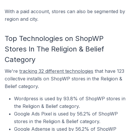
With a paid account, stores can also be segmented by
region and city.
Top Technologies on ShopWP
Stores In The Religion & Belief
Category
We're
tracking 32 different technologies
that have 123
collective installs on ShopWP stores in the Religion &
Belief category.
Wordpress is used by 93.8% of ShopWP stores in
the Religion & Belief category.
Google Ads Pixel is used by 56.2% of ShopWP
stores in the Religion & Belief category.
Google Adsense is used by 56.2% of ShopWP