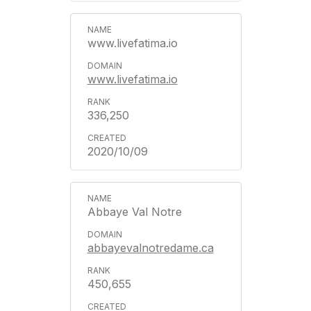
www.livefatima.io
www.livefatima.io
336,250
2020/10/09
Abbaye Val Notre
abbayevalnotredame.ca
450,655