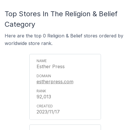
Top Stores In The Religion & Belief
Category
Here are the top 0 Religion & Belief stores ordered by
worldwide store rank.
Esther Press
estherpress.com
92,013
2023/11/17