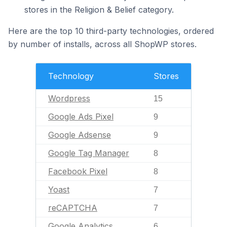
stores in the Religion & Belief category.
Here are the top 10 third-party technologies, ordered
by number of installs, across all ShopWP stores.
Technology
Stores
Wordpress
15
Google Ads Pixel
9
Google Adsense
9
Google Tag Manager
8
Facebook Pixel
8
Yoast
7
reCAPTCHA
7
Google Analytics
6