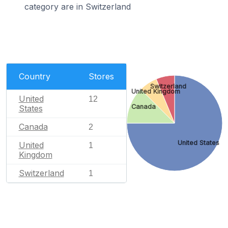
category are in Switzerland
Country
Stores
Switzerland
United Kingdom
United
12
Canada
States
Canada
2
United States
United
1
Kingdom
Switzerland
1