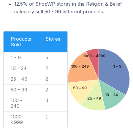
12.5% of ShopWP stores in the Religion & Belief
category sell 50 - 99 different products.
Products
Stores
Sold
1000 - 4999
1 - 9
5
100 - 249
1 - 9
10 - 24
2
25 - 49
2
50 - 99
50 - 99
2
10 - 24
25 - 49
100 -
3
249
1000 -
1
4999