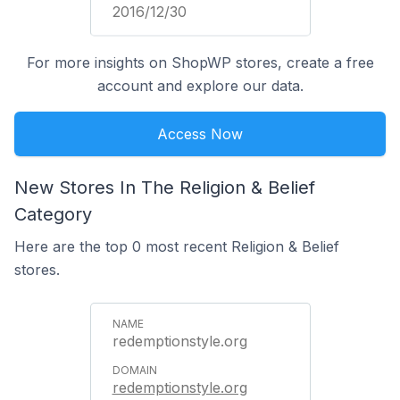
2016/12/30
For more insights on ShopWP stores, create a free
account and explore our data.
Access Now
New Stores In The Religion & Belief
Category
Here are the top 0 most recent Religion & Belief
stores.
redemptionstyle.org
redemptionstyle.org