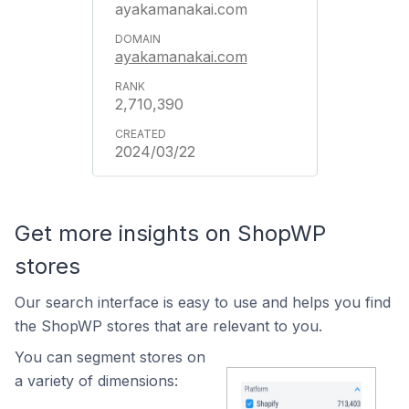
ayakamanakai.com
ayakamanakai.com
2,710,390
2024/03/22
Get more insights on ShopWP
stores
Our search interface is easy to use and helps you find
the ShopWP stores that are relevant to you.
You can segment stores on
a variety of dimensions: