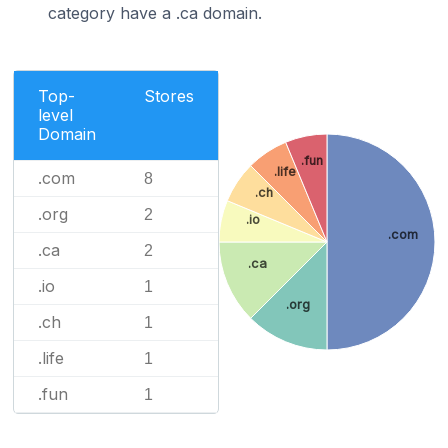
category have a .ca domain.
Top-
Stores
level
Domain
.fun
.life
.com
8
.ch
.org
2
.io
.com
.ca
2
.ca
.io
1
.org
.ch
1
.life
1
.fun
1