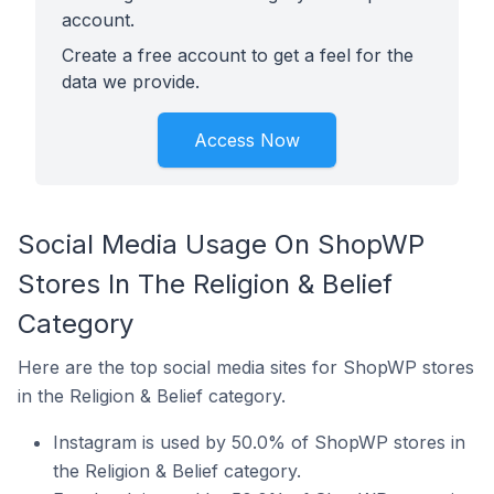
account.
Create a free account to get a feel for the
data we provide.
Access Now
Social Media Usage On ShopWP
Stores In The Religion & Belief
Category
Here are the top social media sites for ShopWP stores
in the Religion & Belief category.
Instagram is used by 50.0% of ShopWP stores in
the Religion & Belief category.