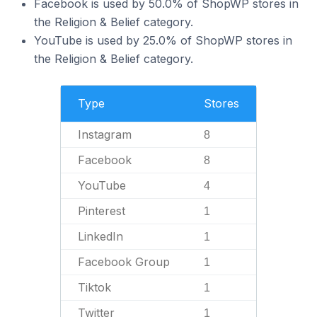
Facebook is used by 50.0% of ShopWP stores in
the Religion & Belief category.
YouTube is used by 25.0% of ShopWP stores in
the Religion & Belief category.
Type
Stores
Instagram
8
Facebook
8
YouTube
4
Pinterest
1
LinkedIn
1
Facebook Group
1
Tiktok
1
Twitter
1