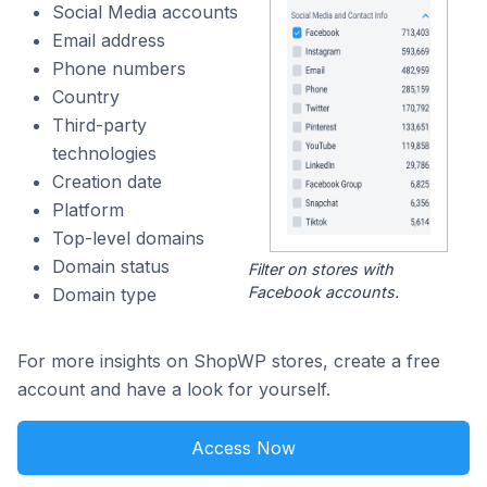
Social Media accounts
Email address
Phone numbers
Country
Third-party
technologies
Creation date
Platform
Top-level domains
Domain status
Filter on stores with
Facebook accounts.
Domain type
For more insights on ShopWP stores, create a free
account and have a look for yourself.
Access Now