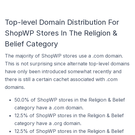
Top-level Domain Distribution For
ShopWP Stores In The Religion &
Belief Category
The majority of ShopWP stores use a .com domain.
This is not surprising since alternate top-level domains
have only been introduced somewhat recently and
there is still a certain cachet associated with .com
domains.
50.0% of ShopWP stores in the Religion & Belief
category have a .com domain.
12.5% of ShopWP stores in the Religion & Belief
category have a .org domain.
12.5% of ShopWP stores in the Religion & Belief