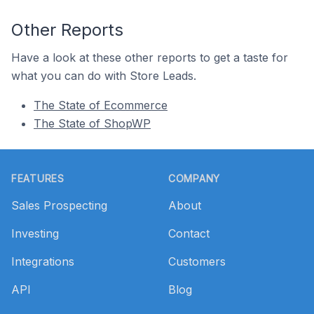
Other Reports
Have a look at these other reports to get a taste for
what you can do with Store Leads.
The State of Ecommerce
The State of ShopWP
Footer
FEATURES
COMPANY
Sales Prospecting
About
Investing
Contact
Integrations
Customers
API
Blog