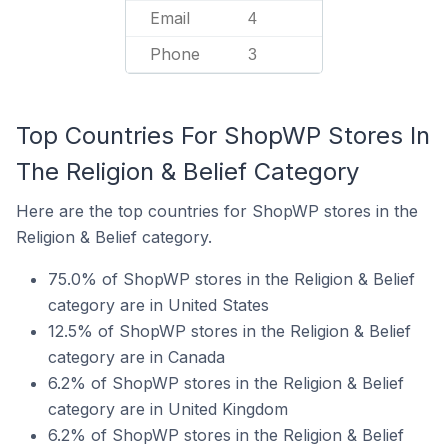
Email
4
Phone
3
Top Countries For ShopWP Stores In
The Religion & Belief Category
Here are the top countries for ShopWP stores in the
Religion & Belief category.
75.0% of ShopWP stores in the Religion & Belief
category are in United States
12.5% of ShopWP stores in the Religion & Belief
category are in Canada
6.2% of ShopWP stores in the Religion & Belief
category are in United Kingdom
6.2% of ShopWP stores in the Religion & Belief