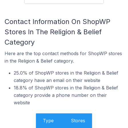
Contact Information On ShopWP
Stores In The Religion & Belief
Category
Here are the top contact methods for ShopWP stores
in the Religion & Belief category.
25.0% of ShopWP stores in the Religion & Belief
category have an email on their website
18.8% of ShopWP stores in the Religion & Belief
category provide a phone number on their
website
Type
Stores