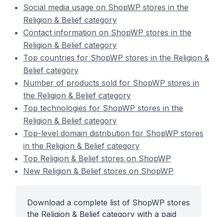
Social media usage on ShopWP stores in the
Religion & Belief category
Contact information on ShopWP stores in the
Religion & Belief category
Top countries for ShopWP stores in the Religion &
Belief category
Number of products sold for ShopWP stores in
the Religion & Belief category
Top technologies for ShopWP stores in the
Religion & Belief category
Top-level domain distribution for ShopWP stores
in the Religion & Belief category
Top Religion & Belief stores on ShopWP
New Religion & Belief stores on ShopWP
Download a complete list of ShopWP stores
the Religion & Belief category with a paid