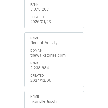
3,378,203
2026/01/23
Recent Activity
thewalkstories.com
2,238,684
2024/12/06
fixundfertig.ch