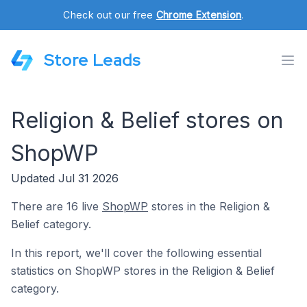
Check out our free
Chrome Extension
.
Store Leads
Religion & Belief stores on
ShopWP
Updated Jul 31 2026
There are 16 live
ShopWP
stores in the Religion &
Belief category.
In this report, we'll cover the following essential
statistics on ShopWP stores in the Religion & Belief
category.