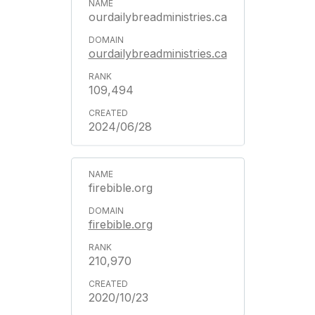
ourdailybreadministries.ca
ourdailybreadministries.ca
109,494
2024/06/28
firebible.org
firebible.org
210,970
2020/10/23