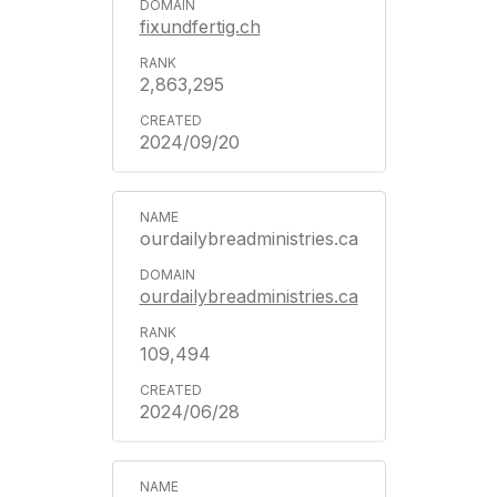
fixundfertig.ch
2,863,295
2024/09/20
ourdailybreadministries.ca
ourdailybreadministries.ca
109,494
2024/06/28