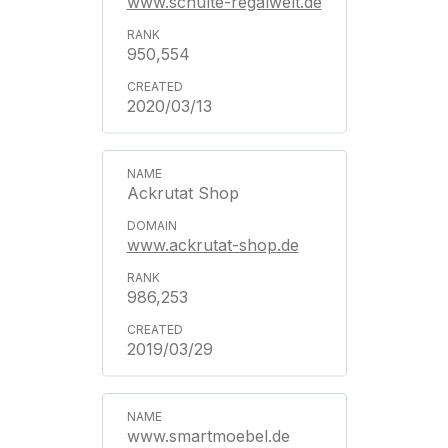
www.schulte-regalwelt.de
950,554
2020/03/13
Ackrutat Shop
www.ackrutat-shop.de
986,253
2019/03/29
www.smartmoebel.de