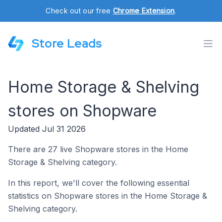
Check out our free
Chrome Extension
.
Store Leads
Home Storage & Shelving
stores on Shopware
Updated Jul 31 2026
There are 27 live Shopware stores in the Home
Storage & Shelving category.
In this report, we'll cover the following essential
statistics on Shopware stores in the Home Storage &
Shelving category.