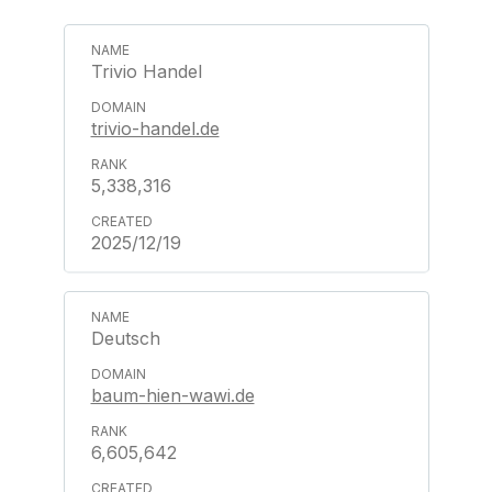
Trivio Handel
trivio-handel.de
5,338,316
2025/12/19
Deutsch
baum-hien-wawi.de
6,605,642