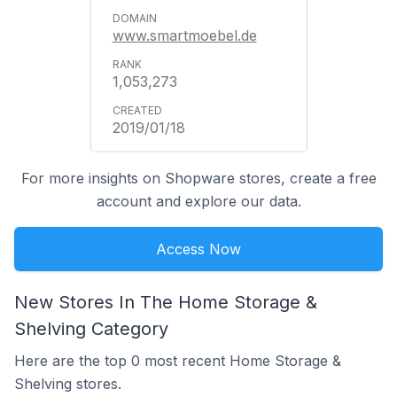
www.smartmoebel.de
1,053,273
2019/01/18
For more insights on Shopware stores, create a free
account and explore our data.
Access Now
New Stores In The Home Storage &
Shelving Category
Here are the top 0 most recent Home Storage &
Shelving stores.