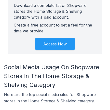
Download a complete list of Shopware
stores the Home Storage & Shelving
category with a paid account.
Create a free account to get a feel for the
data we provide.
Access Now
Social Media Usage On Shopware
Stores In The Home Storage &
Shelving Category
Here are the top social media sites for Shopware
stores in the Home Storage & Shelving category.