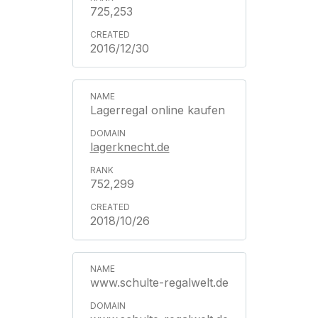
725,253
2016/12/30
Lagerregal online kaufen
lagerknecht.de
752,299
2018/10/26
www.schulte-regalwelt.de