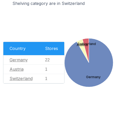
Shelving category are in Switzerland
Switzerland
Austria
Country
Stores
Germany
22
Austria
1
Germany
Switzerland
1