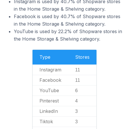
Instagram is used by 40.7% of Shopware stores
in the Home Storage & Shelving category.
Facebook is used by 40.7% of Shopware stores
in the Home Storage & Shelving category.
YouTube is used by 22.2% of Shopware stores in
the Home Storage & Shelving category.
Type
Stores
Instagram
11
Facebook
11
YouTube
6
Pinterest
4
LinkedIn
3
Tiktok
3