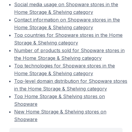
Social media usage on Shopware stores in the
Home Storage & Shelving category
Contact information on Shopware stores in the
Home Storage & Shelving category
Top countries for Shopware stores in the Home
Storage & Shelving category
Number of products sold for Shopware stores in
the Home Storage & Shelving category
Top technologies for Shopware stores in the
Home Storage & Shelving category
Top-level domain distribution for Shopware stores
in the Home Storage & Shelving category
Top Home Storage & Shelving stores on
Shopware
New Home Storage & Shelving stores on
Shopware