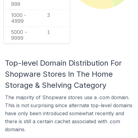
999
1000 -
3
4999
5000 -
1
9999
Top-level Domain Distribution For
Shopware Stores In The Home
Storage & Shelving Category
The majority of Shopware stores use a .com domain.
This is not surprising since alternate top-level domains
have only been introduced somewhat recently and
there is still a certain cachet associated with .com
domains.