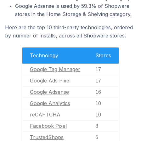
Google Adsense is used by 59.3% of Shopware
stores in the Home Storage & Shelving category.
Here are the top 10 third-party technologies, ordered
by number of installs, across all Shopware stores.
Technology
Stores
Google Tag Manager
17
Google Ads Pixel
17
Google Adsense
16
Google Analytics
10
reCAPTCHA
10
Facebook Pixel
8
TrustedShops
6