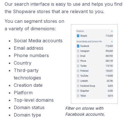
Our search interface is easy to use and helps you find
the Shopware stores that are relevant to you.
You can segment stores on
a variety of dimensions:
Social Media accounts
Email address
Phone numbers
Country
Third-party
technologies
Creation date
Platform
Top-level domains
Domain status
Filter on stores with
Facebook accounts.
Domain type