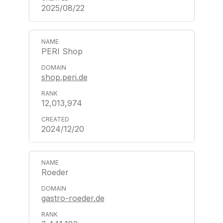
2025/08/22
PERI Shop
shop.peri.de
12,013,974
2024/12/20
Roeder
gastro-roeder.de