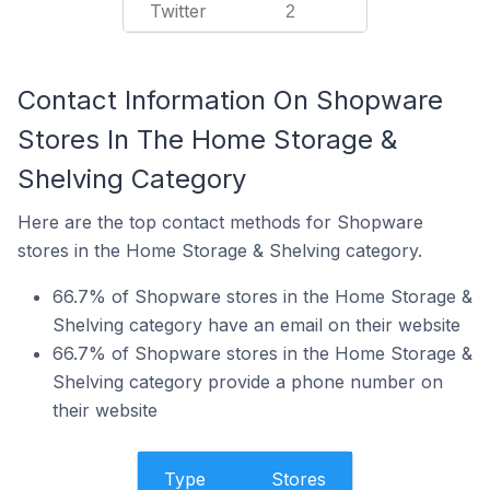
Twitter
2
Contact Information On Shopware
Stores In The Home Storage &
Shelving Category
Here are the top contact methods for Shopware
stores in the Home Storage & Shelving category.
66.7% of Shopware stores in the Home Storage &
Shelving category have an email on their website
66.7% of Shopware stores in the Home Storage &
Shelving category provide a phone number on
their website
Type
Stores