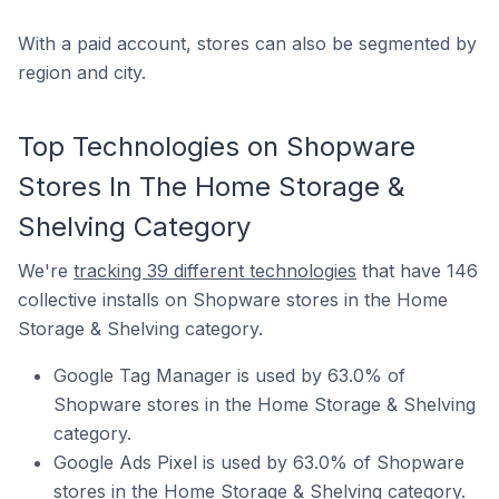
With a paid account, stores can also be segmented by
region and city.
Top Technologies on Shopware
Stores In The Home Storage &
Shelving Category
We're
tracking 39 different technologies
that have 146
collective installs on Shopware stores in the Home
Storage & Shelving category.
Google Tag Manager is used by 63.0% of
Shopware stores in the Home Storage & Shelving
category.
Google Ads Pixel is used by 63.0% of Shopware
stores in the Home Storage & Shelving category.