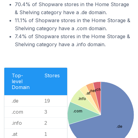
70.4% of Shopware stores in the Home Storage
& Shelving category have a .de domain.
11.1% of Shopware stores in the Home Storage &
Shelving category have a .com domain.
7.4% of Shopware stores in the Home Storage &
Shelving category have a .info domain.
Top-
Stores
level
Domain
.ch
.net
.at
.info
.de
19
.com
.com
3
.info
2
.de
.at
1