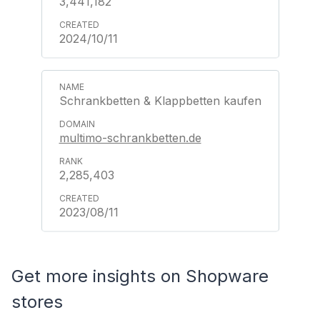
3,441,182
2024/10/11
Schrankbetten & Klappbetten kaufen
multimo-schrankbetten.de
2,285,403
2023/08/11
Get more insights on Shopware
stores