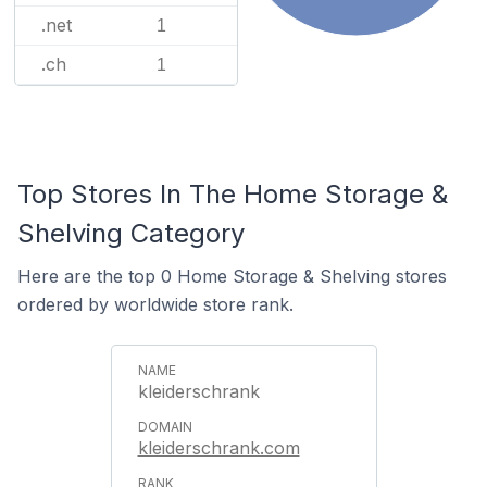
.net
1
.ch
1
Top Stores In The Home Storage &
Shelving Category
Here are the top 0 Home Storage & Shelving stores
ordered by worldwide store rank.
kleiderschrank
kleiderschrank.com