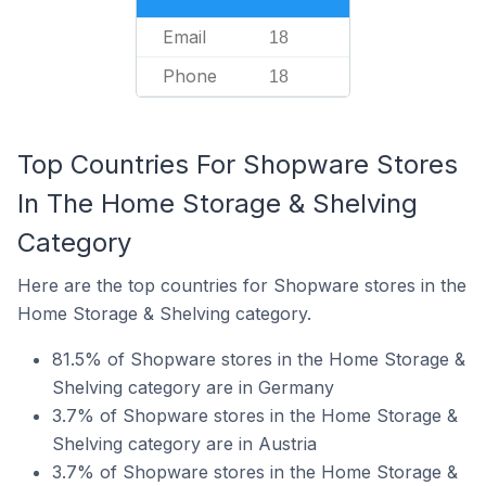
Email
18
Phone
18
Top Countries For Shopware Stores
In The Home Storage & Shelving
Category
Here are the top countries for Shopware stores in the
Home Storage & Shelving category.
81.5% of Shopware stores in the Home Storage &
Shelving category are in Germany
3.7% of Shopware stores in the Home Storage &
Shelving category are in Austria
3.7% of Shopware stores in the Home Storage &