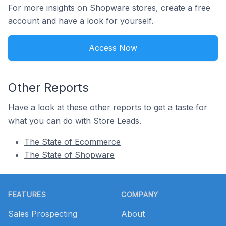
For more insights on Shopware stores, create a free
account and have a look for yourself.
Access Now
Other Reports
Have a look at these other reports to get a taste for
what you can do with Store Leads.
The State of Ecommerce
The State of Shopware
Footer
FEATURES
COMPANY
Sales Prospecting
About