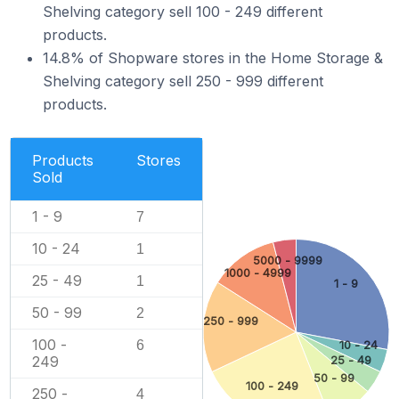
Shelving category sell 100 - 249 different
products.
14.8% of Shopware stores in the Home Storage &
Shelving category sell 250 - 999 different
products.
Products
Stores
Sold
1 - 9
7
10 - 24
1
5000 - 9999
1000 - 4999
25 - 49
1
1 - 9
50 - 99
2
250 - 999
100 -
6
10 - 24
249
25 - 49
50 - 99
100 - 249
250 -
4