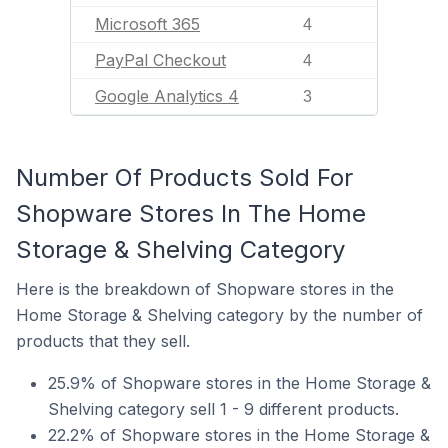
Microsoft 365
4
PayPal Checkout
4
Google Analytics 4
3
Number Of Products Sold For
Shopware Stores In The Home
Storage & Shelving Category
Here is the breakdown of Shopware stores in the
Home Storage & Shelving category by the number of
products that they sell.
25.9% of Shopware stores in the Home Storage &
Shelving category sell 1 - 9 different products.
22.2% of Shopware stores in the Home Storage &