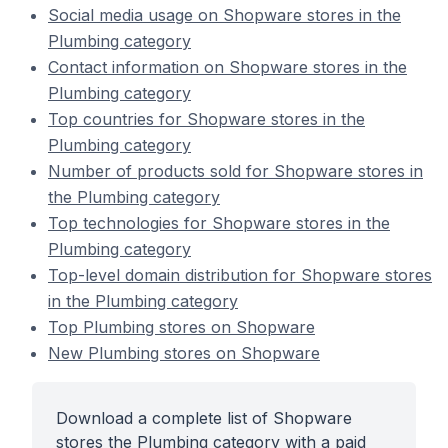
Social media usage on Shopware stores in the
Plumbing category
Contact information on Shopware stores in the
Plumbing category
Top countries for Shopware stores in the
Plumbing category
Number of products sold for Shopware stores in
the Plumbing category
Top technologies for Shopware stores in the
Plumbing category
Top-level domain distribution for Shopware stores
in the Plumbing category
Top Plumbing stores on Shopware
New Plumbing stores on Shopware
Download a complete list of Shopware
stores the Plumbing category with a paid