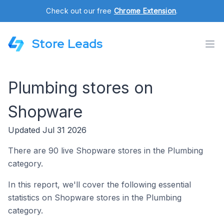
Check out our free
Chrome Extension
.
Store Leads
Plumbing stores on
Shopware
Updated Jul 31 2026
There are 90 live Shopware stores in the Plumbing
category.
In this report, we'll cover the following essential
statistics on Shopware stores in the Plumbing
category.