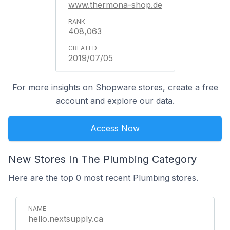
www.thermona-shop.de
408,063
2019/07/05
For more insights on Shopware stores, create a free
account and explore our data.
Access Now
New Stores In The Plumbing Category
Here are the top 0 most recent Plumbing stores.
hello.nextsupply.ca