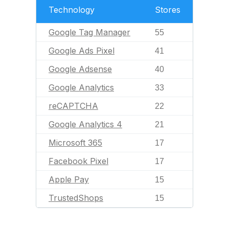
Technology
Stores
Google Tag Manager
55
Google Ads Pixel
41
Google Adsense
40
Google Analytics
33
reCAPTCHA
22
Google Analytics 4
21
Microsoft 365
17
Facebook Pixel
17
Apple Pay
15
TrustedShops
15