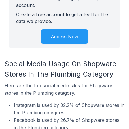
account.
Create a free account to get a feel for the
data we provide.
Access Now
Social Media Usage On Shopware
Stores In The Plumbing Category
Here are the top social media sites for Shopware
stores in the Plumbing category.
Instagram is used by 32.2% of Shopware stores in
the Plumbing category.
Facebook is used by 26.7% of Shopware stores
in the Plumbing category.