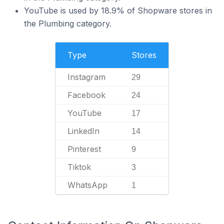
YouTube is used by 18.9% of Shopware stores in
the Plumbing category.
Type
Stores
Instagram
29
Facebook
24
YouTube
17
LinkedIn
14
Pinterest
9
Tiktok
3
WhatsApp
1