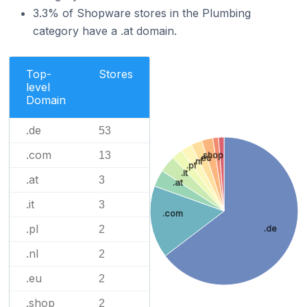
3.3% of Shopware stores in the Plumbing
category have a .at domain.
Top-
Stores
level
Domain
.de
53
.com
13
.shop
.eu
.nl
.pl
.it
.at
3
.at
.it
3
.com
.pl
2
.de
.nl
2
.eu
2
.shop
2