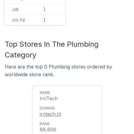
.ua
1
.co.nz
1
Top Stores In The Plumbing
Category
Here are the top 0 Plumbing stores ordered by
worldwide store rank.
IrriTech
irritech.nl
88,606