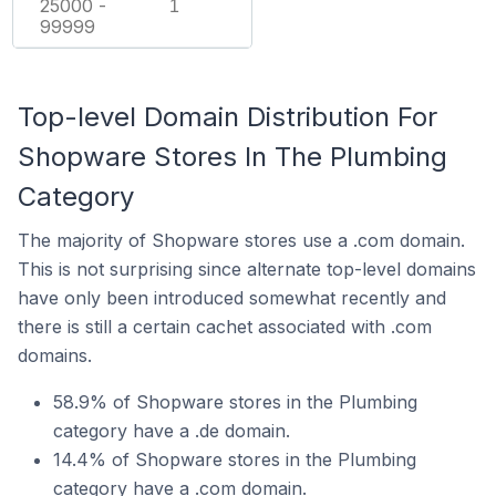
25000 -
1
99999
Top-level Domain Distribution For
Shopware Stores In The Plumbing
Category
The majority of Shopware stores use a .com domain.
This is not surprising since alternate top-level domains
have only been introduced somewhat recently and
there is still a certain cachet associated with .com
domains.
58.9% of Shopware stores in the Plumbing
category have a .de domain.
14.4% of Shopware stores in the Plumbing
category have a .com domain.