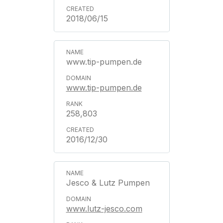
2018/06/15
www.tip-pumpen.de
www.tip-pumpen.de
258,803
2016/12/30
Jesco & Lutz Pumpen
www.lutz-jesco.com