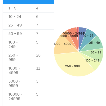
1 - 9
4
10 - 24
6
25 - 49
7
1 - 9
50 - 99
10000 - 24999
7
10 - 24
5000 - 9999
100 -
5
25 - 49
1000 - 4999
249
50 - 99
250 -
26
999
100 - 249
250 - 999
1000 -
11
4999
5000 -
3
9999
10000 -
5
24999