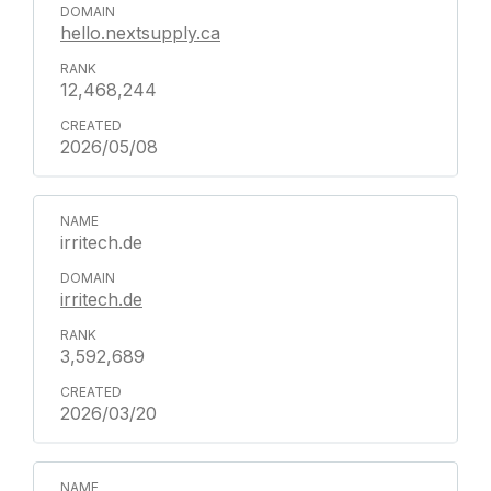
hello.nextsupply.ca
12,468,244
2026/05/08
irritech.de
irritech.de
3,592,689
2026/03/20