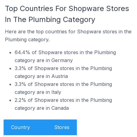
Top Countries For Shopware Stores
In The Plumbing Category
Here are the top countries for Shopware stores in the
Plumbing category.
64.4% of Shopware stores in the Plumbing
category are in Germany
3.3% of Shopware stores in the Plumbing
category are in Austria
3.3% of Shopware stores in the Plumbing
category are in Italy
2.2% of Shopware stores in the Plumbing
category are in Canada
Country
Stores