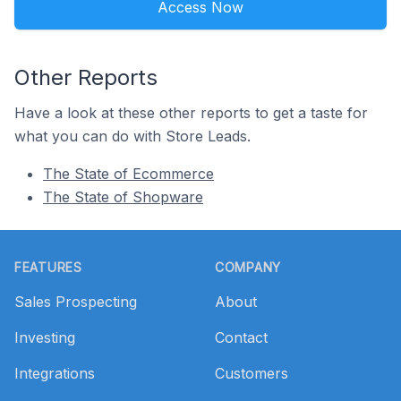
Access Now
Other Reports
Have a look at these other reports to get a taste for
what you can do with Store Leads.
The State of Ecommerce
The State of Shopware
Footer
FEATURES
COMPANY
Sales Prospecting
About
Investing
Contact
Integrations
Customers