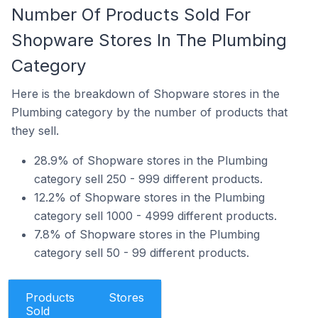
Number Of Products Sold For
Shopware Stores In The Plumbing
Category
Here is the breakdown of Shopware stores in the
Plumbing category by the number of products that
they sell.
28.9% of Shopware stores in the Plumbing
category sell 250 - 999 different products.
12.2% of Shopware stores in the Plumbing
category sell 1000 - 4999 different products.
7.8% of Shopware stores in the Plumbing
category sell 50 - 99 different products.
Products
Stores
Sold