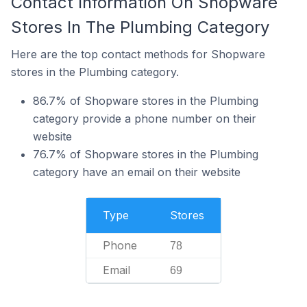
Contact Information On Shopware
Stores In The Plumbing Category
Here are the top contact methods for Shopware
stores in the Plumbing category.
86.7% of Shopware stores in the Plumbing
category provide a phone number on their
website
76.7% of Shopware stores in the Plumbing
category have an email on their website
Type
Stores
Phone
78
Email
69