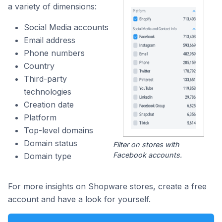
a variety of dimensions:
Social Media accounts
Email address
Phone numbers
Country
Third-party
technologies
Creation date
Platform
Top-level domains
Domain status
Filter on stores with
Facebook accounts.
Domain type
For more insights on Shopware stores, create a free
account and have a look for yourself.