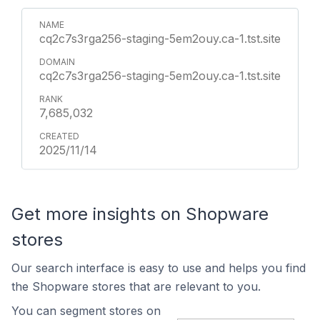
cq2c7s3rga256-staging-5em2ouy.ca-1.tst.site
cq2c7s3rga256-staging-5em2ouy.ca-1.tst.site
7,685,032
2025/11/14
Get more insights on Shopware
stores
Our search interface is easy to use and helps you find
the Shopware stores that are relevant to you.
You can segment stores on