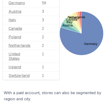
Germany
58
Austria
3
Netherlands
Poland
Italy
Canada
3
Italy
Austria
Canada
2
Poland
2
Germany
Netherlands
2
United
1
States
Ireland
1
Switzerland
1
With a paid account, stores can also be segmented by
region and city.