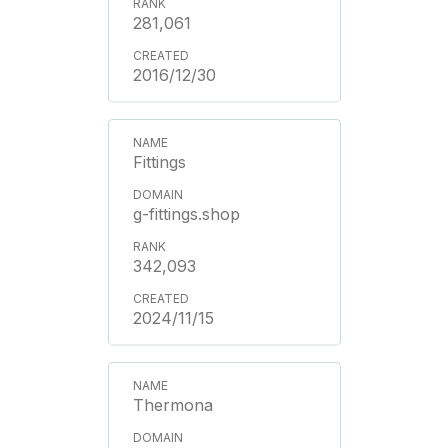
281,061
2016/12/30
Fittings
g-fittings.shop
342,093
2024/11/15
Thermona