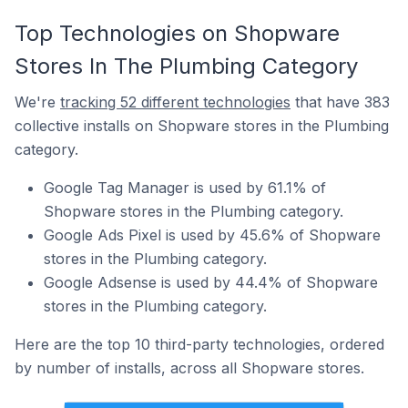
Top Technologies on Shopware
Stores In The Plumbing Category
We're
tracking 52 different technologies
that have 383
collective installs on Shopware stores in the Plumbing
category.
Google Tag Manager is used by 61.1% of
Shopware stores in the Plumbing category.
Google Ads Pixel is used by 45.6% of Shopware
stores in the Plumbing category.
Google Adsense is used by 44.4% of Shopware
stores in the Plumbing category.
Here are the top 10 third-party technologies, ordered
by number of installs, across all Shopware stores.