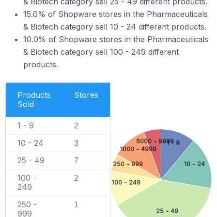
& Biotech category sell 25 - 49 different products.
15.0% of Shopware stores in the Pharmaceuticals
& Biotech category sell 10 - 24 different products.
10.0% of Shopware stores in the Pharmaceuticals
& Biotech category sell 100 - 249 different
products.
Products
Stores
Sold
1 - 9
2
5000 - 9999
10 - 24
1 - 9
3
1000 - 4999
25 - 49
7
250 - 999
10 - 24
100 -
2
100 - 249
249
250 -
1
25 - 49
999