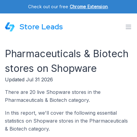
Check out our free
Chrome Extension
.
Store Leads
Pharmaceuticals & Biotech
stores on Shopware
Updated Jul 31 2026
There are 20 live Shopware stores in the
Pharmaceuticals & Biotech category.
In this report, we'll cover the following essential
statistics on Shopware stores in the Pharmaceuticals
& Biotech category.