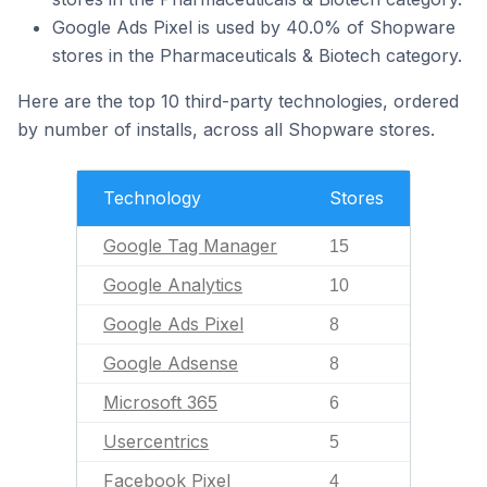
Google Ads Pixel is used by 40.0% of Shopware
stores in the Pharmaceuticals & Biotech category.
Here are the top 10 third-party technologies, ordered
by number of installs, across all Shopware stores.
Technology
Stores
Google Tag Manager
15
Google Analytics
10
Google Ads Pixel
8
Google Adsense
8
Microsoft 365
6
Usercentrics
5
Facebook Pixel
4