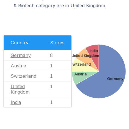
& Biotech category are in United Kingdom
Country
Stores
India
Germany
8
United Kingdom
Switzerland
Austria
1
Austria
Switzerland
1
Germany
United
1
Kingdom
India
1