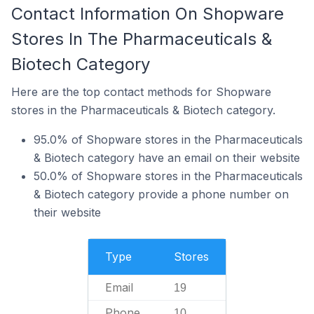
Contact Information On Shopware
Stores In The Pharmaceuticals &
Biotech Category
Here are the top contact methods for Shopware
stores in the Pharmaceuticals & Biotech category.
95.0% of Shopware stores in the Pharmaceuticals
& Biotech category have an email on their website
50.0% of Shopware stores in the Pharmaceuticals
& Biotech category provide a phone number on
their website
Type
Stores
Email
19
Phone
10