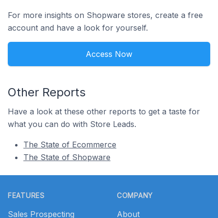
For more insights on Shopware stores, create a free
account and have a look for yourself.
Access Now
Other Reports
Have a look at these other reports to get a taste for
what you can do with Store Leads.
The State of Ecommerce
The State of Shopware
Footer
FEATURES
COMPANY
Sales Prospecting
About