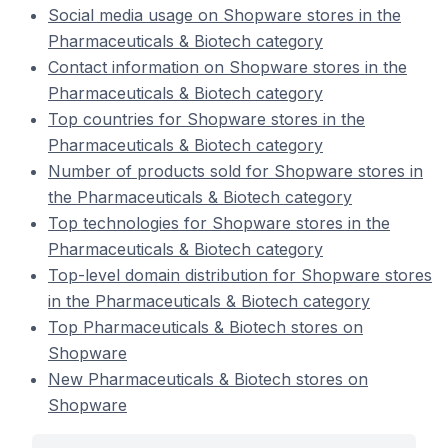
Social media usage on Shopware stores in the
Pharmaceuticals & Biotech category
Contact information on Shopware stores in the
Pharmaceuticals & Biotech category
Top countries for Shopware stores in the
Pharmaceuticals & Biotech category
Number of products sold for Shopware stores in
the Pharmaceuticals & Biotech category
Top technologies for Shopware stores in the
Pharmaceuticals & Biotech category
Top-level domain distribution for Shopware stores
in the Pharmaceuticals & Biotech category
Top Pharmaceuticals & Biotech stores on
Shopware
New Pharmaceuticals & Biotech stores on
Shopware