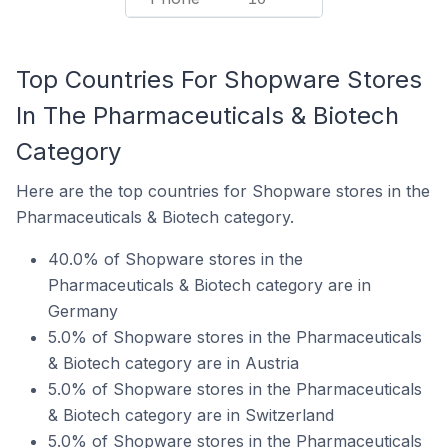
Top Countries For Shopware Stores
In The Pharmaceuticals & Biotech
Category
Here are the top countries for Shopware stores in the
Pharmaceuticals & Biotech category.
40.0% of Shopware stores in the
Pharmaceuticals & Biotech category are in
Germany
5.0% of Shopware stores in the Pharmaceuticals
& Biotech category are in Austria
5.0% of Shopware stores in the Pharmaceuticals
& Biotech category are in Switzerland
5.0% of Shopware stores in the Pharmaceuticals