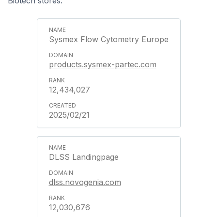
Biotech stores.
Sysmex Flow Cytometry Europe
products.sysmex-partec.com
12,434,027
2025/02/21
DLSS Landingpage
dlss.novogenia.com
12,030,676