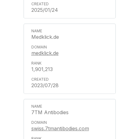
2025/01/24
Medklick.de
medklick.de
1,901,213
2023/07/28
7TM Antibodies
swiss.7tmantibodies.com