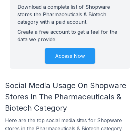
Download a complete list of Shopware
stores the Pharmaceuticals & Biotech
category with a paid account.
Create a free account to get a feel for the
data we provide.
Access Now
Social Media Usage On Shopware
Stores In The Pharmaceuticals &
Biotech Category
Here are the top social media sites for Shopware
stores in the Pharmaceuticals & Biotech category.