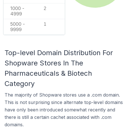
1000 -
2
4999
5000 -
1
9999
Top-level Domain Distribution For
Shopware Stores In The
Pharmaceuticals & Biotech
Category
The majority of Shopware stores use a .com domain.
This is not surprising since alternate top-level domains
have only been introduced somewhat recently and
there is still a certain cachet associated with .com
domains.