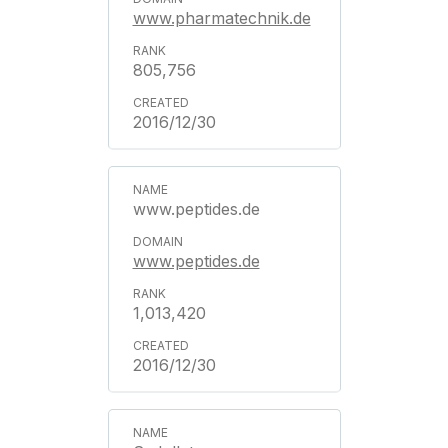
www.pharmatechnik.de
805,756
2016/12/30
www.peptides.de
www.peptides.de
1,013,420
2016/12/30