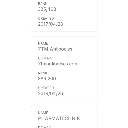
385,408
2017/04/28
7TM Antibodies
7tmantibodies.com
389,200
2019/04/26
PHARMATECHNIK