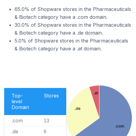
65.0% of Shopware stores in the Pharmaceuticals
& Biotech category have a .com domain.
30.0% of Shopware stores in the Pharmaceuticals
& Biotech category have a .de domain.
5.0% of Shopware stores in the Pharmaceuticals
& Biotech category have a .at domain.
.at
Top-
Stores
level
Domain
.de
.com
13
.com
.de
6