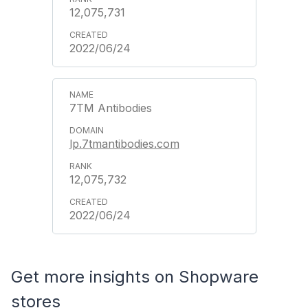
12,075,731
2022/06/24
7TM Antibodies
lp.7tmantibodies.com
12,075,732
2022/06/24
Get more insights on Shopware
stores