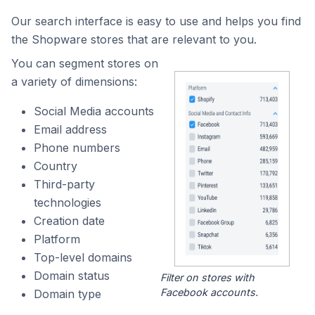
Our search interface is easy to use and helps you find
the Shopware stores that are relevant to you.
You can segment stores on
a variety of dimensions:
Social Media accounts
Email address
Phone numbers
Country
Third-party
technologies
Creation date
Platform
Top-level domains
Domain status
Filter on stores with
Facebook accounts.
Domain type