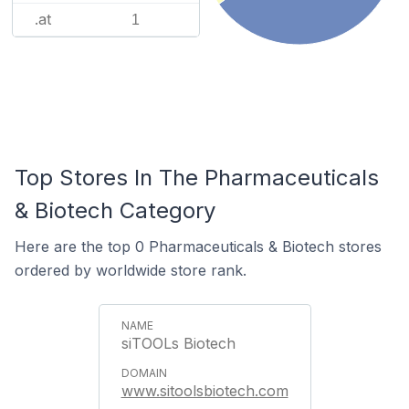
.at
1
Top Stores In The Pharmaceuticals
& Biotech Category
Here are the top 0 Pharmaceuticals & Biotech stores
ordered by worldwide store rank.
siTOOLs Biotech
www.sitoolsbiotech.com