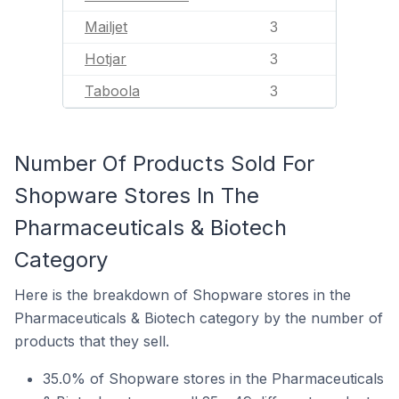
Mailjet
3
Hotjar
3
Taboola
3
Number Of Products Sold For
Shopware Stores In The
Pharmaceuticals & Biotech
Category
Here is the breakdown of Shopware stores in the
Pharmaceuticals & Biotech category by the number of
products that they sell.
35.0% of Shopware stores in the Pharmaceuticals