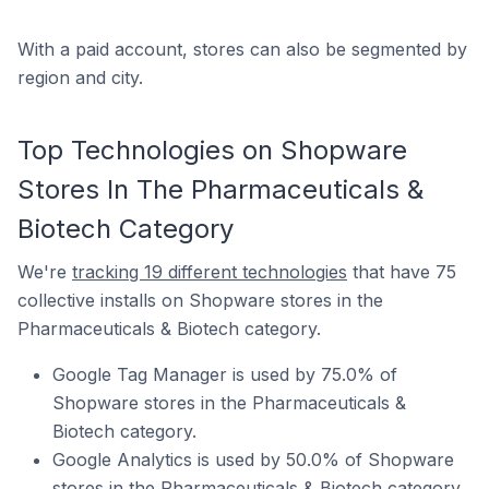
With a paid account, stores can also be segmented by
region and city.
Top Technologies on Shopware
Stores In The Pharmaceuticals &
Biotech Category
We're
tracking 19 different technologies
that have 75
collective installs on Shopware stores in the
Pharmaceuticals & Biotech category.
Google Tag Manager is used by 75.0% of
Shopware stores in the Pharmaceuticals &
Biotech category.
Google Analytics is used by 50.0% of Shopware
stores in the Pharmaceuticals & Biotech category.