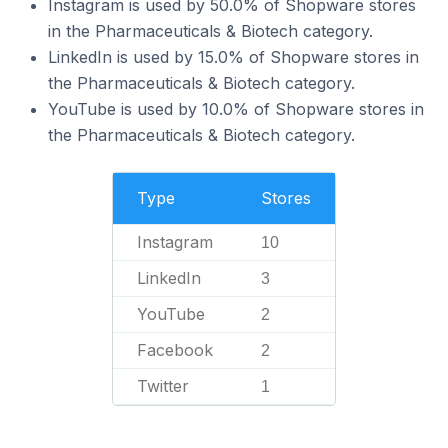
Instagram is used by 50.0% of Shopware stores
in the Pharmaceuticals & Biotech category.
LinkedIn is used by 15.0% of Shopware stores in
the Pharmaceuticals & Biotech category.
YouTube is used by 10.0% of Shopware stores in
the Pharmaceuticals & Biotech category.
Type
Stores
Instagram
10
LinkedIn
3
YouTube
2
Facebook
2
Twitter
1