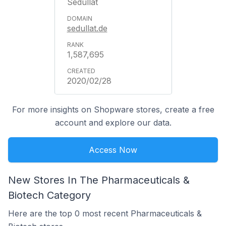
Sedullat
sedullat.de
1,587,695
2020/02/28
For more insights on Shopware stores, create a free
account and explore our data.
Access Now
New Stores In The Pharmaceuticals &
Biotech Category
Here are the top 0 most recent Pharmaceuticals &