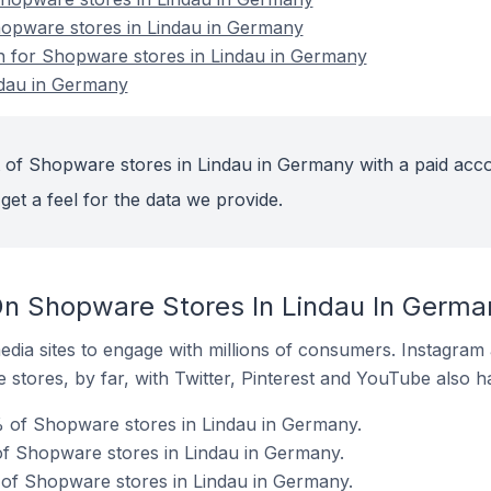
hopware stores in Lindau in Germany
on for Shopware stores in Lindau in Germany
ndau in Germany
 of Shopware stores in Lindau in Germany with a paid acco
get a feel for the data we provide.
On Shopware Stores In Lindau In Germa
dia sites to engage with millions of consumers. Instagra
 stores, by far, with Twitter, Pinterest and YouTube also h
 of Shopware stores in Lindau in Germany.
f Shopware stores in Lindau in Germany.
 of Shopware stores in Lindau in Germany.