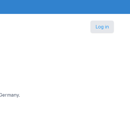
Log in
n Germany.