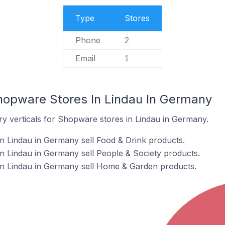
Type
Stores
Phone
2
Email
1
hopware Stores In Lindau In Germany
ry verticals for Shopware stores in Lindau in Germany.
n Lindau in Germany sell Food & Drink products.
 Lindau in Germany sell People & Society products.
n Lindau in Germany sell Home & Garden products.