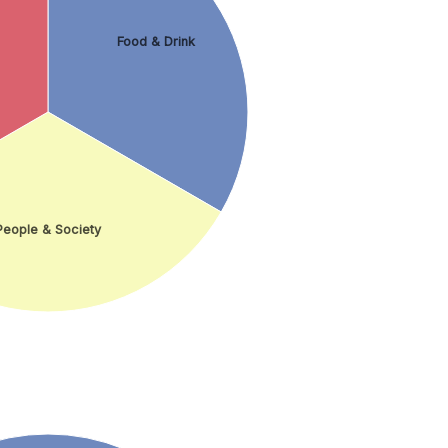
Food & Drink
People & Society