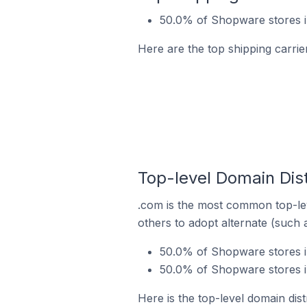
50.0% of Shopware stores i
Here are the top shipping carri
Top-level Domain Dis
.com is the most common top-le
others to adopt alternate (such 
50.0% of Shopware stores in
50.0% of Shopware stores i
Here is the top-level domain dis