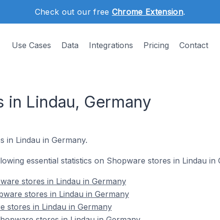
Check out our free
Chrome Extension
.
Use Cases
Data
Integrations
Pricing
Contact
 in Lindau, Germany
s in Lindau in Germany.
ollowing essential statistics on Shopware stores in Lindau i
ware stores in Lindau in Germany
pware stores in Lindau in Germany
e stores in Lindau in Germany
hopware stores in Lindau in Germany