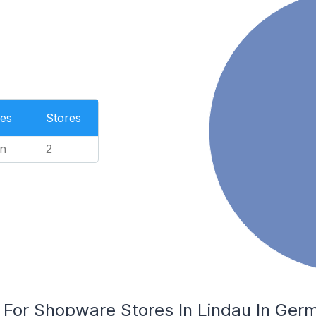
es
Stores
n
2
s For Shopware Stores In Lindau In Ger