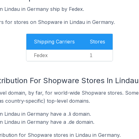
n Lindau in Germany ship by Fedex.
ers for stores on Shopware in Lindau in Germany.
Shipping Carriers
Stores
Fedex
1
tribution For Shopware Stores In Linda
vel domain, by far, for world-wide Shopware stores. Some 
as country-specific) top-level domains.
 Lindau in Germany have a .li domain.
n Lindau in Germany have a .de domain.
tribution for Shopware stores in Lindau in Germany.