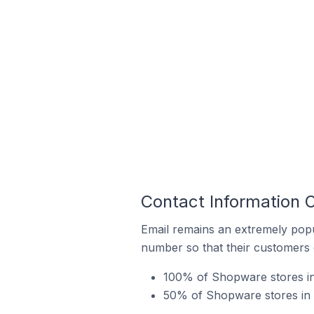
Contact Information 
Email remains an extremely pop
number so that their customers 
100% of Shopware stores in
50% of Shopware stores in 