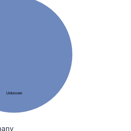
Unknown
many