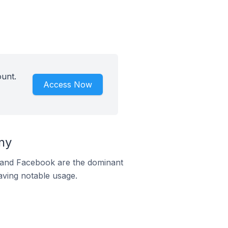
unt.
Access Now
ny
m and Facebook are the dominant
aving notable usage.