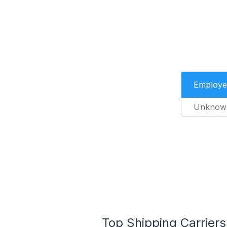
Employe
Unknow
Top Shipping Carrier