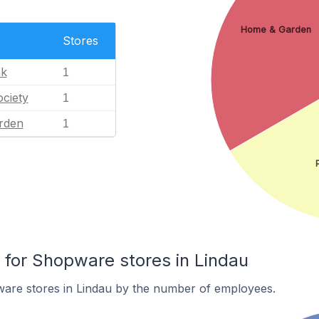
Home & Garden
Stores
nk
1
ciety
1
rden
1
for Shopware stores in Lindau
are stores in Lindau by the number of employees.