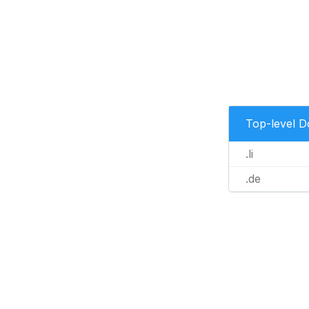
Top-level 
.li
.de