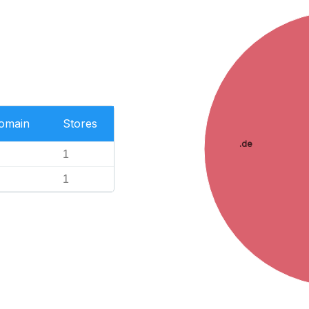
Domain
Stores
.de
1
1