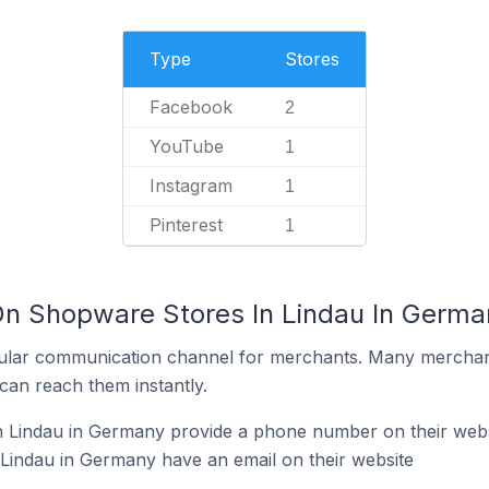
Type
Stores
Facebook
2
YouTube
1
Instagram
1
Pinterest
1
On Shopware Stores In Lindau In Germa
ular communication channel for merchants. Many merchan
can reach them instantly.
 Lindau in Germany provide a phone number on their webs
Lindau in Germany have an email on their website