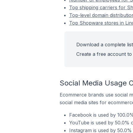
Top shipping carriers for S
Top-level domain distributi
Top Shopware stores in Li
Download a complete list
Create a free account to 
Social Media Usage 
Ecommerce brands use social me
social media sites for ecommerce
Facebook is used by 100.0%
YouTube is used by 50.0% o
Instagram is used by 50.0%