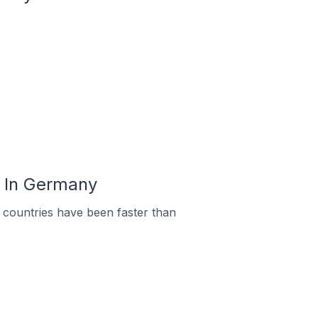
u In Germany
countries have been faster than