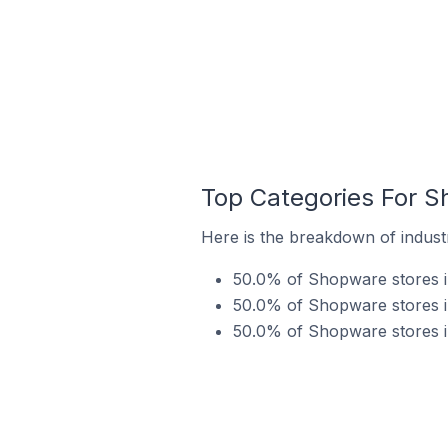
Top Categories For S
Here is the breakdown of indust
50.0% of Shopware stores i
50.0% of Shopware stores in
50.0% of Shopware stores i