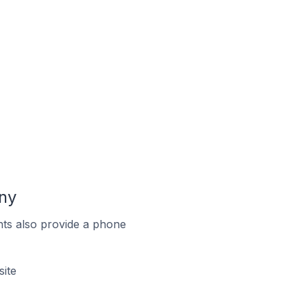
ny
ts also provide a phone
ite