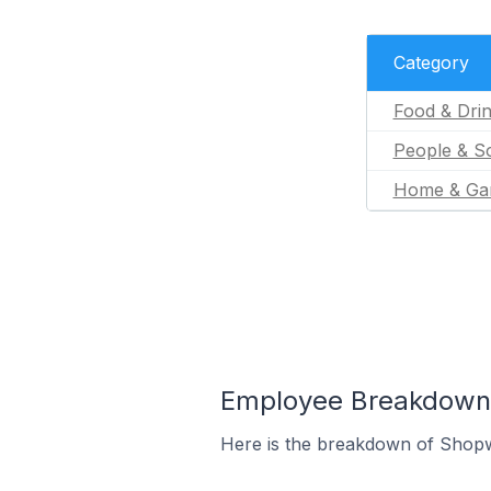
Category
Food & Dri
People & So
Home & Ga
Employee Breakdown 
Here is the breakdown of Shopw