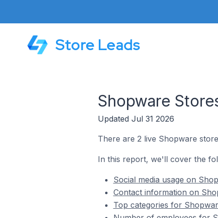
Store Leads
Shopware Stores
Updated Jul 31 2026
There are 2 live Shopware store
In this report, we'll cover the f
Social media usage on Shop
Contact information on Sho
Top categories for Shopwar
Number of employees for S