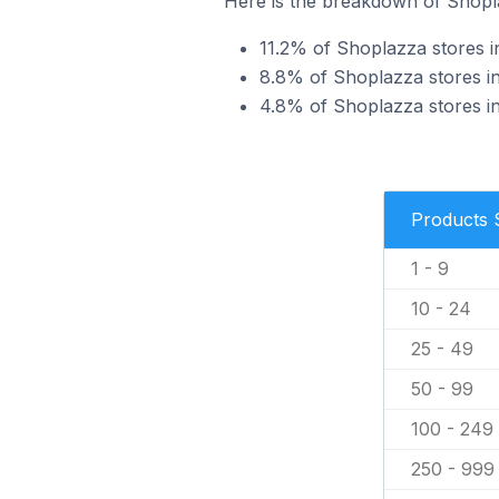
Here is the breakdown of Shopla
11.2% of Shoplazza stores in
8.8% of Shoplazza stores in 
4.8% of Shoplazza stores in 
Products 
1 - 9
10 - 24
25 - 49
50 - 99
100 - 249
250 - 999