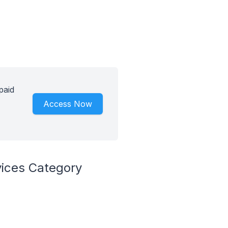
paid
Access Now
vices Category