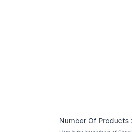
Number Of Products S