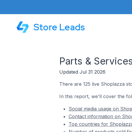
Store Leads
Parts & Service
Updated Jul 31 2026
There are 125 live Shoplazza sto
In this report, we'll cover the f
Social media usage on Shopl
Contact information on Shop
Top countries for Shoplazza
Number of products sold for