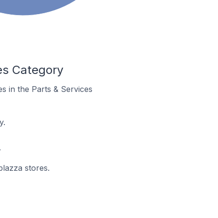
es Category
es in the Parts & Services
y.
.
plazza stores.