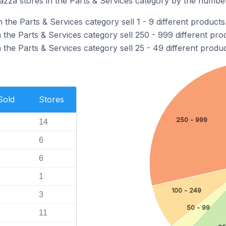
zza stores in the Parts & Services category by the number 
 the Parts & Services category sell 1 - 9 different products
the Parts & Services category sell 250 - 999 different pro
the Parts & Services category sell 25 - 49 different produc
Sold
Stores
250 - 999
14
6
6
1
100 - 249
3
50 - 99
11