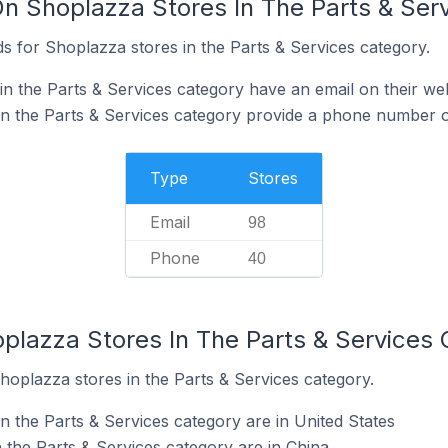
On Shoplazza Stores In The Parts & Ser
s for Shoplazza stores in the Parts & Services category.
n the Parts & Services category have an email on their we
n the Parts & Services category provide a phone number o
Type
Stores
Email
98
Phone
40
oplazza Stores In The Parts & Services
hoplazza stores in the Parts & Services category.
n the Parts & Services category are in United States
 the Parts & Services category are in China