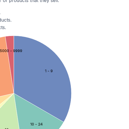
of products that they sell.
.
ducts.
ts.
5000 - 9999
1 - 9
10 - 24