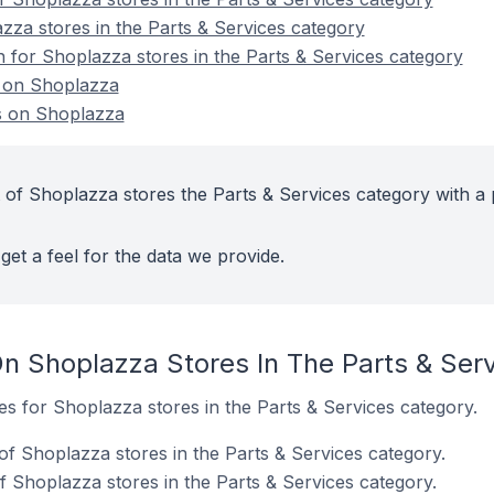
zza stores in the Parts & Services category
n for Shoplazza stores in the Parts & Services category
s on Shoplazza
s on Shoplazza
 of Shoplazza stores the Parts & Services category with a 
get a feel for the data we provide.
n Shoplazza Stores In The Parts & Ser
tes for Shoplazza stores in the Parts & Services category.
of Shoplazza stores in the Parts & Services category.
 Shoplazza stores in the Parts & Services category.