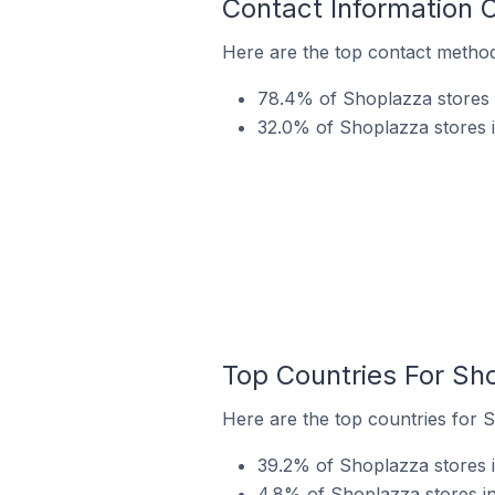
Contact Information 
Here are the top contact method
78.4% of Shoplazza stores i
32.0% of Shoplazza stores i
Top Countries For Sh
Here are the top countries for S
39.2% of Shoplazza stores i
4.8% of Shoplazza stores in