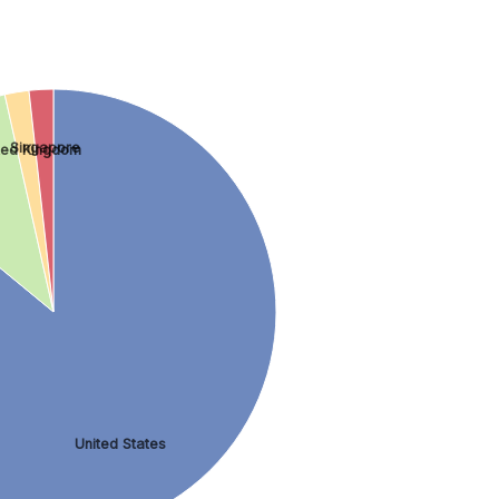
Singapore
ted Kingdom
United States