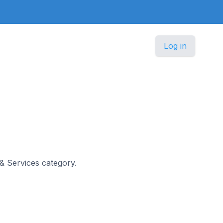
Log in
 & Services category.