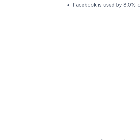
Facebook is used by 8.0% of