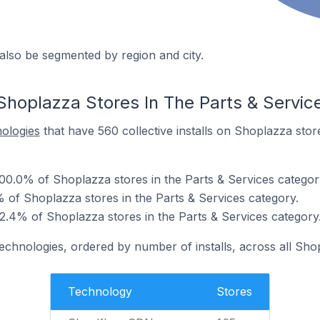
also be segmented by region and city.
Shoplazza Stores In The Parts & Servic
nologies
that have 560 collective installs on Shoplazza stor
00.0% of Shoplazza stores in the Parts & Services categor
% of Shoplazza stores in the Parts & Services category.
2.4% of Shoplazza stores in the Parts & Services category
technologies, ordered by number of installs, across all Sho
Technology
Stores