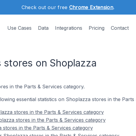
Check out our free
Chrome Extension
.
Use Cases
Data
Integrations
Pricing
Contact
s stores on Shoplazza
res in the Parts & Services category.
ollowing essential statistics on Shoplazza stores in the Parts
azza stores in the Parts & Services category
lazza stores in the Parts & Services category
 stores in the Parts & Services category
 Shoplazza stores in the Parts & Services category