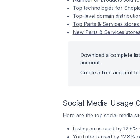
Top technologies for Shopla
Top-level domain distributio
Top Parts & Services store
New Parts & Services store
Download a complete list
account.
Create a free account to 
Social Media Usage O
Here are the top social media si
Instagram is used by 12.8% 
YouTube is used by 12.8% of