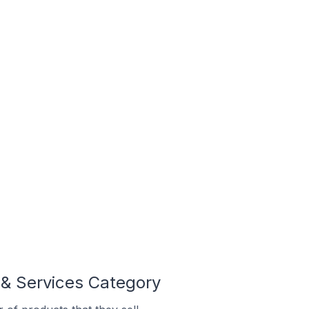
 & Services Category