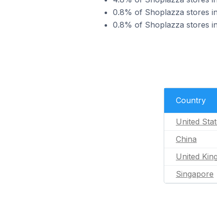
0.8% of Shoplazza stores in
0.8% of Shoplazza stores in
Country
United Sta
China
United Ki
Singapore