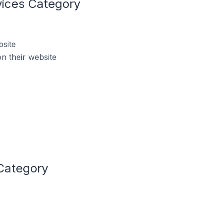
vices Category
bsite
n their website
 Category