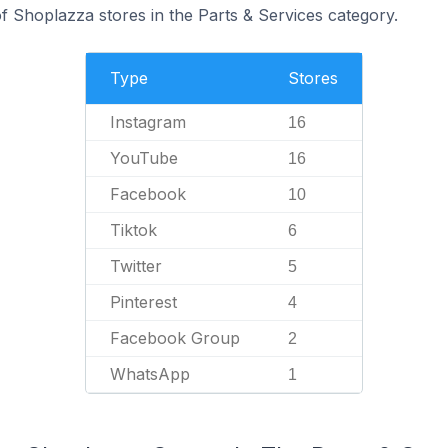
 Shoplazza stores in the Parts & Services category.
Type
Stores
Instagram
16
YouTube
16
Facebook
10
Tiktok
6
Twitter
5
Pinterest
4
Facebook Group
2
WhatsApp
1