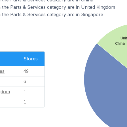
 the Parts & Services category are in United Kingdom
 the Parts & Services category are in Singapore
Uni
China
Stores
tes
49
6
ngdom
1
1