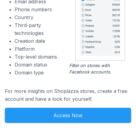
Email address
Phone numbers
Country
Third-party
technologies
Creation date
Platform
Top-level domains
Domain status
Filter on stores with
Facebook accounts.
Domain type
For more insights on Shoplazza stores, create a free
account and have a look for yourself.
Access Now