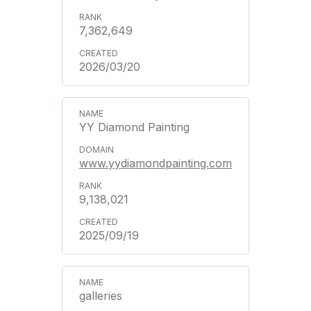
7,362,649
2026/03/20
YY Diamond Painting
www.yydiamondpainting.com
9,138,021
2025/09/19
galleries