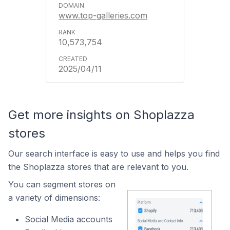
www.top-galleries.com
10,573,754
2025/04/11
Get more insights on Shoplazza
stores
Our search interface is easy to use and helps you find
the Shoplazza stores that are relevant to you.
You can segment stores on
a variety of dimensions:
Social Media accounts