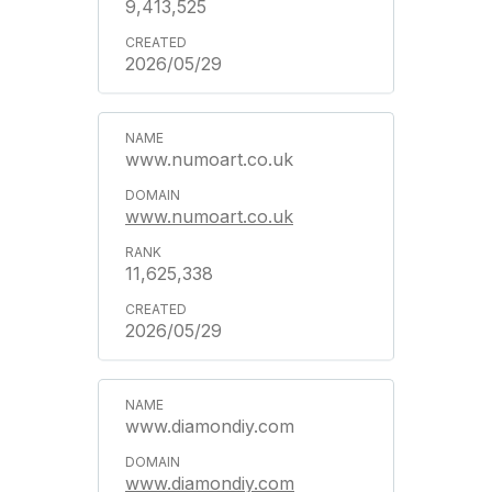
9,413,525
2026/05/29
www.numoart.co.uk
www.numoart.co.uk
11,625,338
2026/05/29
www.diamondiy.com
www.diamondiy.com