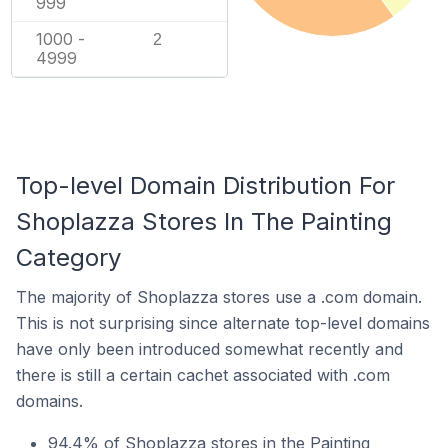
999
1000 -
2
4999
Top-level Domain Distribution For
Shoplazza Stores In The Painting
Category
The majority of Shoplazza stores use a .com domain.
This is not surprising since alternate top-level domains
have only been introduced somewhat recently and
there is still a certain cachet associated with .com
domains.
94.4% of Shoplazza stores in the Painting