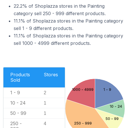
22.2% of Shoplazza stores in the Painting
category sell 250 - 999 different products.
11.1% of Shoplazza stores in the Painting category
sell 1 - 9 different products.
11.1% of Shoplazza stores in the Painting category
sell 1000 - 4999 different products.
Products
Stores
Sold
1000 - 4999
1 - 9
1 - 9
2
10 - 24
1
10 - 24
50 - 99
1
50 - 99
250 -
4
250 - 999