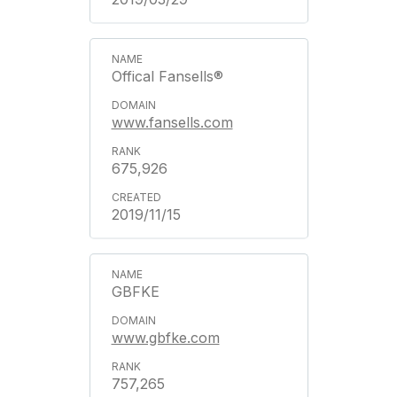
Offical Fansells®
www.fansells.com
675,926
2019/11/15
GBFKE
www.gbfke.com
757,265