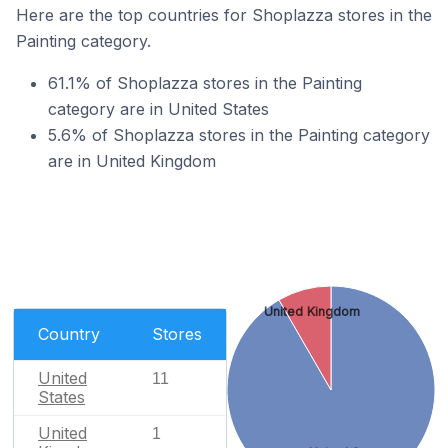
Here are the top countries for Shoplazza stores in the
Painting category.
61.1% of Shoplazza stores in the Painting
category are in United States
5.6% of Shoplazza stores in the Painting category
are in United Kingdom
United Kingdom
Country
Stores
United
11
States
United
1