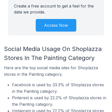
Create a free account to get a feel for the
data we provide.
Access Now
Social Media Usage On Shoplazza
Stores In The Painting Category
Here are the top social media sites for Shoplazza
stores in the Painting category.
Facebook is used by 33.3% of Shoplazza stores
in the Painting category.
Pinterest is used by 22.2% of Shoplazza stores in
the Painting category.
Instagram is used by 22.2% of Shoplazza stores