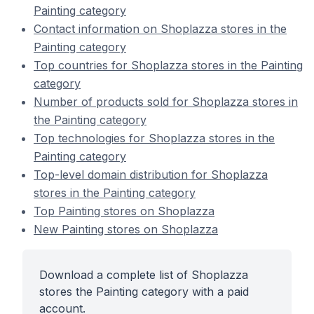
Painting category
Contact information on Shoplazza stores in the
Painting category
Top countries for Shoplazza stores in the Painting
category
Number of products sold for Shoplazza stores in
the Painting category
Top technologies for Shoplazza stores in the
Painting category
Top-level domain distribution for Shoplazza
stores in the Painting category
Top Painting stores on Shoplazza
New Painting stores on Shoplazza
Download a complete list of Shoplazza
stores the Painting category with a paid
account.