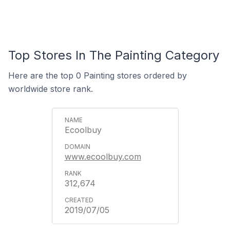
Top Stores In The Painting Category
Here are the top 0 Painting stores ordered by
worldwide store rank.
Ecoolbuy
www.ecoolbuy.com
312,674
2019/07/05