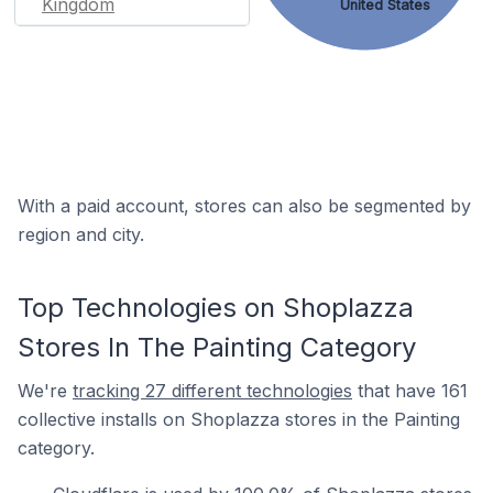
Kingdom
United States
With a paid account, stores can also be segmented by
region and city.
Top Technologies on Shoplazza
Stores In The Painting Category
We're
tracking 27 different technologies
that have 161
collective installs on Shoplazza stores in the Painting
category.