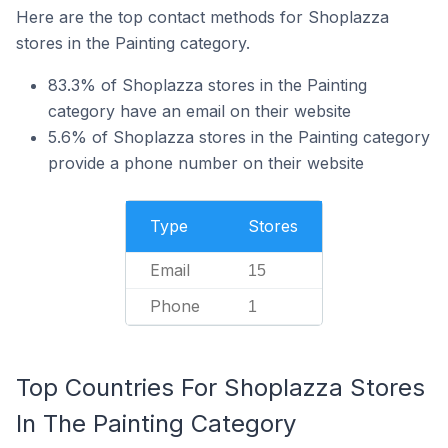
Here are the top contact methods for Shoplazza
stores in the Painting category.
83.3% of Shoplazza stores in the Painting
category have an email on their website
5.6% of Shoplazza stores in the Painting category
provide a phone number on their website
Type
Stores
Email
15
Phone
1
Top Countries For Shoplazza Stores
In The Painting Category