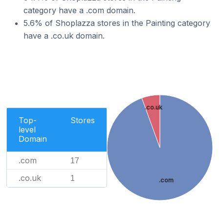
category have a .com domain.
5.6% of Shoplazza stores in the Painting category
have a .co.uk domain.
.co.uk
Top-
Stores
level
Domain
.com
17
.co.uk
1
.com