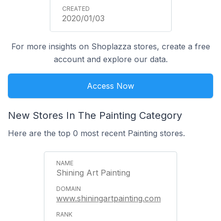
2020/01/03
For more insights on Shoplazza stores, create a free
account and explore our data.
Access Now
New Stores In The Painting Category
Here are the top 0 most recent Painting stores.
Shining Art Painting
www.shiningartpainting.com