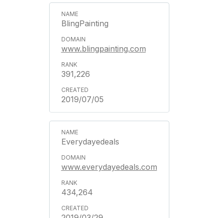
BlingPainting
www.blingpainting.com
391,226
2019/07/05
Everydayedeals
www.everydayedeals.com
434,264
2019/03/29