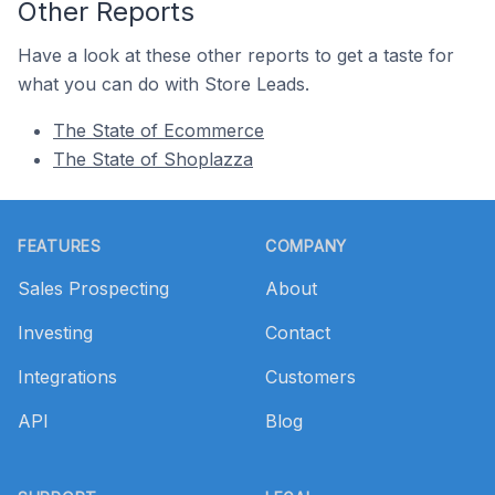
Other Reports
Have a look at these other reports to get a taste for
what you can do with Store Leads.
The State of Ecommerce
The State of Shoplazza
Footer
FEATURES
COMPANY
Sales Prospecting
About
Investing
Contact
Integrations
Customers
API
Blog