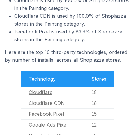
Cloudflare is used by 100.0% of Shoplazza stores
in the Painting category.
Cloudflare CDN is used by 100.0% of Shoplazza
stores in the Painting category.
Facebook Pixel is used by 83.3% of Shoplazza
stores in the Painting category.
Here are the top 10 third-party technologies, ordered
by number of installs, across all Shoplazza stores.
Technology
Stores
Cloudflare
18
Cloudflare CDN
18
Facebook Pixel
15
Google Ads Pixel
12