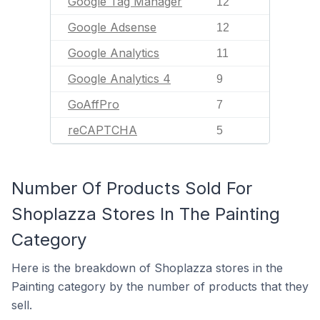
Google Tag Manager
12
Google Adsense
12
Google Analytics
11
Google Analytics 4
9
GoAffPro
7
reCAPTCHA
5
Number Of Products Sold For
Shoplazza Stores In The Painting
Category
Here is the breakdown of Shoplazza stores in the
Painting category by the number of products that they
sell.