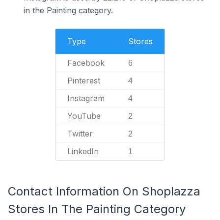
in the Painting category.
Type
Stores
Facebook
6
Pinterest
4
Instagram
4
YouTube
2
Twitter
2
LinkedIn
1
Contact Information On Shoplazza
Stores In The Painting Category