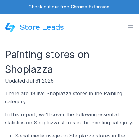
Check out our free
Chrome Extension
.
Store Leads
Painting stores on
Shoplazza
Updated Jul 31 2026
There are 18 live Shoplazza stores in the Painting
category.
In this report, we'll cover the following essential
statistics on Shoplazza stores in the Painting category.
Social media usage on Shoplazza stores in the