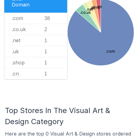
Domain
.cn
.shop
.uk
.net
.co.uk
.com
38
.co.uk
2
.net
1
.uk
.com
1
.shop
1
.cn
1
Top Stores In The Visual Art &
Design Category
Here are the top 0 Visual Art & Design stores ordered