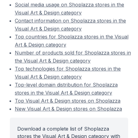
Social media usage on Shoplazza stores in the
Visual Art & Design category
Contact information on Shoplazza stores in the
Visual Art & Design category
Top countries for Shoplazza stores in the Visual
Art & Design category
Number of products sold for Shoplazza stores in
the Visual Art & Design category
Top technologies for Shoplazza stores in the
Visual Art & Design category
Top-level domain distribution for Shoplazza
stores in the Visual Art & Design category
Top Visual Art & Design stores on Shoplazza
New Visual Art & Design stores on Shoplazza
Download a complete list of Shoplazza
stores the Visual Art & Design category with