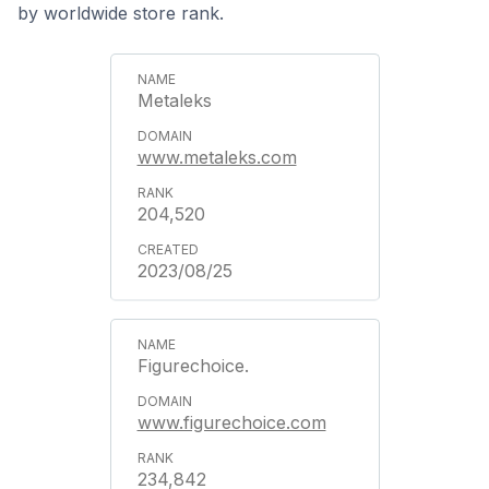
by worldwide store rank.
Metaleks
www.metaleks.com
204,520
2023/08/25
Figurechoice.
www.figurechoice.com
234,842