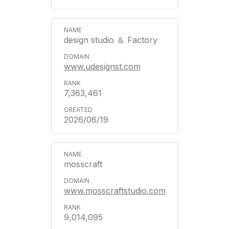
design studio ＆ Factory
www.udesignst.com
7,363,461
2026/06/19
mosscraft
www.mosscraftstudio.com
9,014,095