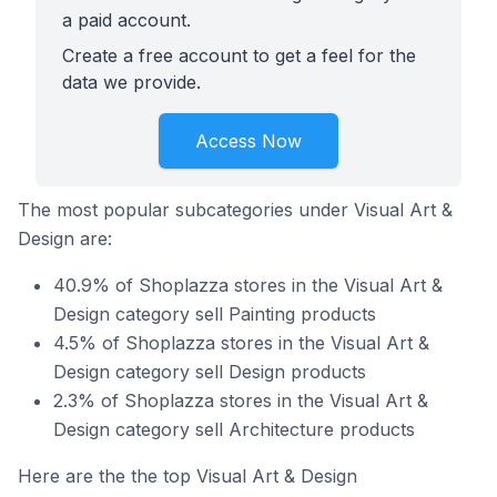
a paid account.
Create a free account to get a feel for the
data we provide.
Access Now
The most popular subcategories under Visual Art &
Design are:
40.9% of Shoplazza stores in the Visual Art &
Design category sell Painting products
4.5% of Shoplazza stores in the Visual Art &
Design category sell Design products
2.3% of Shoplazza stores in the Visual Art &
Design category sell Architecture products
Here are the the top Visual Art & Design