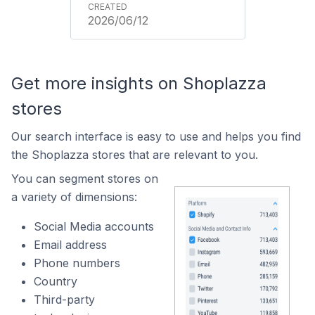
2026/06/12
Get more insights on Shoplazza
stores
Our search interface is easy to use and helps you find
the Shoplazza stores that are relevant to you.
You can segment stores on
a variety of dimensions:
Social Media accounts
Email address
Phone numbers
Country
Third-party