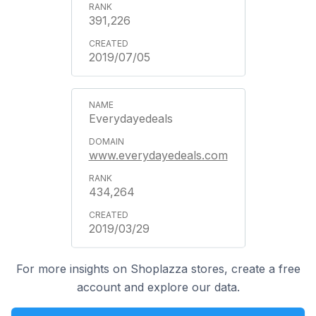
391,226
2019/07/05
Everydayedeals
www.everydayedeals.com
434,264
2019/03/29
For more insights on Shoplazza stores, create a free
account and explore our data.