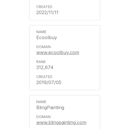
2022/11/11
Ecoolbuy
www.ecoolbuy.com
312,674
2019/07/05
BlingPainting
www.blingpainting.com