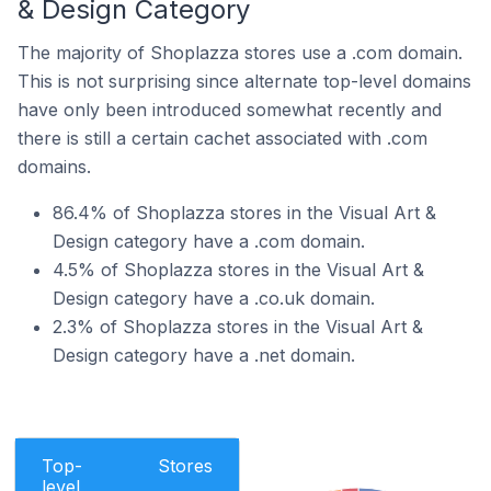
& Design Category
The majority of Shoplazza stores use a .com domain.
This is not surprising since alternate top-level domains
have only been introduced somewhat recently and
there is still a certain cachet associated with .com
domains.
86.4% of Shoplazza stores in the Visual Art &
Design category have a .com domain.
4.5% of Shoplazza stores in the Visual Art &
Design category have a .co.uk domain.
2.3% of Shoplazza stores in the Visual Art &
Design category have a .net domain.
Top-
Stores
level