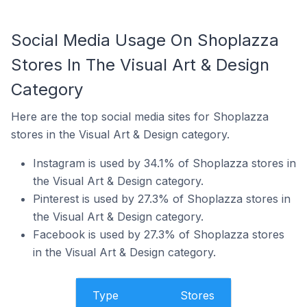
Social Media Usage On Shoplazza
Stores In The Visual Art & Design
Category
Here are the top social media sites for Shoplazza
stores in the Visual Art & Design category.
Instagram is used by 34.1% of Shoplazza stores in
the Visual Art & Design category.
Pinterest is used by 27.3% of Shoplazza stores in
the Visual Art & Design category.
Facebook is used by 27.3% of Shoplazza stores
in the Visual Art & Design category.
Type
Stores