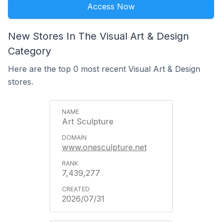
Access Now
New Stores In The Visual Art & Design
Category
Here are the top 0 most recent Visual Art & Design
stores.
Art Sculpture
www.onesculpture.net
7,439,277
2026/07/31