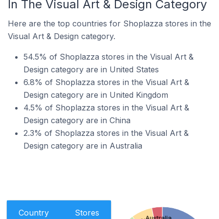
In The Visual Art & Design Category
Here are the top countries for Shoplazza stores in the
Visual Art & Design category.
54.5% of Shoplazza stores in the Visual Art &
Design category are in United States
6.8% of Shoplazza stores in the Visual Art &
Design category are in United Kingdom
4.5% of Shoplazza stores in the Visual Art &
Design category are in China
2.3% of Shoplazza stores in the Visual Art &
Design category are in Australia
Country
Stores
Australia