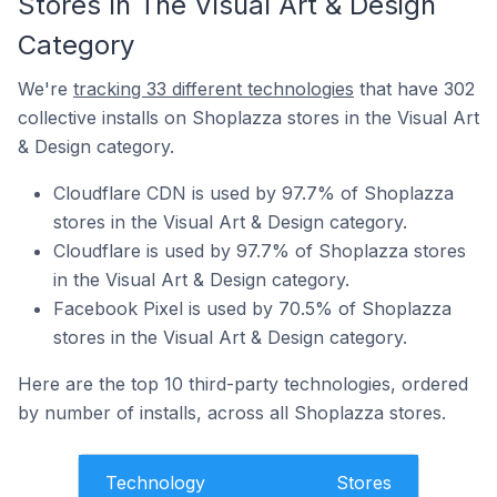
Stores In The Visual Art & Design
Category
We're
tracking 33 different technologies
that have 302
collective installs on Shoplazza stores in the Visual Art
& Design category.
Cloudflare CDN is used by 97.7% of Shoplazza
stores in the Visual Art & Design category.
Cloudflare is used by 97.7% of Shoplazza stores
in the Visual Art & Design category.
Facebook Pixel is used by 70.5% of Shoplazza
stores in the Visual Art & Design category.
Here are the top 10 third-party technologies, ordered
by number of installs, across all Shoplazza stores.
Technology
Stores