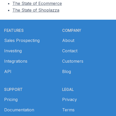
The State of Ecommerce
The State of Shoplazza
Footer
FEATURES
COMPANY
Sales Prospecting
About
Investing
Contact
Integrations
Customers
API
Blog
SUPPORT
LEGAL
Pricing
Privacy
Documentation
Terms