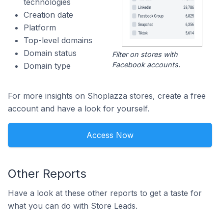
technologies
Creation date
Platform
Top-level domains
Domain status
Filter on stores with
Facebook accounts.
Domain type
For more insights on Shoplazza stores, create a free
account and have a look for yourself.
Access Now
Other Reports
Have a look at these other reports to get a taste for
what you can do with Store Leads.