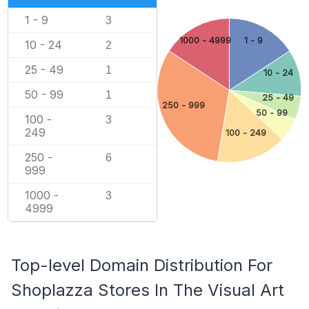
1 - 9
3
1000 - 4999
1 - 9
10 - 24
2
25 - 49
1
10 - 24
50 - 99
1
25 - 49
250 - 999
50 - 99
100 -
3
249
100 - 249
250 -
6
999
1000 -
3
4999
Top-level Domain Distribution For
Shoplazza Stores In The Visual Art