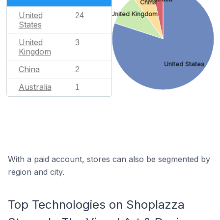
China
United
United Kingdom
24
States
United
3
Kingdom
United States
China
2
Australia
1
With a paid account, stores can also be segmented by
region and city.
Top Technologies on Shoplazza