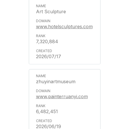
Art Sculpture
www.hotelsculptures.com
7,320,884
2026/07/17
zhuyinartmuseum
www.painterruanyi.com
6,482,451
2026/06/19