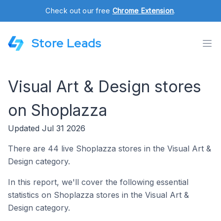
Check out our free
Chrome Extension
.
Store Leads
Visual Art & Design stores
on Shoplazza
Updated Jul 31 2026
There are 44 live Shoplazza stores in the Visual Art &
Design category.
In this report, we'll cover the following essential
statistics on Shoplazza stores in the Visual Art &
Design category.