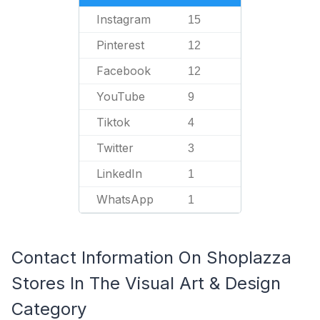
Instagram
15
Pinterest
12
Facebook
12
YouTube
9
Tiktok
4
Twitter
3
LinkedIn
1
WhatsApp
1
Contact Information On Shoplazza
Stores In The Visual Art & Design
Category