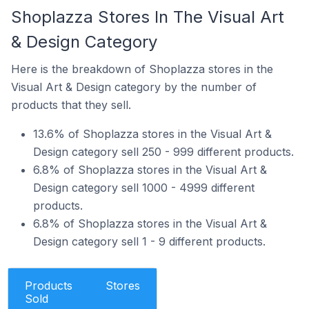
Shoplazza Stores In The Visual Art
& Design Category
Here is the breakdown of Shoplazza stores in the
Visual Art & Design category by the number of
products that they sell.
13.6% of Shoplazza stores in the Visual Art &
Design category sell 250 - 999 different products.
6.8% of Shoplazza stores in the Visual Art &
Design category sell 1000 - 4999 different
products.
6.8% of Shoplazza stores in the Visual Art &
Design category sell 1 - 9 different products.
Products
Stores
Sold