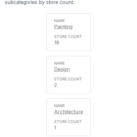
subcategories by store count.
Painting
18
Design
2
Architecture
1