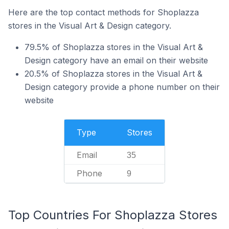
Here are the top contact methods for Shoplazza
stores in the Visual Art & Design category.
79.5% of Shoplazza stores in the Visual Art &
Design category have an email on their website
20.5% of Shoplazza stores in the Visual Art &
Design category provide a phone number on their
website
Type
Stores
Email
35
Phone
9
Top Countries For Shoplazza Stores