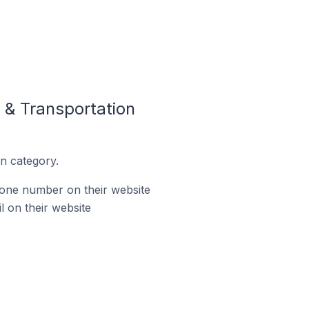
 & Transportation
n category.
hone number on their website
l on their website