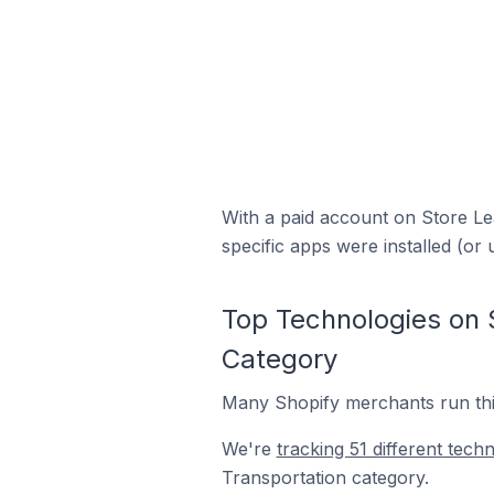
With a paid account on Store Lea
specific apps were installed (or 
Top Technologies on S
Category
Many Shopify merchants run thir
We're
tracking 51 different tech
Transportation category.