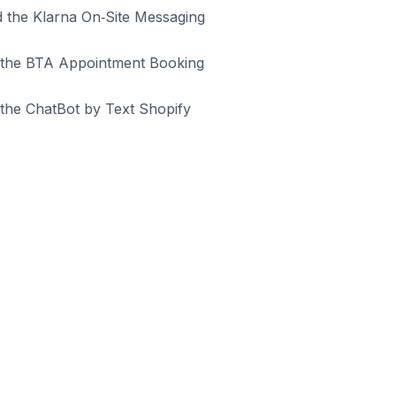
ed the Klarna On‑Site Messaging
ed the BTA Appointment Booking
 the ChatBot by Text Shopify