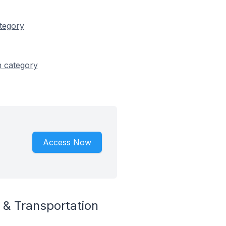
ategory
n category
Access Now
 & Transportation