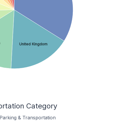
a
United Kingdom
ortation Category
 Parking & Transportation