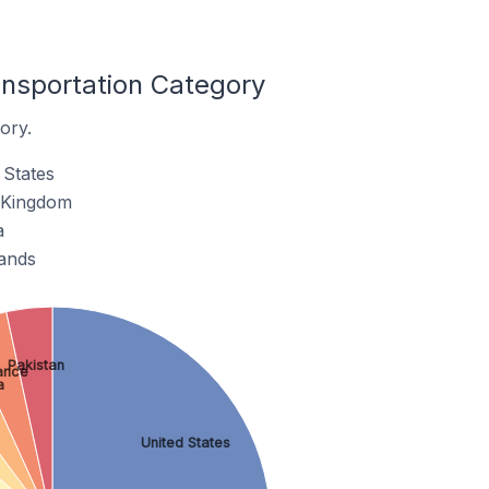
ansportation Category
ory.
 States
d Kingdom
a
lands
Pakistan
ance
a
United States