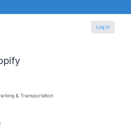
Log in
opify
 Parking & Transportation
y