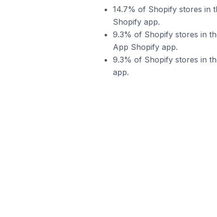
14.7% of Shopify stores in 
Shopify app.
9.3% of Shopify stores in t
App Shopify app.
9.3% of Shopify stores in t
app.