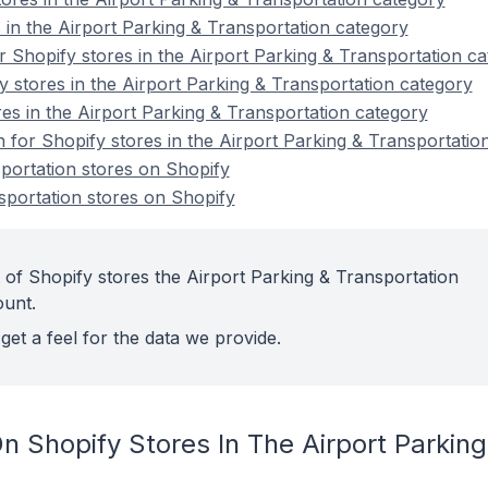
 in the Airport Parking & Transportation category
 Shopify stores in the Airport Parking & Transportation c
y stores in the Airport Parking & Transportation category
es in the Airport Parking & Transportation category
n for Shopify stores in the Airport Parking & Transportatio
portation stores on Shopify
portation stores on Shopify
 of Shopify stores the Airport Parking & Transportation
ount.
get a feel for the data we provide.
 Shopify Stores In The Airport Parking