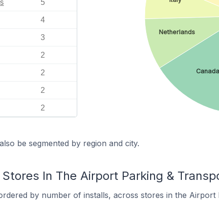
s
5
4
Netherlands
3
2
Canad
2
2
2
also be segmented by region and city.
Stores In The Airport Parking & Transp
rdered by number of installs, across stores in the Airport