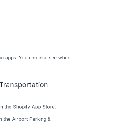
ific apps. You can also see when
 Transportation
om the Shopify App Store.
in the Airport Parking &