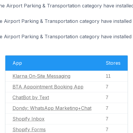
the Airport Parking & Transportation category have install
he Airport Parking & Transportation category have install
he Airport Parking & Transportation category have installed
App
Stores
Klarna On‑Site Messaging
11
BTA Appointment Booking App
7
ChatBot by Text
7
Dondy: WhatsApp Marketing+Chat
7
Shopify Inbox
7
Shopify Forms
7