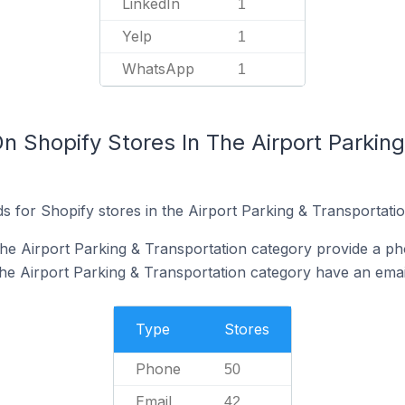
LinkedIn
1
Yelp
1
WhatsApp
1
n Shopify Stores In The Airport Parking
 for Shopify stores in the Airport Parking & Transportatio
the Airport Parking & Transportation category provide a p
the Airport Parking & Transportation category have an emai
Type
Stores
Phone
50
Email
42