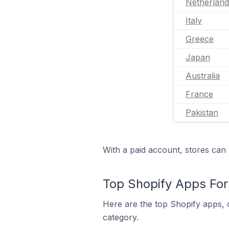
Netherland
Italy
Greece
Japan
Australia
France
Pakistan
With a paid account, stores can 
Top Shopify Apps For 
Here are the top Shopify apps, o
category.