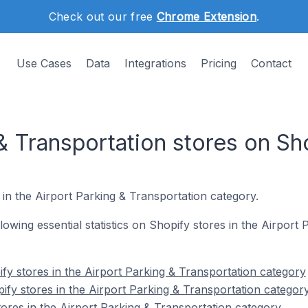
Check out our free
Chrome Extension
.
Use Cases
Data
Integrations
Pricing
Contact
& Transportation stores on Sh
 in the Airport Parking & Transportation category.
ollowing essential statistics on Shopify stores in the Airport
fy stores in the Airport Parking & Transportation category
ify stores in the Airport Parking & Transportation categor
tores in the Airport Parking & Transportation category