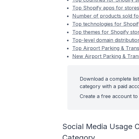
Top Shopify apps for stores
Number of products sold for
Top technologies for Shopif
Top themes for Shopify stor
Top-level domain distributio
Top Airport Parking & Trans
New Airport Parking & Trans
Download a complete list
category with a paid acc
Create a free account to 
Social Media Usage On
Category