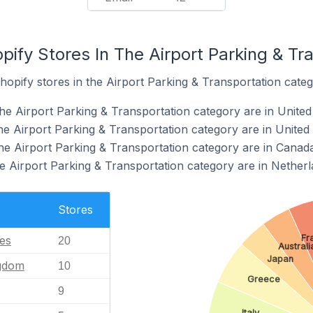
pify Stores In The Airport Parking & Tr
hopify stores in the Airport Parking & Transportation categ
he Airport Parking & Transportation category are in United
the Airport Parking & Transportation category are in Unite
the Airport Parking & Transportation category are in Canad
he Airport Parking & Transportation category are in Nether
Stores
Fr
tes
20
Australi
Japan
ngdom
10
Greece
9
Italy