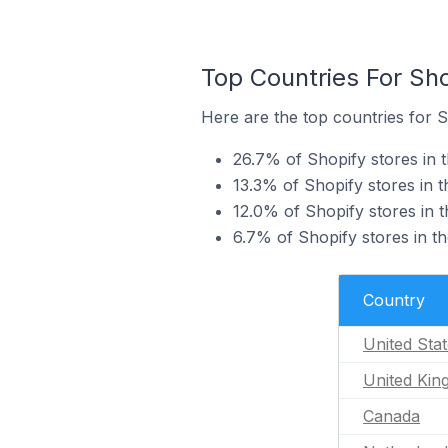
Top Countries For Sho
Here are the top countries for S
26.7% of Shopify stores in t
13.3% of Shopify stores in 
12.0% of Shopify stores in 
6.7% of Shopify stores in t
Country
United Sta
United Ki
Canada