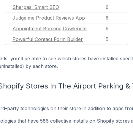
Sherpas: Smart SEO
6
Judge.me Product Reviews App
6
Appointment Booking Cowlendar
6
Powerful Contact Form Builder
5
ds, you'll be able to see which stores have installed spec
uninstalled) by each store.
hopify Stores In The Airport Parking &
d-party technologies on their store in addition to apps fr
nologies
that have 586 collective installs on Shopify stores 