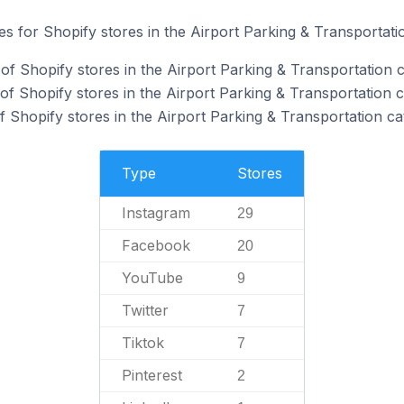
tes for Shopify stores in the Airport Parking & Transportati
of Shopify stores in the Airport Parking & Transportation c
f Shopify stores in the Airport Parking & Transportation c
 Shopify stores in the Airport Parking & Transportation ca
Type
Stores
Instagram
29
Facebook
20
YouTube
9
Twitter
7
Tiktok
7
Pinterest
2