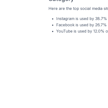
Here are the top social media si
Instagram is used by 38.7% 
Facebook is used by 26.7% o
YouTube is used by 12.0% of