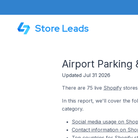
Store Leads
Airport Parking 
Updated Jul 31 2026
There are 75 live
Shopify
stores
In this report, we'll cover the f
category.
Social media usage on Shopi
Contact information on Shop
Top countries for Shopify s