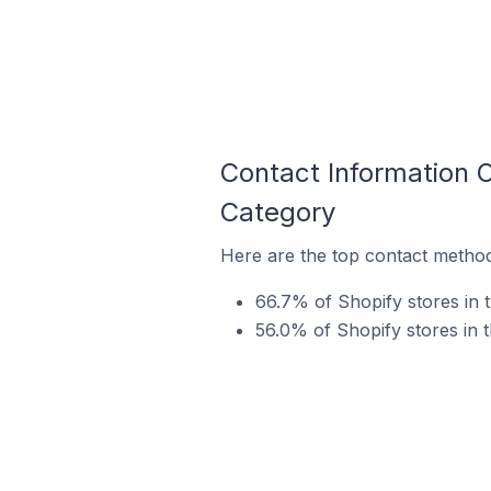
Contact Information O
Category
Here are the top contact methods
66.7% of Shopify stores in 
56.0% of Shopify stores in 