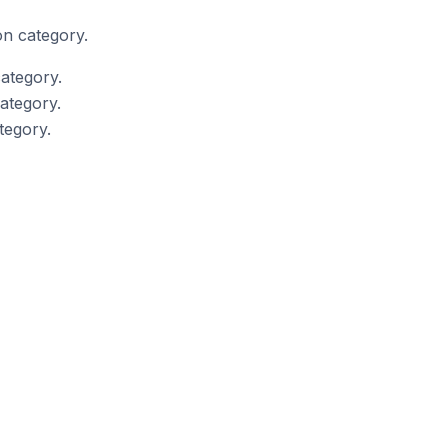
on category.
ategory.
ategory.
tegory.