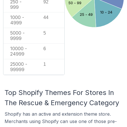
250 -
92
50 - 99
999
10 - 24
25 - 49
1000 -
44
4999
5000 -
5
9999
10000 -
6
24999
25000 -
1
99999
Top Shopify Themes For Stores In
The Rescue & Emergency Category
Shopify has an active and extension theme store.
Merchants using Shopify can use one of those pre-