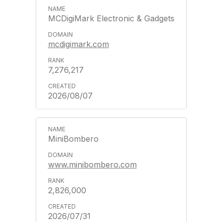
MCDigiMark Electronic & Gadgets
mcdigimark.com
7,276,217
2026/08/07
MiniBombero
www.minibombero.com
2,826,000
2026/07/31