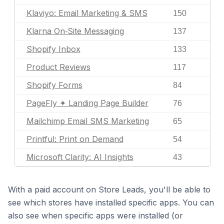
Klaviyo: Email Marketing & SMS
150
Klarna On‑Site Messaging
137
Shopify Inbox
133
Product Reviews
117
Shopify Forms
84
PageFly ✦ Landing Page Builder
76
Mailchimp Email SMS Marketing
65
Printful: Print on Demand
54
Microsoft Clarity: AI Insights
43
With a paid account on Store Leads, you'll be able to
see which stores have installed specific apps. You can
also see when specific apps were installed (or