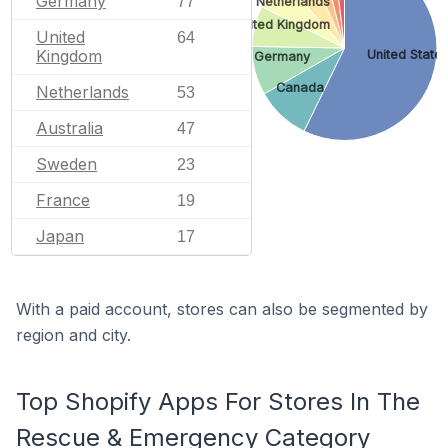
Germany
77
Netherlands
United Kingdom
United
64
Kingdom
United State
Germany
Canada
Netherlands
53
Australia
47
Sweden
23
France
19
Japan
17
With a paid account, stores can also be segmented by
region and city.
Top Shopify Apps For Stores In The
Rescue & Emergency Category