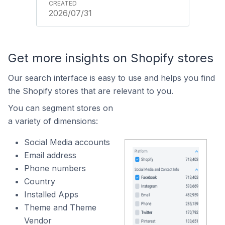
2026/07/31
Get more insights on Shopify stores
Our search interface is easy to use and helps you find
the Shopify stores that are relevant to you.
You can segment stores on
a variety of dimensions:
Social Media accounts
Email address
Phone numbers
Country
Installed Apps
Theme and Theme
Vendor