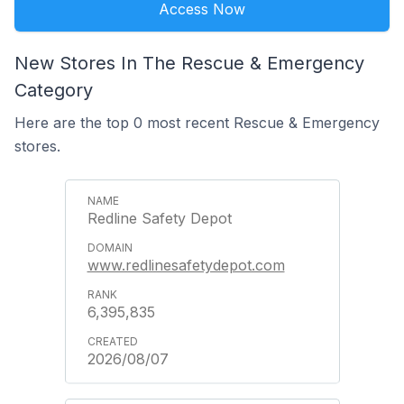
Access Now
New Stores In The Rescue & Emergency
Category
Here are the top 0 most recent Rescue & Emergency
stores.
Redline Safety Depot
www.redlinesafetydepot.com
6,395,835
2026/08/07