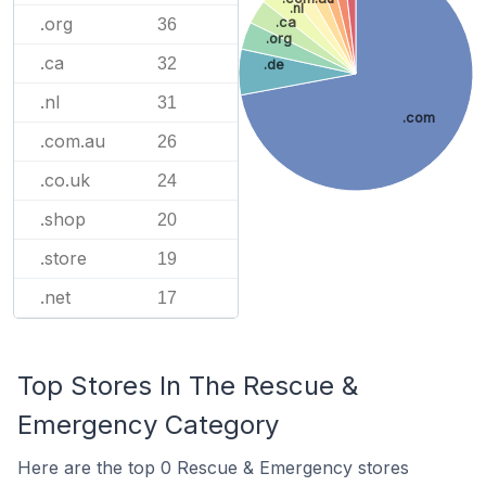
.nl
.org
.ca
36
.org
.ca
32
.de
.nl
31
.com
.com.au
26
.co.uk
24
.shop
20
.store
19
.net
17
Top Stores In The Rescue &
Emergency Category
Here are the top 0 Rescue & Emergency stores