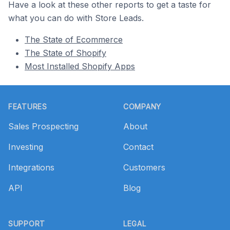
Have a look at these other reports to get a taste for
what you can do with Store Leads.
The State of Ecommerce
The State of Shopify
Most Installed Shopify Apps
Footer
FEATURES
COMPANY
Sales Prospecting
About
Investing
Contact
Integrations
Customers
API
Blog
SUPPORT
LEGAL