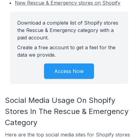
New Rescue & Emergency stores on Shopify
Download a complete list of Shopify stores
the Rescue & Emergency category with a
paid account.
Create a free account to get a feel for the
data we provide.
Access Now
Social Media Usage On Shopify
Stores In The Rescue & Emergency
Category
Here are the top social media sites for Shopify stores