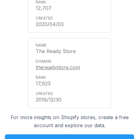
12,707
2020/04/03
The Ready Store
thereadystore.com
17,623
2016/12/30
For more insights on Shopify stores, create a free
account and explore our data.