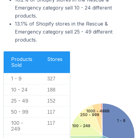
Emergency category sell 10 - 24 different
products.
13.1% of Shopify stores in the Rescue &
Emergency category sell 25 - 49 different
products.
Products
Stores
Sold
1 - 9
327
10 - 24
188
25 - 49
152
1000 - 4999
50 - 99
117
250 - 999
1 - 9
100 -
117
100 - 249
249