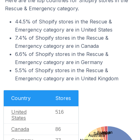
Here are the top countries for Shopify stores in the
Rescue & Emergency category.
44.5% of Shopify stores in the Rescue &
Emergency category are in United States
7.4% of Shopify stores in the Rescue &
Emergency category are in Canada
6.6% of Shopify stores in the Rescue &
Emergency category are in Germany
5.5% of Shopify stores in the Rescue &
Emergency category are in United Kingdom
Country
Stores
United
516
States
Canada
86
Japan
France
Sweden
Australia