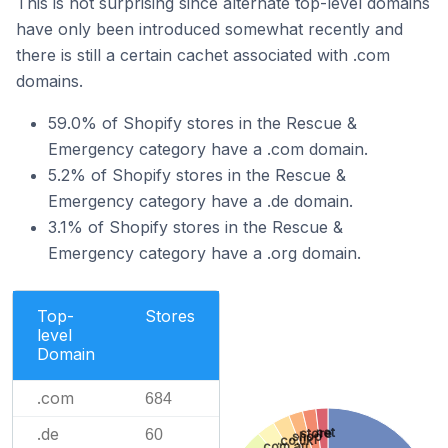
This is not surprising since alternate top-level domains
have only been introduced somewhat recently and
there is still a certain cachet associated with .com
domains.
59.0% of Shopify stores in the Rescue &
Emergency category have a .com domain.
5.2% of Shopify stores in the Rescue &
Emergency category have a .de domain.
3.1% of Shopify stores in the Rescue &
Emergency category have a .org domain.
Top-
Stores
level
Domain
.com
684
.de
.net
60
.store
.shop
.co.uk
.com.au