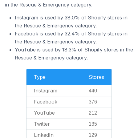
in the Rescue & Emergency category.
Instagram is used by 38.0% of Shopify stores in
the Rescue & Emergency category.
Facebook is used by 32.4% of Shopify stores in
the Rescue & Emergency category.
YouTube is used by 18.3% of Shopify stores in the
Rescue & Emergency category.
Type
Stores
Instagram
440
Facebook
376
YouTube
212
Twitter
135
LinkedIn
129