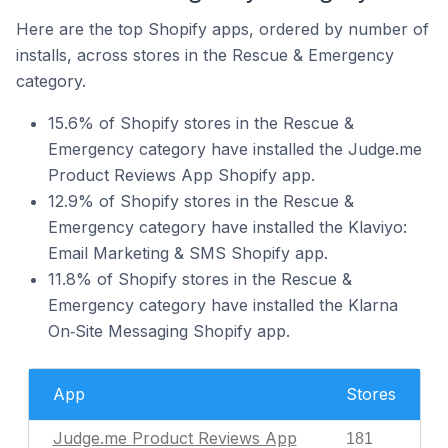
Here are the top Shopify apps, ordered by number of
installs, across stores in the Rescue & Emergency
category.
15.6% of Shopify stores in the Rescue &
Emergency category have installed the Judge.me
Product Reviews App Shopify app.
12.9% of Shopify stores in the Rescue &
Emergency category have installed the Klaviyo:
Email Marketing & SMS Shopify app.
11.8% of Shopify stores in the Rescue &
Emergency category have installed the Klarna
On‑Site Messaging Shopify app.
App
Stores
Judge.me Product Reviews App
181