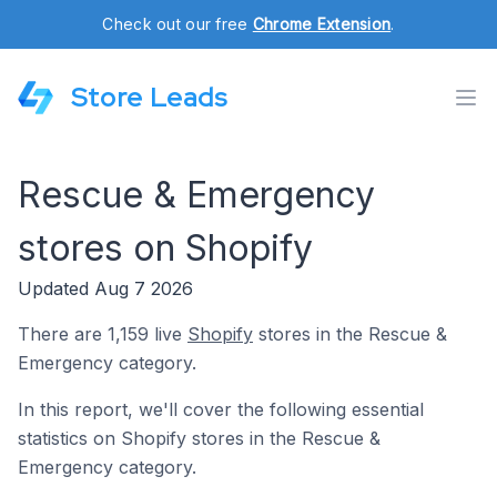
Check out our free
Chrome Extension
.
Store Leads
Rescue & Emergency
stores on Shopify
Updated Aug 7 2026
There are 1,159 live
Shopify
stores in the Rescue &
Emergency category.
In this report, we'll cover the following essential
statistics on Shopify stores in the Rescue &
Emergency category.