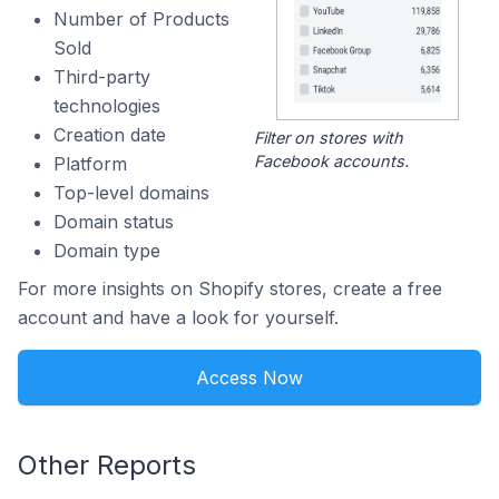
Number of Products
Sold
Third-party
technologies
Creation date
Filter on stores with
Facebook accounts.
Platform
Top-level domains
Domain status
Domain type
For more insights on Shopify stores, create a free
account and have a look for yourself.
Access Now
Other Reports