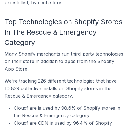
uninstalled) by each store.
Top Technologies on Shopify Stores
In The Rescue & Emergency
Category
Many Shopify merchants run third-party technologies
on their store in addition to apps from the Shopify
App Store.
We're
tracking 226 different technologies
that have
10,839 collective installs on Shopify stores in the
Rescue & Emergency category.
Cloudflare is used by 98.6% of Shopify stores in
the Rescue & Emergency category.
Cloudflare CDN is used by 96.4% of Shopify