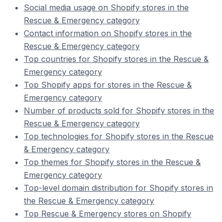
Social media usage on Shopify stores in the
Rescue & Emergency category
Contact information on Shopify stores in the
Rescue & Emergency category
Top countries for Shopify stores in the Rescue &
Emergency category
Top Shopify apps for stores in the Rescue &
Emergency category
Number of products sold for Shopify stores in the
Rescue & Emergency category
Top technologies for Shopify stores in the Rescue
& Emergency category
Top themes for Shopify stores in the Rescue &
Emergency category
Top-level domain distribution for Shopify stores in
the Rescue & Emergency category
Top Rescue & Emergency stores on Shopify