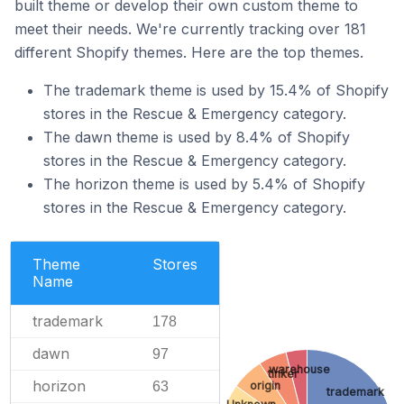
built theme or develop their own custom theme to
meet their needs. We're currently tracking over 181
different Shopify themes. Here are the top themes.
The trademark theme is used by 15.4% of Shopify
stores in the Rescue & Emergency category.
The dawn theme is used by 8.4% of Shopify
stores in the Rescue & Emergency category.
The horizon theme is used by 5.4% of Shopify
stores in the Rescue & Emergency category.
Theme
Stores
Name
trademark
178
dawn
97
warehouse
tinker
horizon
origin
63
trademark