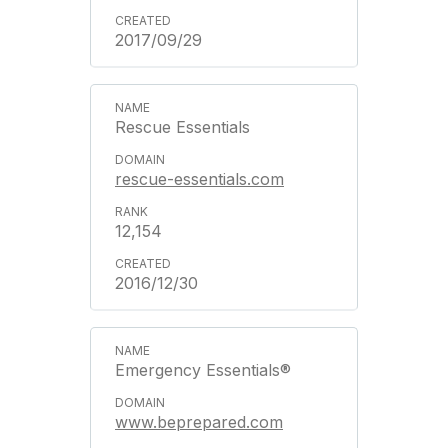
2017/09/29
Rescue Essentials
rescue-essentials.com
12,154
2016/12/30
Emergency Essentials®
www.beprepared.com