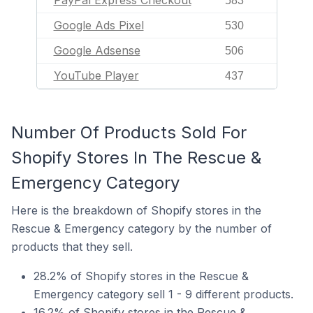
PayPal Express Checkout
583
Google Ads Pixel
530
Google Adsense
506
YouTube Player
437
Number Of Products Sold For
Shopify Stores In The Rescue &
Emergency Category
Here is the breakdown of Shopify stores in the
Rescue & Emergency category by the number of
products that they sell.
28.2% of Shopify stores in the Rescue &
Emergency category sell 1 - 9 different products.
16.2% of Shopify stores in the Rescue &