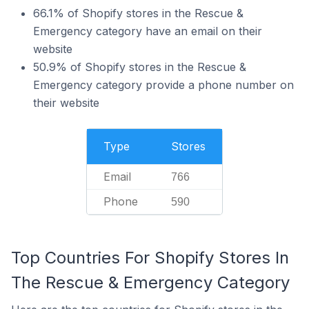
66.1% of Shopify stores in the Rescue &
Emergency category have an email on their
website
50.9% of Shopify stores in the Rescue &
Emergency category provide a phone number on
their website
Type
Stores
Email
766
Phone
590
Top Countries For Shopify Stores In
The Rescue & Emergency Category