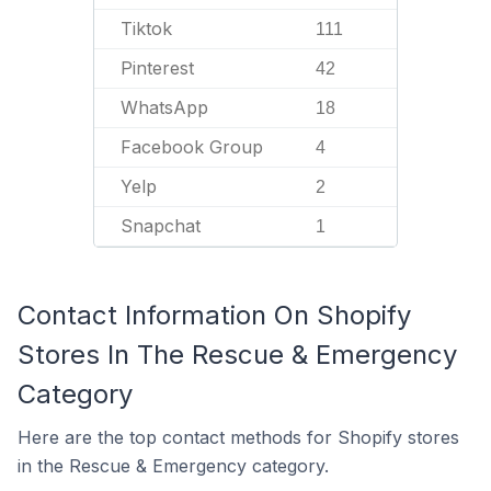
Tiktok
111
Pinterest
42
WhatsApp
18
Facebook Group
4
Yelp
2
Snapchat
1
Contact Information On Shopify
Stores In The Rescue & Emergency
Category
Here are the top contact methods for Shopify stores
in the Rescue & Emergency category.