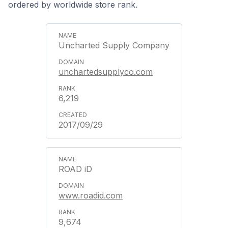
ordered by worldwide store rank.
Uncharted Supply Company
unchartedsupplyco.com
6,219
2017/09/29
ROAD iD
www.roadid.com
9,674