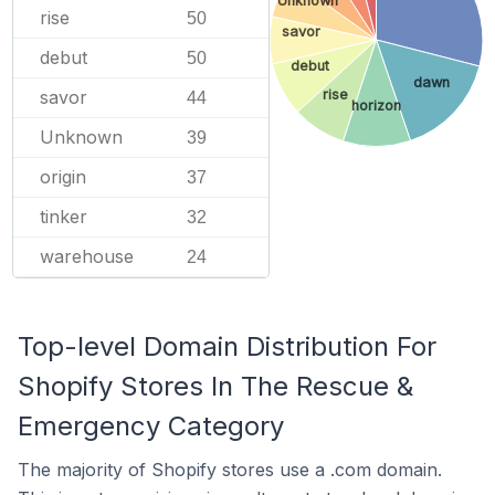
Unknown
rise
50
savor
debut
50
debut
dawn
rise
savor
44
horizon
Unknown
39
origin
37
tinker
32
warehouse
24
Top-level Domain Distribution For
Shopify Stores In The Rescue &
Emergency Category
The majority of Shopify stores use a .com domain.