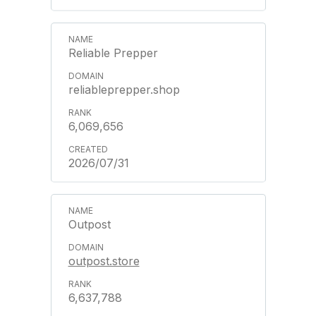
Reliable Prepper
reliableprepper.shop
6,069,656
2026/07/31
Outpost
outpost.store
6,637,788