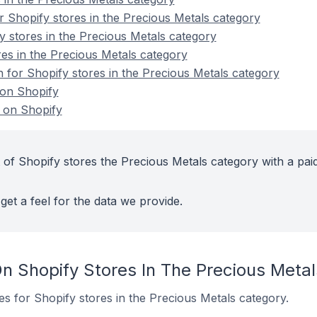
 Shopify stores in the Precious Metals category
y stores in the Precious Metals category
es in the Precious Metals category
n for Shopify stores in the Precious Metals category
 on Shopify
 on Shopify
 of Shopify stores the Precious Metals category with a pai
get a feel for the data we provide.
n Shopify Stores In The Precious Meta
tes for Shopify stores in the Precious Metals category.