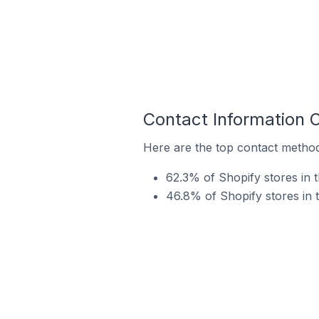
Contact Information 
Here are the top contact method
62.3% of Shopify stores in 
46.8% of Shopify stores in 