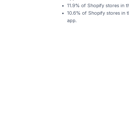
11.9% of Shopify stores in 
10.6% of Shopify stores in 
app.