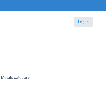
Log in
s Metals category.