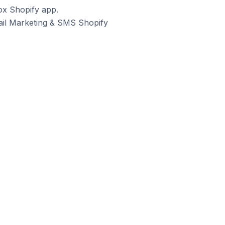
ox Shopify app.
mail Marketing & SMS Shopify