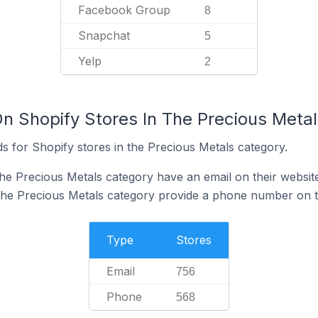
Facebook Group
8
Snapchat
5
Yelp
2
On Shopify Stores In The Precious Meta
s for Shopify stores in the Precious Metals category.
the Precious Metals category have an email on their websit
the Precious Metals category provide a phone number on t
Type
Stores
Email
756
Phone
568