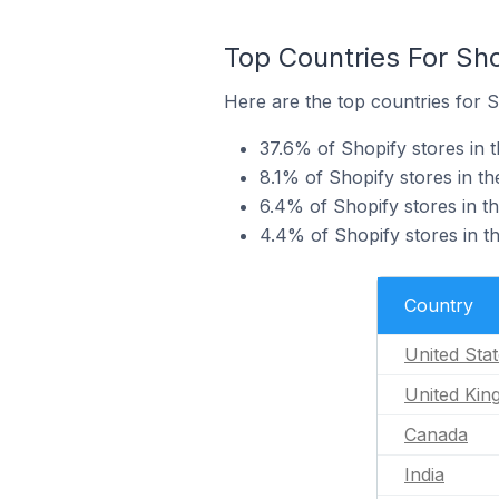
Top Countries For Sho
Here are the top countries for S
37.6% of Shopify stores in t
8.1% of Shopify stores in t
6.4% of Shopify stores in t
4.4% of Shopify stores in th
Country
United Sta
United Ki
Canada
India