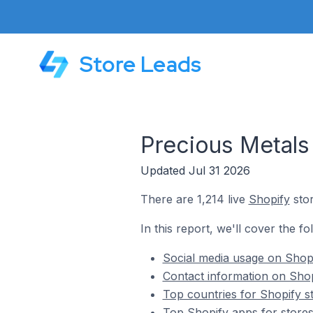
Store Leads
Precious Metals
Updated Jul 31 2026
There are 1,214 live
Shopify
stor
In this report, we'll cover the f
Social media usage on Shopi
Contact information on Shop
Top countries for Shopify s
Top Shopify apps for stores