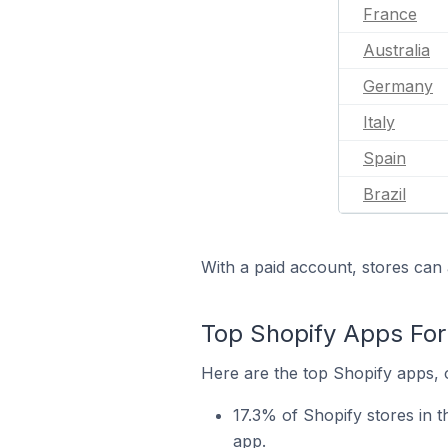
France
Australia
Germany
Italy
Spain
Brazil
With a paid account, stores can 
Top Shopify Apps For
Here are the top Shopify apps, o
17.3% of Shopify stores in 
app.