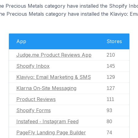
the Precious Metals category have installed the Shopify Inb
the Precious Metals category have installed the Klaviyo: E
App
Stores
Judge.me Product Reviews App
210
Shopify Inbox
145
Klaviyo: Email Marketing & SMS
129
Klarna On‑Site Messaging
127
Product Reviews
111
Shopify Forms
93
Instafeed ‑ Instagram Feed
80
PageFly Landing Page Builder
74