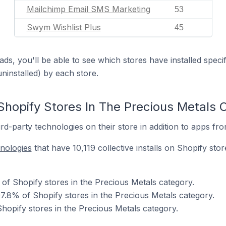
Mailchimp Email SMS Marketing
53
Swym Wishlist Plus
45
ds, you'll be able to see which stores have installed spec
uninstalled) by each store.
Shopify Stores In The Precious Metals 
d-party technologies on their store in addition to apps fr
hnologies
that have 10,119 collective installs on Shopify sto
of Shopify stores in the Precious Metals category.
7.8% of Shopify stores in the Precious Metals category.
hopify stores in the Precious Metals category.