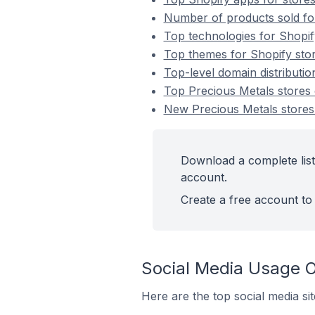
Number of products sold for
Top technologies for Shopif
Top themes for Shopify stor
Top-level domain distributio
Top Precious Metals stores
New Precious Metals stores
Download a complete list
account.
Create a free account to 
Social Media Usage O
Here are the top social media si