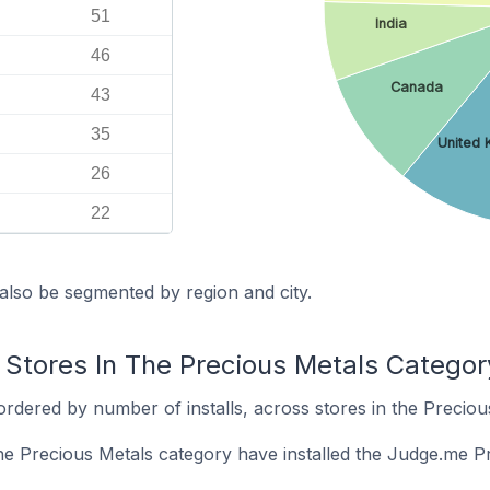
51
India
46
Canada
43
35
United 
26
22
also be segmented by region and city.
 Stores In The Precious Metals Categor
rdered by number of installs, across stores in the Preciou
the Precious Metals category have installed the Judge.me