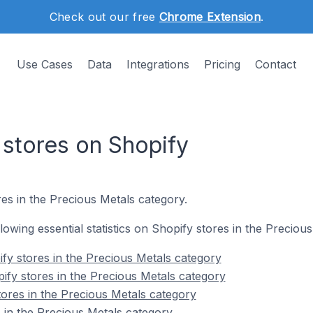
Check out our free
Chrome Extension
.
Use Cases
Data
Integrations
Pricing
Contact
 stores on Shopify
es in the Precious Metals category.
ollowing essential statistics on Shopify stores in the Preciou
fy stores in the Precious Metals category
ify stores in the Precious Metals category
tores in the Precious Metals category
 in the Precious Metals category