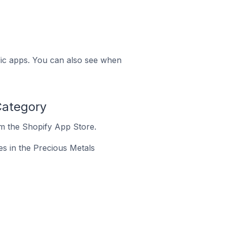
ific apps. You can also see when
Category
om the Shopify App Store.
res in the Precious Metals