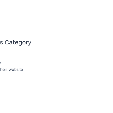
ls Category
e
heir website