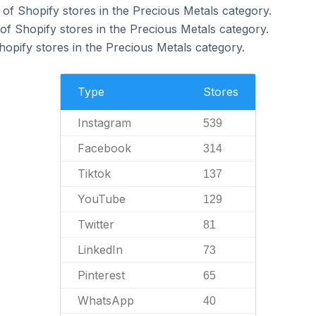
of Shopify stores in the Precious Metals category.
f Shopify stores in the Precious Metals category.
hopify stores in the Precious Metals category.
Type
Stores
Instagram
539
Facebook
314
Tiktok
137
YouTube
129
Twitter
81
LinkedIn
73
Pinterest
65
WhatsApp
40