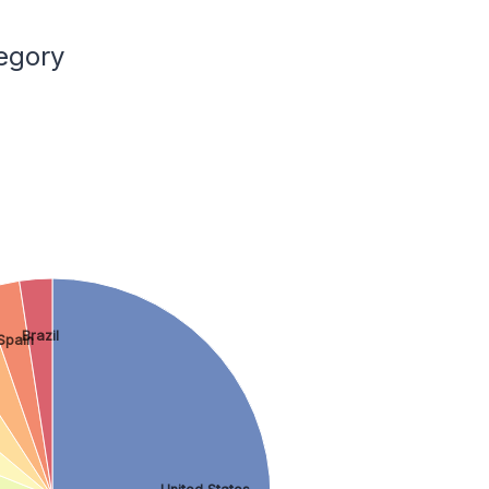
egory
Brazil
Spain