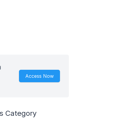
d
Access Now
ls Category