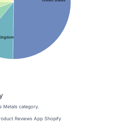
United States
Kingdom
y
s Metals category.
 Product Reviews App Shopify