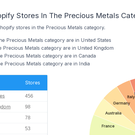
pify Stores In The Precious Metals Cat
hopify stores in the Precious Metals category.
he Precious Metals category are in United States
he Precious Metals category are in United Kingdom
he Precious Metals category are in Canada
e Precious Metals category are in India
Stores
tes
456
Italy
Germany
ngdom
98
Australia
78
France
53