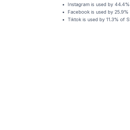
Instagram is used by 44.4% 
Facebook is used by 25.9% o
Tiktok is used by 11.3% of S