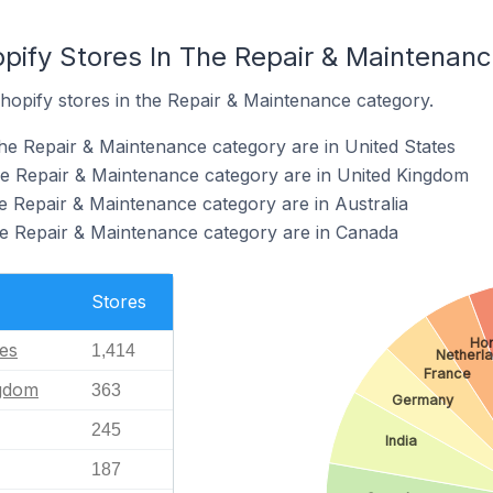
opify Stores In The Repair & Maintenan
hopify stores in the Repair & Maintenance category.
the Repair & Maintenance category are in United States
he Repair & Maintenance category are in United Kingdom
he Repair & Maintenance category are in Australia
he Repair & Maintenance category are in Canada
Stores
Ho
tes
1,414
Netherl
France
ngdom
363
Germany
245
India
187