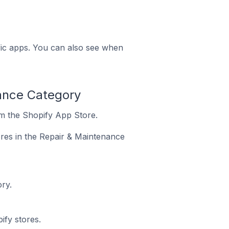
ific apps. You can also see when
nance Category
om the Shopify App Store.
ores in the Repair & Maintenance
ry.
ify stores.