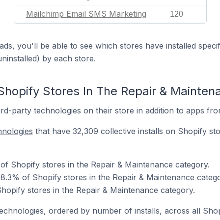
Mailchimp Email SMS Marketing
120
ds, you'll be able to see which stores have installed spec
uninstalled) by each store.
Shopify Stores In The Repair & Mainte
d-party technologies on their store in addition to apps fr
hnologies
that have 32,309 collective installs on Shopify st
 of Shopify stores in the Repair & Maintenance category.
8.3% of Shopify stores in the Repair & Maintenance catego
Shopify stores in the Repair & Maintenance category.
technologies, ordered by number of installs, across all Shop