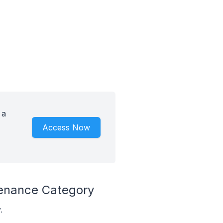
 a
Access Now
tenance Category
.