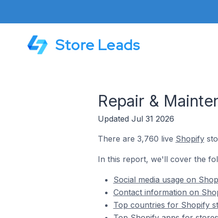
Store Leads
Repair & Mainte
Updated Jul 31 2026
There are 3,760 live
Shopify
sto
In this report, we'll cover the f
Social media usage on Shopi
Contact information on Shop
Top countries for Shopify s
Top Shopify apps for stores