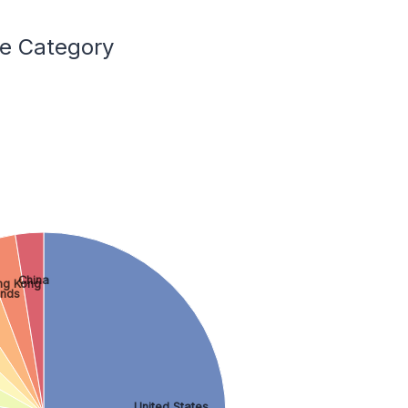
ce Category
China
ng Kong
ands
United States