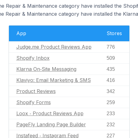
the Repair & Maintenance category have installed the Shopi
the Repair & Maintenance category have installed the Klarn
App
Stores
Judge.me Product Reviews App
776
Shopify Inbox
509
Klarna On‑Site Messaging
435
Klaviyo: Email Marketing & SMS
416
Product Reviews
342
Shopify Forms
259
Loox ‑ Product Reviews App
233
PageFly Landing Page Builder
232
Instafeed ‑ Instagram Feed
227