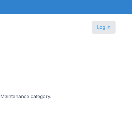
Log in
 & Maintenance category.