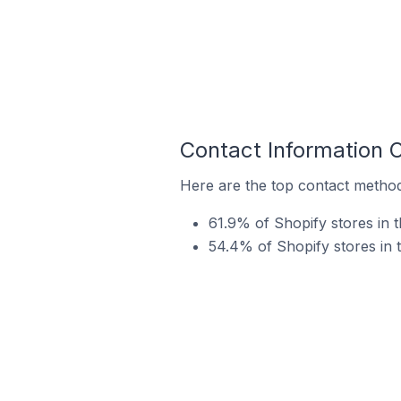
Contact Information 
Here are the top contact method
61.9% of Shopify stores in 
54.4% of Shopify stores in