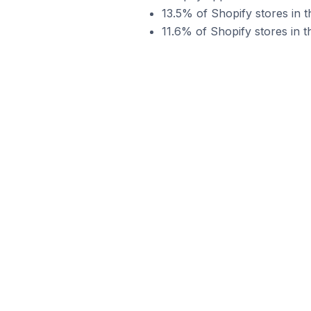
13.5% of Shopify stores in 
11.6% of Shopify stores in 