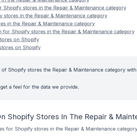
 Shopify stores in the Repair & Maintenance category
y stores in the Repair & Maintenance category
es in the Repair & Maintenance category
on for Shopify stores in the Repair & Maintenance category
tores on Shopify
tores on Shopify
 of Shopify stores the Repair & Maintenance category with
get a feel for the data we provide.
n Shopify Stores In The Repair & Main
tes for Shopify stores in the Repair & Maintenance category