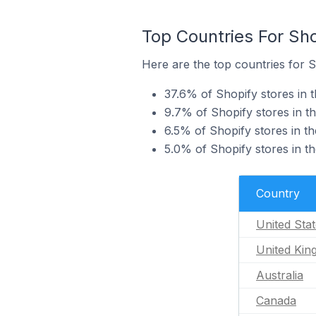
Top Countries For Sh
Here are the top countries for S
37.6% of Shopify stores in 
9.7% of Shopify stores in t
6.5% of Shopify stores in t
5.0% of Shopify stores in t
Country
United Sta
United Ki
Australia
Canada