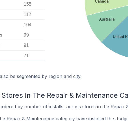
Canada
155
112
Australia
104
s
99
United 
g
91
71
also be segmented by region and city.
 Stores In The Repair & Maintenance C
ordered by number of installs, across stores in the Repair
 the Repair & Maintenance category have installed the Jud