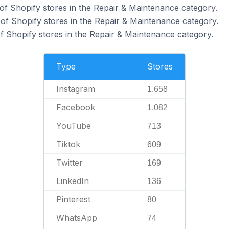
of Shopify stores in the Repair & Maintenance category.
f Shopify stores in the Repair & Maintenance category.
 Shopify stores in the Repair & Maintenance category.
Type
Stores
Instagram
1,658
Facebook
1,082
YouTube
713
Tiktok
609
Twitter
169
LinkedIn
136
Pinterest
80
WhatsApp
74