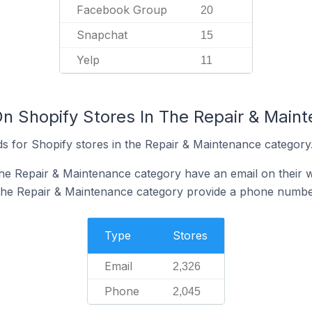
Facebook Group
20
Snapchat
15
Yelp
11
On Shopify Stores In The Repair & Main
s for Shopify stores in the Repair & Maintenance category
the Repair & Maintenance category have an email on their 
 the Repair & Maintenance category provide a phone number
Type
Stores
Email
2,326
Phone
2,045