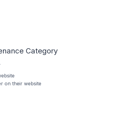
tenance Category
.
website
 on their website