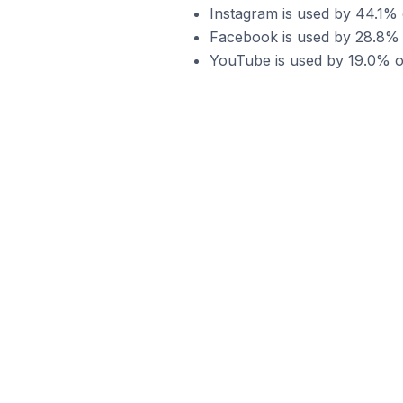
Instagram is used by 44.1% 
Facebook is used by 28.8% o
YouTube is used by 19.0% of