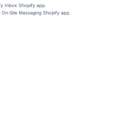
fy Inbox Shopify app.
a On‑Site Messaging Shopify app.