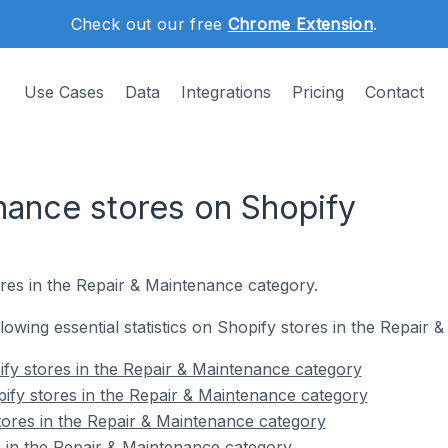
Check out our free
Chrome Extension
.
Use Cases
Data
Integrations
Pricing
Contact
nance stores on Shopify
res in the Repair & Maintenance category.
ollowing essential statistics on Shopify stores in the Repair
fy stores in the Repair & Maintenance category
ify stores in the Repair & Maintenance category
tores in the Repair & Maintenance category
 in the Repair & Maintenance category