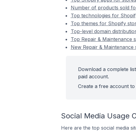
Number of products sold for
Top technologies for Shopif
Top themes for Shopify stor
Top-level domain distributi
Top Repair & Maintenance s
New Repair & Maintenance s
Download a complete list
paid account.
Create a free account to 
Social Media Usage O
Here are the top social media si