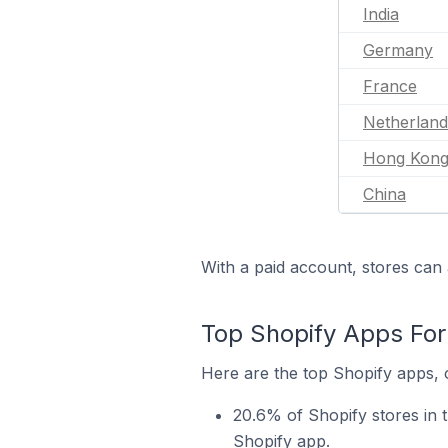
India
Germany
France
Netherland
Hong Kon
China
With a paid account, stores can 
Top Shopify Apps For
Here are the top Shopify apps, 
20.6% of Shopify stores in
Shopify app.