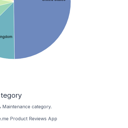
Kingdom
ategory
 & Maintenance category.
ge.me Product Reviews App