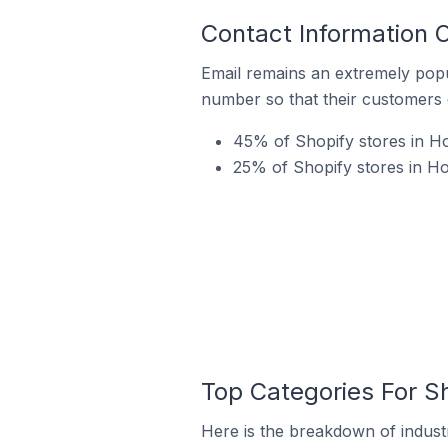
Contact Information O
Email remains an extremely pop
number so that their customers 
45% of Shopify stores in Hol
25% of Shopify stores in Hol
Top Categories For Sh
Here is the breakdown of industry