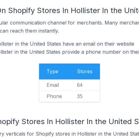
n Shopify Stores In Hollister In the Uni
ular communication channel for merchants. Many merchan
can reach them instantly.
lister in the United States have an email on their website
lister in the United States provide a phone number on thei
Type
Stores
Email
64
Phone
35
opify Stores In Hollister In the United 
 verticals for Shopify stores in Hollister in the United Stat