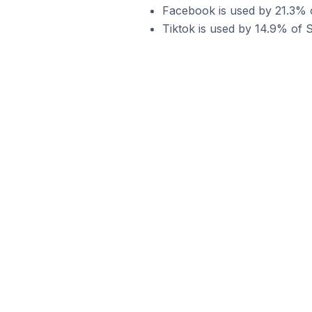
Facebook is used by 21.3% of
Tiktok is used by 14.9% of Sh