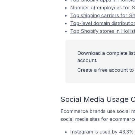
Number of employees for Shop
Top shipping carriers for Sho
Top-level domain distribution
Top Shopify stores in Hollist
Download a complete list 
account.
Create a free account to 
Social Media Usage On
Ecommerce brands use social me
social media sites for ecommerce
Instagram is used by 43.3% o