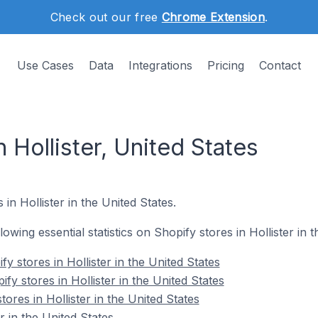
Check out our free
Chrome Extension
.
Use Cases
Data
Integrations
Pricing
Contact
 Hollister, United States
in Hollister in the United States.
llowing essential statistics on Shopify stores in Hollister in 
y stores in Hollister in the United States
fy stores in Hollister in the United States
ores in Hollister in the United States
r in the United States