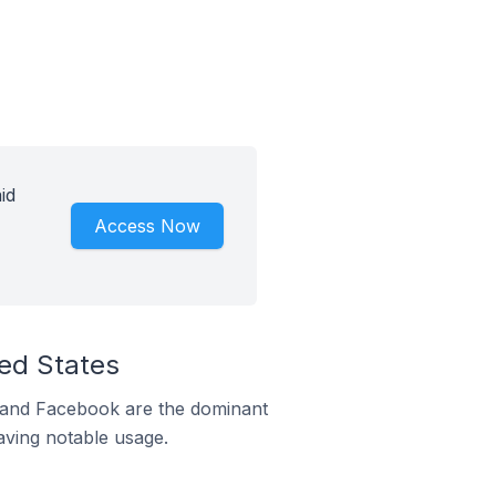
id
Access Now
ted States
m and Facebook are the dominant
aving notable usage.