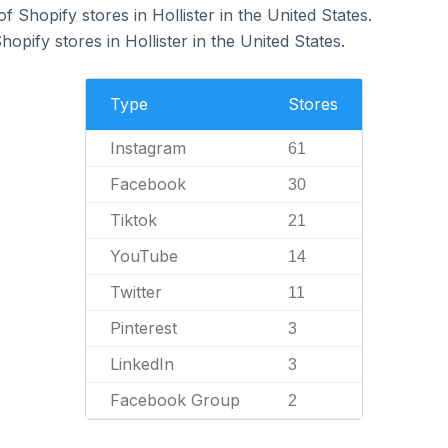
 Shopify stores in Hollister in the United States.
opify stores in Hollister in the United States.
Type
Stores
Instagram
61
Facebook
30
Tiktok
21
YouTube
14
Twitter
11
Pinterest
3
LinkedIn
3
Facebook Group
2