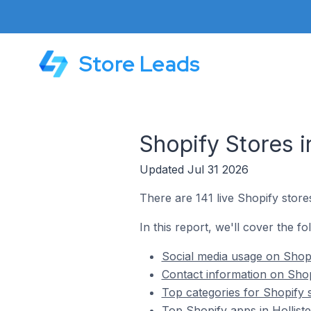
Store Leads
Shopify Stores in
Updated Jul 31 2026
There are 141 live Shopify stores 
In this report, we'll cover the fo
Social media usage on Shopif
Contact information on Shopi
Top categories for Shopify st
Top Shopify apps in Holliste