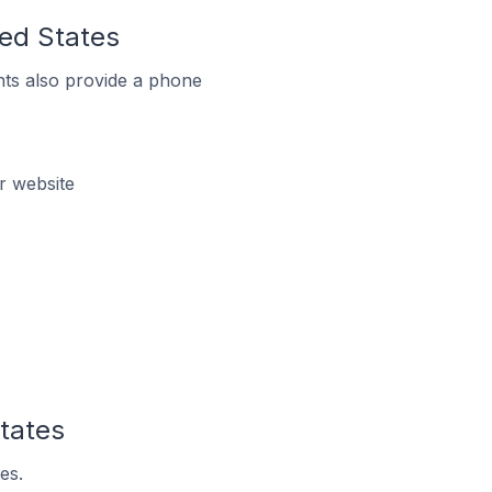
ted States
ts also provide a phone
r website
States
es.