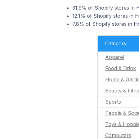
31.9% of Shopify stores in H
12.1% of Shopify stores in Ho
7.8% of Shopify stores in Ho
Category
Apparel
Food & Drink
Home & Gard
Beauty & Fitn
Sports
People & Soci
Toys & Hobbi
Computers