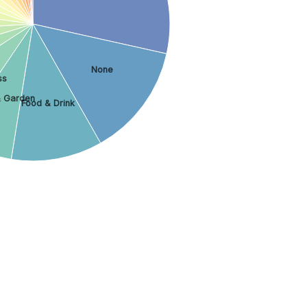
None
ss
 Garden
Food & Drink