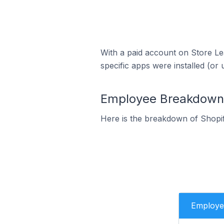
With a paid account on Store Lea
specific apps were installed (or 
Employee Breakdown fo
Here is the breakdown of Shopif
Employe