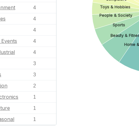
ainment
Toys & Hobbies
4
People & Society
les
4
Sports
4
Beauty & Fitne
l Events
4
Home &
ustrial
4
3
s
3
ion
2
ctronics
1
ature
1
asonal
1