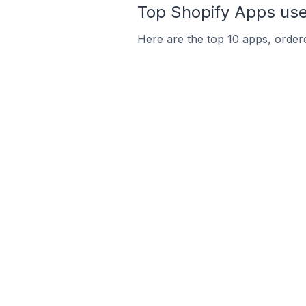
Top Shopify Apps used
Here are the top 10 apps, ordered