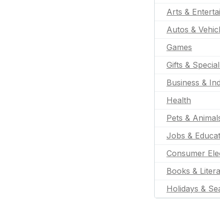
Arts & Entert
Autos & Vehic
Games
Gifts & Specia
Business & Ind
Health
Pets & Animal
Jobs & Educat
Consumer Ele
Books & Liter
Holidays & Se