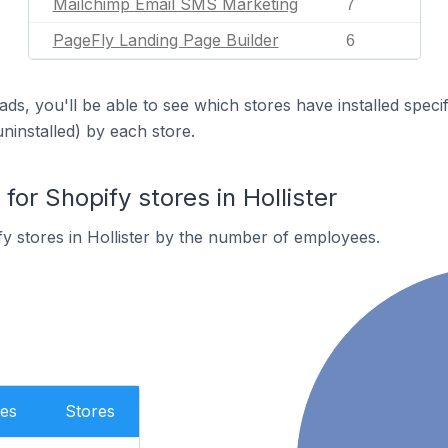
Mailchimp Email SMS Marketing
7
PageFly Landing Page Builder
6
ds, you'll be able to see which stores have installed spec
uninstalled) by each store.
r Shopify stores in Hollister
y stores in Hollister by the number of employees.
es
Stores