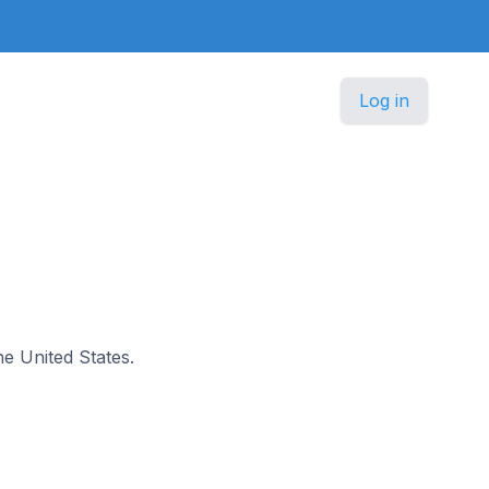
Log in
the United States.