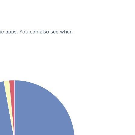
ific apps. You can also see when