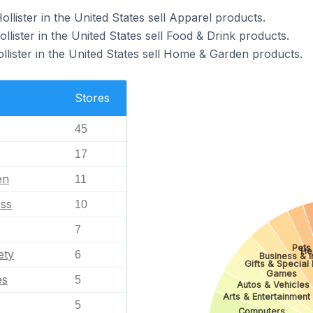
ollister in the United States sell Apparel products.
llister in the United States sell Food & Drink products.
llister in the United States sell Home & Garden products.
Stores
45
17
en
11
ess
10
7
Pets
He
ety
6
Business & I
Gifts & Special
Games
es
5
Autos & Vehicles
Arts & Entertainment
5
Computers