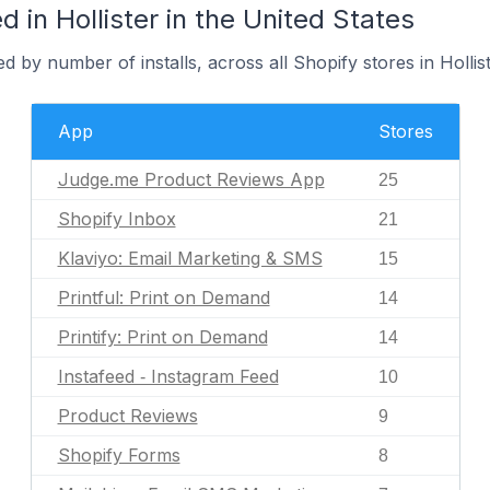
 in Hollister in the United States
 by number of installs, across all Shopify stores in Hollist
App
Stores
Judge.me Product Reviews App
25
Shopify Inbox
21
Klaviyo: Email Marketing & SMS
15
Printful: Print on Demand
14
Printify: Print on Demand
14
Instafeed ‑ Instagram Feed
10
Product Reviews
9
Shopify Forms
8