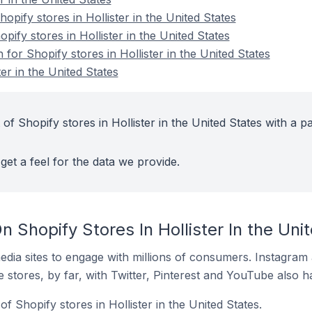
ify stores in Hollister in the United States
pify stores in Hollister in the United States
 for Shopify stores in Hollister in the United States
er in the United States
of Shopify stores in Hollister in the United States with a pa
get a feel for the data we provide.
 Shopify Stores In Hollister In the Uni
dia sites to engage with millions of consumers. Instagra
 stores, by far, with Twitter, Pinterest and YouTube also h
f Shopify stores in Hollister in the United States.