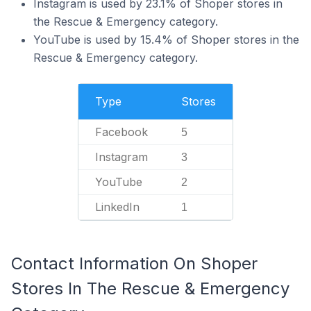
Instagram is used by 23.1% of Shoper stores in
the Rescue & Emergency category.
YouTube is used by 15.4% of Shoper stores in the
Rescue & Emergency category.
Type
Stores
Facebook
5
Instagram
3
YouTube
2
LinkedIn
1
Contact Information On Shoper
Stores In The Rescue & Emergency