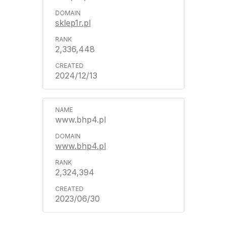
sklep1r.pl
2,336,448
2024/12/13
www.bhp4.pl
www.bhp4.pl
2,324,394
2023/06/30