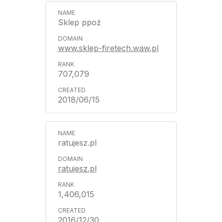
Sklep ppoż
www.sklep-firetech.waw.pl
707,079
2018/06/15
ratujesz.pl
ratujesz.pl
1,406,015
2016/12/30