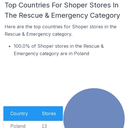
Top Countries For Shoper Stores In
The Rescue & Emergency Category
Here are the top countries for Shoper stores in the
Rescue & Emergency category.
100.0% of Shoper stores in the Rescue &
Emergency category are in Poland
Country
Stores
Poland
13