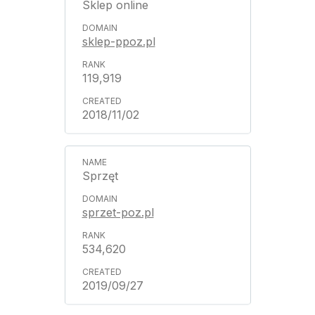
Sklep online
sklep-ppoz.pl
119,919
2018/11/02
Sprzęt
sprzet-poz.pl
534,620
2019/09/27