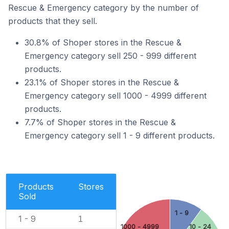
Rescue & Emergency category by the number of
products that they sell.
30.8% of Shoper stores in the Rescue &
Emergency category sell 250 - 999 different
products.
23.1% of Shoper stores in the Rescue &
Emergency category sell 1000 - 4999 different
products.
7.7% of Shoper stores in the Rescue &
Emergency category sell 1 - 9 different products.
Products
Stores
Sold
1 - 9
1 - 9
1
1000 - 4999
10 - 24