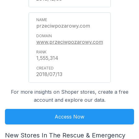
przeciwpozarowy.com
www.przeciwpozarowy.com
1,555,314
2018/07/13
For more insights on Shoper stores, create a free
account and explore our data.
Access Now
New Stores In The Rescue & Emergency