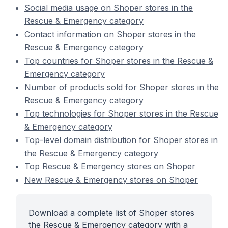
Social media usage on Shoper stores in the
Rescue & Emergency category
Contact information on Shoper stores in the
Rescue & Emergency category
Top countries for Shoper stores in the Rescue &
Emergency category
Number of products sold for Shoper stores in the
Rescue & Emergency category
Top technologies for Shoper stores in the Rescue
& Emergency category
Top-level domain distribution for Shoper stores in
the Rescue & Emergency category
Top Rescue & Emergency stores on Shoper
New Rescue & Emergency stores on Shoper
Download a complete list of Shoper stores
the Rescue & Emergency category with a