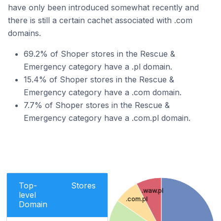
have only been introduced somewhat recently and
there is still a certain cachet associated with .com
domains.
69.2% of Shoper stores in the Rescue &
Emergency category have a .pl domain.
15.4% of Shoper stores in the Rescue &
Emergency category have a .com domain.
7.7% of Shoper stores in the Rescue &
Emergency category have a .com.pl domain.
Top-
Stores
.waw.pl
level
.com.pl
Domain