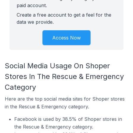
paid account.
Create a free account to get a feel for the
data we provide.
Access Now
Social Media Usage On Shoper
Stores In The Rescue & Emergency
Category
Here are the top social media sites for Shoper stores
in the Rescue & Emergency category.
Facebook is used by 38.5% of Shoper stores in
the Rescue & Emergency category.