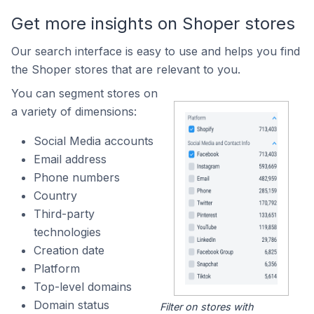
Get more insights on Shoper stores
Our search interface is easy to use and helps you find
the Shoper stores that are relevant to you.
You can segment stores on
a variety of dimensions:
Social Media accounts
Email address
Phone numbers
Country
Third-party
technologies
Creation date
Platform
Top-level domains
Domain status
Filter on stores with