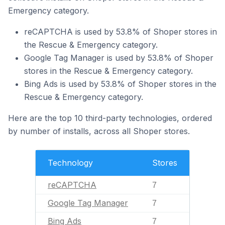
Emergency category.
reCAPTCHA is used by 53.8% of Shoper stores in
the Rescue & Emergency category.
Google Tag Manager is used by 53.8% of Shoper
stores in the Rescue & Emergency category.
Bing Ads is used by 53.8% of Shoper stores in the
Rescue & Emergency category.
Here are the top 10 third-party technologies, ordered
by number of installs, across all Shoper stores.
Technology
Stores
reCAPTCHA
7
Google Tag Manager
7
Bing Ads
7