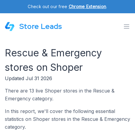
Check out our free
Chrome Extension
.
Store Leads
Rescue & Emergency
stores on Shoper
Updated Jul 31 2026
There are 13 live Shoper stores in the Rescue &
Emergency category.
In this report, we'll cover the following essential
statistics on Shoper stores in the Rescue & Emergency
category.