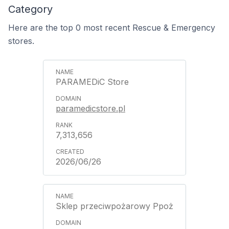
Category
Here are the top 0 most recent Rescue & Emergency
stores.
PARAMEDiC Store
paramedicstore.pl
7,313,656
2026/06/26
Sklep przeciwpożarowy Ppoż