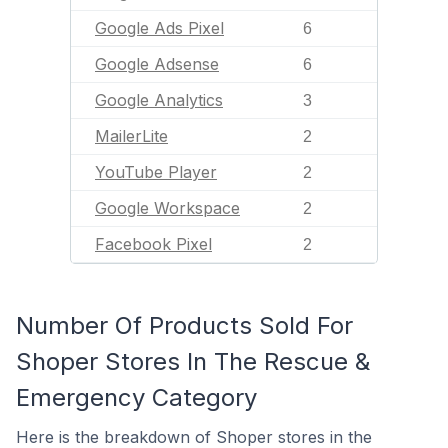
Google Ads Pixel
6
Google Adsense
6
Google Analytics
3
MailerLite
2
YouTube Player
2
Google Workspace
2
Facebook Pixel
2
Number Of Products Sold For
Shoper Stores In The Rescue &
Emergency Category
Here is the breakdown of Shoper stores in the