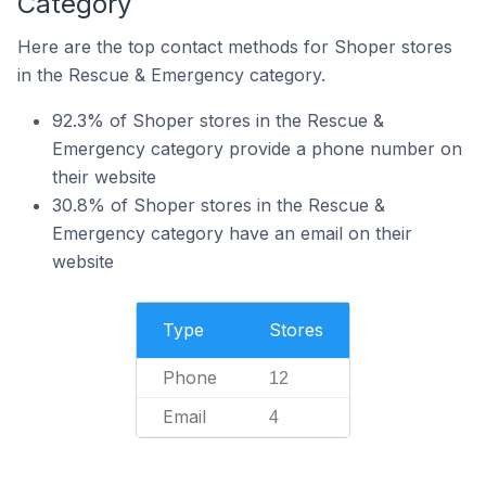
Category
Here are the top contact methods for Shoper stores
in the Rescue & Emergency category.
92.3% of Shoper stores in the Rescue &
Emergency category provide a phone number on
their website
30.8% of Shoper stores in the Rescue &
Emergency category have an email on their
website
Type
Stores
Phone
12
Email
4