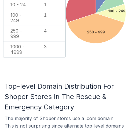
10 - 24
1
100 - 249
100 -
1
249
250 -
4
250 - 999
999
1000 -
3
4999
Top-level Domain Distribution For
Shoper Stores In The Rescue &
Emergency Category
The majority of Shoper stores use a .com domain.
This is not surprising since alternate top-level domains