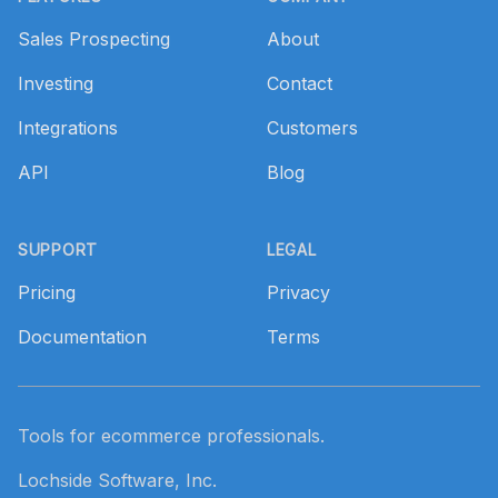
Sales Prospecting
About
Investing
Contact
Integrations
Customers
API
Blog
SUPPORT
LEGAL
Pricing
Privacy
Documentation
Terms
Tools for ecommerce professionals.
Lochside Software, Inc.