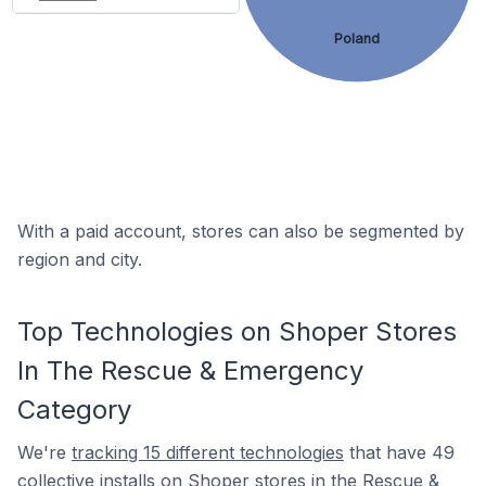
Poland
With a paid account, stores can also be segmented by
region and city.
Top Technologies on Shoper Stores
In The Rescue & Emergency
Category
We're
tracking 15 different technologies
that have 49
collective installs on Shoper stores in the Rescue &