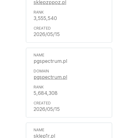
sklepzppoz.pl
3,555,540
2026/05/15
pgspectrum.pl
pgspectrum.pl
5,684,308
2026/05/15
sklep1r.pl