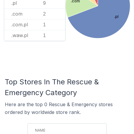
.com
.pl
9
.com
2
.pl
.com.pl
1
.waw.pl
1
Top Stores In The Rescue &
Emergency Category
Here are the top 0 Rescue & Emergency stores
ordered by worldwide store rank.