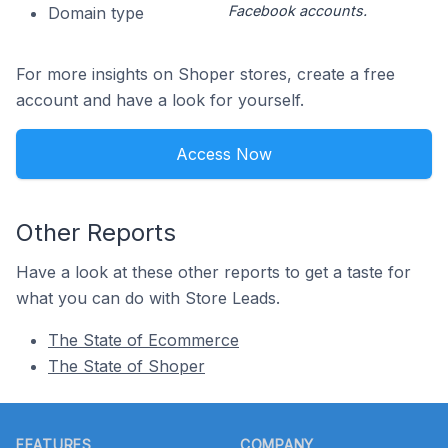
Facebook accounts.
Domain type
For more insights on Shoper stores, create a free
account and have a look for yourself.
Access Now
Other Reports
Have a look at these other reports to get a taste for
what you can do with Store Leads.
The State of Ecommerce
The State of Shoper
Footer
FEATURES
COMPANY