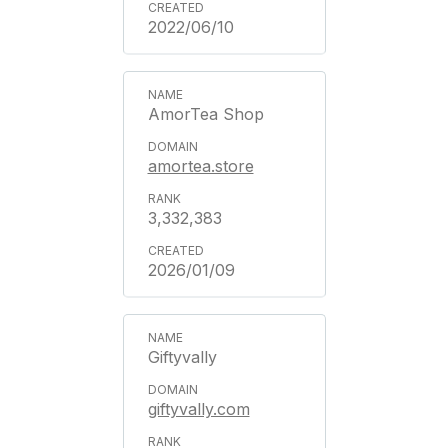
2022/06/10
AmorTea Shop
amortea.store
3,332,383
2026/01/09
Giftyvally
giftyvally.com