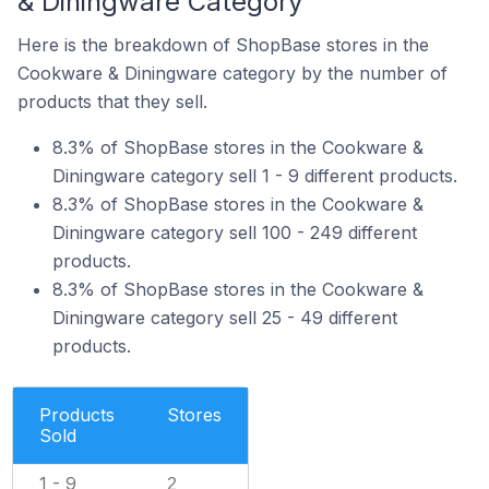
& Diningware Category
Here is the breakdown of ShopBase stores in the
Cookware & Diningware category by the number of
products that they sell.
8.3% of ShopBase stores in the Cookware &
Diningware category sell 1 - 9 different products.
8.3% of ShopBase stores in the Cookware &
Diningware category sell 100 - 249 different
products.
8.3% of ShopBase stores in the Cookware &
Diningware category sell 25 - 49 different
products.
Products
Stores
Sold
1 - 9
2