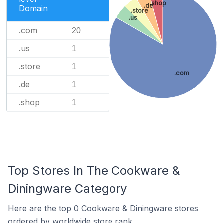
.shop
.de
Domain
.store
.us
.com
20
.us
1
.store
1
.com
.de
1
.shop
1
Top Stores In The Cookware &
Diningware Category
Here are the top 0 Cookware & Diningware stores
ordered by worldwide store rank.