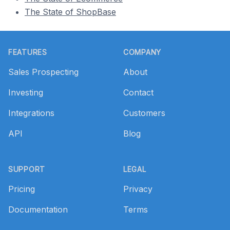
The State of ShopBase
Footer
FEATURES
COMPANY
Sales Prospecting
About
Investing
Contact
Integrations
Customers
API
Blog
SUPPORT
LEGAL
Pricing
Privacy
Documentation
Terms