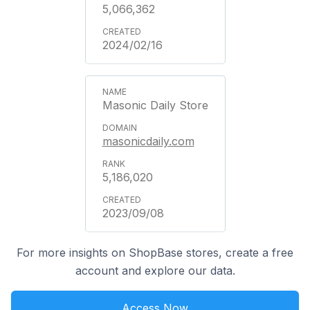
5,066,362
2024/02/16
Masonic Daily Store
masonicdaily.com
5,186,020
2023/09/08
For more insights on ShopBase stores, create a free
account and explore our data.
Access Now