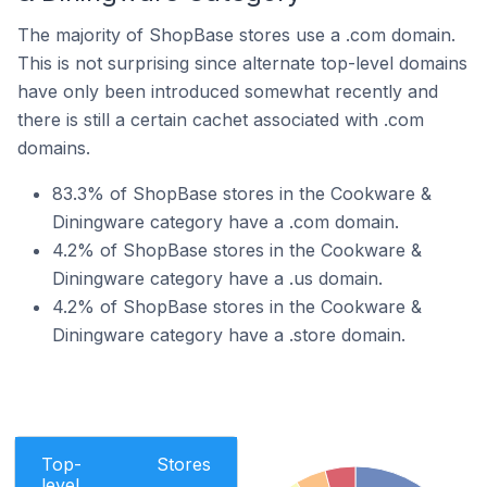
The majority of ShopBase stores use a .com domain.
This is not surprising since alternate top-level domains
have only been introduced somewhat recently and
there is still a certain cachet associated with .com
domains.
83.3% of ShopBase stores in the Cookware &
Diningware category have a .com domain.
4.2% of ShopBase stores in the Cookware &
Diningware category have a .us domain.
4.2% of ShopBase stores in the Cookware &
Diningware category have a .store domain.
Top-
Stores
level