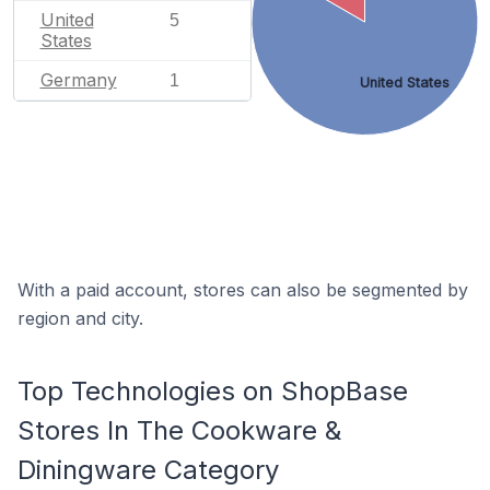
United
5
States
Germany
1
United States
With a paid account, stores can also be segmented by
region and city.
Top Technologies on ShopBase
Stores In The Cookware &
Diningware Category