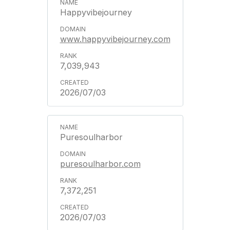
Happyvibejourney
www.happyvibejourney.com
7,039,943
2026/07/03
Puresoulharbor
puresoulharbor.com
7,372,251
2026/07/03