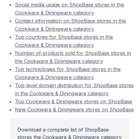
Social media usage on ShopBase stores in the
Cookware & Diningware category
Contact information on ShopBase stores in the
Cookware & Diningware category
Top countries for ShopBase stores in the
Cookware & Diningware category
Number of products sold for ShopBase stores in
the Cookware & Diningware category
Top technologies for ShopBase stores in the
Cookware & Diningware category
Top-level domain distribution for ShopBase stores
in the Cookware & Diningware category
Top Cookware & Diningware stores on ShopBase
New Cookware & Diningware stores on ShopBase
Download a complete list of ShopBase
stores the Cookware & Diningware category