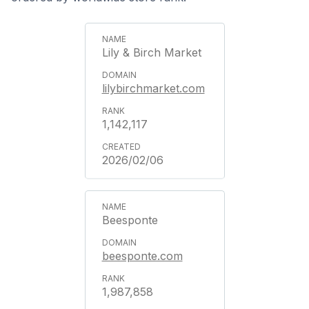
Lily & Birch Market
lilybirchmarket.com
1,142,117
2026/02/06
Beesponte
beesponte.com
1,987,858