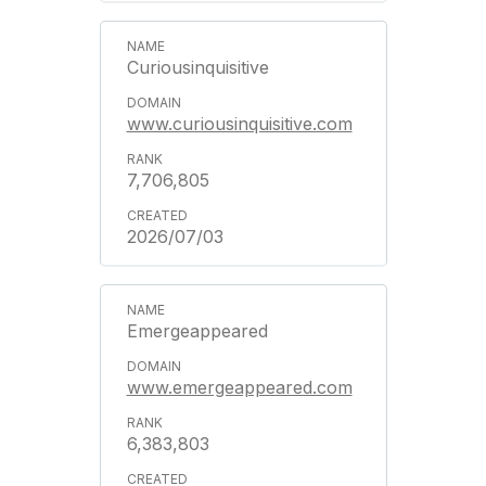
Curiousinquisitive
www.curiousinquisitive.com
7,706,805
2026/07/03
Emergeappeared
www.emergeappeared.com
6,383,803