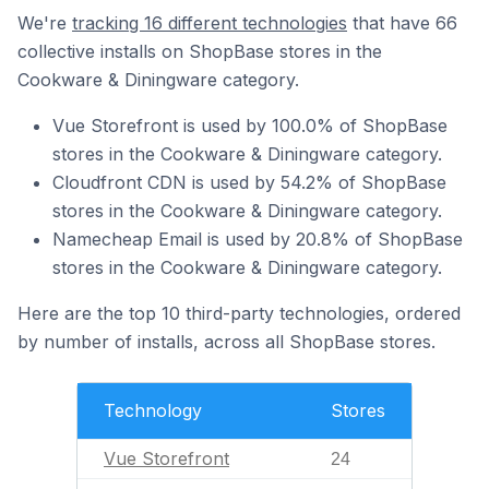
We're
tracking 16 different technologies
that have 66
collective installs on ShopBase stores in the
Cookware & Diningware category.
Vue Storefront is used by 100.0% of ShopBase
stores in the Cookware & Diningware category.
Cloudfront CDN is used by 54.2% of ShopBase
stores in the Cookware & Diningware category.
Namecheap Email is used by 20.8% of ShopBase
stores in the Cookware & Diningware category.
Here are the top 10 third-party technologies, ordered
by number of installs, across all ShopBase stores.
Technology
Stores
Vue Storefront
24