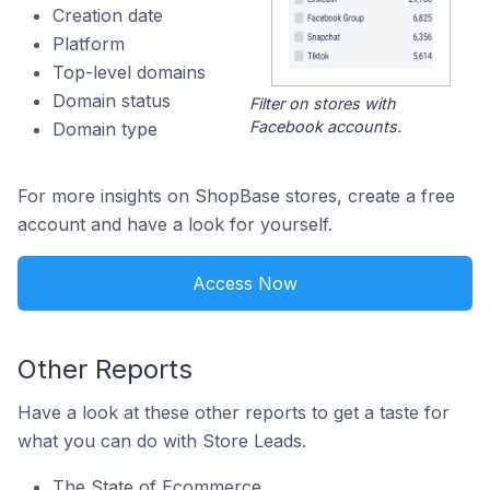
Creation date
Platform
Top-level domains
Domain status
Filter on stores with
Facebook accounts.
Domain type
For more insights on ShopBase stores, create a free
account and have a look for yourself.
Access Now
Other Reports
Have a look at these other reports to get a taste for
what you can do with Store Leads.
The State of Ecommerce