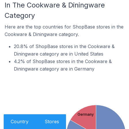
In The Cookware & Diningware
Category
Here are the top countries for ShopBase stores in the
Cookware & Diningware category.
20.8% of ShopBase stores in the Cookware &
Diningware category are in United States
4.2% of ShopBase stores in the Cookware &
Diningware category are in Germany
Germany
Country
Stores