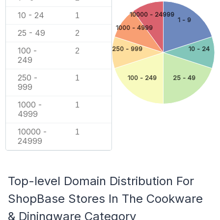
10 - 24
10000 - 24999
1
1 - 9
1000 - 4999
25 - 49
2
250 - 999
10 - 24
100 -
2
249
250 -
1
100 - 249
25 - 49
999
1000 -
1
4999
10000 -
1
24999
Top-level Domain Distribution For
ShopBase Stores In The Cookware
& Diningware Category