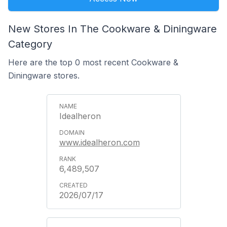
New Stores In The Cookware & Diningware
Category
Here are the top 0 most recent Cookware &
Diningware stores.
Idealheron
www.idealheron.com
6,489,507
2026/07/17