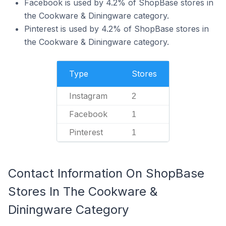
Facebook is used by 4.2% of ShopBase stores in
the Cookware & Diningware category.
Pinterest is used by 4.2% of ShopBase stores in
the Cookware & Diningware category.
Type
Stores
Instagram
2
Facebook
1
Pinterest
1
Contact Information On ShopBase
Stores In The Cookware &
Diningware Category