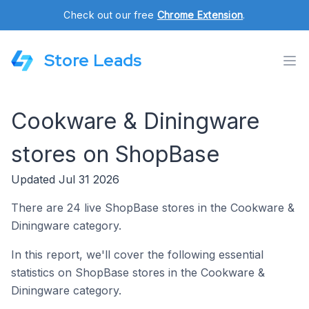
Check out our free
Chrome Extension
.
Store Leads
Cookware & Diningware
stores on ShopBase
Updated Jul 31 2026
There are 24 live ShopBase stores in the Cookware &
Diningware category.
In this report, we'll cover the following essential
statistics on ShopBase stores in the Cookware &
Diningware category.