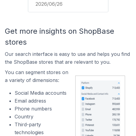
2026/06/26
Get more insights on ShopBase
stores
Our search interface is easy to use and helps you find
the ShopBase stores that are relevant to you.
You can segment stores on
a variety of dimensions:
Social Media accounts
Email address
Phone numbers
Country
Third-party
technologies