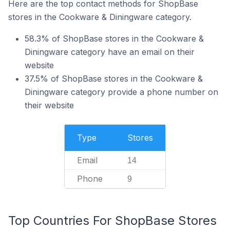
Here are the top contact methods for ShopBase
stores in the Cookware & Diningware category.
58.3% of ShopBase stores in the Cookware &
Diningware category have an email on their
website
37.5% of ShopBase stores in the Cookware &
Diningware category provide a phone number on
their website
Type
Stores
Email
14
Phone
9
Top Countries For ShopBase Stores