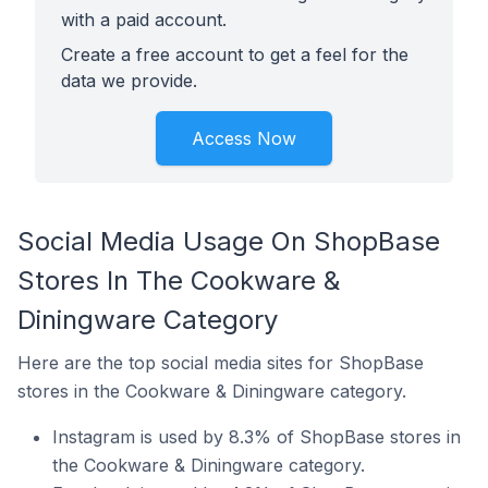
with a paid account.
Create a free account to get a feel for the
data we provide.
Access Now
Social Media Usage On ShopBase
Stores In The Cookware &
Diningware Category
Here are the top social media sites for ShopBase
stores in the Cookware & Diningware category.
Instagram is used by 8.3% of ShopBase stores in
the Cookware & Diningware category.