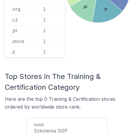
.pl
.org
1
.fr
.cz
1
.pt
1
.store
1
.it
1
Top Stores In The Training &
Certification Category
Here are the top 0 Training & Certification stores
ordered by worldwide store rank.
Szkolenia SGP