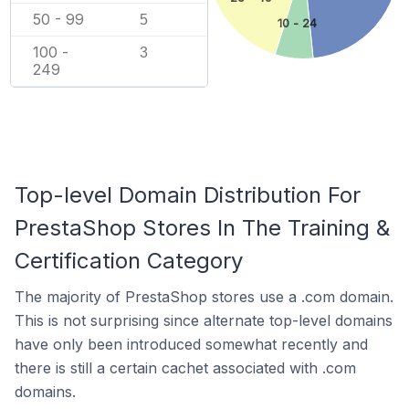
50 - 99
5
10 - 24
100 -
3
249
Top-level Domain Distribution For
PrestaShop Stores In The Training &
Certification Category
The majority of PrestaShop stores use a .com domain.
This is not surprising since alternate top-level domains
have only been introduced somewhat recently and
there is still a certain cachet associated with .com
domains.