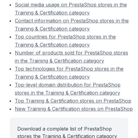
Social media usage on PrestaShop stores in the
Training & Certification category
Contact information on PrestaShop stores in the
Training & Certification category
Top countries for PrestaShop stores in the
Training & Certification category
Number of products sold for PrestaShop stores
in the Training & Certification category
Top technologies for PrestaShop stores in the
Training & Certification category
Top-level domain distribution for PrestaShop
stores in the Training & Certification category
Top Training & Certification stores on PrestaShop
New Training & Certification stores on PrestaShop
Download a complete list of PrestaShop
stores the Training & Certification category