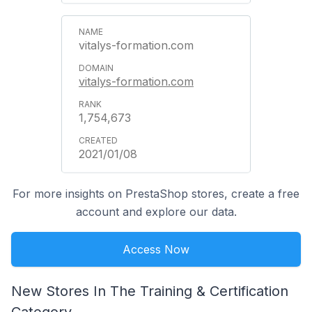
vitalys-formation.com
vitalys-formation.com
1,754,673
2021/01/08
For more insights on PrestaShop stores, create a free
account and explore our data.
Access Now
New Stores In The Training & Certification