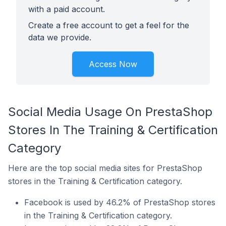
with a paid account.
Create a free account to get a feel for the
data we provide.
Access Now
Social Media Usage On PrestaShop
Stores In The Training & Certification
Category
Here are the top social media sites for PrestaShop
stores in the Training & Certification category.
Facebook is used by 46.2% of PrestaShop stores
in the Training & Certification category.