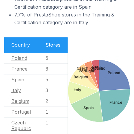
Certification category are in Spain
7.7% of PrestaShop stores in the Training &
Certification category are in Italy
Country
Stores
Poland
6
Peru
France
Czech Republic
6
Portugal
Poland
Belgium
Spain
5
Italy
Italy
3
Belgium
2
France
Spain
Portugal
1
Czech
1
Republic