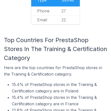
Type
Stores
Phone
27
Email
22
Top Countries For PrestaShop
Stores In The Training & Certification
Category
Here are the top countries for PrestaShop stores in
the Training & Certification category.
15.4% of PrestaShop stores in the Training &
Certification category are in Poland
15.4% of PrestaShop stores in the Training &
Certification category are in France
12.8% of PrestaShop stores in the Training &