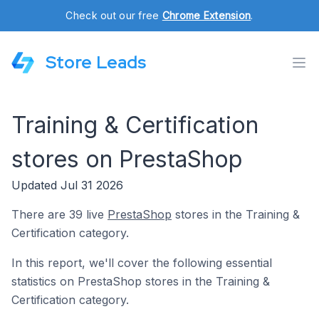
Check out our free
Chrome Extension
.
Store Leads
Training & Certification
stores on PrestaShop
Updated Jul 31 2026
There are 39 live
PrestaShop
stores in the Training &
Certification category.
In this report, we'll cover the following essential
statistics on PrestaShop stores in the Training &
Certification category.