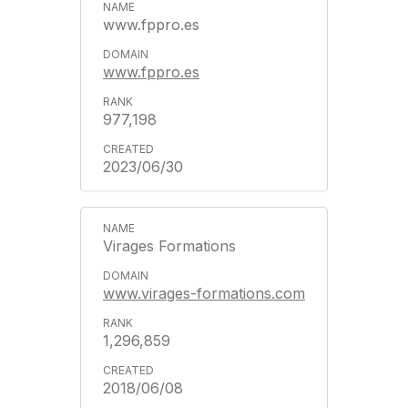
www.fppro.es
www.fppro.es
977,198
2023/06/30
Virages Formations
www.virages-formations.com
1,296,859
2018/06/08