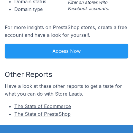
Domain status
Filter on stores with
Facebook accounts.
Domain type
For more insights on PrestaShop stores, create a free
account and have a look for yourself.
Access Now
Other Reports
Have a look at these other reports to get a taste for
what you can do with Store Leads.
The State of Ecommerce
The State of PrestaShop
Footer