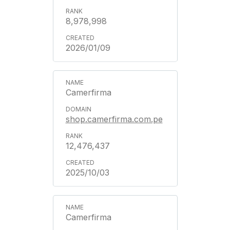
8,978,998
2026/01/09
Camerfirma
shop.camerfirma.com.pe
12,476,437
2025/10/03
Camerfirma