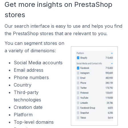
Get more insights on PrestaShop
stores
Our search interface is easy to use and helps you find
the PrestaShop stores that are relevant to you.
You can segment stores on
a variety of dimensions:
Social Media accounts
Email address
Phone numbers
Country
Third-party
technologies
Creation date
Platform
Top-level domains