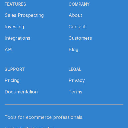
FEATURES
COMPANY
Sales Prospecting
About
Investing
Contact
Integrations
Customers
API
Blog
SUPPORT
LEGAL
Pricing
Privacy
Documentation
Terms
Tools for ecommerce professionals.