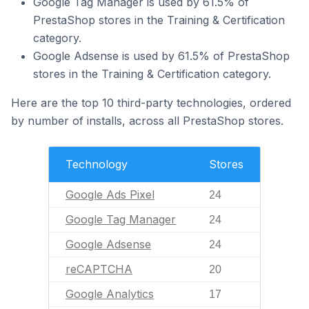
Google Tag Manager is used by 61.5% of
PrestaShop stores in the Training & Certification
category.
Google Adsense is used by 61.5% of PrestaShop
stores in the Training & Certification category.
Here are the top 10 third-party technologies, ordered
by number of installs, across all PrestaShop stores.
Technology
Stores
Google Ads Pixel
24
Google Tag Manager
24
Google Adsense
24
reCAPTCHA
20
Google Analytics
17