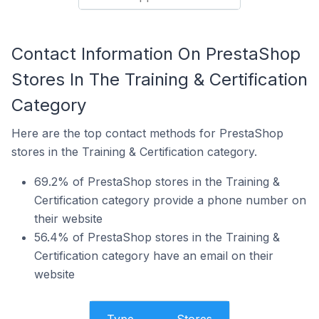
Contact Information On PrestaShop
Stores In The Training & Certification
Category
Here are the top contact methods for PrestaShop
stores in the Training & Certification category.
69.2% of PrestaShop stores in the Training &
Certification category provide a phone number on
their website
56.4% of PrestaShop stores in the Training &
Certification category have an email on their
website