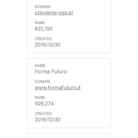
szkolenia-sgp.pl
822,195
2016/12/30
Forma Futuro
www.formafuturo.it
926,274
2016/12/30