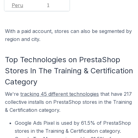
Peru
1
With a paid account, stores can also be segmented by
region and city.
Top Technologies on PrestaShop
Stores In The Training & Certification
Category
We're
tracking 45 different technologies
that have 217
collective installs on PrestaShop stores in the Training
& Certification category.
Google Ads Pixel is used by 61.5% of PrestaShop
stores in the Training & Certification category.