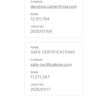
devshop.camerfirma.com
12,121,794
2025/07/04
SAFE CERTIFICATIONS
safe-certifications.com
11,271,347
2025/01/17