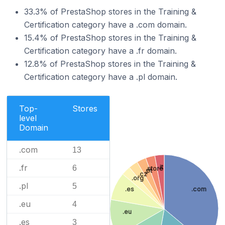
33.3% of PrestaShop stores in the Training &
Certification category have a .com domain.
15.4% of PrestaShop stores in the Training &
Certification category have a .fr domain.
12.8% of PrestaShop stores in the Training &
Certification category have a .pl domain.
Top-
Stores
level
Domain
.com
13
.fr
.it
6
.store
.pt
.cz
.org
.pl
5
.es
.com
.eu
4
.eu
.es
3