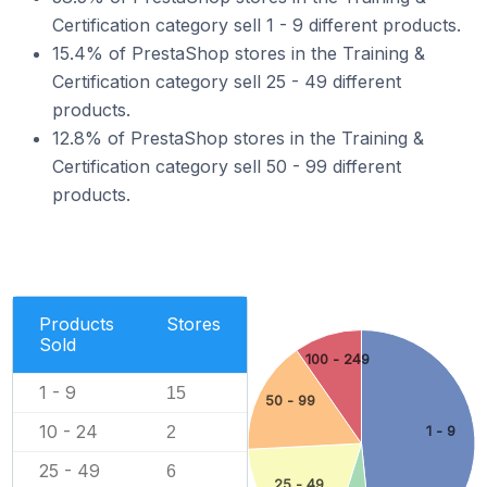
Certification category sell 1 - 9 different products.
15.4% of PrestaShop stores in the Training &
Certification category sell 25 - 49 different
products.
12.8% of PrestaShop stores in the Training &
Certification category sell 50 - 99 different
products.
Products
Stores
Sold
100 - 249
1 - 9
15
50 - 99
10 - 24
2
1 - 9
25 - 49
6
25 - 49