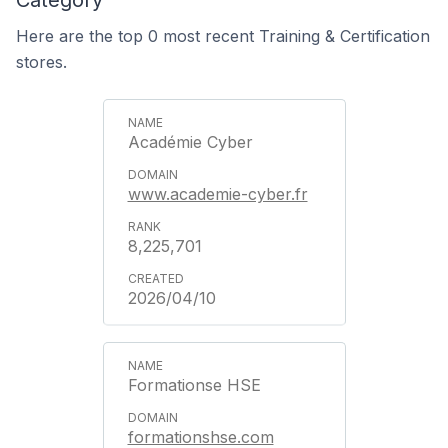
Category
Here are the top 0 most recent Training & Certification
stores.
Académie Cyber
www.academie-cyber.fr
8,225,701
2026/04/10
Formationse HSE
formationshse.com