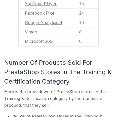
YouTube Player
15
Facebook Pixel
14
Google Analytics 4
10
Vimeo
8
Microsoft 365
6
Number Of Products Sold For
PrestaShop Stores In The Training &
Certification Category
Here is the breakdown of PrestaShop stores in the
Training & Certification category by the number of
products that they sell.
38.5% of PrestaShop stores in the Training &