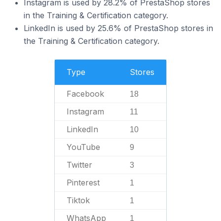
Instagram is used by 28.2% of PrestaShop stores
in the Training & Certification category.
LinkedIn is used by 25.6% of PrestaShop stores in
the Training & Certification category.
Type
Stores
Facebook
18
Instagram
11
LinkedIn
10
YouTube
9
Twitter
3
Pinterest
1
Tiktok
1
WhatsApp
1