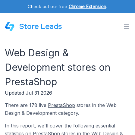
Check out our free
Chrome Extension
.
Store Leads
Web Design &
Development stores on
PrestaShop
Updated Jul 31 2026
There are 178 live
PrestaShop
stores in the Web
Design & Development category.
In this report, we'll cover the following essential
statistics on PrestaShop stores in the Web Design &