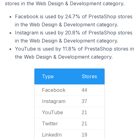
stores in the Web Design & Development category.
Facebook is used by 24.7% of PrestaShop stores
in the Web Design & Development category.
Instagram is used by 20.8% of PrestaShop stores
in the Web Design & Development category.
YouTube is used by 11.8% of PrestaShop stores in
the Web Design & Development category.
Type
Stores
Facebook
44
Instagram
37
YouTube
21
Twitter
21
LinkedIn
19