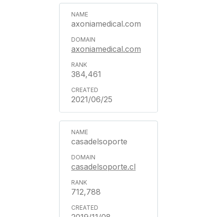
axoniamedical.com
axoniamedical.com
384,461
2021/06/25
casadelsoporte
casadelsoporte.cl
712,788