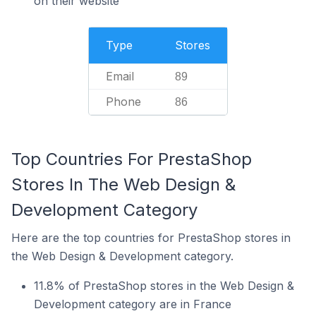
on their website
Type
Stores
Email
89
Phone
86
Top Countries For PrestaShop
Stores In The Web Design &
Development Category
Here are the top countries for PrestaShop stores in
the Web Design & Development category.
11.8% of PrestaShop stores in the Web Design &
Development category are in France