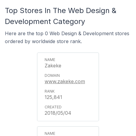
Top Stores In The Web Design &
Development Category
Here are the top 0 Web Design & Development stores
ordered by worldwide store rank.
Zakeke
www.zakeke.com
125,841
2018/05/04