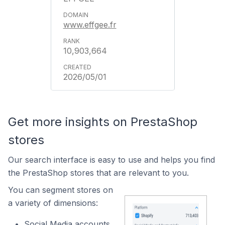
www.effgee.fr
10,903,664
2026/05/01
Get more insights on PrestaShop
stores
Our search interface is easy to use and helps you find
the PrestaShop stores that are relevant to you.
You can segment stores on
a variety of dimensions:
Social Media accounts