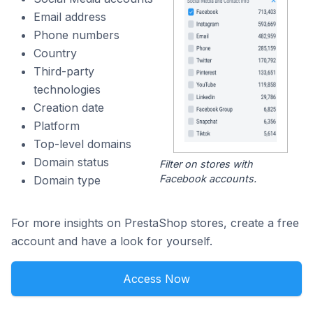
Email address
Phone numbers
Country
Third-party
technologies
Creation date
Platform
Top-level domains
Domain status
Filter on stores with
Facebook accounts.
Domain type
For more insights on PrestaShop stores, create a free
account and have a look for yourself.
Access Now