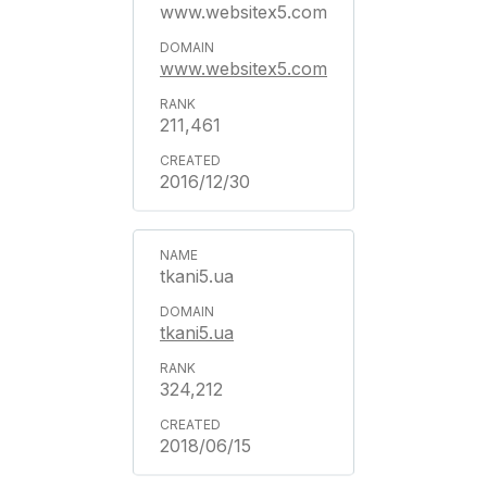
www.websitex5.com
www.websitex5.com
211,461
2016/12/30
tkani5.ua
tkani5.ua
324,212
2018/06/15