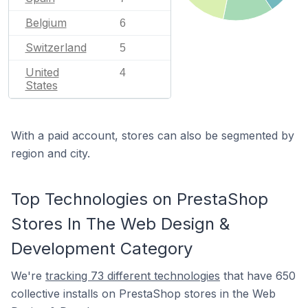
Belgium
6
Switzerland
5
United
4
States
With a paid account, stores can also be segmented by
region and city.
Top Technologies on PrestaShop
Stores In The Web Design &
Development Category
We're
tracking 73 different technologies
that have 650
collective installs on PrestaShop stores in the Web