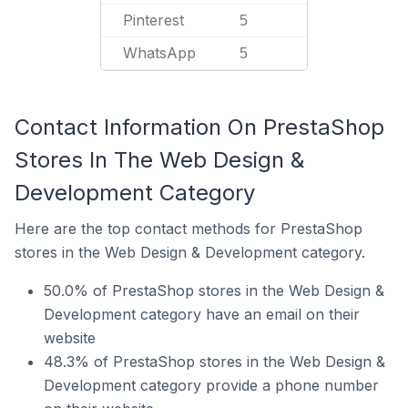
Pinterest
5
WhatsApp
5
Contact Information On PrestaShop
Stores In The Web Design &
Development Category
Here are the top contact methods for PrestaShop
stores in the Web Design & Development category.
50.0% of PrestaShop stores in the Web Design &
Development category have an email on their
website
48.3% of PrestaShop stores in the Web Design &
Development category provide a phone number