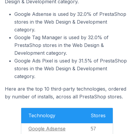
Design & Development category.
Google Adsense is used by 32.0% of PrestaShop
stores in the Web Design & Development
category.
Google Tag Manager is used by 32.0% of
PrestaShop stores in the Web Design &
Development category.
Google Ads Pixel is used by 31.5% of PrestaShop
stores in the Web Design & Development
category.
Here are the top 10 third-party technologies, ordered
by number of installs, across all PrestaShop stores.
Technology
Stores
Google Adsense
57