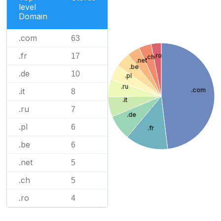
level
Domain
.com
63
.fr
.ro
17
.ch
.net
.be
.de
10
.pl
.ru
.it
.com
8
.it
.ru
7
.de
.pl
6
.fr
.be
6
.net
5
.ch
5
.ro
4