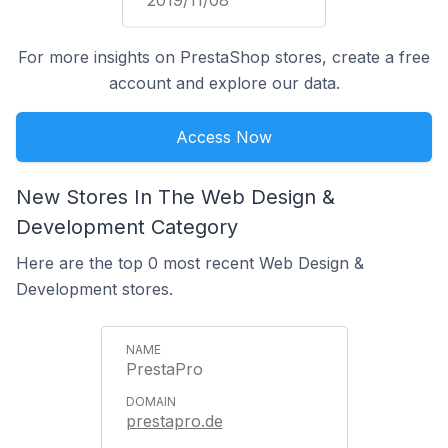
2019/11/08
For more insights on PrestaShop stores, create a free
account and explore our data.
Access Now
New Stores In The Web Design &
Development Category
Here are the top 0 most recent Web Design &
Development stores.
PrestaPro
prestapro.de