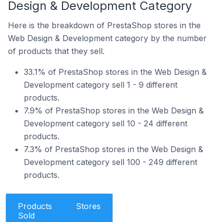
Design & Development Category
Here is the breakdown of PrestaShop stores in the
Web Design & Development category by the number
of products that they sell.
33.1% of PrestaShop stores in the Web Design &
Development category sell 1 - 9 different
products.
7.9% of PrestaShop stores in the Web Design &
Development category sell 10 - 24 different
products.
7.3% of PrestaShop stores in the Web Design &
Development category sell 100 - 249 different
products.
Products
Stores
Sold