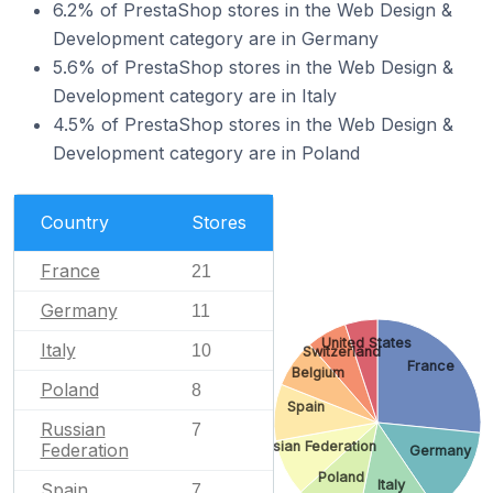
6.2% of PrestaShop stores in the Web Design &
Development category are in Germany
5.6% of PrestaShop stores in the Web Design &
Development category are in Italy
4.5% of PrestaShop stores in the Web Design &
Development category are in Poland
Country
Stores
France
21
Germany
11
United States
Italy
10
Switzerland
France
Belgium
Poland
8
Spain
Russian
7
Russian Federation
Federation
Germany
Poland
Italy
Spain
7