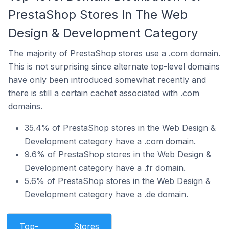
PrestaShop Stores In The Web
Design & Development Category
The majority of PrestaShop stores use a .com domain.
This is not surprising since alternate top-level domains
have only been introduced somewhat recently and
there is still a certain cachet associated with .com
domains.
35.4% of PrestaShop stores in the Web Design &
Development category have a .com domain.
9.6% of PrestaShop stores in the Web Design &
Development category have a .fr domain.
5.6% of PrestaShop stores in the Web Design &
Development category have a .de domain.
Top-
Stores