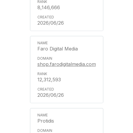
8,146,666
2026/06/26
Faro Digital Media
shop.farodigitalmedia.com
12,312,593
2026/06/26
Protidis