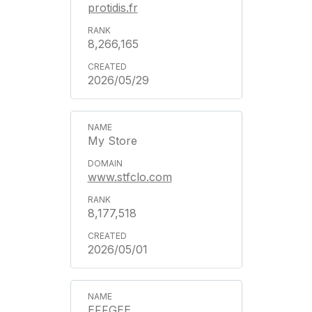
protidis.fr
8,266,165
2026/05/29
My Store
www.stfclo.com
8,177,518
2026/05/01
EFFGEE