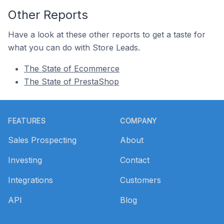
Other Reports
Have a look at these other reports to get a taste for
what you can do with Store Leads.
The State of Ecommerce
The State of PrestaShop
Footer
FEATURES
COMPANY
Sales Prospecting
About
Investing
Contact
Integrations
Customers
API
Blog