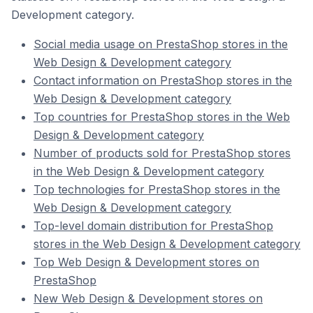
Development category.
Social media usage on PrestaShop stores in the
Web Design & Development category
Contact information on PrestaShop stores in the
Web Design & Development category
Top countries for PrestaShop stores in the Web
Design & Development category
Number of products sold for PrestaShop stores
in the Web Design & Development category
Top technologies for PrestaShop stores in the
Web Design & Development category
Top-level domain distribution for PrestaShop
stores in the Web Design & Development category
Top Web Design & Development stores on
PrestaShop
New Web Design & Development stores on