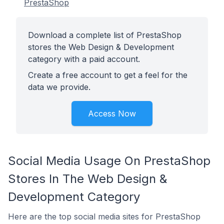
PrestaShop
Download a complete list of PrestaShop
stores the Web Design & Development
category with a paid account.
Create a free account to get a feel for the
data we provide.
Access Now
Social Media Usage On PrestaShop
Stores In The Web Design &
Development Category
Here are the top social media sites for PrestaShop