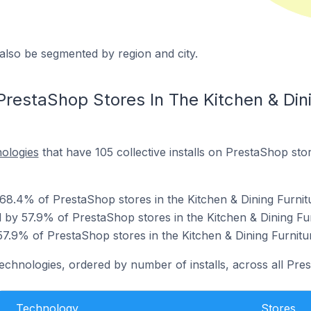
also be segmented by region and city.
restaShop Stores In The Kitchen & Dini
nologies
that have 105 collective installs on PrestaShop stor
 68.4% of PrestaShop stores in the Kitchen & Dining Furnit
by 57.9% of PrestaShop stores in the Kitchen & Dining Fur
7.9% of PrestaShop stores in the Kitchen & Dining Furnitu
technologies, ordered by number of installs, across all Pre
Technology
Stores