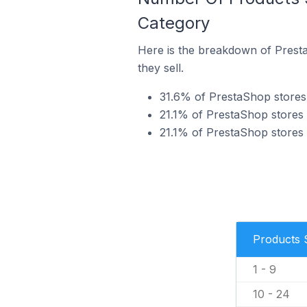
Category
Here is the breakdown of Presta
they sell.
31.6% of PrestaShop stores i
21.1% of PrestaShop stores i
21.1% of PrestaShop stores i
Products 
1 - 9
10 - 24