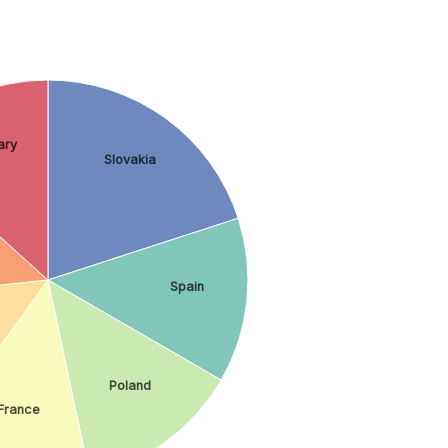
ary
Slovakia
Spain
Poland
France