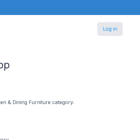
Log in
op
chen & Dining Furniture category.
gory