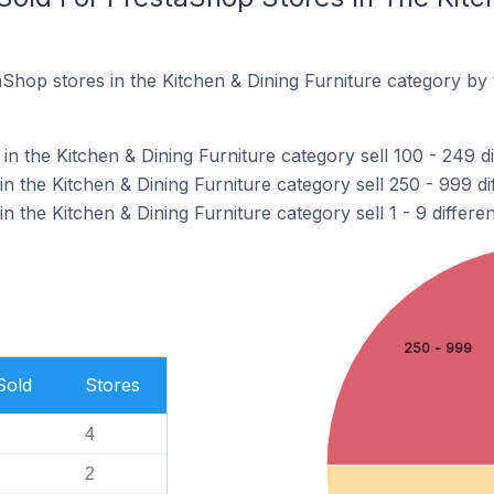
Shop stores in the Kitchen & Dining Furniture category by
n the Kitchen & Dining Furniture category sell 100 - 249 di
n the Kitchen & Dining Furniture category sell 250 - 999 di
n the Kitchen & Dining Furniture category sell 1 - 9 differe
250 - 999
Sold
Stores
4
2