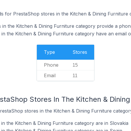
s for PrestaShop stores in the Kitchen & Dining Furniture 
in the Kitchen & Dining Furniture category provide a pho
in the Kitchen & Dining Furniture category have an email o
Type
Stores
Phone
15
Email
11
staShop Stores In The Kitchen & Dining
restaShop stores in the Kitchen & Dining Furniture categor
n the Kitchen & Dining Furniture category are in Slovakia
in the Kitchen & Dining Furniture category are in Spain