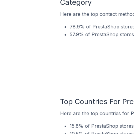
Category
Here are the top contact method
78.9% of PrestaShop stores 
57.9% of PrestaShop stores 
Top Countries For Pre
Here are the top countries for P
15.8% of PrestaShop stores i
10.5% of PrestaShop stores 