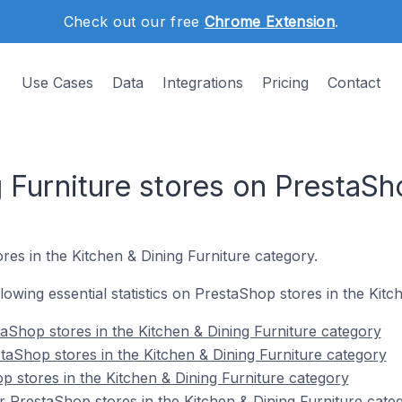
Check out our free
Chrome Extension
.
Use Cases
Data
Integrations
Pricing
Contact
 Furniture stores on PrestaSh
res in the Kitchen & Dining Furniture category.
ollowing essential statistics on PrestaShop stores in the Kit
aShop stores in the Kitchen & Dining Furniture category
taShop stores in the Kitchen & Dining Furniture category
p stores in the Kitchen & Dining Furniture category
 PrestaShop stores in the Kitchen & Dining Furniture cate