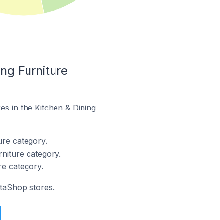
ng Furniture
es in the Kitchen & Dining
ure category.
niture category.
re category.
staShop stores.