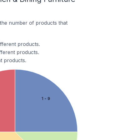
 the number of products that
fferent products.
fferent products.
nt products.
1 - 9