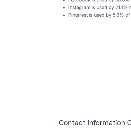
Instagram is used by 21.1% o
Pinterest is used by 5.3% of
Contact Information O