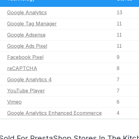
Google Analytics
13
Google Tag Manager
11
Google Adsense
11
Google Ads Pixel
11
Facebook Pixel
9
reCAPTCHA
8
Google Analytics 4
7
YouTube Player
7
Vimeo
6
Google Analytics Enhanced Ecommerce
4
old For PrestaShop Stores In The Kitch