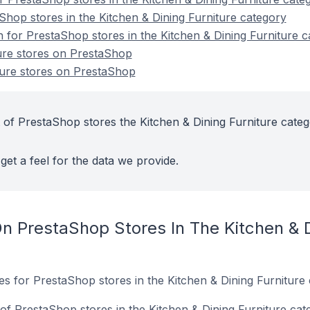
Shop stores in the Kitchen & Dining Furniture category
n for PrestaShop stores in the Kitchen & Dining Furniture 
ure stores on PrestaShop
ture stores on PrestaShop
 of PrestaShop stores the Kitchen & Dining Furniture cate
get a feel for the data we provide.
n PrestaShop Stores In The Kitchen & D
tes for PrestaShop stores in the Kitchen & Dining Furniture 
f PrestaShop stores in the Kitchen & Dining Furniture cat