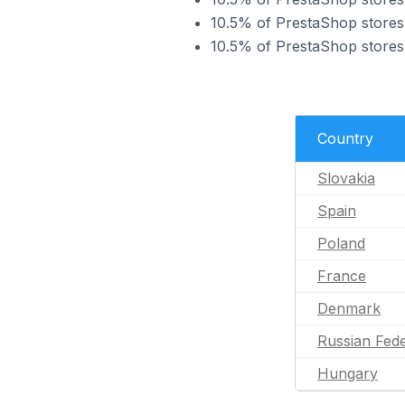
10.5% of PrestaShop stores 
10.5% of PrestaShop stores 
Country
Slovakia
Spain
Poland
France
Denmark
Russian Fede
Hungary