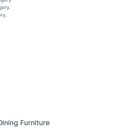
gory.
ry.
ining Furniture