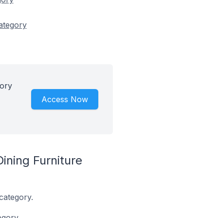
category
gory
Access Now
ining Furniture
category.
egory.