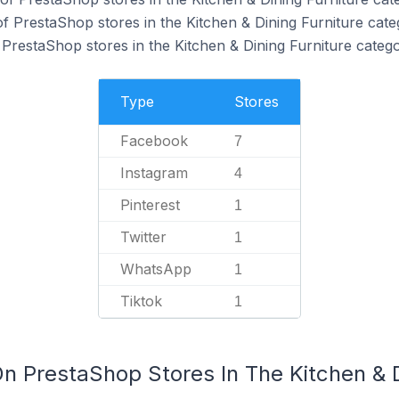
f PrestaShop stores in the Kitchen & Dining Furniture cate
 PrestaShop stores in the Kitchen & Dining Furniture catego
Type
Stores
Facebook
7
Instagram
4
Pinterest
1
Twitter
1
WhatsApp
1
Tiktok
1
n PrestaShop Stores In The Kitchen & D