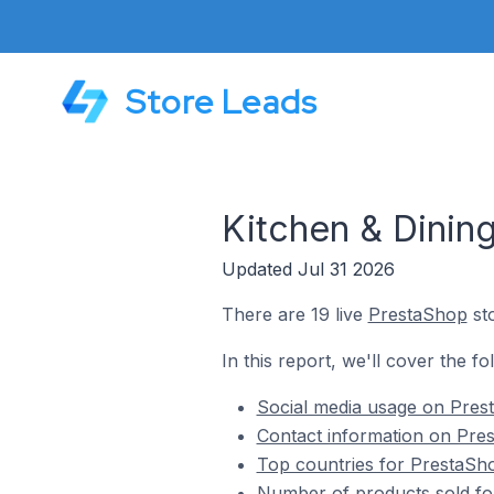
Store Leads
Kitchen & Dining
Updated Jul 31 2026
There are 19 live
PrestaShop
sto
In this report, we'll cover the f
Social media usage on Prest
Contact information on Pres
Top countries for PrestaSho
Number of products sold for