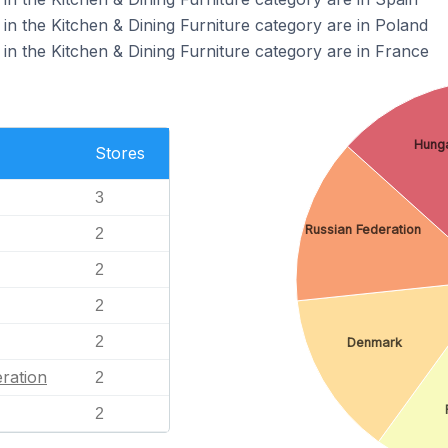
in the Kitchen & Dining Furniture category are in Poland
in the Kitchen & Dining Furniture category are in France
Hung
Stores
3
Russian Federation
2
2
2
2
Denmark
ration
2
2