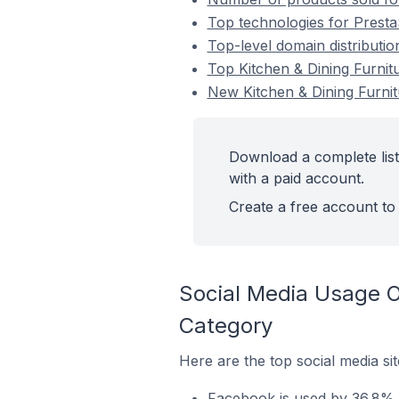
Top technologies for Presta
Top-level domain distributio
Top Kitchen & Dining Furnit
New Kitchen & Dining Furni
Download a complete list
with a paid account.
Create a free account to 
Social Media Usage O
Category
Here are the top social media si
Facebook is used by 36.8% o