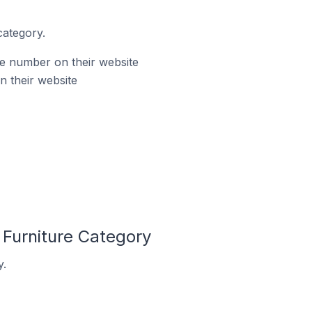
category.
ne number on their website
n their website
 Furniture Category
y.