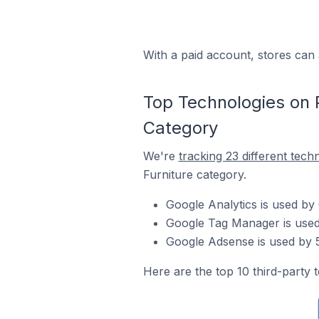
With a paid account, stores can 
Top Technologies on P
Category
We're
tracking 23 different tech
Furniture category.
Google Analytics is used by
Google Tag Manager is used 
Google Adsense is used by 5
Here are the top 10 third-party 