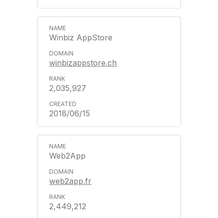
Winbiz AppStore
winbizappstore.ch
2,035,927
2018/06/15
Web2App
web2app.fr
2,449,212