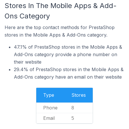
Stores In The Mobile Apps & Add-
Ons Category
Here are the top contact methods for PrestaShop
stores in the Mobile Apps & Add-Ons category.
47.1% of PrestaShop stores in the Mobile Apps &
Add-Ons category provide a phone number on
their website
29.4% of PrestaShop stores in the Mobile Apps &
Add-Ons category have an email on their website
Type
Stores
Phone
8
Email
5