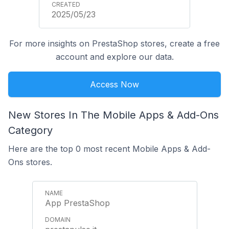
2025/05/23
For more insights on PrestaShop stores, create a free
account and explore our data.
Access Now
New Stores In The Mobile Apps & Add-Ons
Category
Here are the top 0 most recent Mobile Apps & Add-
Ons stores.
App PrestaShop