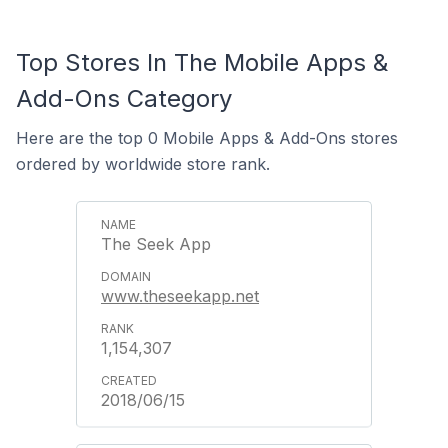
Top Stores In The Mobile Apps &
Add-Ons Category
Here are the top 0 Mobile Apps & Add-Ons stores
ordered by worldwide store rank.
The Seek App
www.theseekapp.net
1,154,307
2018/06/15