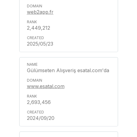
web2app.fr
2,449,212
2025/05/23
Gülümseten Alışveriş esatal.com'da
www.esatal.com
2,693,456
2024/09/20