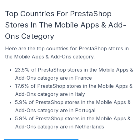
Top Countries For PrestaShop
Stores In The Mobile Apps & Add-
Ons Category
Here are the top countries for PrestaShop stores in
the Mobile Apps & Add-Ons category.
23.5% of PrestaShop stores in the Mobile Apps &
Add-Ons category are in France
17.6% of PrestaShop stores in the Mobile Apps &
Add-Ons category are in Italy
5.9% of PrestaShop stores in the Mobile Apps &
Add-Ons category are in Portugal
5.9% of PrestaShop stores in the Mobile Apps &
Add-Ons category are in Netherlands