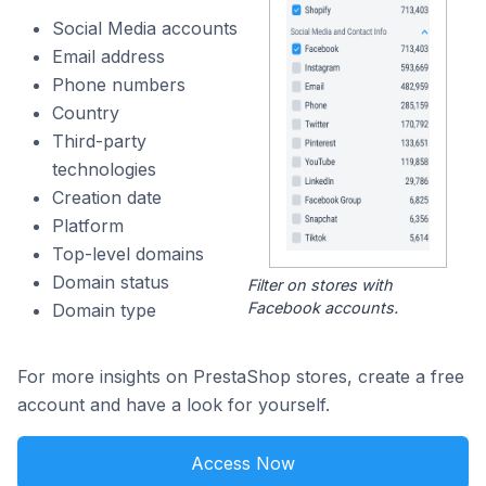
Social Media accounts
Email address
Phone numbers
Country
Third-party
technologies
Creation date
Platform
Top-level domains
Domain status
Filter on stores with
Facebook accounts.
Domain type
For more insights on PrestaShop stores, create a free
account and have a look for yourself.
Access Now