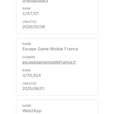
prestapulse.it
3,157,121
2026/05/08
Escape Game Mobile France
escapegamemobilefrance.fr
4,110,624
2025/08/01
Web2App