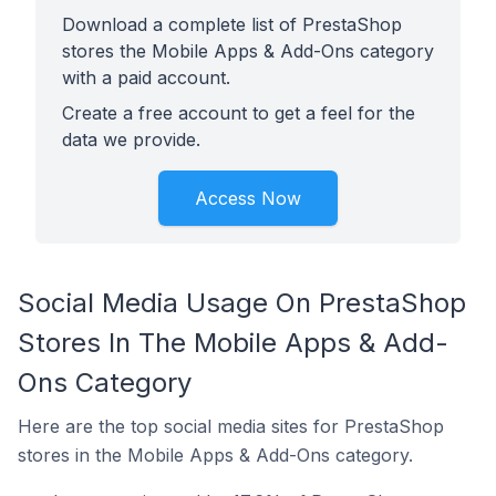
Download a complete list of PrestaShop
stores the Mobile Apps & Add-Ons category
with a paid account.
Create a free account to get a feel for the
data we provide.
Access Now
Social Media Usage On PrestaShop
Stores In The Mobile Apps & Add-
Ons Category
Here are the top social media sites for PrestaShop
stores in the Mobile Apps & Add-Ons category.