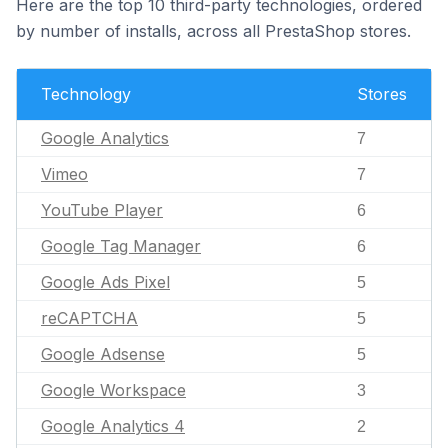
Here are the top 10 third-party technologies, ordered
by number of installs, across all PrestaShop stores.
Technology
Stores
Google Analytics
7
Vimeo
7
YouTube Player
6
Google Tag Manager
6
Google Ads Pixel
5
reCAPTCHA
5
Google Adsense
5
Google Workspace
3
Google Analytics 4
2