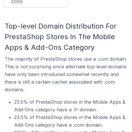
4999
Top-level Domain Distribution For
PrestaShop Stores In The Mobile
Apps & Add-Ons Category
The majority of PrestaShop stores use a .com domain.
This is not surprising since alternate top-level domains
have only been introduced somewhat recently and
there is still a certain cachet associated with .com
domains.
23.5% of PrestaShop stores in the Mobile Apps &
Add-Ons category have a .fr domain.
23.5% of PrestaShop stores in the Mobile Apps &
Add-Ons category have a .com domain.