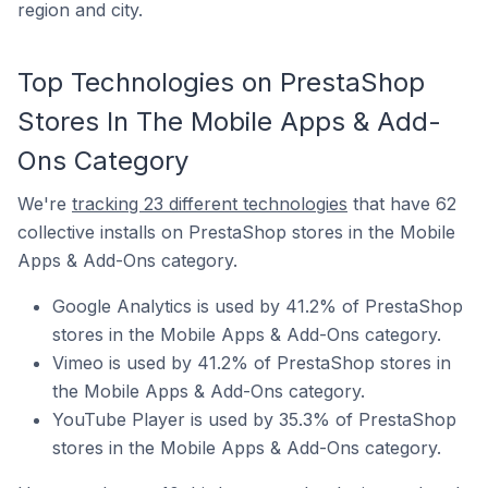
region and city.
Top Technologies on PrestaShop
Stores In The Mobile Apps & Add-
Ons Category
We're
tracking 23 different technologies
that have 62
collective installs on PrestaShop stores in the Mobile
Apps & Add-Ons category.
Google Analytics is used by 41.2% of PrestaShop
stores in the Mobile Apps & Add-Ons category.
Vimeo is used by 41.2% of PrestaShop stores in
the Mobile Apps & Add-Ons category.
YouTube Player is used by 35.3% of PrestaShop
stores in the Mobile Apps & Add-Ons category.