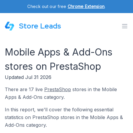
Check out our free
Chrome Extension
.
Store Leads
Mobile Apps & Add-Ons
stores on PrestaShop
Updated Jul 31 2026
There are 17 live
PrestaShop
stores in the Mobile
Apps & Add-Ons category.
In this report, we'll cover the following essential
statistics on PrestaShop stores in the Mobile Apps &
Add-Ons category.