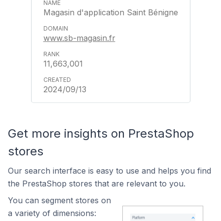
Magasin d'application Saint Bénigne
www.sb-magasin.fr
11,663,001
2024/09/13
Get more insights on PrestaShop
stores
Our search interface is easy to use and helps you find
the PrestaShop stores that are relevant to you.
You can segment stores on
a variety of dimensions: