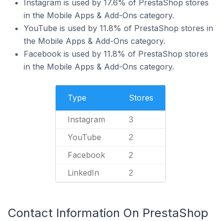
Instagram is used by 17.6% of PrestaShop stores
in the Mobile Apps & Add-Ons category.
YouTube is used by 11.8% of PrestaShop stores in
the Mobile Apps & Add-Ons category.
Facebook is used by 11.8% of PrestaShop stores
in the Mobile Apps & Add-Ons category.
Type
Stores
Instagram
3
YouTube
2
Facebook
2
LinkedIn
2
Contact Information On PrestaShop