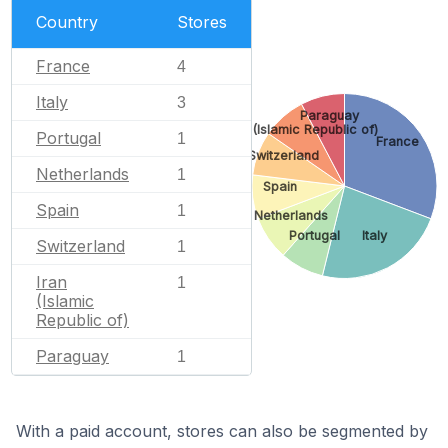
Country
Stores
France
4
Italy
3
Paraguay
Iran (Islamic Republic of)
Portugal
1
France
Switzerland
Netherlands
1
Spain
Spain
1
Netherlands
Portugal
Italy
Switzerland
1
Iran
1
(Islamic
Republic of)
Paraguay
1
With a paid account, stores can also be segmented by