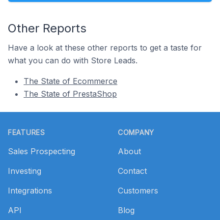
Other Reports
Have a look at these other reports to get a taste for
what you can do with Store Leads.
The State of Ecommerce
The State of PrestaShop
Footer
FEATURES
COMPANY
Sales Prospecting
About
Investing
Contact
Integrations
Customers
API
Blog