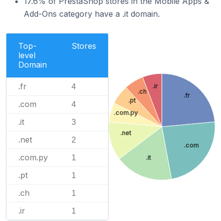
17.6% of PrestaShop stores in the Mobile Apps &
Add-Ons category have a .it domain.
Top-
Stores
level
Domain
.fr
4
.ir
.ch
.fr
.pt
.com
4
.com.py
.it
3
.net
.net
2
.com
.com.py
1
.it
.pt
1
.ch
1
.ir
1