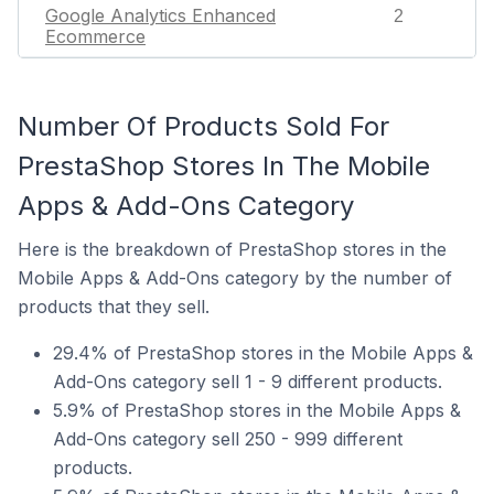
Google Analytics Enhanced
2
Ecommerce
Number Of Products Sold For
PrestaShop Stores In The Mobile
Apps & Add-Ons Category
Here is the breakdown of PrestaShop stores in the
Mobile Apps & Add-Ons category by the number of
products that they sell.
29.4% of PrestaShop stores in the Mobile Apps &
Add-Ons category sell 1 - 9 different products.
5.9% of PrestaShop stores in the Mobile Apps &
Add-Ons category sell 250 - 999 different
products.