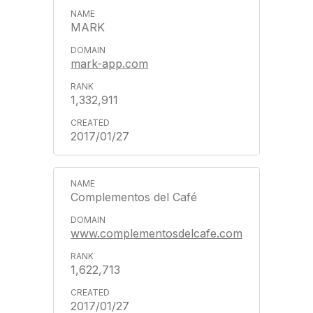
MARK
mark-app.com
1,332,911
2017/01/27
Complementos del Café
www.complementosdelcafe.com
1,622,713
2017/01/27