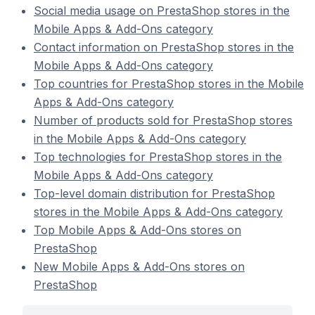
Social media usage on PrestaShop stores in the
Mobile Apps & Add-Ons category
Contact information on PrestaShop stores in the
Mobile Apps & Add-Ons category
Top countries for PrestaShop stores in the Mobile
Apps & Add-Ons category
Number of products sold for PrestaShop stores
in the Mobile Apps & Add-Ons category
Top technologies for PrestaShop stores in the
Mobile Apps & Add-Ons category
Top-level domain distribution for PrestaShop
stores in the Mobile Apps & Add-Ons category
Top Mobile Apps & Add-Ons stores on
PrestaShop
New Mobile Apps & Add-Ons stores on
PrestaShop