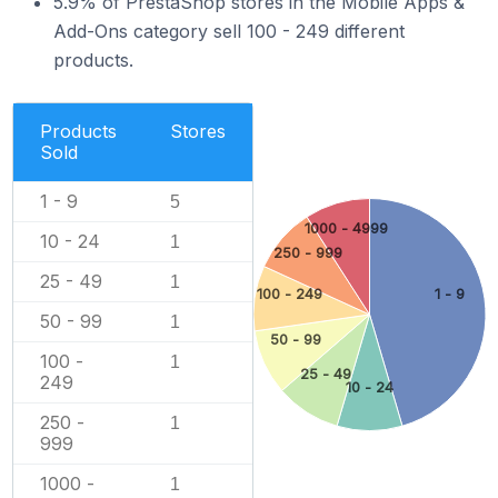
5.9% of PrestaShop stores in the Mobile Apps &
Add-Ons category sell 100 - 249 different
products.
Products
Stores
Sold
1 - 9
5
1000 - 4999
10 - 24
1
250 - 999
25 - 49
1
100 - 249
1 - 9
50 - 99
1
50 - 99
100 -
1
25 - 49
249
10 - 24
250 -
1
999
1000 -
1