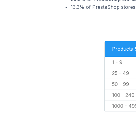
13.3% of PrestaShop stores 
Products 
1 - 9
25 - 49
50 - 99
100 - 249
1000 - 49