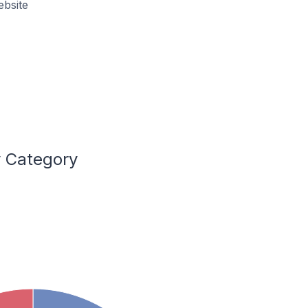
ebsite
y Category