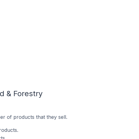
d & Forestry
 of products that they sell.
roducts.
ts.