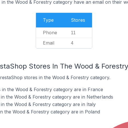
in the Wood & Forestry category have an email on their w
Type
Stores
Phone
11
Email
4
estaShop Stores In The Wood & Forestr
PrestaShop stores in the Wood & Forestry category.
 in the Wood & Forestry category are in France
in the Wood & Forestry category are in Netherlands
in the Wood & Forestry category are in Italy
n the Wood & Forestry category are in Poland