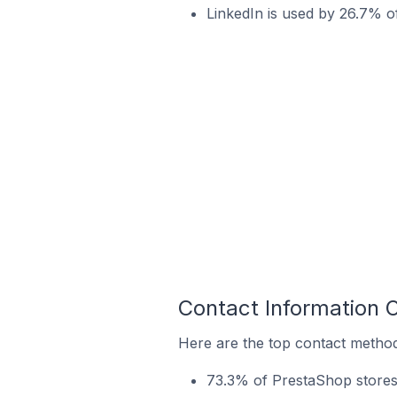
LinkedIn is used by 26.7% o
Contact Information 
Here are the top contact method
73.3% of PrestaShop stores