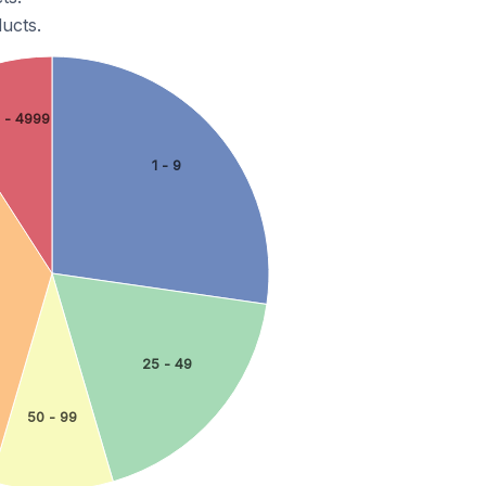
ucts.
 - 4999
1 - 9
25 - 49
50 - 99