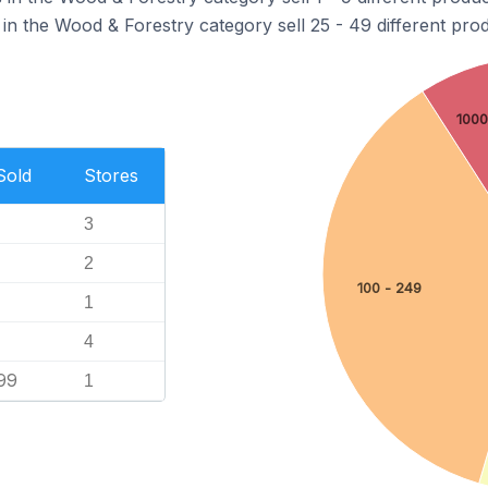
in the Wood & Forestry category sell 25 - 49 different prod
1000
Sold
Stores
3
2
100 - 249
1
4
99
1