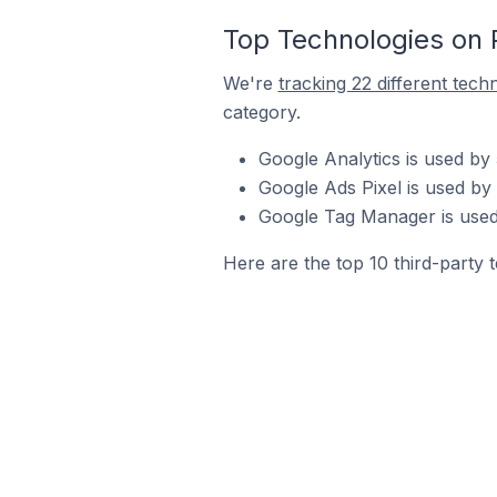
Top Technologies on 
We're
tracking 22 different tech
category.
Google Analytics is used by
Google Ads Pixel is used by
Google Tag Manager is used
Here are the top 10 third-party 