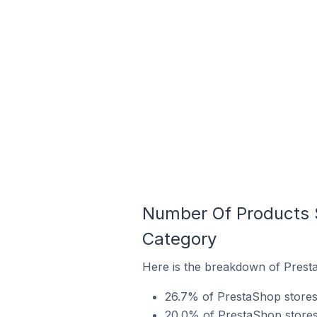
Number Of Products S
Category
Here is the breakdown of Presta
26.7% of PrestaShop stores 
20.0% of PrestaShop stores i