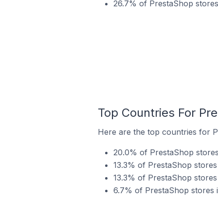
26.7% of PrestaShop stores 
Top Countries For Pr
Here are the top countries for 
20.0% of PrestaShop stores
13.3% of PrestaShop stores 
13.3% of PrestaShop stores 
6.7% of PrestaShop stores i