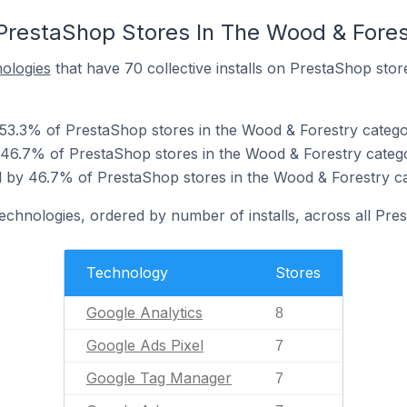
PrestaShop Stores In The Wood & Fores
nologies
that have 70 collective installs on PrestaShop sto
 53.3% of PrestaShop stores in the Wood & Forestry catego
 46.7% of PrestaShop stores in the Wood & Forestry categ
 by 46.7% of PrestaShop stores in the Wood & Forestry ca
technologies, ordered by number of installs, across all Pre
Technology
Stores
Google Analytics
8
Google Ads Pixel
7
Google Tag Manager
7