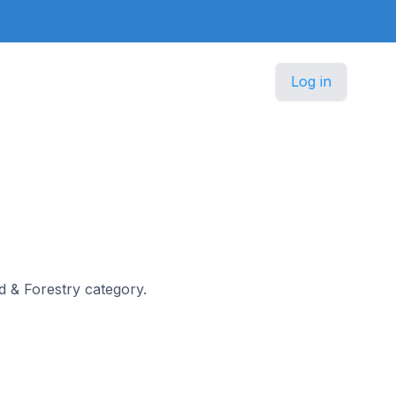
Log in
od & Forestry category.