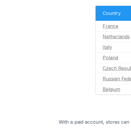
Country
France
Netherlands
Italy
Poland
Czech Repub
Russian Fede
Belgium
With a paid account, stores can 