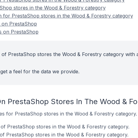
Shop stores in the Wood & Forestry category
on for PrestaShop stores in the Wood & Forestry category
s on PrestaShop
s on PrestaShop
 of PrestaShop stores the Wood & Forestry category with 
get a feel for the data we provide.
n PrestaShop Stores In The Wood & Fo
tes for PrestaShop stores in the Wood & Forestry category.
of PrestaShop stores in the Wood & Forestry category.
of PrestaShop stores in the Wood & Forestry category.