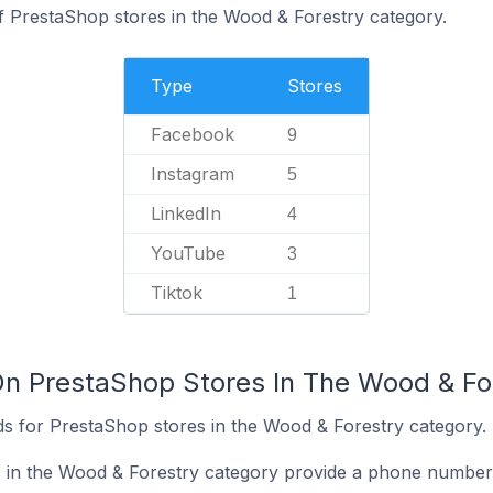
f PrestaShop stores in the Wood & Forestry category.
Type
Stores
Facebook
9
Instagram
5
LinkedIn
4
YouTube
3
Tiktok
1
On PrestaShop Stores In The Wood & Fo
s for PrestaShop stores in the Wood & Forestry category.
 in the Wood & Forestry category provide a phone number 