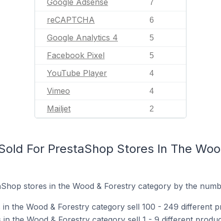
Google Adsense
7
reCAPTCHA
6
Google Analytics 4
5
Facebook Pixel
5
YouTube Player
4
Vimeo
4
Mailjet
2
old For PrestaShop Stores In The Woo
Shop stores in the Wood & Forestry category by the number
in the Wood & Forestry category sell 100 - 249 different p
n the Wood & Forestry category sell 1 - 9 different produc