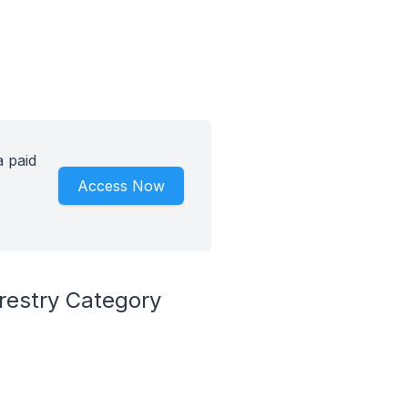
a paid
Access Now
restry Category