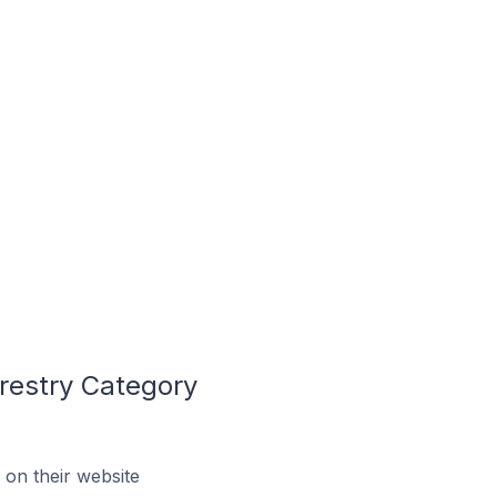
restry Category
on their website