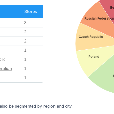
Be
Stores
Russian Federation
3
2
Czech Republic
2
1
Poland
lic
1
ration
1
1
also be segmented by region and city.