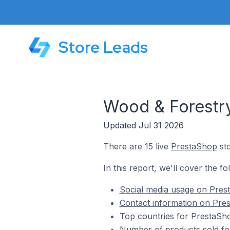
Store Leads
Wood & Forestry
Updated Jul 31 2026
There are 15 live
PrestaShop
sto
In this report, we'll cover the f
Social media usage on Pres
Contact information on Pre
Top countries for PrestaSho
Number of products sold fo