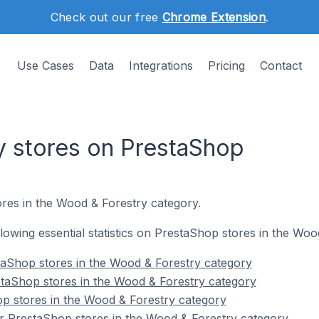
Check out our free
Chrome Extension
.
Use Cases
Data
Integrations
Pricing
Contact
 stores on PrestaShop
res in the Wood & Forestry category.
ollowing essential statistics on PrestaShop stores in the Wo
taShop stores in the Wood & Forestry category
staShop stores in the Wood & Forestry category
p stores in the Wood & Forestry category
r PrestaShop stores in the Wood & Forestry category