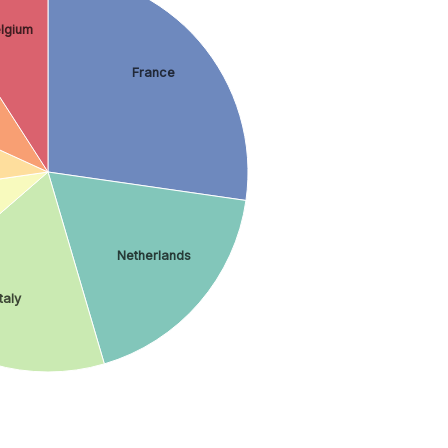
lgium
France
Netherlands
Italy