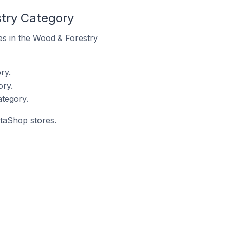
try Category
res in the Wood & Forestry
ry.
ory.
tegory.
staShop stores.