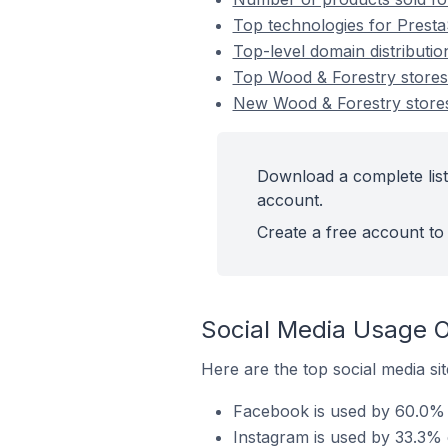
Top technologies for Presta
Top-level domain distributi
Top Wood & Forestry store
New Wood & Forestry store
Download a complete list
account.
Create a free account to 
Social Media Usage O
Here are the top social media si
Facebook is used by 60.0% 
Instagram is used by 33.3% 