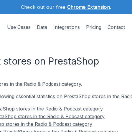
Check out our free
Chrome Extension
.
Use Cases
Data
Integrations
Pricing
Contact
 stores on PrestaShop
res in the Radio & Podcast category.
ollowing essential statistics on PrestaShop stores in the Rad
aShop stores in the Radio & Podcast category
taShop stores in the Radio & Podcast category
p stores in the Radio & Podcast category
r PrestaShop stores in the Radio & Podcast category