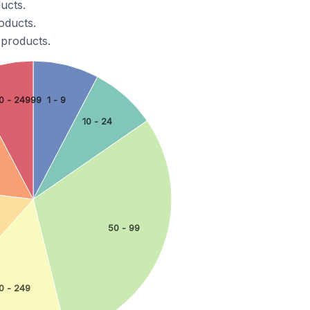
ucts.
oducts.
 products.
0 - 24999
1 - 9
10 - 24
50 - 99
0 - 249