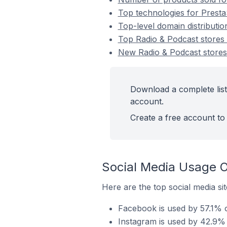
Top technologies for Presta
Top-level domain distributi
Top Radio & Podcast stores
New Radio & Podcast store
Download a complete list
account.
Create a free account to 
Social Media Usage O
Here are the top social media si
Facebook is used by 57.1% o
Instagram is used by 42.9% 