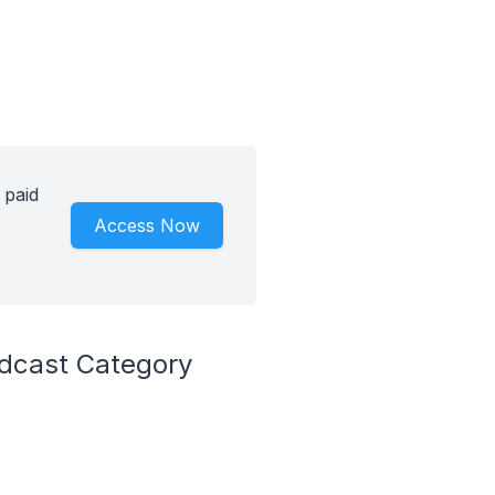
 paid
Access Now
odcast Category