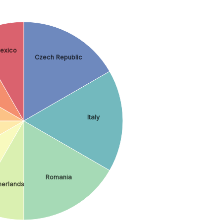
exico
Czech Republic
Italy
Romania
herlands