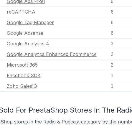
Google Ads Pixel
6
reCAPTCHA
6
Google Tag Manager
6
Google Adsense
6
Google Analytics 4
3
Google Analytics Enhanced Ecommerce
3
Microsoft 365
2
Facebook SDK
1
Zoho SalesIQ
1
old For PrestaShop Stores In The Rad
Shop stores in the Radio & Podcast category by the number