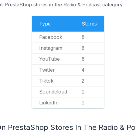
 PrestaShop stores in the Radio & Podcast category.
Type
Stores
Facebook
8
Instagram
6
YouTube
6
Twitter
4
Tiktok
2
Soundcloud
1
LinkedIn
1
On PrestaShop Stores In The Radio & P