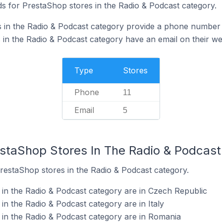
s for PrestaShop stores in the Radio & Podcast category.
 in the Radio & Podcast category provide a phone number 
in the Radio & Podcast category have an email on their we
Type
Stores
Phone
11
Email
5
estaShop Stores In The Radio & Podcas
PrestaShop stores in the Radio & Podcast category.
in the Radio & Podcast category are in Czech Republic
n the Radio & Podcast category are in Italy
in the Radio & Podcast category are in Romania