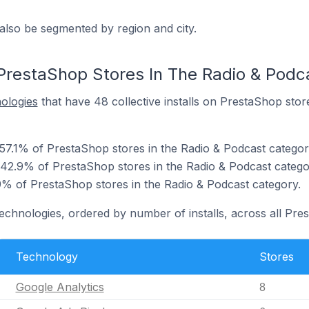
also be segmented by region and city.
PrestaShop Stores In The Radio & Podc
nologies
that have 48 collective installs on PrestaShop stor
 57.1% of PrestaShop stores in the Radio & Podcast categor
 42.9% of PrestaShop stores in the Radio & Podcast catego
 of PrestaShop stores in the Radio & Podcast category.
technologies, ordered by number of installs, across all Pre
Technology
Stores
Google Analytics
8