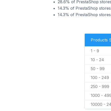
28.6% of PrestaShop stores i
14.3% of PrestaShop stores i
14.3% of PrestaShop stores 
Products 
1 - 9
10 - 24
50 - 99
100 - 249
250 - 999
1000 - 49
10000 - 2