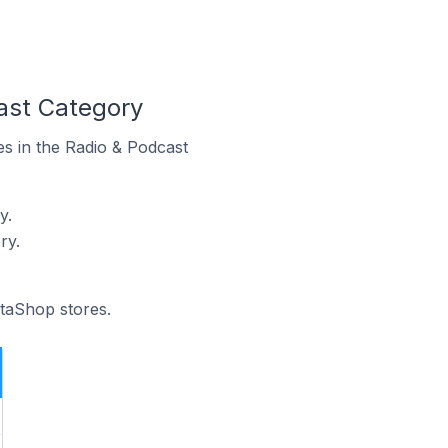
ast Category
es in the Radio & Podcast
y.
ry.
staShop stores.