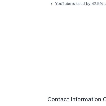
YouTube is used by 42.9% of
Contact Information 