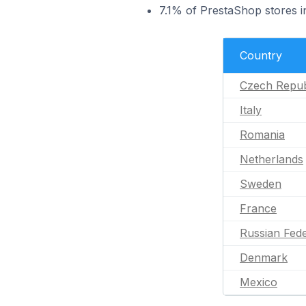
7.1% of PrestaShop stores i
Country
Czech Repub
Italy
Romania
Netherlands
Sweden
France
Russian Fede
Denmark
Mexico