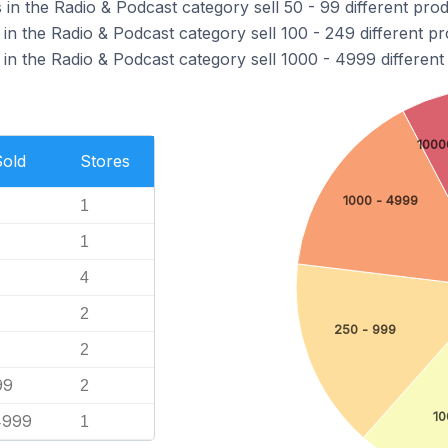
n the Radio & Podcast category sell 50 - 99 different prod
n the Radio & Podcast category sell 100 - 249 different pr
in the Radio & Podcast category sell 1000 - 4999 different
1000
Sold
Stores
1000 - 4999
1
1
4
2
250 - 999
2
99
2
10
4999
1