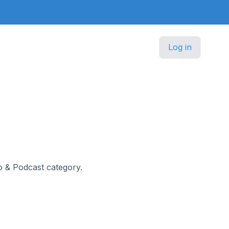
Log in
io & Podcast category.