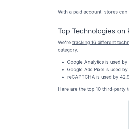
With a paid account, stores can 
Top Technologies on 
We're
tracking 16 different tech
category.
Google Analytics is used by
Google Ads Pixel is used by
reCAPTCHA is used by 42.9%
Here are the top 10 third-party 