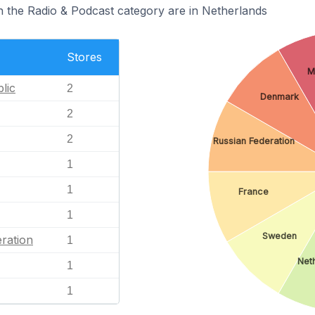
n the Radio & Podcast category are in Netherlands
Stores
M
lic
2
Denmark
2
2
Russian Federation
1
1
France
1
Sweden
ration
1
Net
1
1