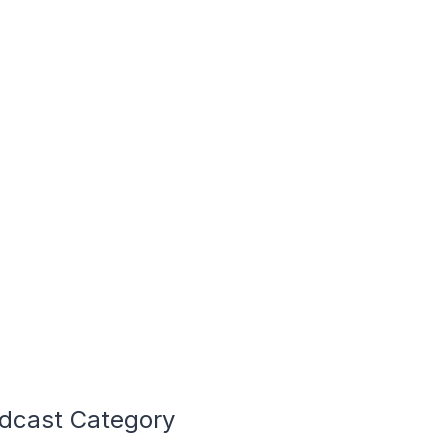
odcast Category