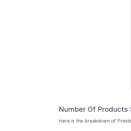
Number Of Products S
Here is the breakdown of Presta