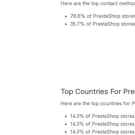
Here are the top contact method
78.6% of PrestaShop stores
35.7% of PrestaShop stores 
Top Countries For Pr
Here are the top countries for 
14.3% of PrestaShop stores 
14.3% of PrestaShop stores i
14.3% of PrestaShop stores 