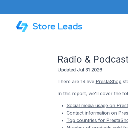
Store Leads
Radio & Podcast
Updated Jul 31 2026
There are 14 live
PrestaShop
sto
In this report, we'll cover the f
Social media usage on Prest
Contact information on Pres
Top countries for PrestaSho
Number of products sold fo