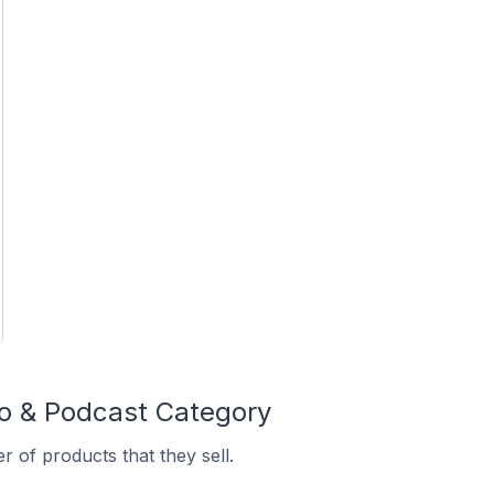
io & Podcast Category
 of products that they sell.