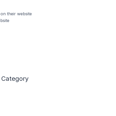
on their website
bsite
t Category