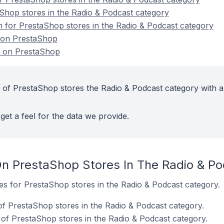
Shop stores in the Radio & Podcast category
on for PrestaShop stores in the Radio & Podcast category
 on PrestaShop
s on PrestaShop
 of PrestaShop stores the Radio & Podcast category with a
get a feel for the data we provide.
n PrestaShop Stores In The Radio & P
tes for PrestaShop stores in the Radio & Podcast category.
f PrestaShop stores in the Radio & Podcast category.
of PrestaShop stores in the Radio & Podcast category.