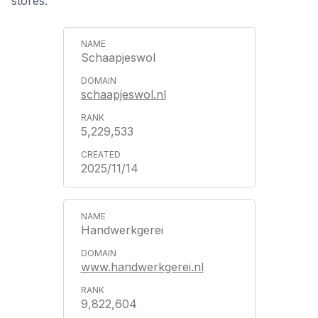
stores.
Schaapjeswol
schaapjeswol.nl
5,229,533
2025/11/14
Handwerkgerei
www.handwerkgerei.nl
9,822,604