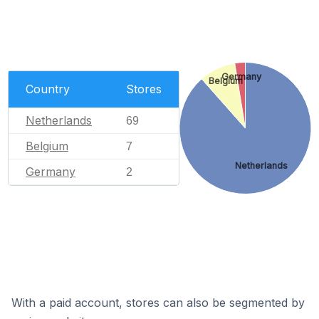
Germany
Belgium
Country
Stores
Netherlands
69
Belgium
7
Netherlands
Germany
2
With a paid account, stores can also be segmented by