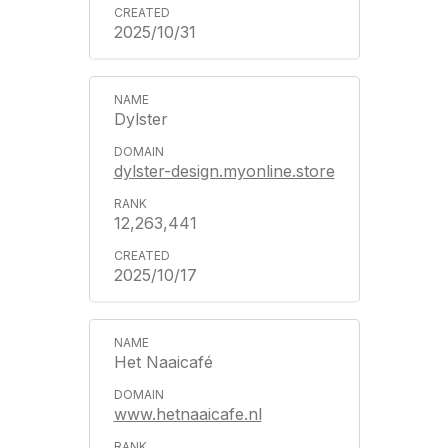
2025/10/31
Dylster
dylster-design.myonline.store
12,263,441
2025/10/17
Het Naaicafé
www.hetnaaicafe.nl