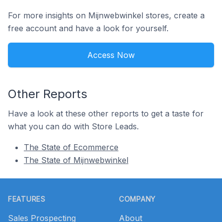
For more insights on Mijnwebwinkel stores, create a
free account and have a look for yourself.
Access Now
Other Reports
Have a look at these other reports to get a taste for
what you can do with Store Leads.
The State of Ecommerce
The State of Mijnwebwinkel
Footer
FEATURES
COMPANY
Sales Prospecting
About