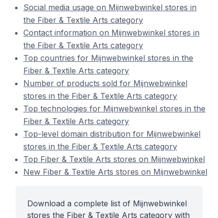
Social media usage on Mijnwebwinkel stores in
the Fiber & Textile Arts category
Contact information on Mijnwebwinkel stores in
the Fiber & Textile Arts category
Top countries for Mijnwebwinkel stores in the
Fiber & Textile Arts category
Number of products sold for Mijnwebwinkel
stores in the Fiber & Textile Arts category
Top technologies for Mijnwebwinkel stores in the
Fiber & Textile Arts category
Top-level domain distribution for Mijnwebwinkel
stores in the Fiber & Textile Arts category
Top Fiber & Textile Arts stores on Mijnwebwinkel
New Fiber & Textile Arts stores on Mijnwebwinkel
Download a complete list of Mijnwebwinkel
stores the Fiber & Textile Arts category with