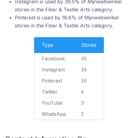
Instagram is used by 39.5% of Mijnwebwinkel
stores in the Fiber & Textile Arts category.
Pinterest is used by 18.6% of Mijnwebwinkel
stores in the Fiber & Textile Arts category.
Type
Stores
Facebook
45
Instagram
34
Pinterest
16
Twitter
4
YouTube
3
WhatsApp
2