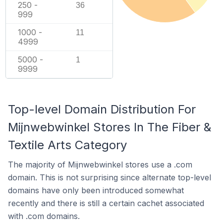
250 -
36
999
1000 -
11
4999
5000 -
1
9999
Top-level Domain Distribution For
Mijnwebwinkel Stores In The Fiber &
Textile Arts Category
The majority of Mijnwebwinkel stores use a .com
domain. This is not surprising since alternate top-level
domains have only been introduced somewhat
recently and there is still a certain cachet associated
with .com domains.