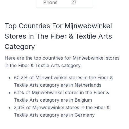
Phone
27
Top Countries For Mijnwebwinkel
Stores In The Fiber & Textile Arts
Category
Here are the top countries for Mijnwebwinkel stores
in the Fiber & Textile Arts category.
80.2% of Mijnwebwinkel stores in the Fiber &
Textile Arts category are in Netherlands
8.1% of Mijnwebwinkel stores in the Fiber &
Textile Arts category are in Belgium
2.3% of Mijnwebwinkel stores in the Fiber &
Textile Arts category are in Germany