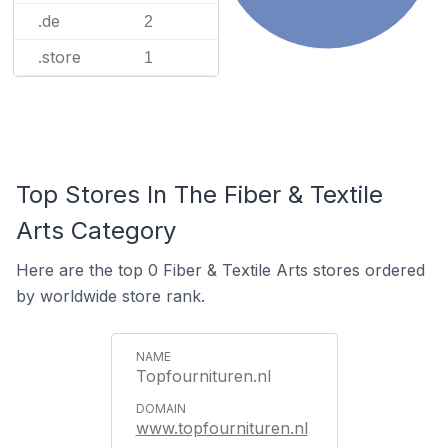
.de
2
.store
1
Top Stores In The Fiber & Textile
Arts Category
Here are the top 0 Fiber & Textile Arts stores ordered
by worldwide store rank.
Topfournituren.nl
www.topfournituren.nl