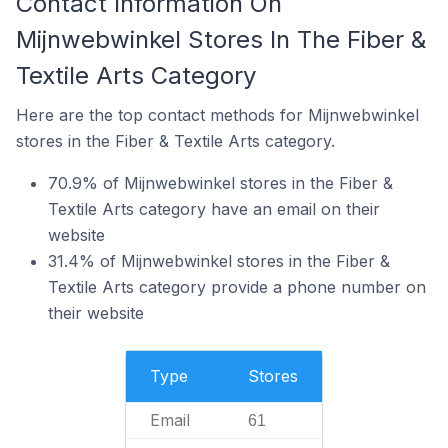
Contact Information On
Mijnwebwinkel Stores In The Fiber &
Textile Arts Category
Here are the top contact methods for Mijnwebwinkel
stores in the Fiber & Textile Arts category.
70.9% of Mijnwebwinkel stores in the Fiber &
Textile Arts category have an email on their
website
31.4% of Mijnwebwinkel stores in the Fiber &
Textile Arts category provide a phone number on
their website
Type
Stores
Email
61