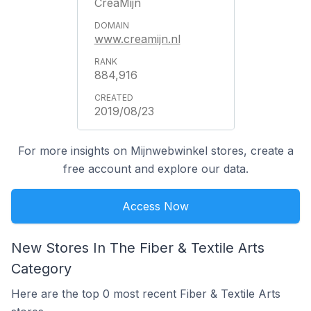
CreaMijn
www.creamijn.nl
884,916
2019/08/23
For more insights on Mijnwebwinkel stores, create a
free account and explore our data.
Access Now
New Stores In The Fiber & Textile Arts
Category
Here are the top 0 most recent Fiber & Textile Arts