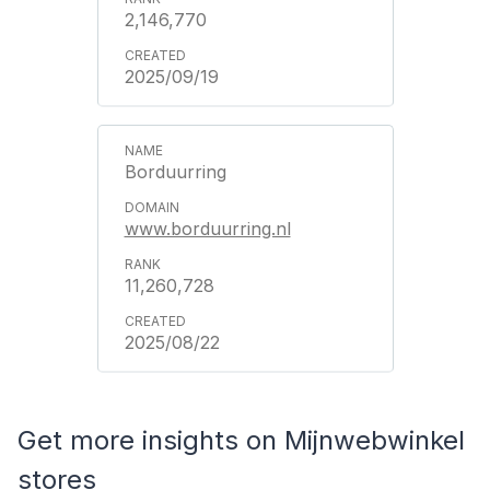
2,146,770
2025/09/19
Borduurring
www.borduurring.nl
11,260,728
2025/08/22
Get more insights on Mijnwebwinkel
stores