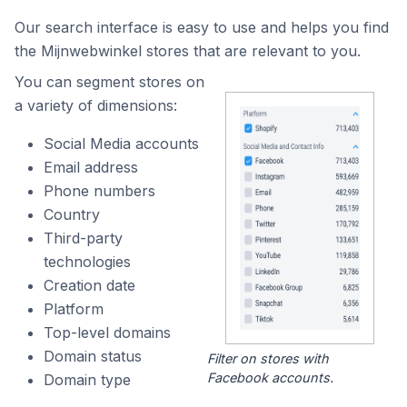
Our search interface is easy to use and helps you find
the Mijnwebwinkel stores that are relevant to you.
You can segment stores on
a variety of dimensions:
Social Media accounts
Email address
Phone numbers
Country
Third-party
technologies
Creation date
Platform
Top-level domains
Domain status
Filter on stores with
Facebook accounts.
Domain type