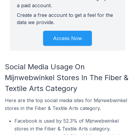
a paid account.
Create a free account to get a feel for the
data we provide.
Access Now
Social Media Usage On
Mijnwebwinkel Stores In The Fiber &
Textile Arts Category
Here are the top social media sites for Mijnwebwinkel
stores in the Fiber & Textile Arts category.
Facebook is used by 52.3% of Mijnwebwinkel
stores in the Fiber & Textile Arts category.