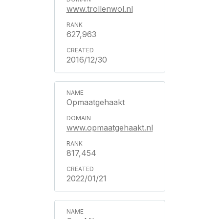
www.trollenwol.nl
627,963
2016/12/30
Opmaatgehaakt
www.opmaatgehaakt.nl
817,454
2022/01/21