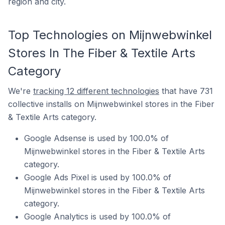
region and city.
Top Technologies on Mijnwebwinkel
Stores In The Fiber & Textile Arts
Category
We're
tracking 12 different technologies
that have 731
collective installs on Mijnwebwinkel stores in the Fiber
& Textile Arts category.
Google Adsense is used by 100.0% of
Mijnwebwinkel stores in the Fiber & Textile Arts
category.
Google Ads Pixel is used by 100.0% of
Mijnwebwinkel stores in the Fiber & Textile Arts
category.
Google Analytics is used by 100.0% of