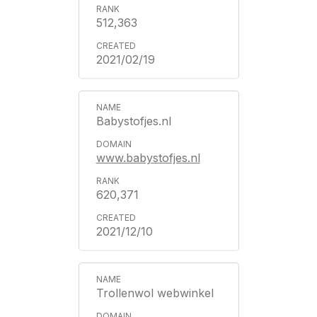
512,363
2021/02/19
Babystofjes.nl
www.babystofjes.nl
620,371
2021/12/10
Trollenwol webwinkel