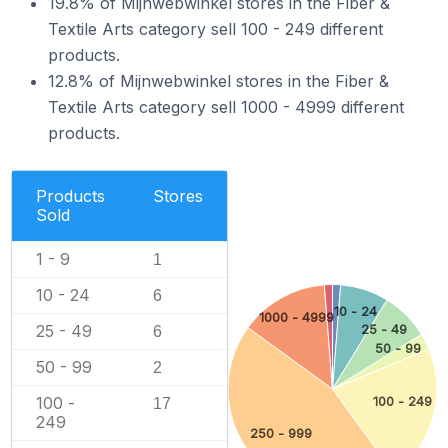
19.8% of Mijnwebwinkel stores in the Fiber &
Textile Arts category sell 100 - 249 different
products.
12.8% of Mijnwebwinkel stores in the Fiber &
Textile Arts category sell 1000 - 4999 different
products.
Products
Stores
Sold
1 - 9
1
10 - 24
6
10 - 24
1000 - 4999
25 - 49
25 - 49
6
50 - 99
50 - 99
2
100 -
100 - 249
17
249
250 - 999