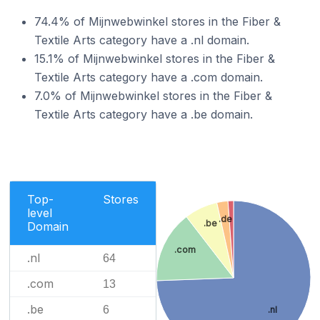
74.4% of Mijnwebwinkel stores in the Fiber &
Textile Arts category have a .nl domain.
15.1% of Mijnwebwinkel stores in the Fiber &
Textile Arts category have a .com domain.
7.0% of Mijnwebwinkel stores in the Fiber &
Textile Arts category have a .be domain.
Top-
Stores
level
.de
.be
Domain
.com
.nl
64
.com
13
.be
6
.nl