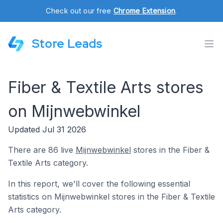
Check out our free
Chrome Extension
.
Store Leads
Fiber & Textile Arts stores
on Mijnwebwinkel
Updated Jul 31 2026
There are 86 live
Mijnwebwinkel
stores in the Fiber &
Textile Arts category.
In this report, we'll cover the following essential
statistics on Mijnwebwinkel stores in the Fiber & Textile
Arts category.