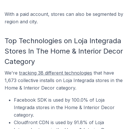
With a paid account, stores can also be segmented by
region and city.
Top Technologies on Loja Integrada
Stores In The Home & Interior Decor
Category
We're
tracking 38 different technologies
that have
1,673 collective installs on Loja Integrada stores in the
Home & Interior Decor category.
Facebook SDK is used by 100.0% of Loja
Integrada stores in the Home & Interior Decor
category.
Cloudfront CDN is used by 91.8% of Loja