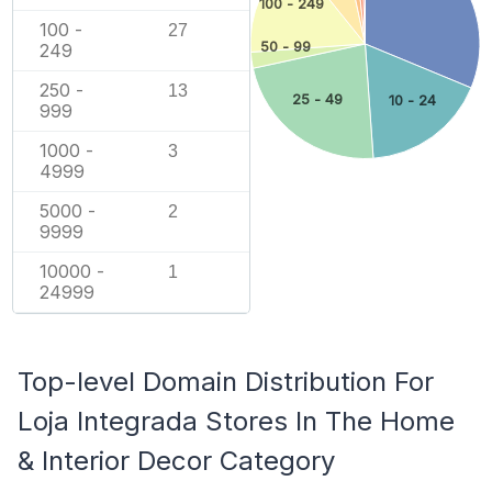
100 - 249
100 -
27
50 - 99
249
250 -
13
25 - 49
10 - 24
999
1000 -
3
4999
5000 -
2
9999
10000 -
1
24999
Top-level Domain Distribution For
Loja Integrada Stores In The Home
& Interior Decor Category