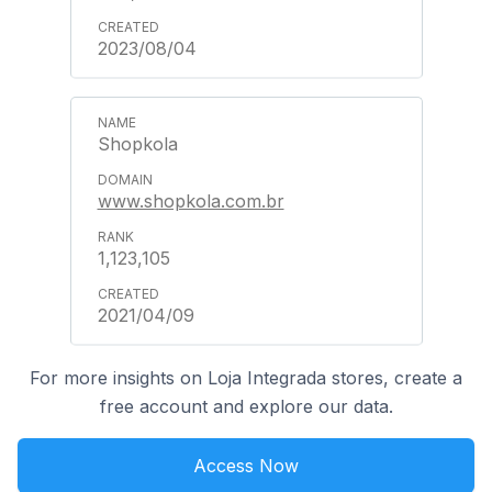
2023/08/04
Shopkola
www.shopkola.com.br
1,123,105
2021/04/09
For more insights on Loja Integrada stores, create a
free account and explore our data.
Access Now