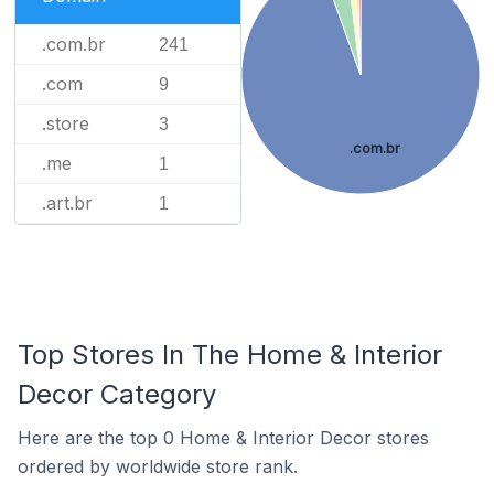
.com.br
241
.com
9
.store
3
.com.br
.me
1
.art.br
1
Top Stores In The Home & Interior
Decor Category
Here are the top 0 Home & Interior Decor stores
ordered by worldwide store rank.