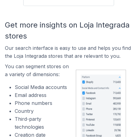
Get more insights on Loja Integrada
stores
Our search interface is easy to use and helps you find
the Loja Integrada stores that are relevant to you.
You can segment stores on
a variety of dimensions:
Social Media accounts
Email address
Phone numbers
Country
Third-party
technologies
Creation date