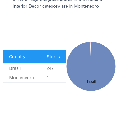
Interior Decor category are in Montenegro
Country
Stores
Brazil
242
Montenegro
1
Brazil