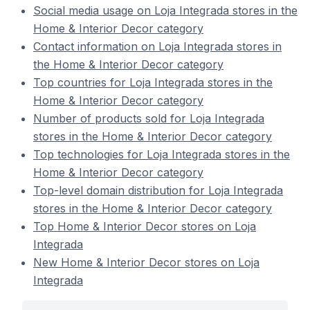
Social media usage on Loja Integrada stores in the
Home & Interior Decor category
Contact information on Loja Integrada stores in
the Home & Interior Decor category
Top countries for Loja Integrada stores in the
Home & Interior Decor category
Number of products sold for Loja Integrada
stores in the Home & Interior Decor category
Top technologies for Loja Integrada stores in the
Home & Interior Decor category
Top-level domain distribution for Loja Integrada
stores in the Home & Interior Decor category
Top Home & Interior Decor stores on Loja
Integrada
New Home & Interior Decor stores on Loja
Integrada