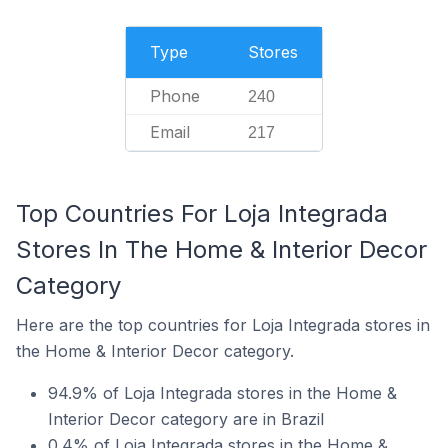
Type
Stores
Phone
240
Email
217
Top Countries For Loja Integrada
Stores In The Home & Interior Decor
Category
Here are the top countries for Loja Integrada stores in
the Home & Interior Decor category.
94.9% of Loja Integrada stores in the Home &
Interior Decor category are in Brazil
0.4% of Loja Integrada stores in the Home &