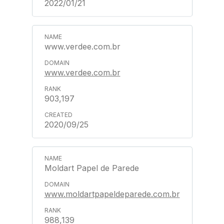
2022/01/21
www.verdee.com.br
www.verdee.com.br
903,197
2020/09/25
Moldart Papel de Parede
www.moldartpapeldeparede.com.br
988,139