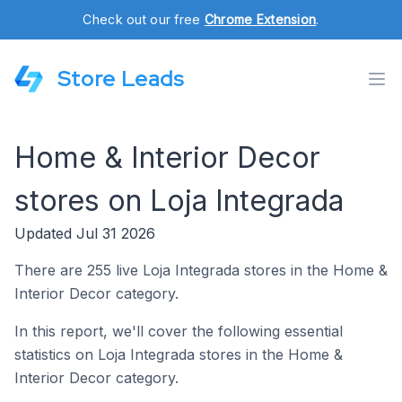
Check out our free
Chrome Extension
.
Store Leads
Home & Interior Decor
stores on Loja Integrada
Updated Jul 31 2026
There are 255 live Loja Integrada stores in the Home &
Interior Decor category.
In this report, we'll cover the following essential
statistics on Loja Integrada stores in the Home &
Interior Decor category.