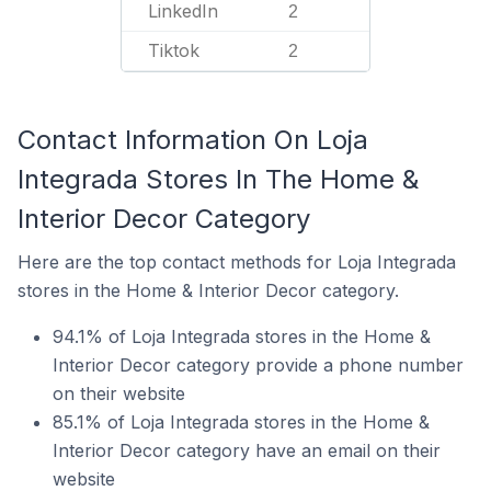
LinkedIn
2
Tiktok
2
Contact Information On Loja
Integrada Stores In The Home &
Interior Decor Category
Here are the top contact methods for Loja Integrada
stores in the Home & Interior Decor category.
94.1% of Loja Integrada stores in the Home &
Interior Decor category provide a phone number
on their website
85.1% of Loja Integrada stores in the Home &
Interior Decor category have an email on their
website