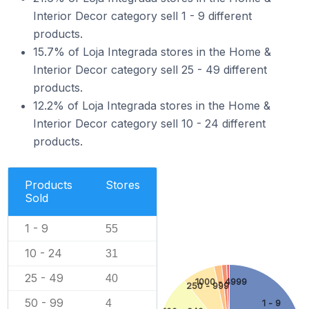
Interior Decor category sell 1 - 9 different
products.
15.7% of Loja Integrada stores in the Home &
Interior Decor category sell 25 - 49 different
products.
12.2% of Loja Integrada stores in the Home &
Interior Decor category sell 10 - 24 different
products.
Products
Stores
Sold
1 - 9
55
10 - 24
31
25 - 49
40
1000 - 4999
250 - 999
50 - 99
4
1 - 9