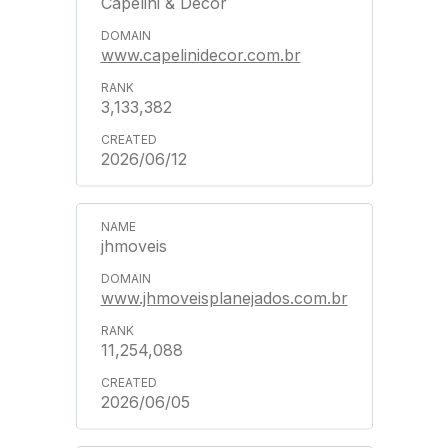
Capelini & Decor
www.capelinidecor.com.br
3,133,382
2026/06/12
jhmoveis
www.jhmoveisplanejados.com.br
11,254,088
2026/06/05