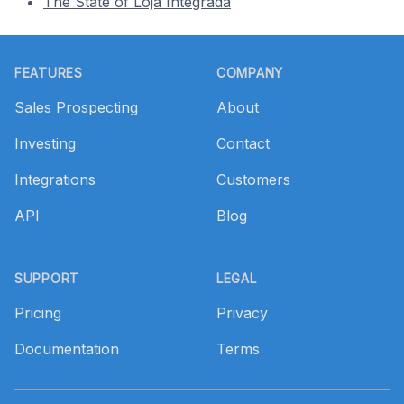
The State of Loja Integrada
Footer
FEATURES
COMPANY
Sales Prospecting
About
Investing
Contact
Integrations
Customers
API
Blog
SUPPORT
LEGAL
Pricing
Privacy
Documentation
Terms