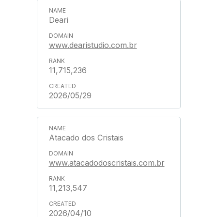
Deari
www.dearistudio.com.br
11,715,236
2026/05/29
Atacado dos Cristais
www.atacadodoscristais.com.br
11,213,547
2026/04/10