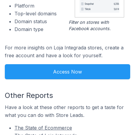
Platform
Top-level domains
Domain status
Filter on stores with
Facebook accounts.
Domain type
For more insights on Loja Integrada stores, create a
free account and have a look for yourself.
Access Now
Other Reports
Have a look at these other reports to get a taste for
what you can do with Store Leads.
The State of Ecommerce