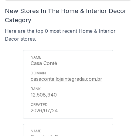
New Stores In The Home & Interior Decor
Category
Here are the top 0 most recent Home & Interior
Decor stores.
Casa Conté
casaconte.lojaintegrada.com.br
12,508,940
2026/07/24