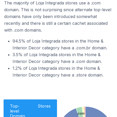
The majority of Loja Integrada stores use a .com
domain. This is not surprising since alternate top-level
domains have only been introduced somewhat
recently and there is still a certain cachet associated
with .com domains.
94.5% of Loja Integrada stores in the Home &
Interior Decor category have a .com.br domain.
3.5% of Loja Integrada stores in the Home &
Interior Decor category have a .com domain.
1.2% of Loja Integrada stores in the Home &
Interior Decor category have a .store domain.
Top-
Stores
level
.com
Domain