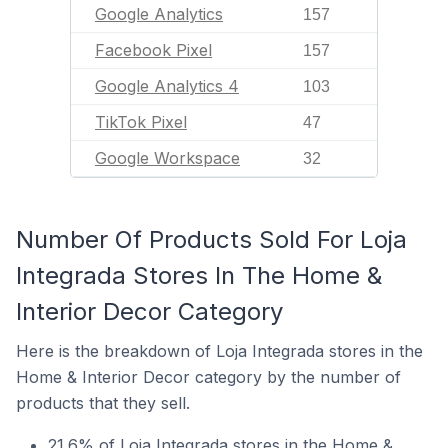
Google Analytics
157
Facebook Pixel
157
Google Analytics 4
103
TikTok Pixel
47
Google Workspace
32
Number Of Products Sold For Loja
Integrada Stores In The Home &
Interior Decor Category
Here is the breakdown of Loja Integrada stores in the
Home & Interior Decor category by the number of
products that they sell.
21.6% of Loja Integrada stores in the Home &