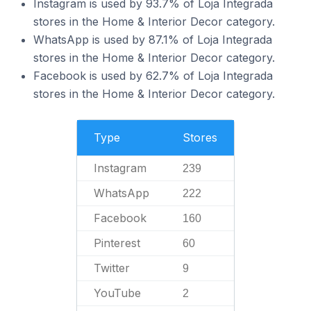
Instagram is used by 93.7% of Loja Integrada
stores in the Home & Interior Decor category.
WhatsApp is used by 87.1% of Loja Integrada
stores in the Home & Interior Decor category.
Facebook is used by 62.7% of Loja Integrada
stores in the Home & Interior Decor category.
Type
Stores
Instagram
239
WhatsApp
222
Facebook
160
Pinterest
60
Twitter
9
YouTube
2