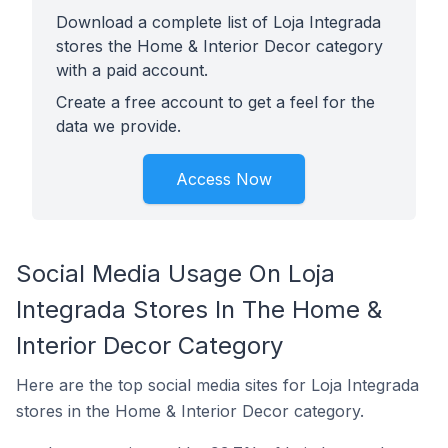
Download a complete list of Loja Integrada
stores the Home & Interior Decor category
with a paid account.
Create a free account to get a feel for the
data we provide.
Access Now
Social Media Usage On Loja
Integrada Stores In The Home &
Interior Decor Category
Here are the top social media sites for Loja Integrada
stores in the Home & Interior Decor category.