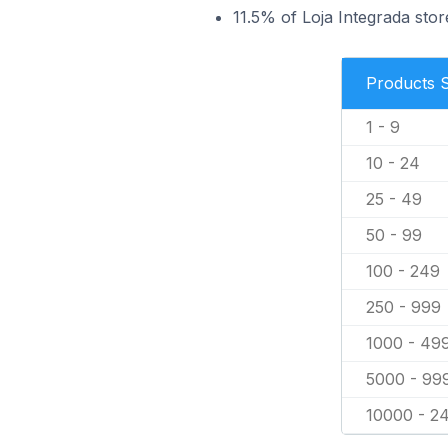
11.5% of Loja Integrada store
Products 
1 - 9
10 - 24
25 - 49
50 - 99
100 - 249
250 - 999
1000 - 49
5000 - 99
10000 - 2