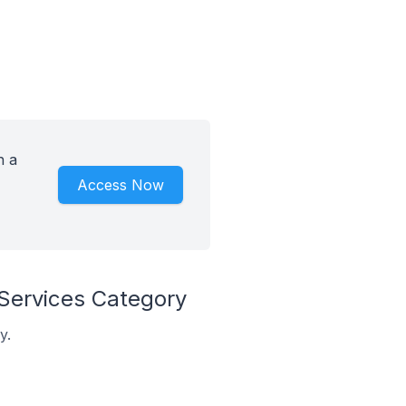
h a
Access Now
 Services Category
y.