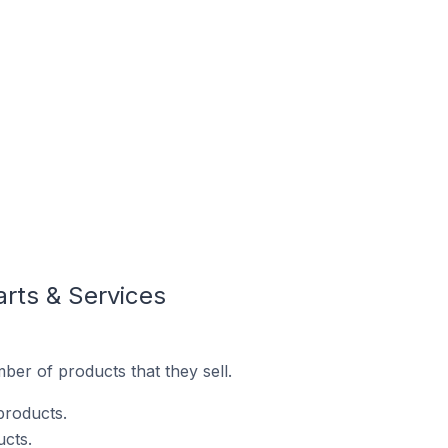
arts & Services
ber of products that they sell.
products.
ucts.