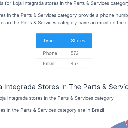
 for Loja Integrada stores in the Parts & Services categor
res in the Parts & Services category provide a phone numb
es in the Parts & Services category have an email on their
Type
Stores
Phone
572
Email
457
a Integrada Stores In The Parts & Serv
oja Integrada stores in the Parts & Services category.
es in the Parts & Services category are in Brazil