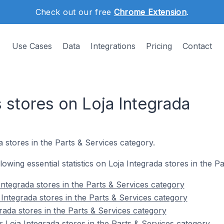
Check out our free
Chrome Extension
.
Use Cases
Data
Integrations
Pricing
Contact
 stores on Loja Integrada
a stores in the Parts & Services category.
llowing essential statistics on Loja Integrada stores in the P
ntegrada stores in the Parts & Services category
Integrada stores in the Parts & Services category
rada stores in the Parts & Services category
 Loja Integrada stores in the Parts & Services category