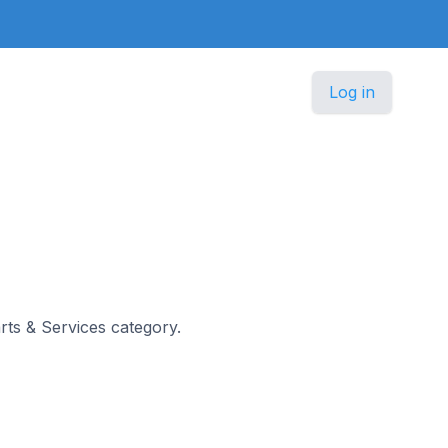
Log in
arts & Services category.