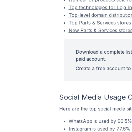
Top technologies for Loja In
Top-level domain distributio
Top Parts & Services stores
New Parts & Services stores
Download a complete list 
paid account.
Create a free account to 
Social Media Usage O
Here are the top social media sit
WhatsApp is used by 90.5% o
Instagram is used by 77.6% o