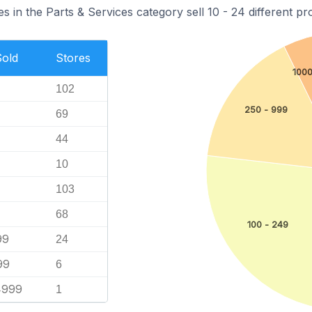
s in the Parts & Services category sell 10 - 24 different pr
Sold
Stores
1000
102
250 - 999
69
44
10
103
68
100 - 249
99
24
99
6
4999
1