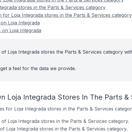
tegrada stores in the Parts & Services category
n for Loja Integrada stores in the Parts & Services category
 on Loja Integrada
 on Loja Integrada
of Loja Integrada stores the Parts & Services category wit
get a feel for the data we provide.
n Loja Integrada Stores In The Parts &
es for Loja Integrada stores in the Parts & Services categor
f Loja Integrada stores in the Parts & Services category.
f Loja Integrada stores in the Parts & Services category.