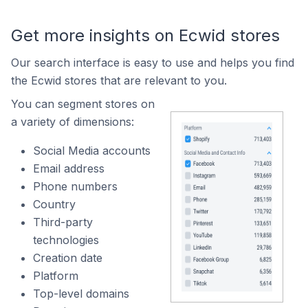
Get more insights on Ecwid stores
Our search interface is easy to use and helps you find
the Ecwid stores that are relevant to you.
You can segment stores on
a variety of dimensions:
Social Media accounts
Email address
Phone numbers
Country
Third-party
technologies
Creation date
Platform
Top-level domains