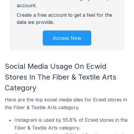
account.
Create a free account to get a feel for the
data we provide.
Access Now
Social Media Usage On Ecwid
Stores In The Fiber & Textile Arts
Category
Here are the top social media sites for Ecwid stores in
the Fiber & Textile Arts category.
Instagram is used by 55.8% of Ecwid stores in the
Fiber & Textile Arts category.