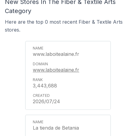
New Stores In The Fiber & Textile Arts
Category
Here are the top 0 most recent Fiber & Textile Arts
stores.
www.laboitealaine.fr
www.laboitealaine.fr
3,443,688
2026/07/24
La tienda de Betania