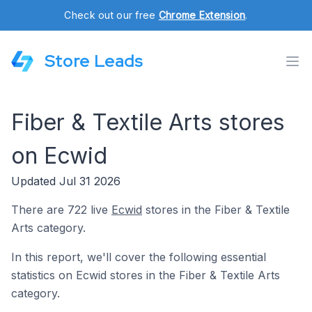
Check out our free
Chrome Extension
.
Store Leads
Fiber & Textile Arts stores
on Ecwid
Updated Jul 31 2026
There are 722 live
Ecwid
stores in the Fiber & Textile
Arts category.
In this report, we'll cover the following essential
statistics on Ecwid stores in the Fiber & Textile Arts
category.