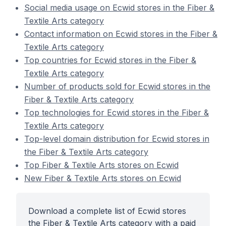
Social media usage on Ecwid stores in the Fiber &
Textile Arts category
Contact information on Ecwid stores in the Fiber &
Textile Arts category
Top countries for Ecwid stores in the Fiber &
Textile Arts category
Number of products sold for Ecwid stores in the
Fiber & Textile Arts category
Top technologies for Ecwid stores in the Fiber &
Textile Arts category
Top-level domain distribution for Ecwid stores in
the Fiber & Textile Arts category
Top Fiber & Textile Arts stores on Ecwid
New Fiber & Textile Arts stores on Ecwid
Download a complete list of Ecwid stores
the Fiber & Textile Arts category with a paid