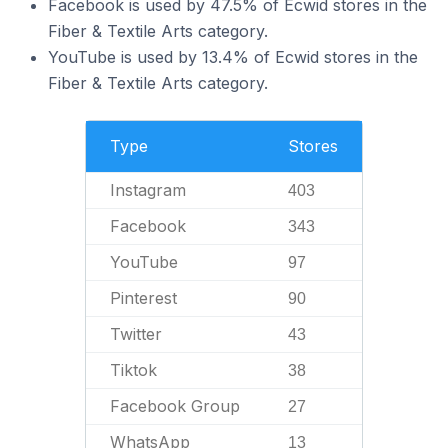
Facebook is used by 47.5% of Ecwid stores in the
Fiber & Textile Arts category.
YouTube is used by 13.4% of Ecwid stores in the
Fiber & Textile Arts category.
Type
Stores
Instagram
403
Facebook
343
YouTube
97
Pinterest
90
Twitter
43
Tiktok
38
Facebook Group
27
WhatsApp
13