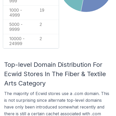
999
1000 -
19
4999
5000 -
2
9999
10000 -
2
24999
Top-level Domain Distribution For
Ecwid Stores In The Fiber & Textile
Arts Category
The majority of Ecwid stores use a .com domain. This
is not surprising since alternate top-level domains
have only been introduced somewhat recently and
there is still a certain cachet associated with .com