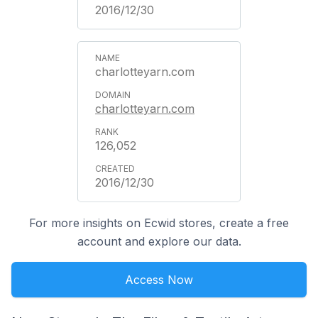
2016/12/30
charlotteyarn.com
charlotteyarn.com
126,052
2016/12/30
For more insights on Ecwid stores, create a free
account and explore our data.
Access Now