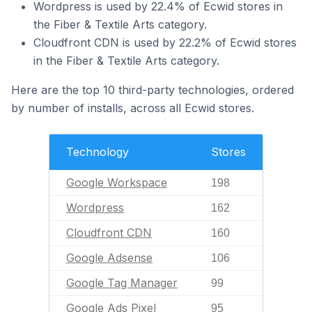
Wordpress is used by 22.4% of Ecwid stores in
the Fiber & Textile Arts category.
Cloudfront CDN is used by 22.2% of Ecwid stores
in the Fiber & Textile Arts category.
Here are the top 10 third-party technologies, ordered
by number of installs, across all Ecwid stores.
Technology
Stores
Google Workspace
198
Wordpress
162
Cloudfront CDN
160
Google Adsense
106
Google Tag Manager
99
Google Ads Pixel
95