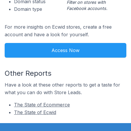
Domain status
Filter on stores with
Facebook accounts.
Domain type
For more insights on Ecwid stores, create a free
account and have a look for yourself.
Access Now
Other Reports
Have a look at these other reports to get a taste for
what you can do with Store Leads.
The State of Ecommerce
The State of Ecwid
Footer