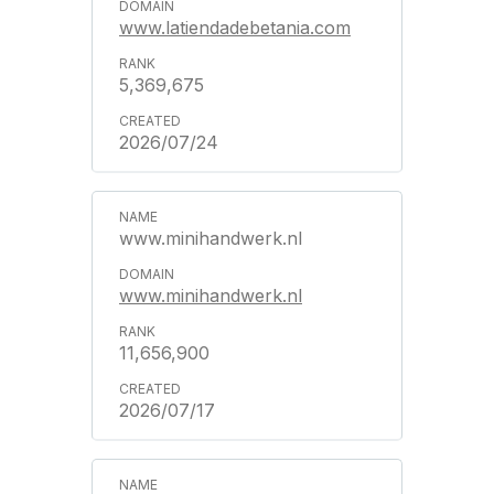
www.latiendadebetania.com
5,369,675
2026/07/24
www.minihandwerk.nl
www.minihandwerk.nl
11,656,900
2026/07/17