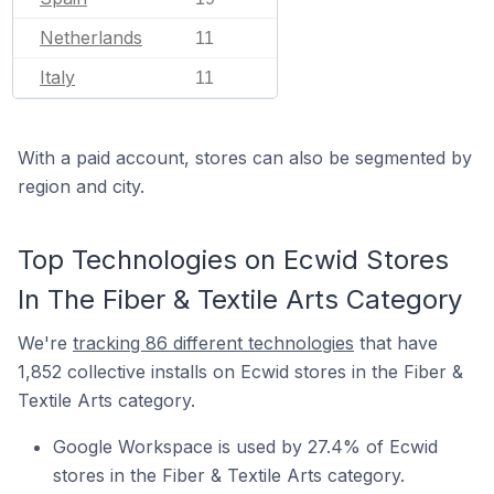
Netherlands
11
Italy
11
With a paid account, stores can also be segmented by
region and city.
Top Technologies on Ecwid Stores
In The Fiber & Textile Arts Category
We're
tracking 86 different technologies
that have
1,852 collective installs on Ecwid stores in the Fiber &
Textile Arts category.
Google Workspace is used by 27.4% of Ecwid
stores in the Fiber & Textile Arts category.