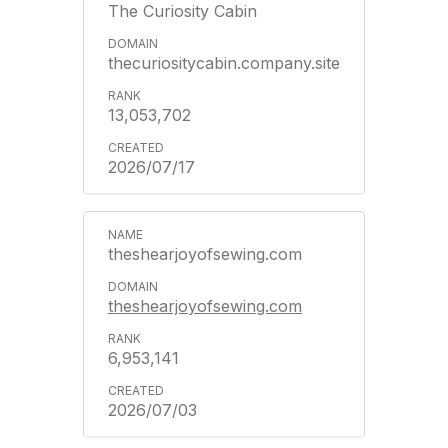
The Curiosity Cabin
thecuriositycabin.company.site
13,053,702
2026/07/17
theshearjoyofsewing.com
theshearjoyofsewing.com
6,953,141
2026/07/03