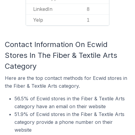
LinkedIn
8
Yelp
1
Contact Information On Ecwid
Stores In The Fiber & Textile Arts
Category
Here are the top contact methods for Ecwid stores in
the Fiber & Textile Arts category.
56.5% of Ecwid stores in the Fiber & Textile Arts
category have an email on their website
51.9% of Ecwid stores in the Fiber & Textile Arts
category provide a phone number on their
website