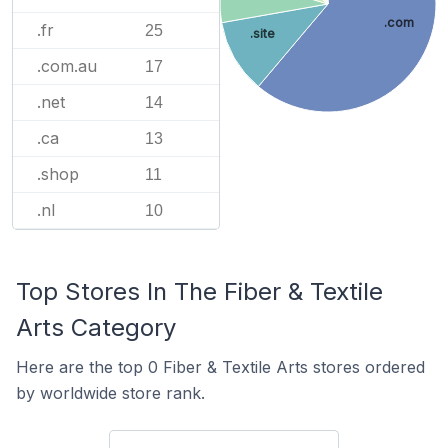
.com
.fr
25
.site
.com.au
17
.net
14
.ca
13
.shop
11
.nl
10
Top Stores In The Fiber & Textile
Arts Category
Here are the top 0 Fiber & Textile Arts stores ordered
by worldwide store rank.