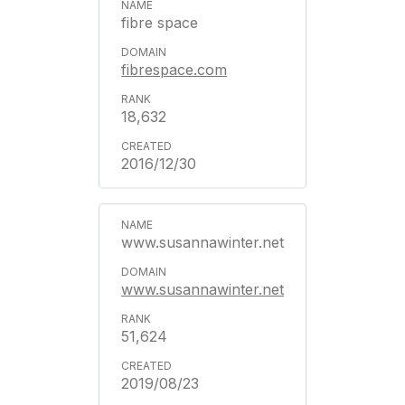
fibre space
fibrespace.com
18,632
2016/12/30
www.susannawinter.net
www.susannawinter.net
51,624
2019/08/23