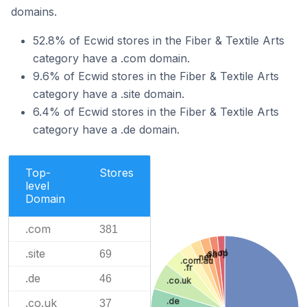
domains.
52.8% of Ecwid stores in the Fiber & Textile Arts
category have a .com domain.
9.6% of Ecwid stores in the Fiber & Textile Arts
category have a .site domain.
6.4% of Ecwid stores in the Fiber & Textile Arts
category have a .de domain.
Top-
Stores
level
Domain
.com
381
.site
.nl
69
.shop
.ca
.net
.com.au
.fr
.de
46
.co.uk
.co.uk
.de
37