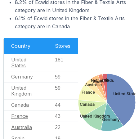
8.2% of Ecwid stores in the Fiber & Textile Arts
category are in United Kingdom
6.1% of Ecwid stores in the Fiber & Textile Arts
category are in Canada
Country
Stores
United
181
States
Germany
59
Italy
Netherlands
Spain
Australia
United
59
France
Kingdom
United States
Canada
Canada
44
France
43
United Kingdom
Germany
Australia
22
Spain
19