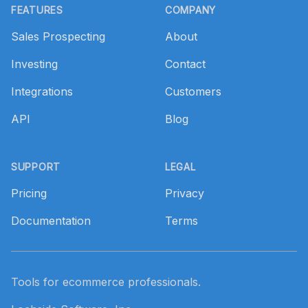
FEATURES
COMPANY
Sales Prospecting
About
Investing
Contact
Integrations
Customers
API
Blog
SUPPORT
LEGAL
Pricing
Privacy
Documentation
Terms
Tools for ecommerce professionals.