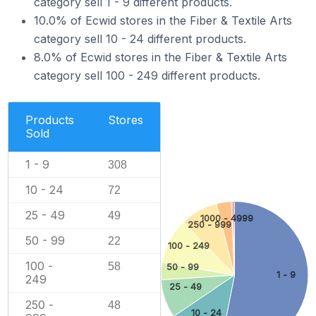
category sell 1 - 9 different products.
10.0% of Ecwid stores in the Fiber & Textile Arts
category sell 10 - 24 different products.
8.0% of Ecwid stores in the Fiber & Textile Arts
category sell 100 - 249 different products.
Products
Stores
Sold
1 - 9
308
10 - 24
72
25 - 49
49
1000 - 4999
250 - 999
50 - 99
22
100 - 249
100 -
58
50 - 99
1 - 9
249
25 - 49
250 -
48
10 - 24