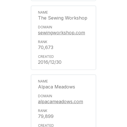
The Sewing Workshop
sewingworkshop.com
70,673
2016/12/30
Alpaca Meadows
alpacameadows.com
79,899