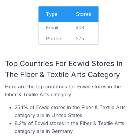
Type
Stores
Email
408
Phone
375
Top Countries For Ecwid Stores In
The Fiber & Textile Arts Category
Here are the top countries for Ecwid stores in the
Fiber & Textile Arts category.
25.1% of Ecwid stores in the Fiber & Textile Arts
category are in United States
8.2% of Ecwid stores in the Fiber & Textile Arts
category are in Germany