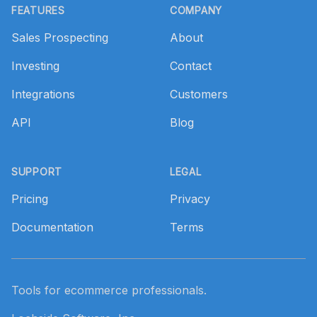
FEATURES
COMPANY
Sales Prospecting
About
Investing
Contact
Integrations
Customers
API
Blog
SUPPORT
LEGAL
Pricing
Privacy
Documentation
Terms
Tools for ecommerce professionals.