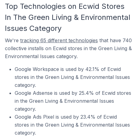
Top Technologies on Ecwid Stores
In The Green Living & Environmental
Issues Category
We're
tracking 65 different technologies
that have 740
collective installs on Ecwid stores in the Green Living &
Environmental Issues category.
Google Workspace is used by 42.1% of Ecwid
stores in the Green Living & Environmental Issues
category.
Google Adsense is used by 25.4% of Ecwid stores
in the Green Living & Environmental Issues
category.
Google Ads Pixel is used by 23.4% of Ecwid
stores in the Green Living & Environmental Issues
category.