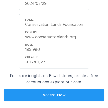
2024/03/29
Conservation Lands Foundation
www.conservationlands.org
193,986
2017/01/27
For more insights on Ecwid stores, create a free
account and explore our data.
Access Now