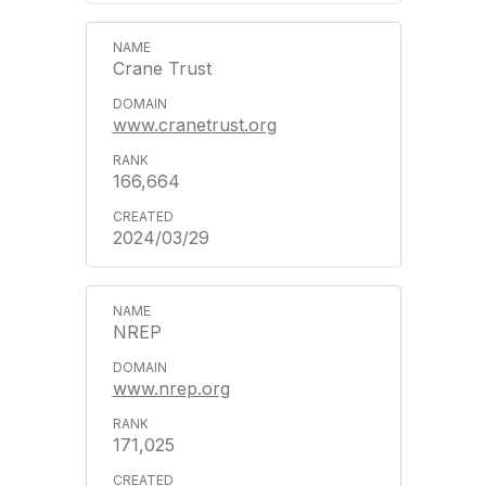
Crane Trust
www.cranetrust.org
166,664
2024/03/29
NREP
www.nrep.org
171,025