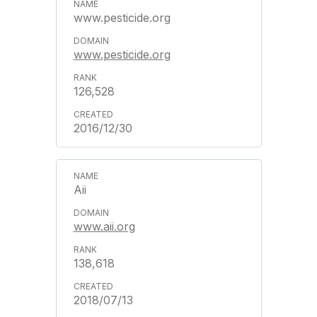
www.pesticide.org
www.pesticide.org
126,528
2016/12/30
Aii
www.aii.org
138,618
2018/07/13