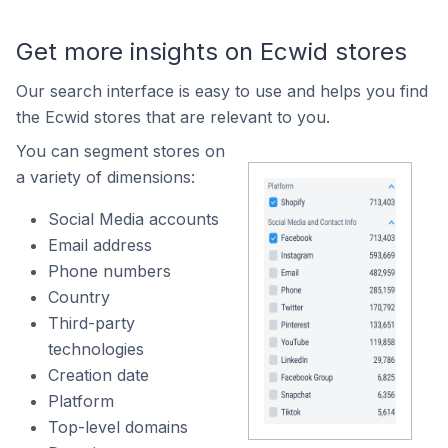
Get more insights on Ecwid stores
Our search interface is easy to use and helps you find
the Ecwid stores that are relevant to you.
You can segment stores on
a variety of dimensions:
Social Media accounts
Email address
Phone numbers
Country
Third-party
technologies
Creation date
Platform
Top-level domains