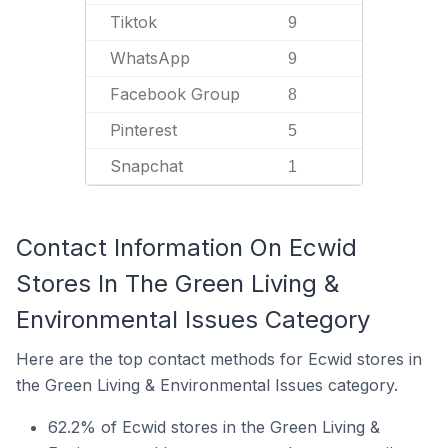
Tiktok
9
WhatsApp
9
Facebook Group
8
Pinterest
5
Snapchat
1
Contact Information On Ecwid
Stores In The Green Living &
Environmental Issues Category
Here are the top contact methods for Ecwid stores in
the Green Living & Environmental Issues category.
62.2% of Ecwid stores in the Green Living &