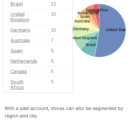
Brazil
12
South Africa
Canada
Netherlands
United
10
Spain
Kingdom
Australia
Germany
Germany
United State
10
United Kingdom
Australia
7
Brazil
Spain
5
Netherlands
5
Canada
5
South
5
Africa
With a paid account, stores can also be segmented by
region and city.