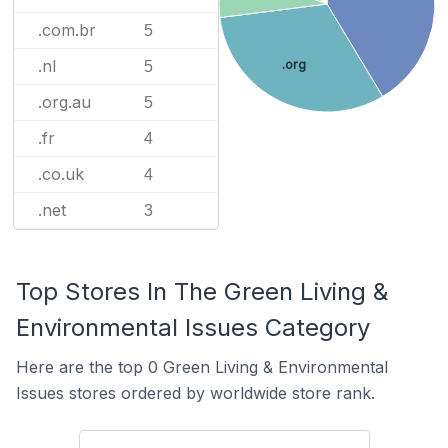
.com.br
5
.nl
.org
5
.org.au
5
.fr
4
.co.uk
4
.net
3
Top Stores In The Green Living &
Environmental Issues Category
Here are the top 0 Green Living & Environmental
Issues stores ordered by worldwide store rank.