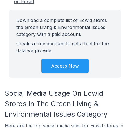
on Ecwid
Download a complete list of Ecwid stores
the Green Living & Environmental Issues
category with a paid account.
Create a free account to get a feel for the
data we provide.
Access Now
Social Media Usage On Ecwid
Stores In The Green Living &
Environmental Issues Category
Here are the top social media sites for Ecwid stores in