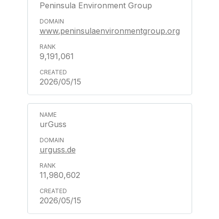
Peninsula Environment Group
www.peninsulaenvironmentgroup.org
9,191,061
2026/05/15
urGuss
urguss.de
11,980,602
2026/05/15