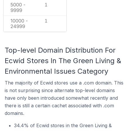
5000 -
1
9999
10000 -
1
24999
Top-level Domain Distribution For
Ecwid Stores In The Green Living &
Environmental Issues Category
The majority of Ecwid stores use a .com domain. This
is not surprising since alternate top-level domains
have only been introduced somewhat recently and
there is still a certain cachet associated with .com
domains.
34.4% of Ecwid stores in the Green Living &