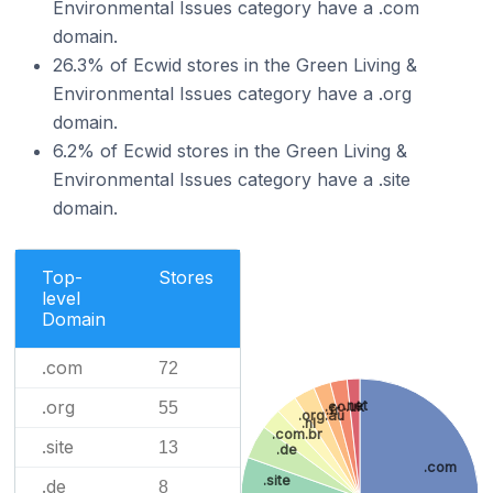
Environmental Issues category have a .com
domain.
26.3% of Ecwid stores in the Green Living &
Environmental Issues category have a .org
domain.
6.2% of Ecwid stores in the Green Living &
Environmental Issues category have a .site
domain.
Top-
Stores
level
Domain
.com
72
.org
.net
55
.co.uk
.fr
.org.au
.nl
.com.br
.site
13
.de
.com
.site
.de
8