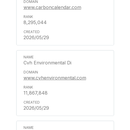
www.carboncalendar.com
8,295,044
2026/05/29
Cvh Environmental Di
www.cvhenvironmental.com
11,867,848
2026/05/29