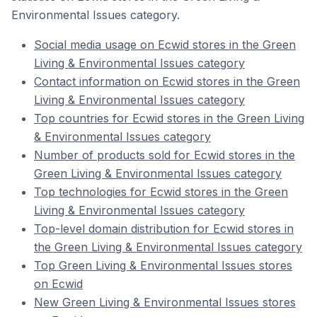
Environmental Issues category.
Social media usage on Ecwid stores in the Green
Living & Environmental Issues category
Contact information on Ecwid stores in the Green
Living & Environmental Issues category
Top countries for Ecwid stores in the Green Living
& Environmental Issues category
Number of products sold for Ecwid stores in the
Green Living & Environmental Issues category
Top technologies for Ecwid stores in the Green
Living & Environmental Issues category
Top-level domain distribution for Ecwid stores in
the Green Living & Environmental Issues category
Top Green Living & Environmental Issues stores
on Ecwid
New Green Living & Environmental Issues stores