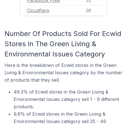
Facebook Pixel
31
Cloudflare
28
Number Of Products Sold For Ecwid
Stores In The Green Living &
Environmental Issues Category
Here is the breakdown of Ecwid stores in the Green
Living & Environmental Issues category by the number
of products that they sell.
49.3% of Ecwid stores in the Green Living &
Environmental Issues category sell 1 - 9 different
products.
9.6% of Ecwid stores in the Green Living &
Environmental Issues category sell 25 - 49