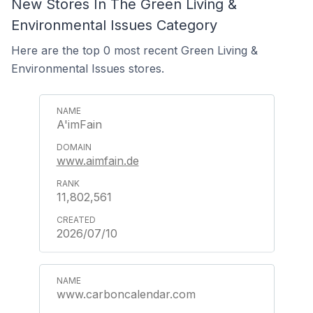
New Stores In The Green Living &
Environmental Issues Category
Here are the top 0 most recent Green Living &
Environmental Issues stores.
A'imFain
www.aimfain.de
11,802,561
2026/07/10
www.carboncalendar.com