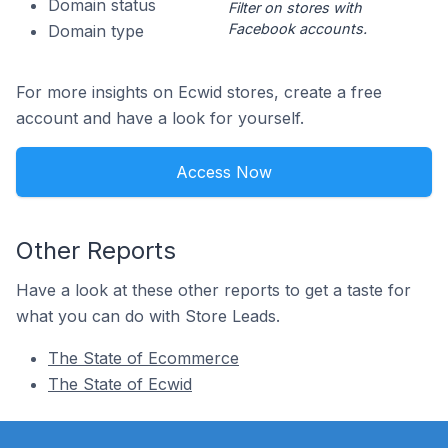
Domain status
Filter on stores with
Facebook accounts.
Domain type
For more insights on Ecwid stores, create a free
account and have a look for yourself.
Access Now
Other Reports
Have a look at these other reports to get a taste for
what you can do with Store Leads.
The State of Ecommerce
The State of Ecwid
Footer