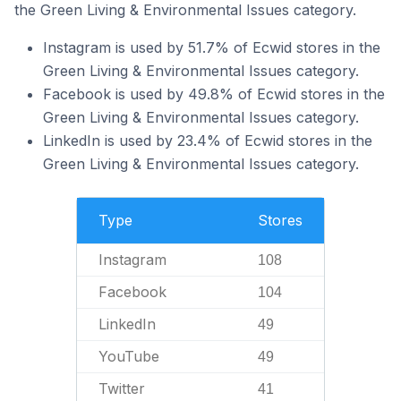
the Green Living & Environmental Issues category.
Instagram is used by 51.7% of Ecwid stores in the
Green Living & Environmental Issues category.
Facebook is used by 49.8% of Ecwid stores in the
Green Living & Environmental Issues category.
LinkedIn is used by 23.4% of Ecwid stores in the
Green Living & Environmental Issues category.
Type
Stores
Instagram
108
Facebook
104
LinkedIn
49
YouTube
49
Twitter
41