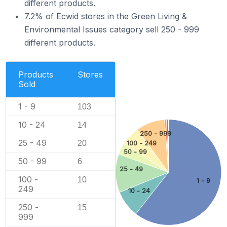
different products.
7.2% of Ecwid stores in the Green Living &
Environmental Issues category sell 250 - 999
different products.
Products
Stores
Sold
1 - 9
103
10 - 24
14
250 - 999
25 - 49
20
100 - 249
50 - 99
50 - 99
6
25 - 49
100 -
10
1 - 9
249
10 - 24
250 -
15
999