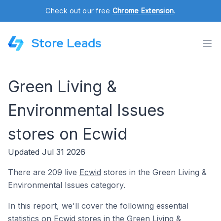
Check out our free
Chrome Extension
.
Store Leads
Green Living &
Environmental Issues
stores on Ecwid
Updated Jul 31 2026
There are 209 live
Ecwid
stores in the Green Living &
Environmental Issues category.
In this report, we'll cover the following essential
statistics on Ecwid stores in the Green Living &