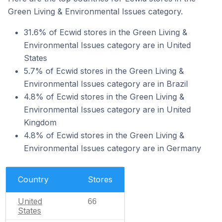
Green Living & Environmental Issues category.
31.6% of Ecwid stores in the Green Living &
Environmental Issues category are in United
States
5.7% of Ecwid stores in the Green Living &
Environmental Issues category are in Brazil
4.8% of Ecwid stores in the Green Living &
Environmental Issues category are in United
Kingdom
4.8% of Ecwid stores in the Green Living &
Environmental Issues category are in Germany
Country
Stores
United
66
States