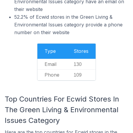
Environmental Issues category have an email on
their website
52.2% of Ecwid stores in the Green Living &
Environmental Issues category provide a phone
number on their website
Type
Stores
Email
130
Phone
109
Top Countries For Ecwid Stores In
The Green Living & Environmental
Issues Category
Here are the top countries for Ecwid stores in the