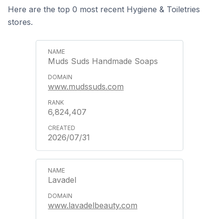
Here are the top 0 most recent Hygiene & Toiletries
stores.
Muds Suds Handmade Soaps
www.mudssuds.com
6,824,407
2026/07/31
Lavadel
www.lavadelbeauty.com