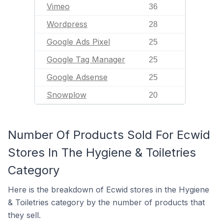
Vimeo
36
Wordpress
28
Google Ads Pixel
25
Google Tag Manager
25
Google Adsense
25
Snowplow
20
Number Of Products Sold For Ecwid
Stores In The Hygiene & Toiletries
Category
Here is the breakdown of Ecwid stores in the Hygiene
& Toiletries category by the number of products that
they sell.