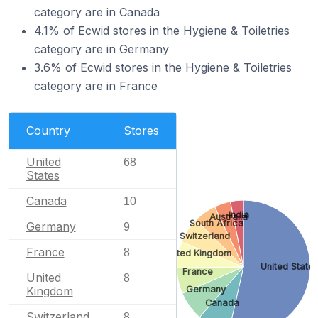
category are in Canada
4.1% of Ecwid stores in the Hygiene & Toiletries
category are in Germany
3.6% of Ecwid stores in the Hygiene & Toiletries
category are in France
Country
Stores
United
68
States
Canada
10
India
Australia
South Africa
Germany
9
Switzerland
France
8
United Kingdom
United State
France
United
8
Germany
Kingdom
Canada
Switzerland
8