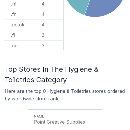
.nl
4
.fr
4
.co.uk
4
.fi
3
.co
3
Top Stores In The Hygiene &
Toiletries Category
Here are the top 0 Hygiene & Toiletries stores ordered
by worldwide store rank.
Point Creative Supplies