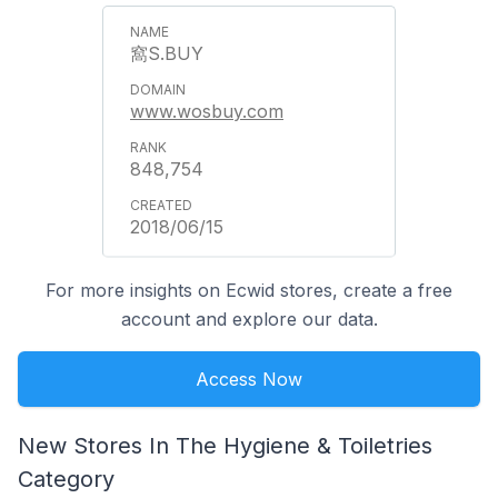
窩S.BUY
www.wosbuy.com
848,754
2018/06/15
For more insights on Ecwid stores, create a free
account and explore our data.
Access Now
New Stores In The Hygiene & Toiletries
Category