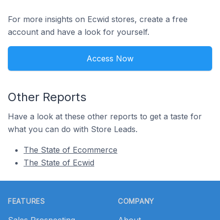
For more insights on Ecwid stores, create a free
account and have a look for yourself.
Access Now
Other Reports
Have a look at these other reports to get a taste for
what you can do with Store Leads.
The State of Ecommerce
The State of Ecwid
Footer
FEATURES
COMPANY