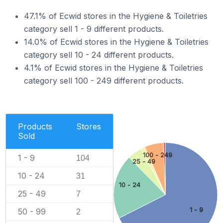
47.1% of Ecwid stores in the Hygiene & Toiletries
category sell 1 - 9 different products.
14.0% of Ecwid stores in the Hygiene & Toiletries
category sell 10 - 24 different products.
4.1% of Ecwid stores in the Hygiene & Toiletries
category sell 100 - 249 different products.
Products
Stores
Sold
100 - 249
1 - 9
104
25 - 49
10 - 24
31
10 - 24
25 - 49
7
1 - 9
50 - 99
2