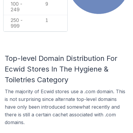
100 -
9
249
250 -
1
999
Top-level Domain Distribution For
Ecwid Stores In The Hygiene &
Toiletries Category
The majority of Ecwid stores use a .com domain. This
is not surprising since alternate top-level domains
have only been introduced somewhat recently and
there is still a certain cachet associated with .com
domains.