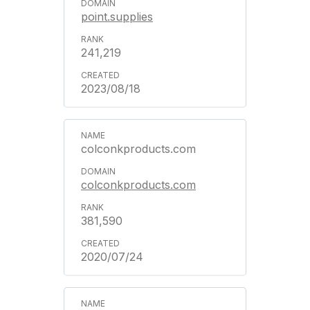
point.supplies
241,219
2023/08/18
colconkproducts.com
colconkproducts.com
381,590
2020/07/24