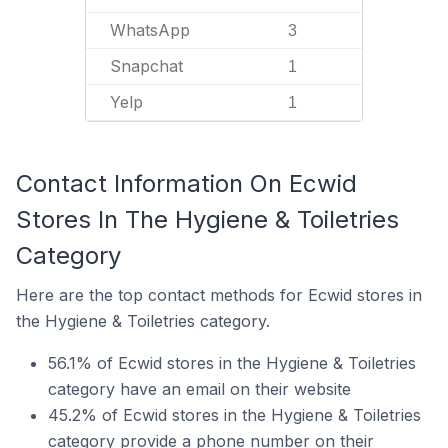
WhatsApp
3
Snapchat
1
Yelp
1
Contact Information On Ecwid
Stores In The Hygiene & Toiletries
Category
Here are the top contact methods for Ecwid stores in
the Hygiene & Toiletries category.
56.1% of Ecwid stores in the Hygiene & Toiletries
category have an email on their website
45.2% of Ecwid stores in the Hygiene & Toiletries
category provide a phone number on their