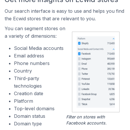
Our search interface is easy to use and helps you find
the Ecwid stores that are relevant to you.
You can segment stores on
a variety of dimensions:
Social Media accounts
Email address
Phone numbers
Country
Third-party
technologies
Creation date
Platform
Top-level domains
Domain status
Filter on stores with
Facebook accounts.
Domain type