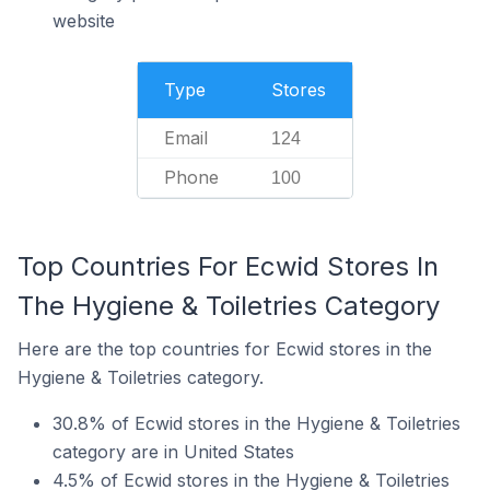
website
Type
Stores
Email
124
Phone
100
Top Countries For Ecwid Stores In
The Hygiene & Toiletries Category
Here are the top countries for Ecwid stores in the
Hygiene & Toiletries category.
30.8% of Ecwid stores in the Hygiene & Toiletries
category are in United States
4.5% of Ecwid stores in the Hygiene & Toiletries