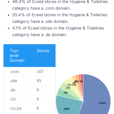
48.4% of Ecwid stores in the Hygiene & Toiletries
category have a .com domain.
20.4% of Ecwid stores in the Hygiene & Toiletries
category have a .site domain.
4.1% of Ecwid stores in the Hygiene & Toiletries
category have a .de domain.
Top-
Stores
level
Domain
.com
107
.site
45
.co.uk
.fr
.nl
.co.za
.ch
.de
9
.de
.ch
8
.com
.co.za
6
.site