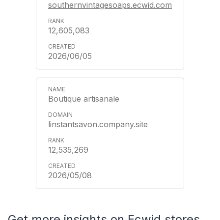
southernvintagesoaps.ecwid.com
12,605,083
2026/06/05
Boutique artisanale
linstantsavon.company.site
12,535,269
2026/05/08
Get more insights on Ecwid stores