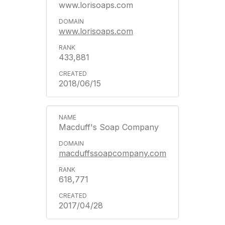
www.lorisoaps.com
www.lorisoaps.com
433,881
2018/06/15
Macduff's Soap Company
macduffssoapcompany.com
618,771
2017/04/28