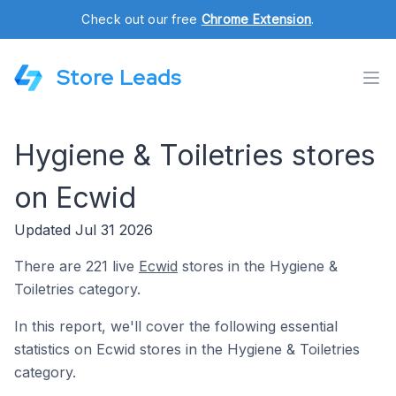
Check out our free
Chrome Extension
.
Store Leads
Hygiene & Toiletries stores
on Ecwid
Updated Jul 31 2026
There are 221 live
Ecwid
stores in the Hygiene &
Toiletries category.
In this report, we'll cover the following essential
statistics on Ecwid stores in the Hygiene & Toiletries
category.