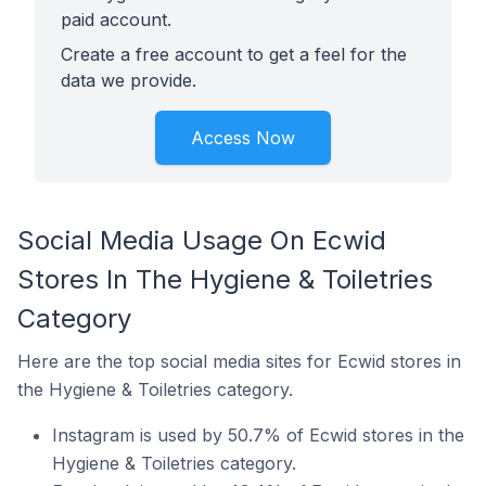
paid account.
Create a free account to get a feel for the
data we provide.
Access Now
Social Media Usage On Ecwid
Stores In The Hygiene & Toiletries
Category
Here are the top social media sites for Ecwid stores in
the Hygiene & Toiletries category.
Instagram is used by 50.7% of Ecwid stores in the
Hygiene & Toiletries category.