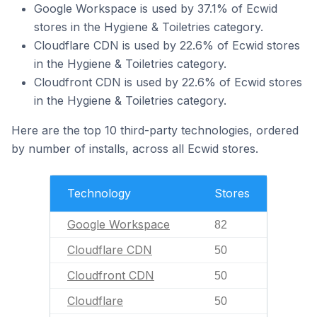
Google Workspace is used by 37.1% of Ecwid
stores in the Hygiene & Toiletries category.
Cloudflare CDN is used by 22.6% of Ecwid stores
in the Hygiene & Toiletries category.
Cloudfront CDN is used by 22.6% of Ecwid stores
in the Hygiene & Toiletries category.
Here are the top 10 third-party technologies, ordered
by number of installs, across all Ecwid stores.
Technology
Stores
Google Workspace
82
Cloudflare CDN
50
Cloudfront CDN
50
Cloudflare
50