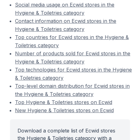
Social media usage on Ecwid stores in the
Hygiene & Toiletries category
Contact information on Ecwid stores in the
Hygiene & Toiletries category
Top countries for Ecwid stores in the Hygiene &
Toiletries category
Number of products sold for Ecwid stores in the
Hygiene & Toiletries category
Top technologies for Ecwid stores in the Hygiene
& Toiletries category
Top-level domain distribution for Ecwid stores in
the Hygiene & Toiletries category
Top Hygiene & Toiletries stores on Ecwid
New Hygiene & Toiletries stores on Ecwid
Download a complete list of Ecwid stores
the Hygiene & Toiletries category with a