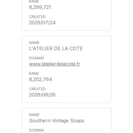
6,299,721
2026/07/24
L'ATELIER DE LA COTE
www.latelierdelacote.fr
6,202,764
2026/06/26
Southern Vintage Soaps