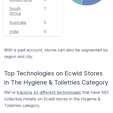
South
7
Africa
Australia
5
India
4
With a paid account, stores can also be segmented by
region and city.
Top Technologies on Ecwid Stores
In The Hygiene & Toiletries Category
We're
tracking 43 different technologies
that have 563
collective installs on Ecwid stores in the Hygiene &
Toiletries category.