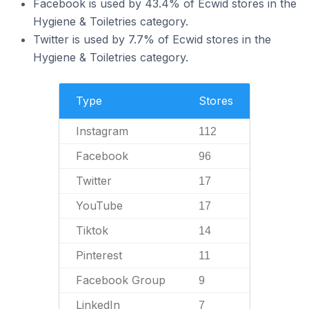
Facebook is used by 43.4% of Ecwid stores in the
Hygiene & Toiletries category.
Twitter is used by 7.7% of Ecwid stores in the
Hygiene & Toiletries category.
Type
Stores
Instagram
112
Facebook
96
Twitter
17
YouTube
17
Tiktok
14
Pinterest
11
Facebook Group
9
LinkedIn
7