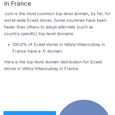
In France
.com is the most common top-level domain, by far, for
world-wide Ecwid stores. Some countries have been
faster than others to adopt alternate (such as
country-specific) top-level domains.
100.0% of Ecwid stores in Vélizy-Villacoublay in
France have a .fr domain.
Here is the top-level domain distribution for Ecwid
stores in Vélizy-Villacoublay in France.