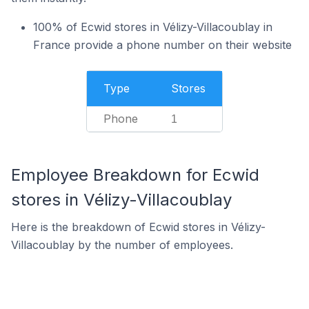
100% of Ecwid stores in Vélizy-Villacoublay in
France provide a phone number on their website
Type
Stores
Phone
1
Employee Breakdown for Ecwid
stores in Vélizy-Villacoublay
Here is the breakdown of Ecwid stores in Vélizy-
Villacoublay by the number of employees.