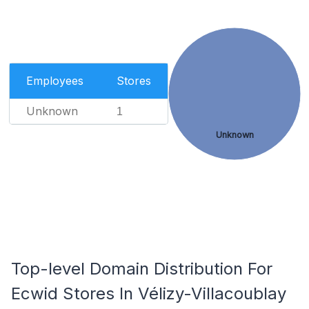
Employees
Stores
Unknown
1
Unknown
Top-level Domain Distribution For
Ecwid Stores In Vélizy-Villacoublay