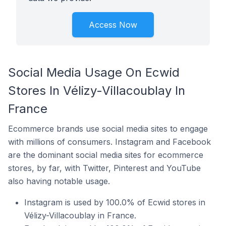
Access Now
Social Media Usage On Ecwid
Stores In Vélizy-Villacoublay In
France
Ecommerce brands use social media sites to engage
with millions of consumers. Instagram and Facebook
are the dominant social media sites for ecommerce
stores, by far, with Twitter, Pinterest and YouTube
also having notable usage.
Instagram is used by 100.0% of Ecwid stores in
Vélizy-Villacoublay in France.