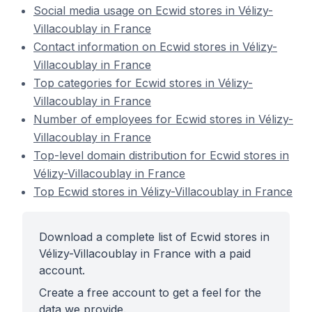
Social media usage on Ecwid stores in Vélizy-
Villacoublay in France
Contact information on Ecwid stores in Vélizy-
Villacoublay in France
Top categories for Ecwid stores in Vélizy-
Villacoublay in France
Number of employees for Ecwid stores in Vélizy-
Villacoublay in France
Top-level domain distribution for Ecwid stores in
Vélizy-Villacoublay in France
Top Ecwid stores in Vélizy-Villacoublay in France
Download a complete list of Ecwid stores in
Vélizy-Villacoublay in France with a paid
account.
Create a free account to get a feel for the
data we provide.