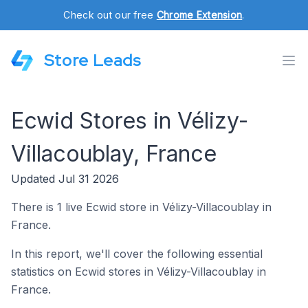
Check out our free
Chrome Extension
.
Store Leads
Ecwid Stores in Vélizy-
Villacoublay, France
Updated Jul 31 2026
There is 1 live Ecwid store in Vélizy-Villacoublay in
France.
In this report, we'll cover the following essential
statistics on Ecwid stores in Vélizy-Villacoublay in
France.