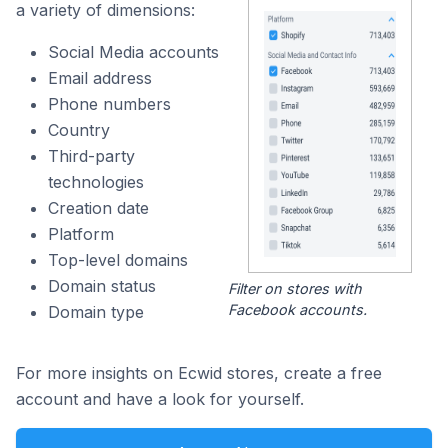
a variety of dimensions:
Social Media accounts
Email address
Phone numbers
Country
Third-party
technologies
Creation date
Platform
Top-level domains
Domain status
Filter on stores with
Facebook accounts.
Domain type
For more insights on Ecwid stores, create a free
account and have a look for yourself.