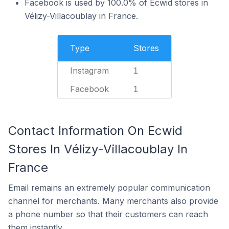
Facebook is used by 100.0% of Ecwid stores in
Vélizy-Villacoublay in France.
Type
Stores
Instagram
1
Facebook
1
Contact Information On Ecwid
Stores In Vélizy-Villacoublay In
France
Email remains an extremely popular communication
channel for merchants. Many merchants also provide
a phone number so that their customers can reach
them instantly.