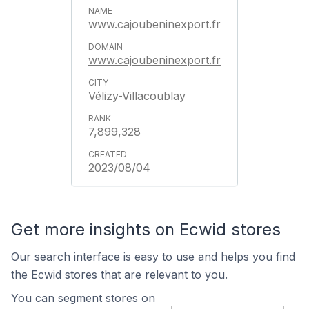
www.cajoubeninexport.fr
www.cajoubeninexport.fr
Vélizy-Villacoublay
7,899,328
2023/08/04
Get more insights on Ecwid stores
Our search interface is easy to use and helps you find
the Ecwid stores that are relevant to you.
You can segment stores on