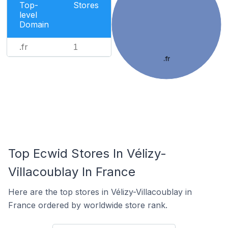
Top-
Stores
level
Domain
.fr
1
.fr
Top Ecwid Stores In Vélizy-
Villacoublay In France
Here are the top stores in Vélizy-Villacoublay in
France ordered by worldwide store rank.