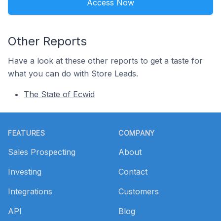
Access Now
Other Reports
Have a look at these other reports to get a taste for
what you can do with Store Leads.
The State of Ecwid
Footer
FEATURES
COMPANY
Sales Prospecting
About
Investing
Contact
Integrations
Customers
API
Blog