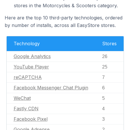
stores in the Motorcycles & Scooters category.
Here are the top 10 third-party technologies, ordered
by number of installs, across all EasyStore stores.
Technology
Stores
Google Analytics
26
YouTube Player
25
reCAPTCHA
7
Facebook Messenger Chat Plugin
6
WeChat
5
Fastly CDN
4
Facebook Pixel
3
Google Adsense
2