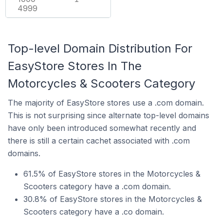
4999
Top-level Domain Distribution For
EasyStore Stores In The
Motorcycles & Scooters Category
The majority of EasyStore stores use a .com domain.
This is not surprising since alternate top-level domains
have only been introduced somewhat recently and
there is still a certain cachet associated with .com
domains.
61.5% of EasyStore stores in the Motorcycles &
Scooters category have a .com domain.
30.8% of EasyStore stores in the Motorcycles &
Scooters category have a .co domain.