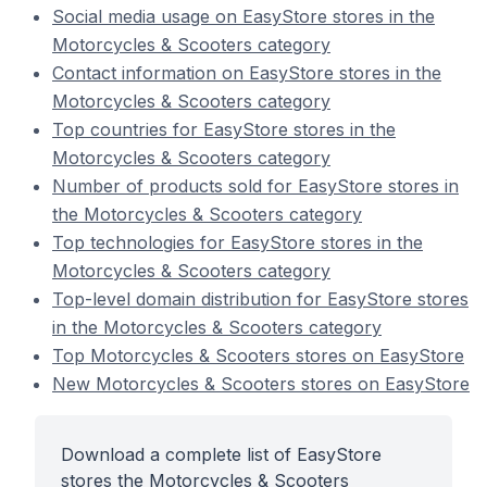
Social media usage on EasyStore stores in the
Motorcycles & Scooters category
Contact information on EasyStore stores in the
Motorcycles & Scooters category
Top countries for EasyStore stores in the
Motorcycles & Scooters category
Number of products sold for EasyStore stores in
the Motorcycles & Scooters category
Top technologies for EasyStore stores in the
Motorcycles & Scooters category
Top-level domain distribution for EasyStore stores
in the Motorcycles & Scooters category
Top Motorcycles & Scooters stores on EasyStore
New Motorcycles & Scooters stores on EasyStore
Download a complete list of EasyStore
stores the Motorcycles & Scooters