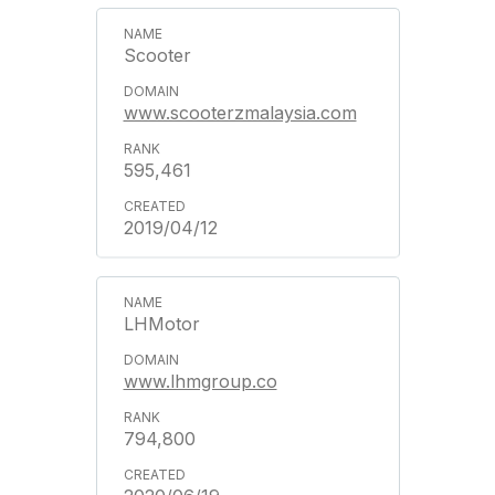
Scooter
www.scooterzmalaysia.com
595,461
2019/04/12
LHMotor
www.lhmgroup.co
794,800