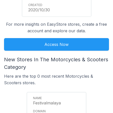
2020/10/30
For more insights on EasyStore stores, create a free
account and explore our data.
Access Now
New Stores In The Motorcycles & Scooters
Category
Here are the top 0 most recent Motorcycles &
Scooters stores.
Festivalmalaya