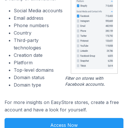
Social Media accounts
Email address
Phone numbers
Country
Third-party
technologies
Creation date
Platform
Top-level domains
Domain status
Filter on stores with
Facebook accounts.
Domain type
For more insights on EasyStore stores, create a free
account and have a look for yourself.
Access Now