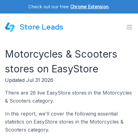
Check out our free
Chrome Extension
.
Store Leads
Motorcycles & Scooters
stores on EasyStore
Updated Jul 31 2026
There are 26 live EasyStore stores in the Motorcycles
& Scooters category.
In this report, we'll cover the following essential
statistics on EasyStore stores in the Motorcycles &
Scooters category.