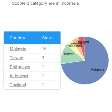
Scooters category are in Indonesia
Country
Stores
Thailand
Indonesia
Philippines
Malaysia
16
Taiwan
Taiwan
3
Philippines
1
Malaysia
Indonesia
1
Thailand
1