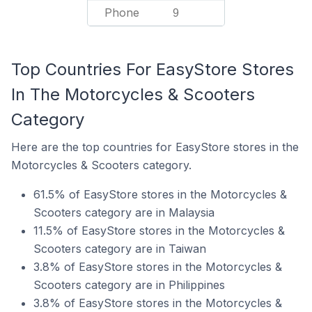
Phone
9
Top Countries For EasyStore Stores
In The Motorcycles & Scooters
Category
Here are the top countries for EasyStore stores in the
Motorcycles & Scooters category.
61.5% of EasyStore stores in the Motorcycles &
Scooters category are in Malaysia
11.5% of EasyStore stores in the Motorcycles &
Scooters category are in Taiwan
3.8% of EasyStore stores in the Motorcycles &
Scooters category are in Philippines
3.8% of EasyStore stores in the Motorcycles &