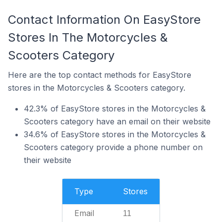
Contact Information On EasyStore
Stores In The Motorcycles &
Scooters Category
Here are the top contact methods for EasyStore
stores in the Motorcycles & Scooters category.
42.3% of EasyStore stores in the Motorcycles &
Scooters category have an email on their website
34.6% of EasyStore stores in the Motorcycles &
Scooters category provide a phone number on
their website
Type
Stores
Email
11