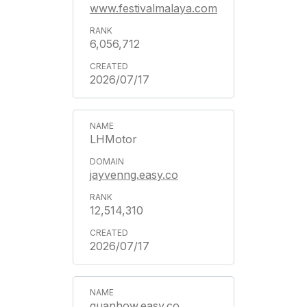
www.festivalmalaya.com
6,056,712
2026/07/17
LHMotor
jayvenng.easy.co
12,514,310
2026/07/17
guanhow.easy.co