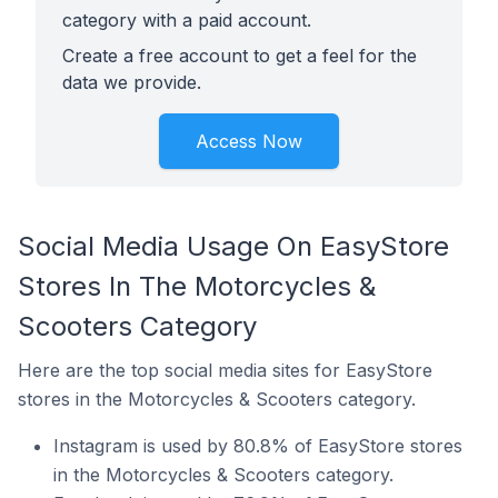
category with a paid account.
Create a free account to get a feel for the
data we provide.
Access Now
Social Media Usage On EasyStore
Stores In The Motorcycles &
Scooters Category
Here are the top social media sites for EasyStore
stores in the Motorcycles & Scooters category.
Instagram is used by 80.8% of EasyStore stores
in the Motorcycles & Scooters category.