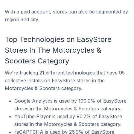
With a paid account, stores can also be segmented by
region and city.
Top Technologies on EasyStore
Stores In The Motorcycles &
Scooters Category
We're
tracking 21 different technologies
that have 95
collective installs on EasyStore stores in the
Motorcycles & Scooters category.
Google Analytics is used by 100.0% of EasyStore
stores in the Motorcycles & Scooters category.
YouTube Player is used by 96.2% of EasyStore
stores in the Motorcycles & Scooters category.
reCAPTCHA is used by 26.9% of EasyStore