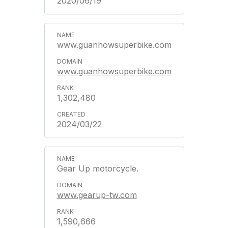
2020/06/19
www.guanhowsuperbike.com
www.guanhowsuperbike.com
1,302,480
2024/03/22
Gear Up motorcycle.
www.gearup-tw.com
1,590,666