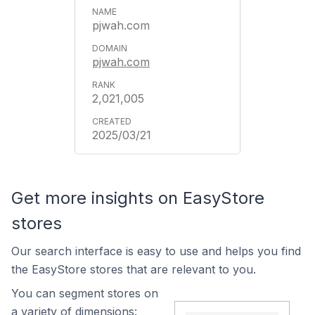
pjwah.com
pjwah.com
2,021,005
2025/03/21
Get more insights on EasyStore
stores
Our search interface is easy to use and helps you find
the EasyStore stores that are relevant to you.
You can segment stores on
a variety of dimensions: