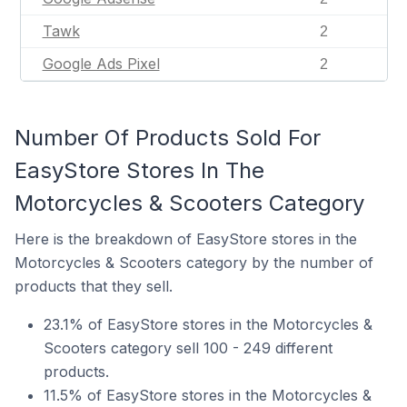
Tawk
2
Google Ads Pixel
2
Number Of Products Sold For
EasyStore Stores In The
Motorcycles & Scooters Category
Here is the breakdown of EasyStore stores in the
Motorcycles & Scooters category by the number of
products that they sell.
23.1% of EasyStore stores in the Motorcycles &
Scooters category sell 100 - 249 different
products.
11.5% of EasyStore stores in the Motorcycles &