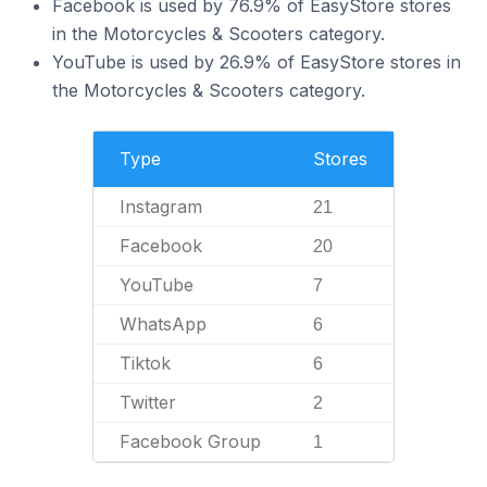
Facebook is used by 76.9% of EasyStore stores
in the Motorcycles & Scooters category.
YouTube is used by 26.9% of EasyStore stores in
the Motorcycles & Scooters category.
Type
Stores
Instagram
21
Facebook
20
YouTube
7
WhatsApp
6
Tiktok
6
Twitter
2
Facebook Group
1