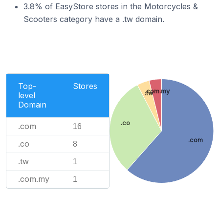
3.8% of EasyStore stores in the Motorcycles &
Scooters category have a .tw domain.
Top-
Stores
.com.my
.tw
level
Domain
.co
.com
16
.com
.co
8
.tw
1
.com.my
1