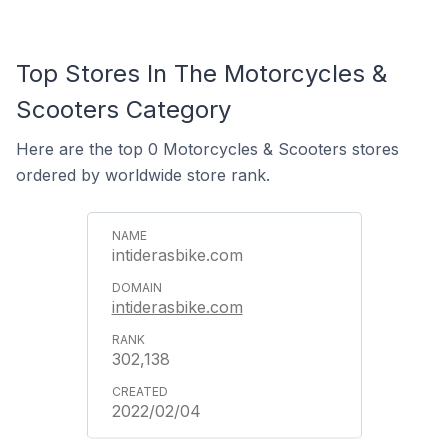
Top Stores In The Motorcycles &
Scooters Category
Here are the top 0 Motorcycles & Scooters stores
ordered by worldwide store rank.
intiderasbike.com
intiderasbike.com
302,138
2022/02/04