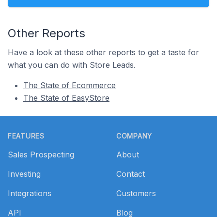
Other Reports
Have a look at these other reports to get a taste for
what you can do with Store Leads.
The State of Ecommerce
The State of EasyStore
Footer
FEATURES
COMPANY
Sales Prospecting
About
Investing
Contact
Integrations
Customers
API
Blog