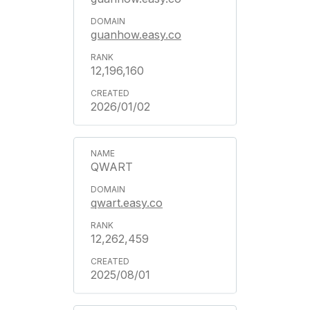
guanhow.easy.co
12,196,160
2026/01/02
QWART
qwart.easy.co
12,262,459
2025/08/01