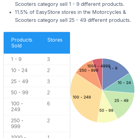
Scooters category sell 1 - 9 different products.
11.5% of EasyStore stores in the Motorcycles &
Scooters category sell 25 - 49 different products.
Products
Stores
Sold
1 - 9
3
1000 - 4999
1 - 9
10 - 24
2
250 - 999
25 - 49
3
10 - 24
50 - 99
2
100 - 249
25 - 49
100 -
6
249
50 - 99
250 -
2
999
1000 -
1