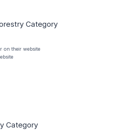
orestry Category
 on their website
ebsite
ry Category