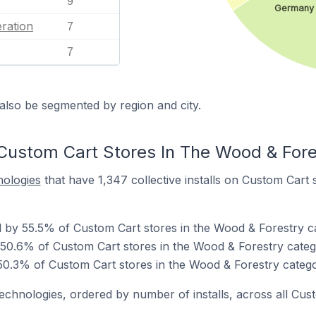
9
Germany
ration
7
7
also be segmented by region and city.
Custom Cart Stores In The Wood & Fore
nologies
that have 1,347 collective installs on Custom Cart 
 by 55.5% of Custom Cart stores in the Wood & Forestry c
 50.6% of Custom Cart stores in the Wood & Forestry categ
0.3% of Custom Cart stores in the Wood & Forestry catego
technologies, ordered by number of installs, across all Cus