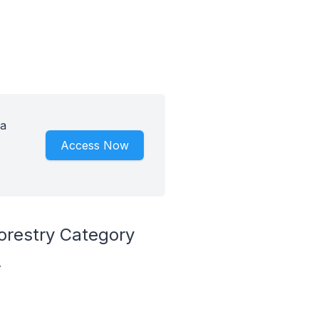
 a
Access Now
orestry Category
.