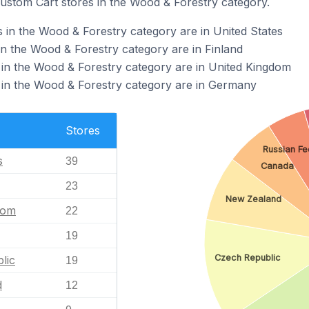
Custom Cart stores in the Wood & Forestry category.
 in the Wood & Forestry category are in United States
in the Wood & Forestry category are in Finland
in the Wood & Forestry category are in United Kingdom
 in the Wood & Forestry category are in Germany
Stores
Russian Fe
s
39
Canada
23
New Zealand
dom
22
19
Czech Republic
lic
19
d
12