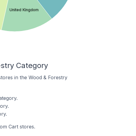
United Kingdom
stry Category
stores in the Wood & Forestry
ategory.
ory.
ry.
tom Cart stores.