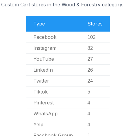
Custom Cart stores in the Wood & Forestry category.
Type
Stores
Facebook
102
Instagram
82
YouTube
27
LinkedIn
26
Twitter
24
Tiktok
5
Pinterest
4
WhatsApp
4
Yelp
4
Facebook Group
1