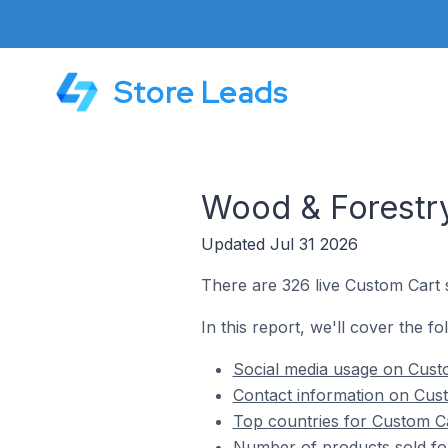
Store Leads
Wood & Forestry
Updated Jul 31 2026
There are 326 live Custom Cart 
In this report, we'll cover the f
Social media usage on Custo
Contact information on Cust
Top countries for Custom Ca
Number of products sold fo