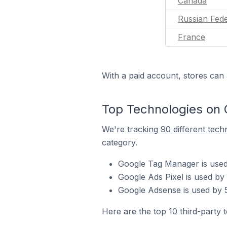
Canada
Russian Fede
France
With a paid account, stores can 
Top Technologies on 
We're
tracking 90 different tech
category.
Google Tag Manager is used
Google Ads Pixel is used by
Google Adsense is used by 5
Here are the top 10 third-party 