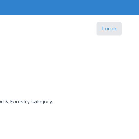
Log in
ood & Forestry category.