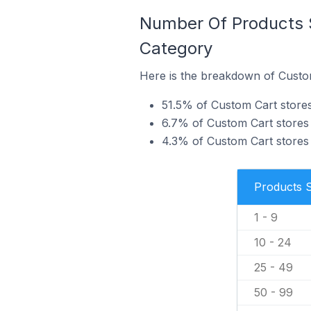
Number Of Products S
Category
Here is the breakdown of Custom
51.5% of Custom Cart stores 
6.7% of Custom Cart stores i
4.3% of Custom Cart stores 
Products 
1 - 9
10 - 24
25 - 49
50 - 99