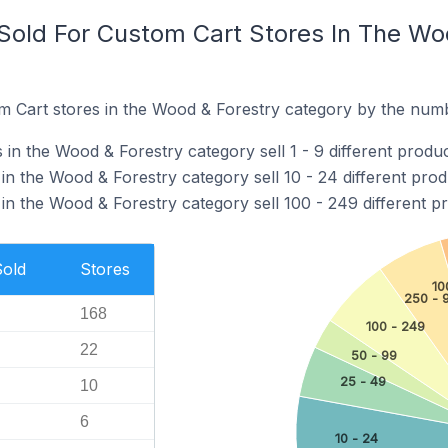
old For Custom Cart Stores In The Wo
 Cart stores in the Wood & Forestry category by the numbe
in the Wood & Forestry category sell 1 - 9 different produc
n the Wood & Forestry category sell 10 - 24 different prod
in the Wood & Forestry category sell 100 - 249 different p
Sold
Stores
10
250 - 
168
100 - 249
22
50 - 99
25 - 49
10
6
10 - 24