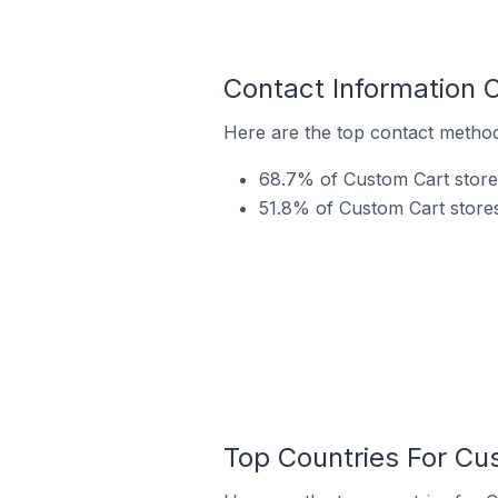
Contact Information 
Here are the top contact method
68.7% of Custom Cart store
51.8% of Custom Cart stores
Top Countries For Cu