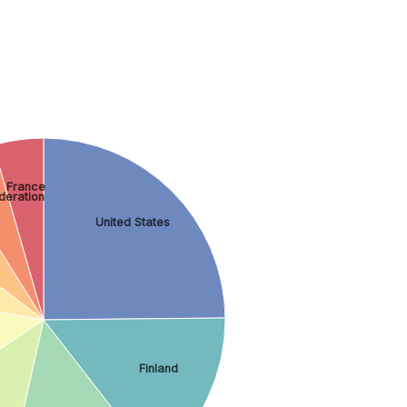
France
deration
United States
Finland