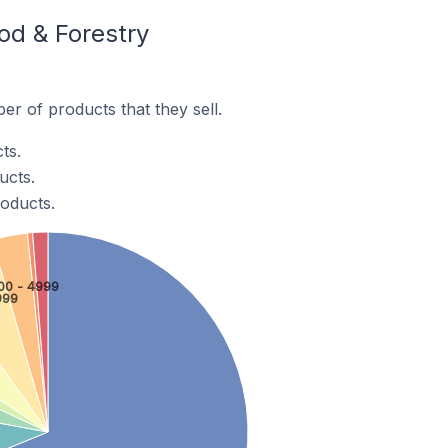
od & Forestry
r of products that they sell.
ts.
ucts.
roducts.
00 - 4999
999