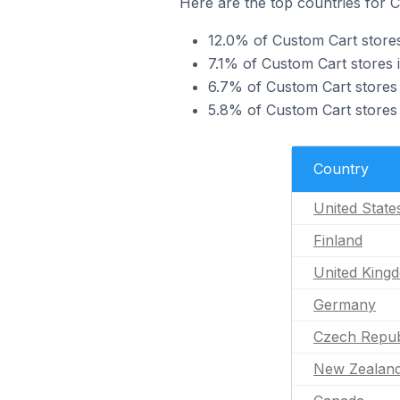
Here are the top countries for 
12.0% of Custom Cart stores
7.1% of Custom Cart stores 
6.7% of Custom Cart stores 
5.8% of Custom Cart stores
Country
United State
Finland
United King
Germany
Czech Repub
New Zealan