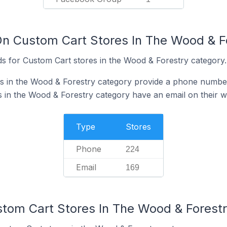
On Custom Cart Stores In The Wood & F
s for Custom Cart stores in the Wood & Forestry category.
s in the Wood & Forestry category provide a phone number
 in the Wood & Forestry category have an email on their w
Type
Stores
Phone
224
Email
169
stom Cart Stores In The Wood & Forest