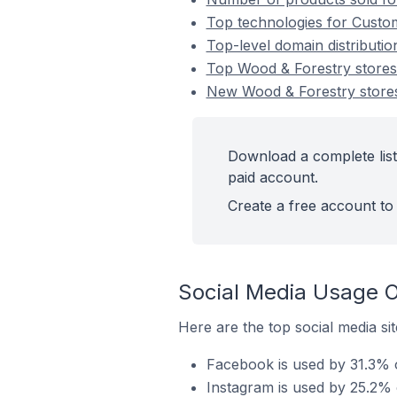
Top technologies for Custom
Top-level domain distributi
Top Wood & Forestry store
New Wood & Forestry store
Download a complete list
paid account.
Create a free account to 
Social Media Usage O
Here are the top social media si
Facebook is used by 31.3% o
Instagram is used by 25.2% 