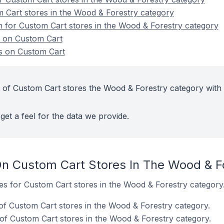
 Cart stores in the Wood & Forestry category
on for Custom Cart stores in the Wood & Forestry category
s on Custom Cart
s on Custom Cart
 of Custom Cart stores the Wood & Forestry category with
get a feel for the data we provide.
n Custom Cart Stores In The Wood & F
tes for Custom Cart stores in the Wood & Forestry category
f Custom Cart stores in the Wood & Forestry category.
of Custom Cart stores in the Wood & Forestry category.