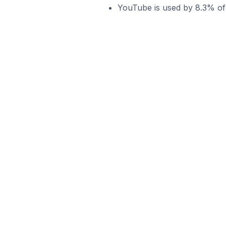
YouTube is used by 8.3% of 