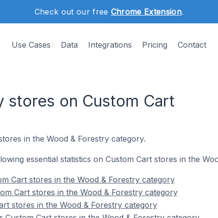
Check out our free
Chrome Extension
.
Use Cases
Data
Integrations
Pricing
Contact
 stores on Custom Cart
stores in the Wood & Forestry category.
ollowing essential statistics on Custom Cart stores in the W
m Cart stores in the Wood & Forestry category
om Cart stores in the Wood & Forestry category
rt stores in the Wood & Forestry category
r Custom Cart stores in the Wood & Forestry category