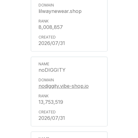
lilwaynewear.shop
8,008,857
2026/07/31
noDIGGITY
nodiggity.vibe-shop.io
13,753,519
2026/07/31