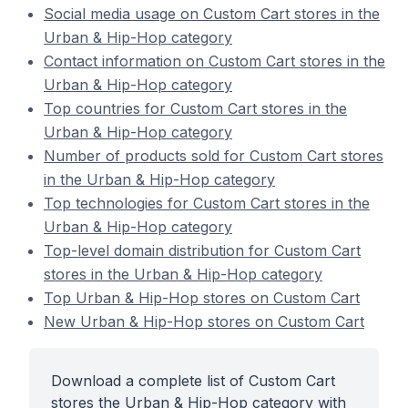
Social media usage on Custom Cart stores in the
Urban & Hip-Hop category
Contact information on Custom Cart stores in the
Urban & Hip-Hop category
Top countries for Custom Cart stores in the
Urban & Hip-Hop category
Number of products sold for Custom Cart stores
in the Urban & Hip-Hop category
Top technologies for Custom Cart stores in the
Urban & Hip-Hop category
Top-level domain distribution for Custom Cart
stores in the Urban & Hip-Hop category
Top Urban & Hip-Hop stores on Custom Cart
New Urban & Hip-Hop stores on Custom Cart
Download a complete list of Custom Cart
stores the Urban & Hip-Hop category with