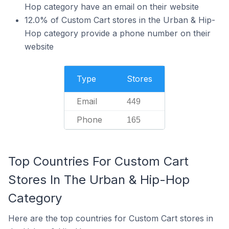
Hop category have an email on their website
12.0% of Custom Cart stores in the Urban & Hip-
Hop category provide a phone number on their
website
Type
Stores
Email
449
Phone
165
Top Countries For Custom Cart
Stores In The Urban & Hip-Hop
Category
Here are the top countries for Custom Cart stores in