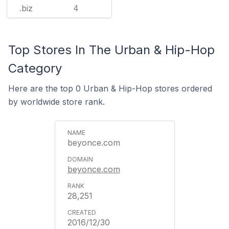
.biz
4
Top Stores In The Urban & Hip-Hop
Category
Here are the top 0 Urban & Hip-Hop stores ordered
by worldwide store rank.
beyonce.com
beyonce.com
28,251
2016/12/30