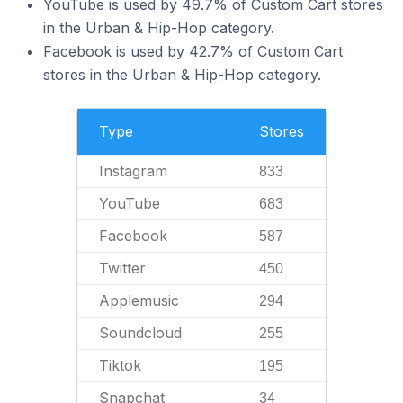
YouTube is used by 49.7% of Custom Cart stores
in the Urban & Hip-Hop category.
Facebook is used by 42.7% of Custom Cart
stores in the Urban & Hip-Hop category.
Type
Stores
Instagram
833
YouTube
683
Facebook
587
Twitter
450
Applemusic
294
Soundcloud
255
Tiktok
195
Snapchat
34