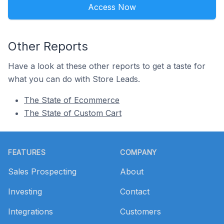
Access Now
Other Reports
Have a look at these other reports to get a taste for
what you can do with Store Leads.
The State of Ecommerce
The State of Custom Cart
Footer
FEATURES
COMPANY
Sales Prospecting
About
Investing
Contact
Integrations
Customers