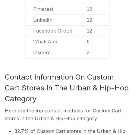
Pinterest
12
LinkedIn
12
Facebook Group
12
WhatsApp
6
Discord
2
Contact Information On Custom
Cart Stores In The Urban & Hip-Hop
Category
Here are the top contact methods for Custom Cart
stores in the Urban & Hip-Hop category.
32.7% of Custom Cart stores in the Urban & Hip-