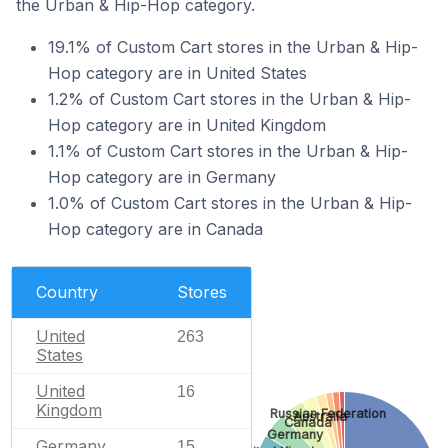
the Urban & Hip-Hop category.
19.1% of Custom Cart stores in the Urban & Hip-
Hop category are in United States
1.2% of Custom Cart stores in the Urban & Hip-
Hop category are in United Kingdom
1.1% of Custom Cart stores in the Urban & Hip-
Hop category are in Germany
1.0% of Custom Cart stores in the Urban & Hip-
Hop category are in Canada
Country
Stores
United
263
States
United
16
Kingdom
Russian Federation
Australia
Canada
Germany
Germany
15