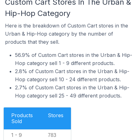
Custom Cart Stores In The Urban &
Hip-Hop Category
Here is the breakdown of Custom Cart stores in the
Urban & Hip-Hop category by the number of
products that they sell.
56.9% of Custom Cart stores in the Urban & Hip-
Hop category sell 1 - 9 different products.
2.8% of Custom Cart stores in the Urban & Hip-
Hop category sell 10 - 24 different products.
2.7% of Custom Cart stores in the Urban & Hip-
Hop category sell 25 - 49 different products.
Products
Stores
Sold
1 - 9
783