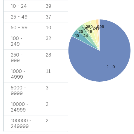
10 - 24
39
25 - 49
37
250 - 999
50 - 99
10
100 - 249
25 - 49
10 - 24
100 -
32
249
250 -
28
999
1 - 9
1000 -
11
4999
5000 -
3
9999
10000 -
2
24999
100000 -
2
249999