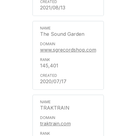
2021/08/13
The Sound Garden
www.sgrecordshop.com
145,401
2020/07/17
TRAKTRAIN
traktrain.com