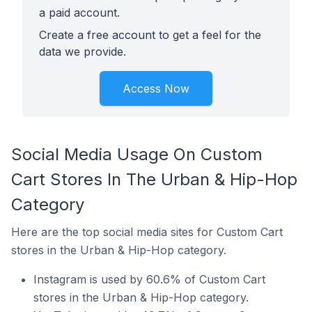
a paid account.
Create a free account to get a feel for the
data we provide.
Access Now
Social Media Usage On Custom
Cart Stores In The Urban & Hip-Hop
Category
Here are the top social media sites for Custom Cart
stores in the Urban & Hip-Hop category.
Instagram is used by 60.6% of Custom Cart
stores in the Urban & Hip-Hop category.