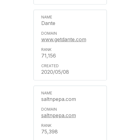
Dante
www.getdante.com
71,156
2020/05/08
saltnpepa.com
saltnpepa.com
75,398