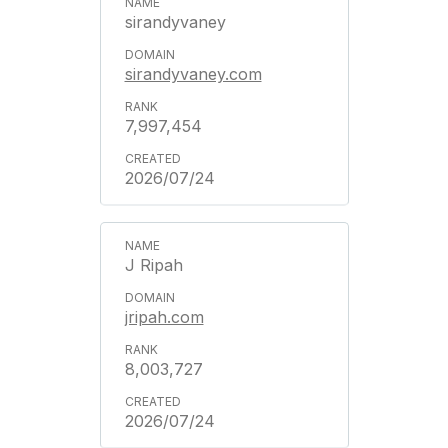
sirandyvaney
sirandyvaney.com
7,997,454
2026/07/24
J Ripah
jripah.com
8,003,727
2026/07/24