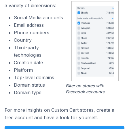
a variety of dimensions:
Social Media accounts
Email address
Phone numbers
Country
Third-party
technologies
Creation date
Platform
Top-level domains
Domain status
Filter on stores with
Facebook accounts.
Domain type
For more insights on Custom Cart stores, create a
free account and have a look for yourself.