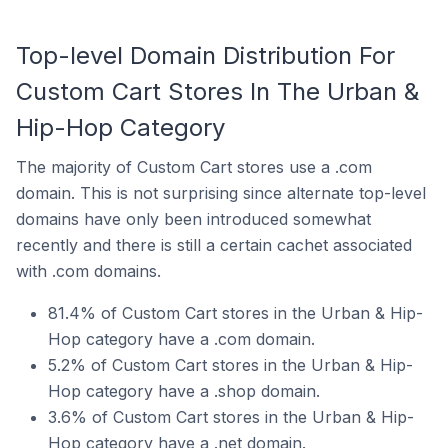
Top-level Domain Distribution For
Custom Cart Stores In The Urban &
Hip-Hop Category
The majority of Custom Cart stores use a .com
domain. This is not surprising since alternate top-level
domains have only been introduced somewhat
recently and there is still a certain cachet associated
with .com domains.
81.4% of Custom Cart stores in the Urban & Hip-
Hop category have a .com domain.
5.2% of Custom Cart stores in the Urban & Hip-
Hop category have a .shop domain.
3.6% of Custom Cart stores in the Urban & Hip-
Hop category have a .net domain.