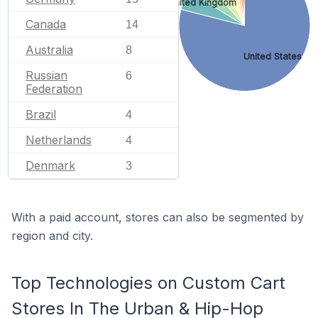
United Kingdom
Canada
14
Australia
8
United States
Russian
6
Federation
Brazil
4
Netherlands
4
Denmark
3
With a paid account, stores can also be segmented by
region and city.
Top Technologies on Custom Cart
Stores In The Urban & Hip-Hop