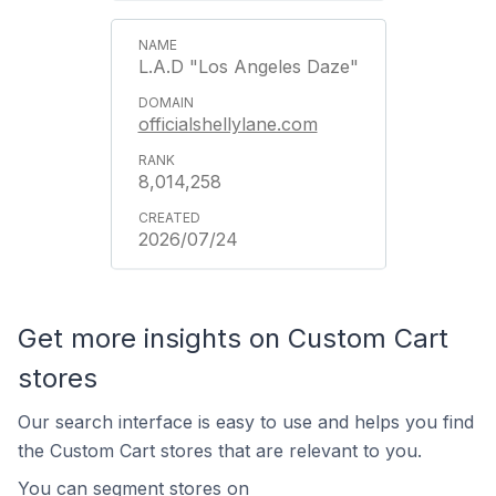
L.A.D "Los Angeles Daze"
officialshellylane.com
8,014,258
2026/07/24
Get more insights on Custom Cart
stores
Our search interface is easy to use and helps you find
the Custom Cart stores that are relevant to you.
You can segment stores on