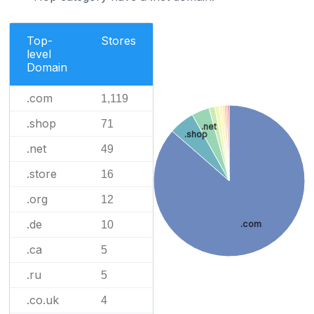
Top-
Stores
level
Domain
.com
1,119
.shop
71
.net
.shop
.net
49
.store
16
.org
12
.de
.com
10
.ca
5
.ru
5
.co.uk
4