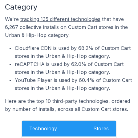
Category
We're
tracking 135 different technologies
that have
6,267 collective installs on Custom Cart stores in the
Urban & Hip-Hop category.
Cloudflare CDN is used by 68.2% of Custom Cart
stores in the Urban & Hip-Hop category.
reCAPTCHA is used by 62.0% of Custom Cart
stores in the Urban & Hip-Hop category.
YouTube Player is used by 60.4% of Custom Cart
stores in the Urban & Hip-Hop category.
Here are the top 10 third-party technologies, ordered
by number of installs, across all Custom Cart stores.
Technology
Stores