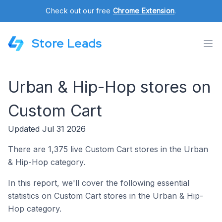
Check out our free
Chrome Extension
.
Store Leads
Urban & Hip-Hop stores on
Custom Cart
Updated Jul 31 2026
There are 1,375 live Custom Cart stores in the Urban
& Hip-Hop category.
In this report, we'll cover the following essential
statistics on Custom Cart stores in the Urban & Hip-
Hop category.