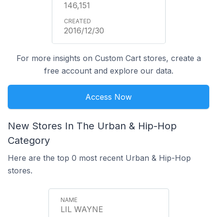
146,151
2016/12/30
For more insights on Custom Cart stores, create a
free account and explore our data.
Access Now
New Stores In The Urban & Hip-Hop
Category
Here are the top 0 most recent Urban & Hip-Hop
stores.
LIL WAYNE