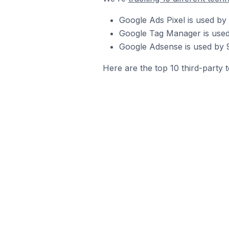
Google Ads Pixel is used by
Google Tag Manager is used
Google Adsense is used by 9
Here are the top 10 third-party 