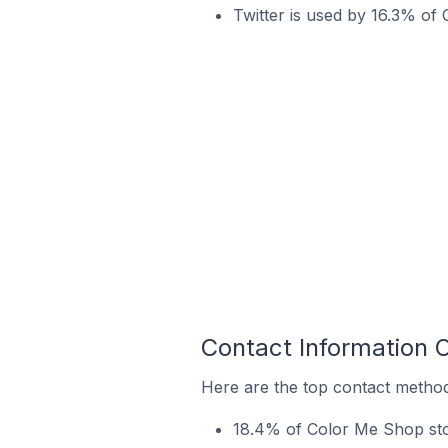
Twitter is used by 16.3% of 
Contact Information 
Here are the top contact method
18.4% of Color Me Shop sto