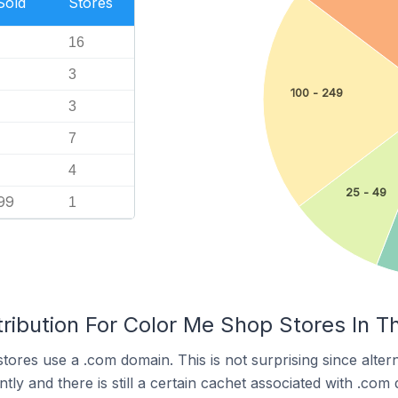
Sold
Stores
16
3
100 - 249
3
7
4
25 - 49
99
1
ribution For Color Me Shop Stores In T
ores use a .com domain. This is not surprising since alter
y and there is still a certain cachet associated with .com