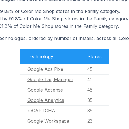
 91.8% of Color Me Shop stores in the Family category.
 by 91.8% of Color Me Shop stores in the Family category
1.8% of Color Me Shop stores in the Family category.
technologies, ordered by number of installs, across all Col
Technology
Stores
Google Ads Pixel
45
Google Tag Manager
45
Google Adsense
45
Google Analytics
35
reCAPTCHA
35
Google Workspace
23