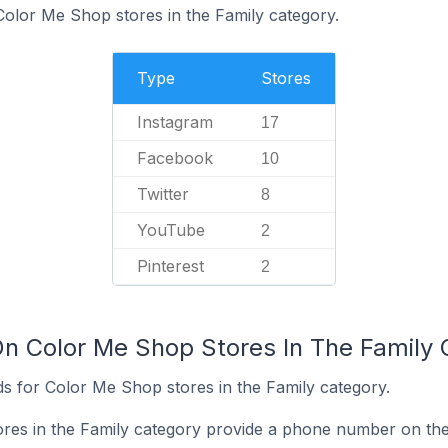
Color Me Shop stores in the Family category.
Type
Stores
Instagram
17
Facebook
10
Twitter
8
YouTube
2
Pinterest
2
On Color Me Shop Stores In The Family
s for Color Me Shop stores in the Family category.
res in the Family category provide a phone number on the