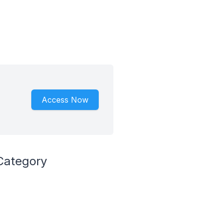
Access Now
Category