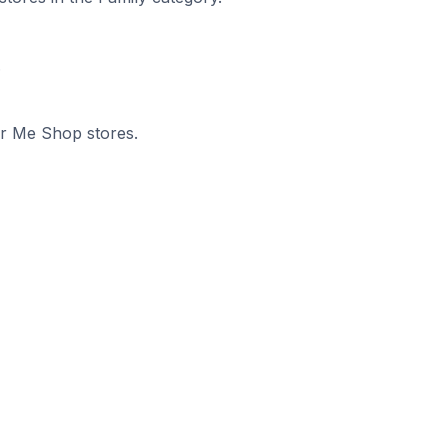
.
or Me Shop stores.