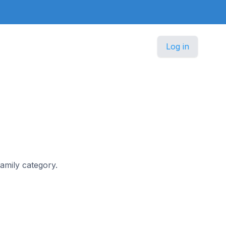
Log in
Family category.