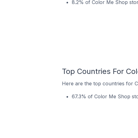
8.2% of Color Me Shop store
Top Countries For Co
Here are the top countries for 
67.3% of Color Me Shop stor