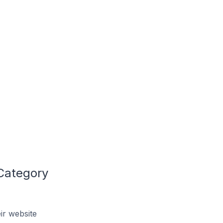
 Category
ir website