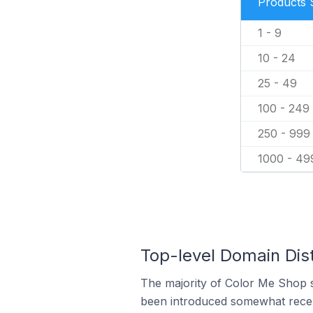
Products 
1 - 9
10 - 24
25 - 49
100 - 249
250 - 999
1000 - 49
Top-level Domain Dist
The majority of Color Me Shop st
been introduced somewhat recentl