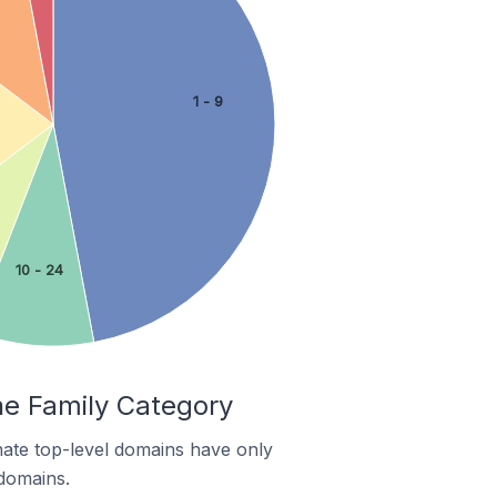
1 - 9
10 - 24
he Family Category
nate top-level domains have only
 domains.