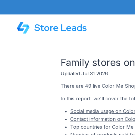
Store Leads
Family stores o
Updated Jul 31 2026
There are 49 live
Color Me Sho
In this report, we'll cover the f
Social media usage on Color
Contact information on Colo
Top countries for Color Me 
Number of products sold fo