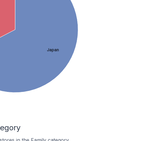
Japan
tegory
stores in the Family category.