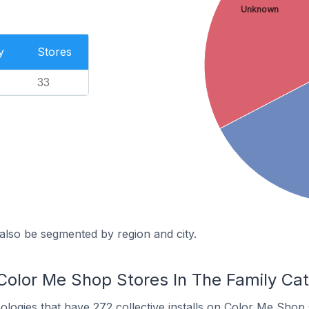
Unknown
y
Stores
33
also be segmented by region and city.
Color Me Shop Stores In The Family Ca
nologies
that have 272 collective installs on Color Me Shop 