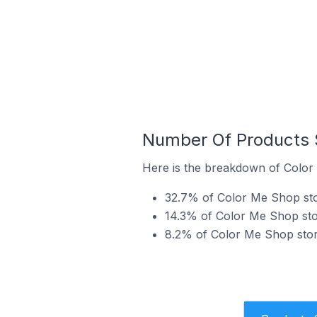
Number Of Products S
Here is the breakdown of Color 
32.7% of Color Me Shop store
14.3% of Color Me Shop store
8.2% of Color Me Shop store