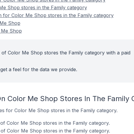
Me Shop stores in the Family category
on for Color Me Shop stores in the Family category
r Me Shop
r Me Shop
 of Color Me Shop stores the Family category with a paid
get a feel for the data we provide.
n Color Me Shop Stores In The Family 
tes for Color Me Shop stores in the Family category.
of Color Me Shop stores in the Family category.
of Color Me Shop stores in the Family category.