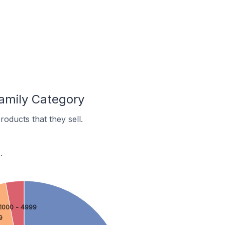
amily Category
oducts that they sell.
.
1000 - 4999
9