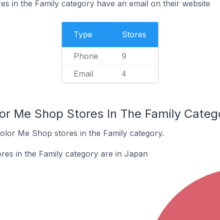
s in the Family category have an email on their website
Type
Stores
Phone
9
Email
4
lor Me Shop Stores In The Family Categ
Color Me Shop stores in the Family category.
es in the Family category are in Japan