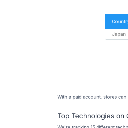
Countr
Japan
With a paid account, stores can 
Top Technologies on 
We're
tracking 15 different tech