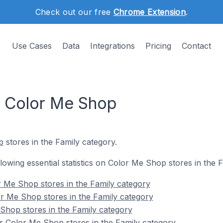
Check out our free
Chrome Extension
.
Use Cases
Data
Integrations
Pricing
Contact
n Color Me Shop
p
stores in the Family category.
ollowing essential statistics on Color Me Shop stores in the 
 Me Shop stores in the Family category
r Me Shop stores in the Family category
Shop stores in the Family category
r Color Me Shop stores in the Family category