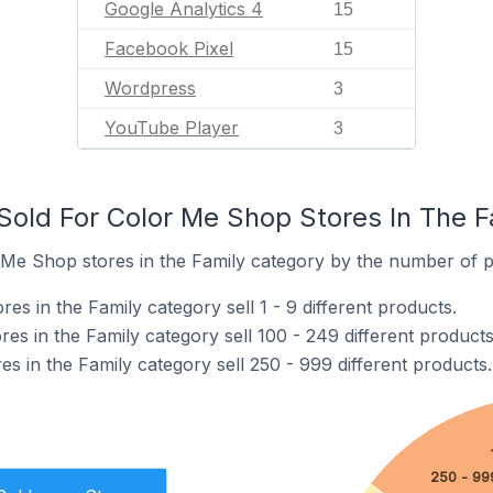
Google Analytics 4
15
Facebook Pixel
15
Wordpress
3
YouTube Player
3
old For Color Me Shop Stores In The F
Me Shop stores in the Family category by the number of pr
s in the Family category sell 1 - 9 different products.
s in the Family category sell 100 - 249 different products
s in the Family category sell 250 - 999 different products.
250 - 99