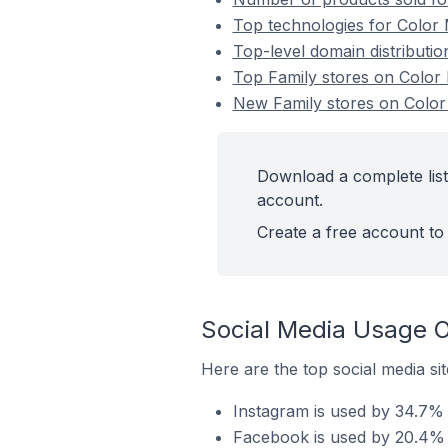
Top technologies for Color 
Top-level domain distributi
Top Family stores on Colo
New Family stores on Colo
Download a complete list
account.
Create a free account to 
Social Media Usage O
Here are the top social media si
Instagram is used by 34.7% 
Facebook is used by 20.4% 