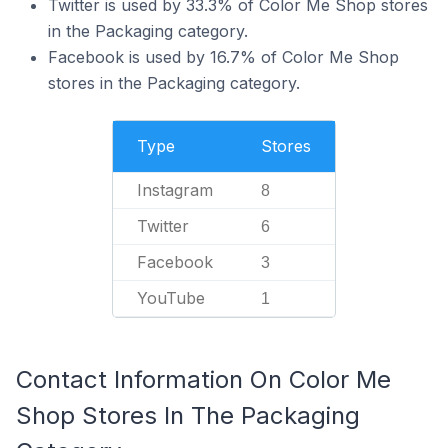
Twitter is used by 33.3% of Color Me Shop stores
in the Packaging category.
Facebook is used by 16.7% of Color Me Shop
stores in the Packaging category.
Type
Stores
Instagram
8
Twitter
6
Facebook
3
YouTube
1
Contact Information On Color Me
Shop Stores In The Packaging