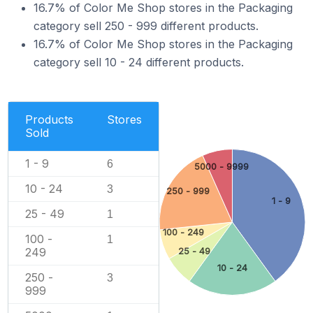
16.7% of Color Me Shop stores in the Packaging
category sell 250 - 999 different products.
16.7% of Color Me Shop stores in the Packaging
category sell 10 - 24 different products.
Products
Stores
Sold
1 - 9
6
5000 - 9999
10 - 24
3
250 - 999
1 - 9
25 - 49
1
100 - 249
100 -
1
249
25 - 49
10 - 24
250 -
3
999