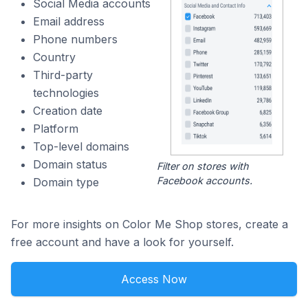
Social Media accounts
Email address
Phone numbers
Country
Third-party
technologies
Creation date
Platform
Top-level domains
Domain status
Filter on stores with
Facebook accounts.
Domain type
For more insights on Color Me Shop stores, create a
free account and have a look for yourself.
Access Now