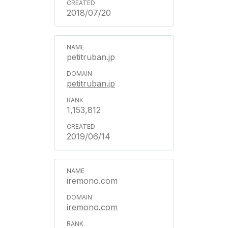
2018/07/20
petitruban.jp
petitruban.jp
1,153,812
2019/06/14
iremono.com
iremono.com