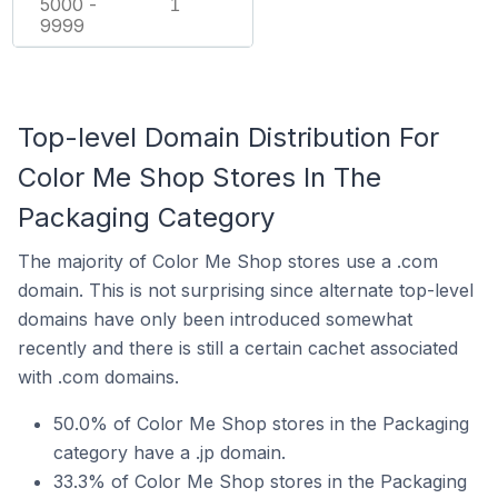
5000 -
1
9999
Top-level Domain Distribution For
Color Me Shop Stores In The
Packaging Category
The majority of Color Me Shop stores use a .com
domain. This is not surprising since alternate top-level
domains have only been introduced somewhat
recently and there is still a certain cachet associated
with .com domains.
50.0% of Color Me Shop stores in the Packaging
category have a .jp domain.
33.3% of Color Me Shop stores in the Packaging