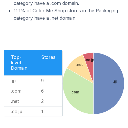
category have a .com domain.
11.1% of Color Me Shop stores in the Packaging
category have a .net domain.
Top-
Stores
.co.jp
level
.net
Domain
.jp
9
.jp
.com
6
.com
.net
2
.co.jp
1