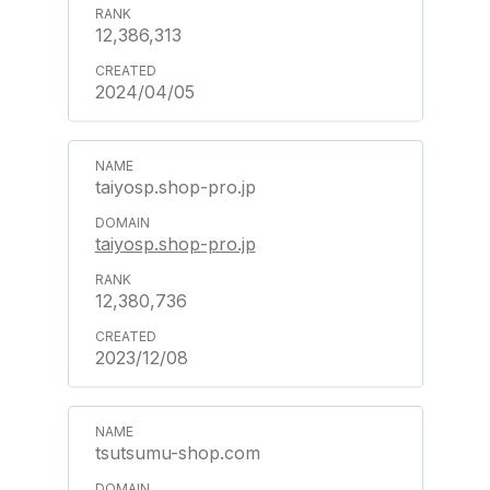
12,386,313
2024/04/05
taiyosp.shop-pro.jp
taiyosp.shop-pro.jp
12,380,736
2023/12/08
tsutsumu-shop.com