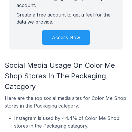
account.
Create a free account to get a feel for the
data we provide.
Access Now
Social Media Usage On Color Me
Shop Stores In The Packaging
Category
Here are the top social media sites for Color Me Shop
stores in the Packaging category.
Instagram is used by 44.4% of Color Me Shop
stores in the Packaging category.