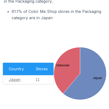
in the Packaging category.
61.1% of Color Me Shop stores in the Packaging
category are in Japan
Unknown
Country
Stores
Japan
Japan
11