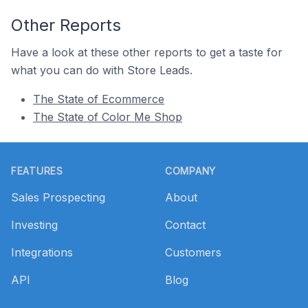
Other Reports
Have a look at these other reports to get a taste for
what you can do with Store Leads.
The State of Ecommerce
The State of Color Me Shop
Footer
FEATURES
COMPANY
Sales Prospecting
About
Investing
Contact
Integrations
Customers
API
Blog