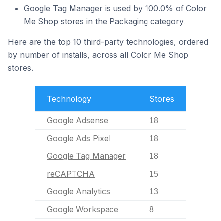
Google Tag Manager is used by 100.0% of Color
Me Shop stores in the Packaging category.
Here are the top 10 third-party technologies, ordered
by number of installs, across all Color Me Shop
stores.
Technology
Stores
Google Adsense
18
Google Ads Pixel
18
Google Tag Manager
18
reCAPTCHA
15
Google Analytics
13
Google Workspace
8