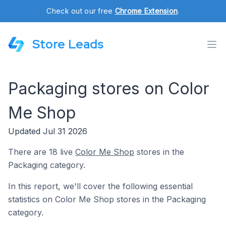
Check out our free
Chrome Extension
.
Store Leads
Packaging stores on Color
Me Shop
Updated Jul 31 2026
There are 18 live
Color Me Shop
stores in the
Packaging category.
In this report, we'll cover the following essential
statistics on Color Me Shop stores in the Packaging
category.