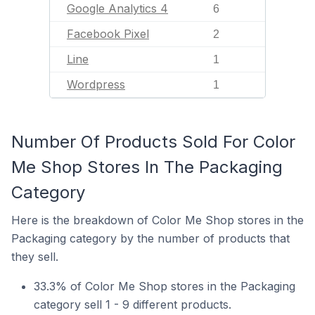
Google Analytics 4
6
Facebook Pixel
2
Line
1
Wordpress
1
Number Of Products Sold For Color
Me Shop Stores In The Packaging
Category
Here is the breakdown of Color Me Shop stores in the
Packaging category by the number of products that
they sell.
33.3% of Color Me Shop stores in the Packaging
category sell 1 - 9 different products.