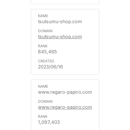
tsutsumu-shop.com
tsutsumu-shop.com
845,465
2023/06/16
www.regaro-papiro.com
www.regaro-papiro.com
1,097,403