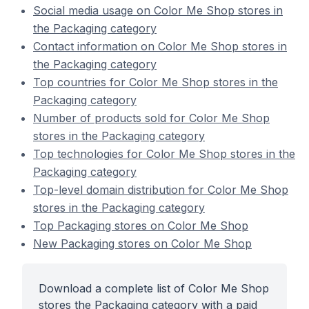
Social media usage on Color Me Shop stores in
the Packaging category
Contact information on Color Me Shop stores in
the Packaging category
Top countries for Color Me Shop stores in the
Packaging category
Number of products sold for Color Me Shop
stores in the Packaging category
Top technologies for Color Me Shop stores in the
Packaging category
Top-level domain distribution for Color Me Shop
stores in the Packaging category
Top Packaging stores on Color Me Shop
New Packaging stores on Color Me Shop
Download a complete list of Color Me Shop
stores the Packaging category with a paid