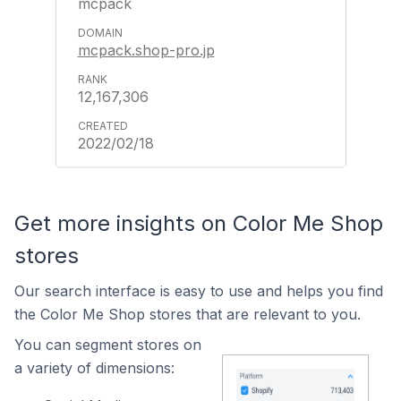
mcpack
mcpack.shop-pro.jp
12,167,306
2022/02/18
Get more insights on Color Me Shop
stores
Our search interface is easy to use and helps you find
the Color Me Shop stores that are relevant to you.
You can segment stores on
a variety of dimensions: