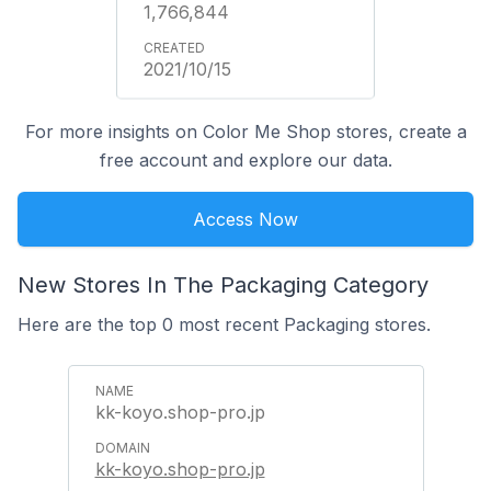
1,766,844
2021/10/15
For more insights on Color Me Shop stores, create a
free account and explore our data.
Access Now
New Stores In The Packaging Category
Here are the top 0 most recent Packaging stores.
kk-koyo.shop-pro.jp
kk-koyo.shop-pro.jp