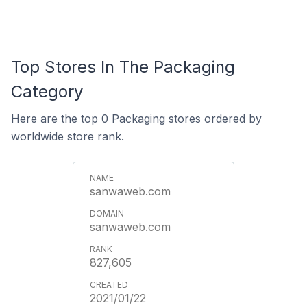
Top Stores In The Packaging
Category
Here are the top 0 Packaging stores ordered by
worldwide store rank.
sanwaweb.com
sanwaweb.com
827,605
2021/01/22