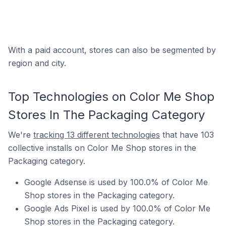
With a paid account, stores can also be segmented by
region and city.
Top Technologies on Color Me Shop
Stores In The Packaging Category
We're
tracking 13 different technologies
that have 103
collective installs on Color Me Shop stores in the
Packaging category.
Google Adsense is used by 100.0% of Color Me
Shop stores in the Packaging category.
Google Ads Pixel is used by 100.0% of Color Me
Shop stores in the Packaging category.