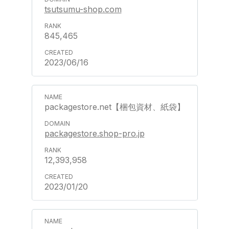
tsutsumu-shop.com
845,465
2023/06/16
packagestore.net【梱包資材、紙袋】
packagestore.shop-pro.jp
12,393,958
2023/01/20