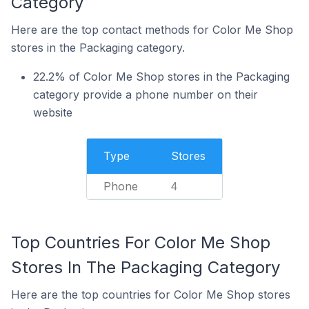
Category
Here are the top contact methods for Color Me Shop
stores in the Packaging category.
22.2% of Color Me Shop stores in the Packaging
category provide a phone number on their
website
Type
Stores
Phone
4
Top Countries For Color Me Shop
Stores In The Packaging Category
Here are the top countries for Color Me Shop stores