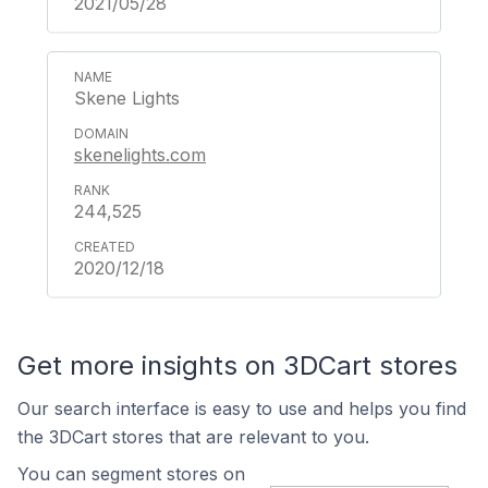
2021/05/28
Skene Lights
skenelights.com
244,525
2020/12/18
Get more insights on 3DCart stores
Our search interface is easy to use and helps you find
the 3DCart stores that are relevant to you.
You can segment stores on