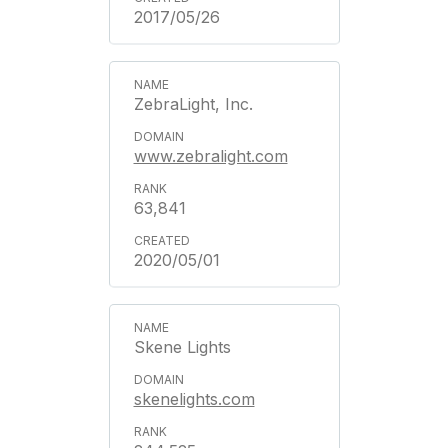
2017/05/26
ZebraLight, Inc.
www.zebralight.com
63,841
2020/05/01
Skene Lights
skenelights.com