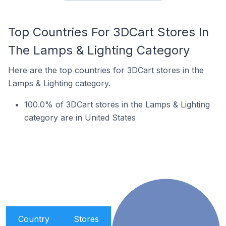
Top Countries For 3DCart Stores In
The Lamps & Lighting Category
Here are the top countries for 3DCart stores in the
Lamps & Lighting category.
100.0% of 3DCart stores in the Lamps & Lighting
category are in United States
Country
Stores