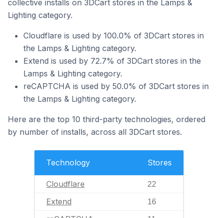
collective installs on 3DCart stores in the Lamps &
Lighting category.
Cloudflare is used by 100.0% of 3DCart stores in
the Lamps & Lighting category.
Extend is used by 72.7% of 3DCart stores in the
Lamps & Lighting category.
reCAPTCHA is used by 50.0% of 3DCart stores in
the Lamps & Lighting category.
Here are the top 10 third-party technologies, ordered
by number of installs, across all 3DCart stores.
Technology
Stores
Cloudflare
22
Extend
16