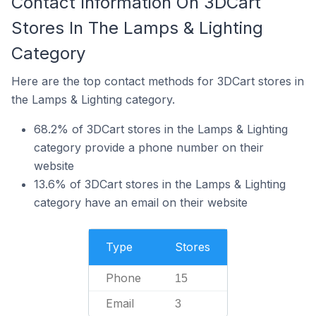
Contact Information On 3DCart
Stores In The Lamps & Lighting
Category
Here are the top contact methods for 3DCart stores in
the Lamps & Lighting category.
68.2% of 3DCart stores in the Lamps & Lighting
category provide a phone number on their
website
13.6% of 3DCart stores in the Lamps & Lighting
category have an email on their website
Type
Stores
Phone
15
Email
3