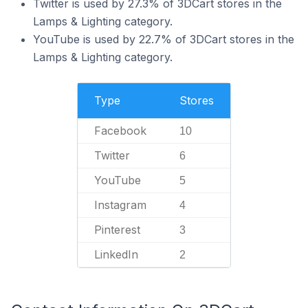
Twitter is used by 27.3% of 3DCart stores in the
Lamps & Lighting category.
YouTube is used by 22.7% of 3DCart stores in the
Lamps & Lighting category.
Type
Stores
Facebook
10
Twitter
6
YouTube
5
Instagram
4
Pinterest
3
LinkedIn
2