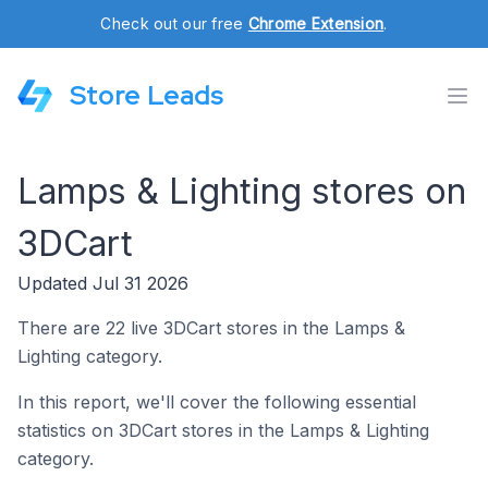
Check out our free
Chrome Extension
.
Store Leads
Lamps & Lighting stores on
3DCart
Updated Jul 31 2026
There are 22 live 3DCart stores in the Lamps &
Lighting category.
In this report, we'll cover the following essential
statistics on 3DCart stores in the Lamps & Lighting
category.