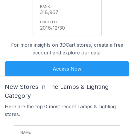
318,967
2016/12/30
For more insights on 3DCart stores, create a free
account and explore our data.
Access Now
New Stores In The Lamps & Lighting
Category
Here are the top 0 most recent Lamps & Lighting
stores.