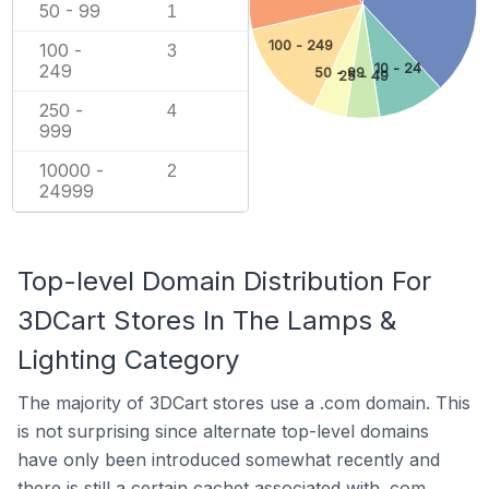
50 - 99
1
100 - 249
100 -
3
10 - 24
249
50 - 99
25 - 49
250 -
4
999
10000 -
2
24999
Top-level Domain Distribution For
3DCart Stores In The Lamps &
Lighting Category
The majority of 3DCart stores use a .com domain. This
is not surprising since alternate top-level domains
have only been introduced somewhat recently and
there is still a certain cachet associated with .com