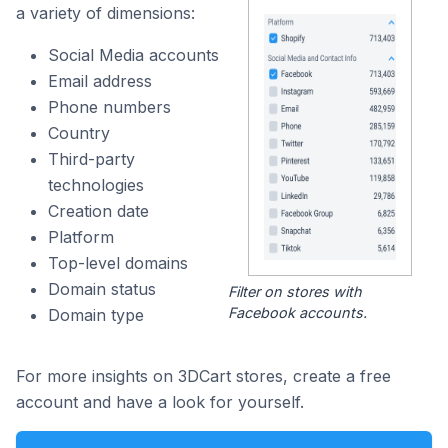
a variety of dimensions:
Social Media accounts
Email address
Phone numbers
Country
Third-party
technologies
Creation date
Platform
Top-level domains
Domain status
Filter on stores with
Facebook accounts.
Domain type
For more insights on 3DCart stores, create a free
account and have a look for yourself.