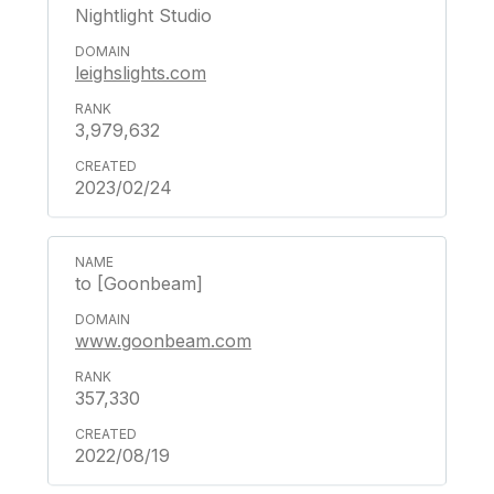
Nightlight Studio
leighslights.com
3,979,632
2023/02/24
to [Goonbeam]
www.goonbeam.com
357,330
2022/08/19