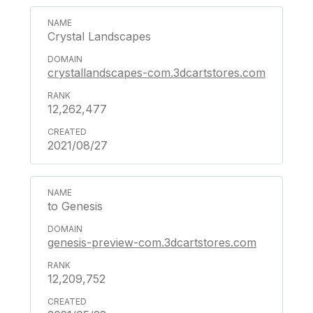
Crystal Landscapes
crystallandscapes-com.3dcartstores.com
12,262,477
2021/08/27
to Genesis
genesis-preview-com.3dcartstores.com
12,209,752