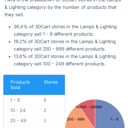
& Lighting category by the number of products that
they sell.
36.4% of 3DCart stores in the Lamps & Lighting
category sell 1 - 9 different products.
18.2% of 3DCart stores in the Lamps & Lighting
category sell 250 - 999 different products.
13.6% of 3DCart stores in the Lamps & Lighting
category sell 100 - 249 different products.
Products
Stores
Sold
1 - 9
8
10000 - 24999
10 - 24
2
250 - 999
1 - 9
25 - 49
1