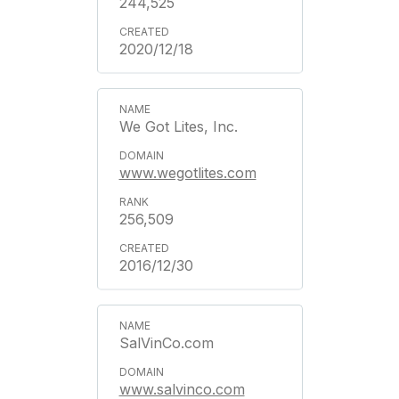
244,525
2020/12/18
We Got Lites, Inc.
www.wegotlites.com
256,509
2016/12/30
SalVinCo.com
www.salvinco.com