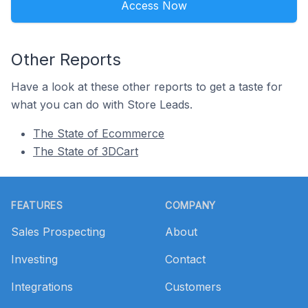
Access Now
Other Reports
Have a look at these other reports to get a taste for
what you can do with Store Leads.
The State of Ecommerce
The State of 3DCart
Footer
FEATURES
COMPANY
Sales Prospecting
About
Investing
Contact
Integrations
Customers