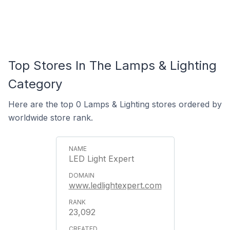
Top Stores In The Lamps & Lighting
Category
Here are the top 0 Lamps & Lighting stores ordered by
worldwide store rank.
LED Light Expert
www.ledlightexpert.com
23,092