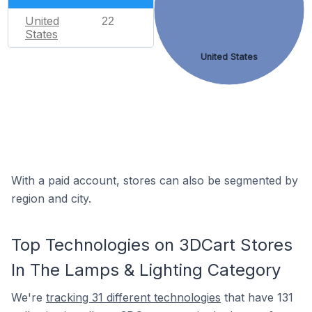
United
22
States
United States
With a paid account, stores can also be segmented by
region and city.
Top Technologies on 3DCart Stores
In The Lamps & Lighting Category
We're
tracking 31 different technologies
that have 131