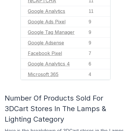
reCAPTCHA
11
Google Analytics
11
Google Ads Pixel
9
Google Tag Manager
9
Google Adsense
9
Facebook Pixel
7
Google Analytics 4
6
Microsoft 365
4
Number Of Products Sold For
3DCart Stores In The Lamps &
Lighting Category
Here is the breakdown of 3DCart stores in the Lamps