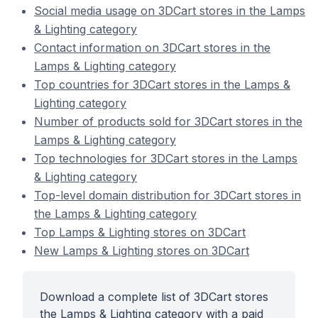
Social media usage on 3DCart stores in the Lamps
& Lighting category
Contact information on 3DCart stores in the
Lamps & Lighting category
Top countries for 3DCart stores in the Lamps &
Lighting category
Number of products sold for 3DCart stores in the
Lamps & Lighting category
Top technologies for 3DCart stores in the Lamps
& Lighting category
Top-level domain distribution for 3DCart stores in
the Lamps & Lighting category
Top Lamps & Lighting stores on 3DCart
New Lamps & Lighting stores on 3DCart
Download a complete list of 3DCart stores
the Lamps & Lighting category with a paid