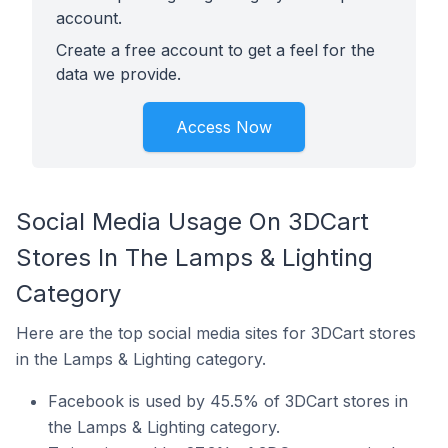
account.
Create a free account to get a feel for the
data we provide.
Access Now
Social Media Usage On 3DCart
Stores In The Lamps & Lighting
Category
Here are the top social media sites for 3DCart stores
in the Lamps & Lighting category.
Facebook is used by 45.5% of 3DCart stores in
the Lamps & Lighting category.