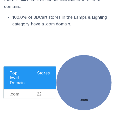
domains.
100.0% of 3DCart stores in the Lamps & Lighting
category have a .com domain.
Top-
Stores
level
Domain
.com
22
.com